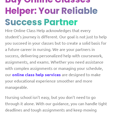
Helper:
Your Reliable
Success Partner
Hire Online Class Help acknowledges that every
student’s journey is different. Our goal is not just to help
you succeed in your classes but to create a solid basis for
a future career in nursing. We are your partners in
success, delivering personalized help with coursework,
assignments, and exams. Whether you need assistance
with complex assignments or managing your schedule,
our
online class help services
are designed to make
your educational experience smoother and more
manageable.
Nursing school isn’t easy, but you don’t need to go
through it alone. With our guidance, you can handle tight
deadlines and tough assignments and keep moving