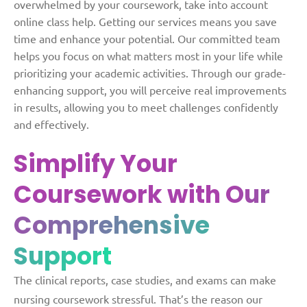
overwhelmed by your coursework, take into account
online class help. Getting our services means you save
time and enhance your potential.
Our committed team
helps you focus on what matters most in your life while
prioritizing your academic activities. Through our grade-
enhancing support, you will perceive real improvements
in results, allowing you to meet challenges confidently
and effectively.
Simplify Your
Coursework with
Our
Comprehensive
Support
The clinical reports, case studies, and exams can make
nursing coursework stressful. That’s the reason our