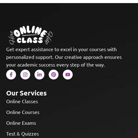
Get expert assistance to excel in your courses with
personalized support. Our creative approach ensures
your academic success every step of the way.
Our Services
Online Classes
Online Courses
Online Exams
Test & Quizzes