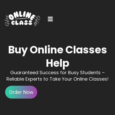
Buy Online Classes
Help
Guaranteed Success for Busy Students –
Reliable Experts to Take Your Online Classes!
Order Now