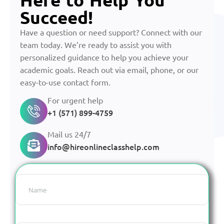
Succeed!
Have a question or need support? Connect with our
team today. We’re ready to assist you with
personalized guidance to help you achieve your
academic goals. Reach out via email, phone, or our
easy-to-use contact form.
For urgent help
+1 (571) 899-4759
Mail us 24/7
info@hireonlineclasshelp.com