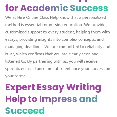
for
Academic Success
We at Hire Online Class Help know that a personalized
method is essential for nursing education. We provide
customized support to every student, helping them with
essays, providing insights into complex concepts, and
managing deadlines. We are committed to reliability and
trust, which confirms that you are clearly seen and
listened to. By partnering with us, you will receive
specialized assistance meant to enhance your success on
your terms.
Expert Essay Writing
Help
to Impress and
Succeed