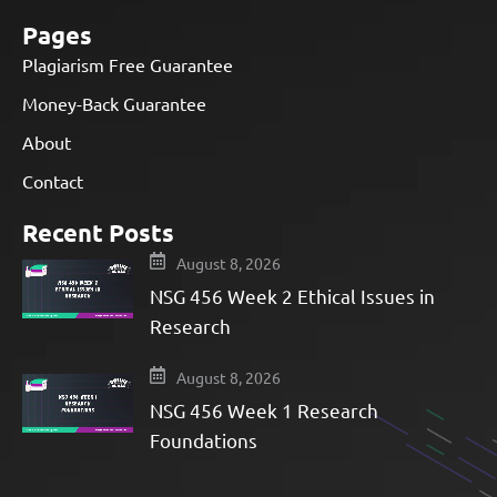
Pages
Plagiarism Free Guarantee
Money-Back Guarantee
About
Contact
Recent Posts
August 8, 2026
NSG 456 Week 2 Ethical Issues in
Research
August 8, 2026
NSG 456 Week 1 Research
Foundations