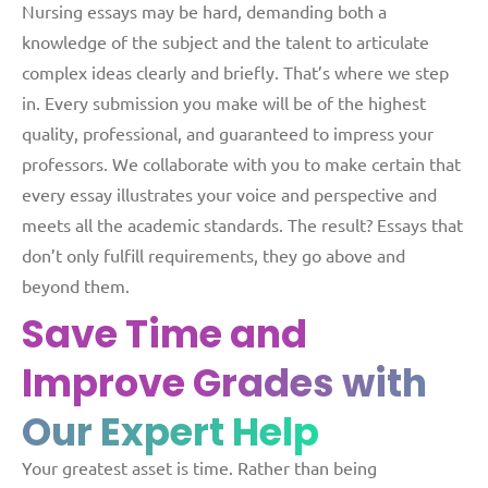
Nursing essays may be hard, demanding both a
knowledge of the subject and the talent to articulate
complex ideas clearly and briefly. That’s where we step
in. Every submission you make will be of the highest
quality, professional, and guaranteed to impress your
professors. We collaborate with you to make certain that
every essay illustrates your voice and perspective and
meets all the academic standards. The result? Essays that
don’t only fulfill requirements, they go above and
beyond them.
Save Time and
Improve
Grades with
Our Expert Help
Your greatest asset is time. Rather than being