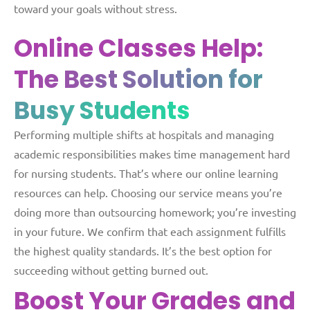
toward your goals without stress.
Online Classes Help:
The Best Solution for
Busy Students
Performing multiple shifts at hospitals and managing
academic responsibilities makes time management hard
for nursing students. That’s where our online learning
resources can help. Choosing our service means you’re
doing more than outsourcing homework; you’re investing
in your future. We confirm that each assignment fulfills
the highest quality standards. It’s the best option for
succeeding without getting burned out.
Boost Your Grades and