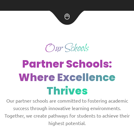
Our Schools
Partner Schools:
Where Excellence
Thrives
Our partner schools are committed to fostering academic
success through innovative learning environments.
Together, we create pathways for students to achieve their
highest potential.