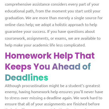
comprehensive assistance considers every part of your
educational path, from the moment you start until your
graduation. We are more than merely a single source for
online class help; we adopt a holistic approach to help
guarantee your success. If you have questions about
coursework, assignments, or exams, we are available to
help make your academic life less complicated.
Homework Help That
Keeps
You Ahead of
Deadlines
Although procrastination might be a student’s greatest
enemy, having homework help ensures you’ll never have
to stress over missing a deadline again. We work hard to
ensure that all of your assignments are finished before