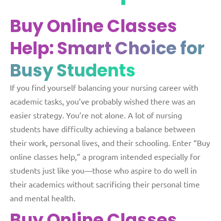
Buy Online Classes
Help:
Smart Choice for
Busy Students
If you find yourself balancing your nursing career with
academic tasks, you’ve probably wished there was an
easier strategy. You’re not alone. A lot of nursing
students have difficulty achieving a balance between
their work, personal lives, and their schooling. Enter “Buy
online classes help,” a program intended especially for
students just like you—those who aspire to do well in
their academics without sacrificing their personal time
and mental health.
Buy Online Classes