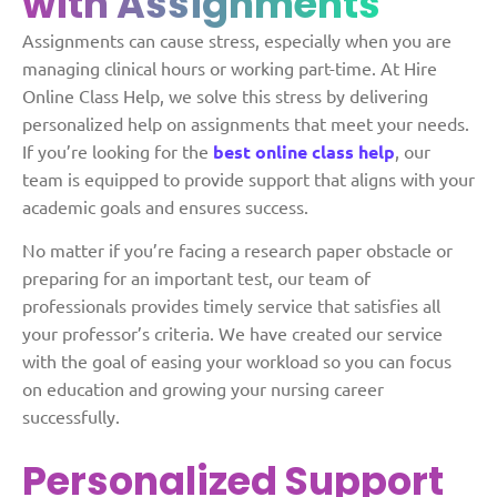
with Assignments
Assignments can cause stress, especially when you are
managing clinical hours or working part-time. At Hire
Online Class Help, we solve this stress by delivering
personalized help on assignments that meet your needs.
If you’re looking for the
best online class help
, our
team is equipped to provide support that aligns with your
academic goals and ensures success.
No matter if you’re facing a research paper obstacle or
preparing for an important test, our team of
professionals provides timely service that satisfies all
your professor’s criteria. We have created our service
with the goal of easing your workload so you can focus
on education and growing your nursing career
successfully.
Personalized Support