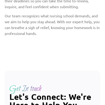
their deadlines so you can take the time to review,
inquire, and feel confident when submitting.
Our team recognizes what nursing school demands, and
we aim to help you stay ahead. With our expert help, you
can breathe a sigh of relief, knowing your homework is in
professional hands.
Get In touch
Let's Connect: We're
Here to Help You