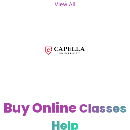
View All
Buy Online
Classes
Help