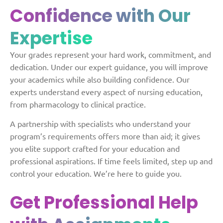
Confidence with Our
Expertise
Your grades represent your hard work, commitment, and
dedication. Under our expert guidance, you will improve
your academics while also building confidence. Our
experts understand every aspect of nursing education,
from pharmacology to clinical practice.
A partnership with specialists who understand your
program’s requirements offers more than aid; it gives
you elite support crafted for your education and
professional aspirations. If time feels limited, step up and
control your education. We’re here to guide you.
Get Professional Help