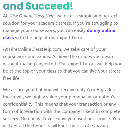
and Succeed!
At
Hire Online Class Help
, we offer a simple and perfect
solution for your academic stress. If you’re struggling to
manage your coursework, you can easily
do my online
class
with the help of our expert tutors.
At HireOnlineClassHelp.com, we take care of your
coursework and exams. Achieve the grades you desire
without making any effort. Our expert tutors will help you
be at the top of your class so that you can live your stress-
free life.
We assure you that you will receive only A or B grades.
Moreover, we highly value your personal information’s
confidentiality. This means that your transaction or any
form of interaction with the company is kept in complete
secrecy. No one will ever know you used our service. You
will get all the benefits without the risk of exposure.