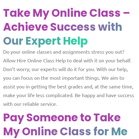
Take My Online Class –
Achieve
Success with
Our Expert Help
Do your online classes and assignments stress you out?
Allow Hire Online Class Help to deal with it on your behalf.
Don’t worry; our experts will do it for you. With our help,
you can focus on the most important things. We aim to
assist you in getting the best grades and, at the same time,
make your life less complicated. Be happy and have success
with our reliable service.
Pay Someone to Take
My
Online Class for Me