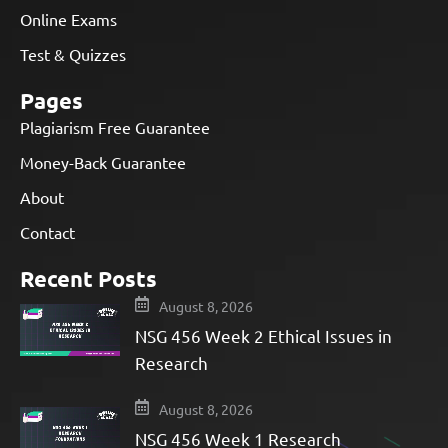
Online Exams
Test & Quizzes
Pages
Plagiarism Free Guarantee
Money-Back Guarantee
About
Contact
Recent Posts
August 8, 2026
NSG 456 Week 2 Ethical Issues in
Research
August 8, 2026
NSG 456 Week 1 Research