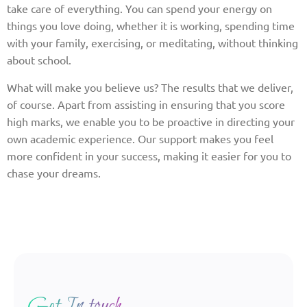
take care of everything. You can spend your energy on
things you love doing, whether it is working, spending time
with your family, exercising, or meditating, without thinking
about school.
What will make you believe us? The results that we deliver,
of course. Apart from assisting in ensuring that you score
high marks, we enable you to be proactive in directing your
own academic experience. Our support makes you feel
more confident in your success, making it easier for you to
chase your dreams.