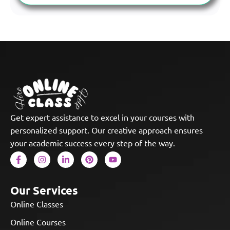
Get expert assistance to excel in your courses with
personalized support. Our creative approach ensures
your academic success every step of the way.
Our Services
Online Classes
Online Courses