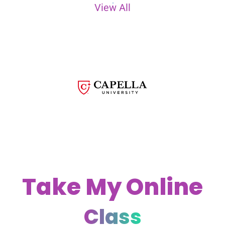
View All
Take My Online
Class