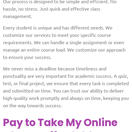
Our process is designed to be simple and efficient. No
hassle, no stress. Just quick and effective class
management.
Every student is unique and has different needs. We
customize our services to meet your specific course
requirements. We can handle a single assignment or even
manage an entire course load. We customize our approach
to ensure your success.
We never miss a deadline because timeliness and
punctuality are very important for academic success. A quiz,
test, or final project, we ensure that every task is completed
and submitted on time. You can trust our ability to deliver
high-quality work promptly and always on time, keeping you
on the way towards success.
Pay to Take My Online