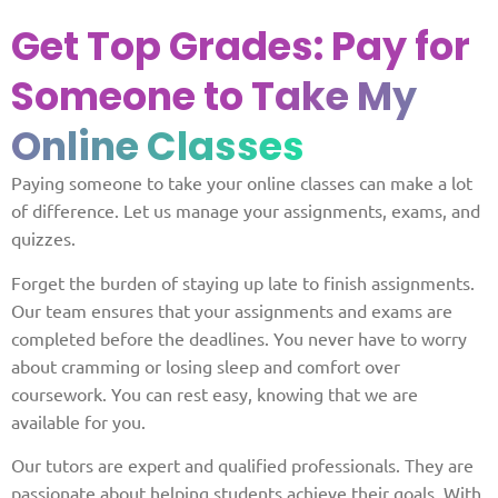
Get Top Grades: Pay for
Someone to
Take My
Online Classes
Paying someone to take your online classes can make a lot
of difference. Let us manage your assignments, exams, and
quizzes.
Forget the burden of staying up late to finish assignments.
Our team ensures that your assignments and exams are
completed before the deadlines. You never have to worry
about cramming or losing sleep and comfort over
coursework. You can rest easy, knowing that we are
available for you.
Our tutors are expert and qualified professionals. They are
passionate about helping students achieve their goals. With