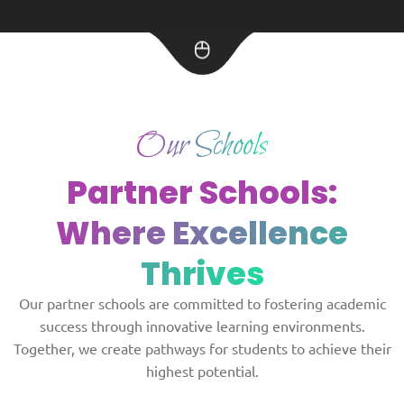
Our Schools
Partner Schools:
Where Excellence
Thrives
Our partner schools are committed to fostering academic
success through innovative learning environments.
Together, we create pathways for students to achieve their
highest potential.