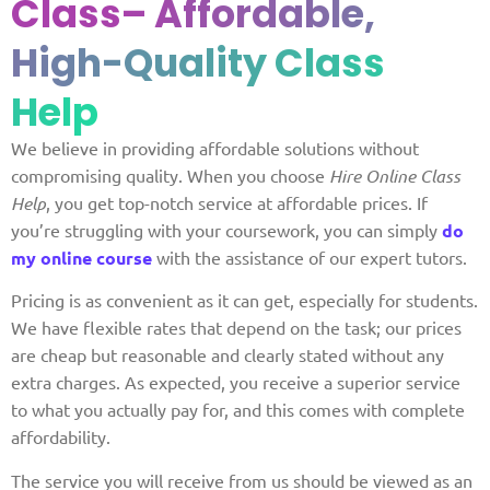
Class
– Affordable,
High-Quality Class
Help
We believe in providing affordable solutions without
compromising quality. When you choose
Hire Online Class
Help
, you get top-notch service at affordable prices. If
you’re struggling with your coursework, you can simply
do
my online course
with the assistance of our expert tutors.
Pricing is as convenient as it can get, especially for students.
We have flexible rates that depend on the task; our prices
are cheap but reasonable and clearly stated without any
extra charges. As expected, you receive a superior service
to what you actually pay for, and this comes with complete
affordability.
The service you will receive from us should be viewed as an