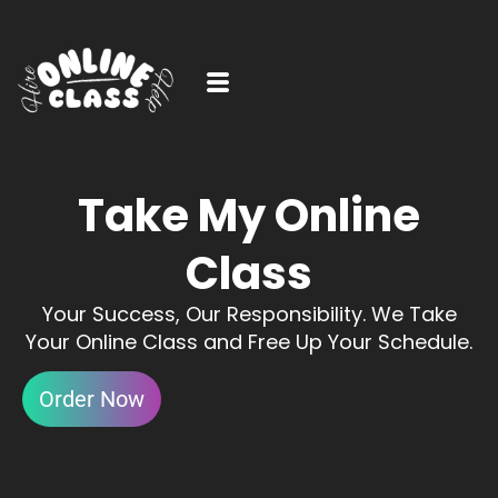
Take My Online
Class
Your Success, Our Responsibility. We Take
Your Online Class and Free Up Your Schedule.
Order Now