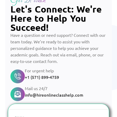
Get In touch
Let's Connect: We're
Here to Help You
Succeed!
Have a question or need support? Connect with our
team today. We’re ready to assist you with
personalized guidance to help you achieve your
academic goals. Reach out via email, phone, or our
easy-to-use contact form.
For urgent help
+1 (571) 899-4759
Mail us 24/7
info@hireonlineclasshelp.com