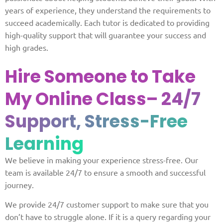
years of experience, they understand the requirements to
succeed academically. Each tutor is dedicated to providing
high-quality support that will guarantee your success and
high grades.
Hire Someone to Take
My Online Class
– 24/7
Support, Stress-Free
Learning
We believe in making your experience stress-free. Our
team is available 24/7 to ensure a smooth and successful
journey.
We provide 24/7 customer support to make sure that you
don’t have to struggle alone. If it is a query regarding your