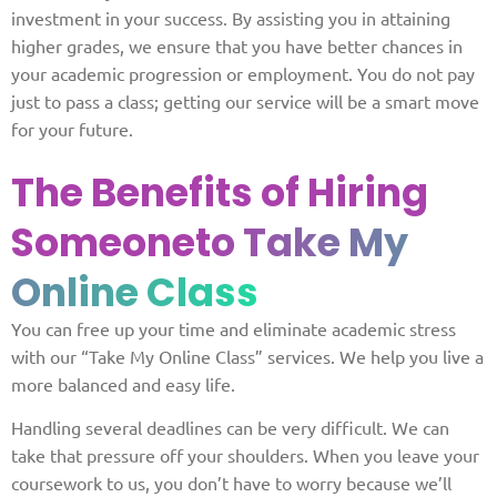
investment in your success. By assisting you in attaining
higher grades, we ensure that you have better chances in
your academic progression or employment. You do not pay
just to pass a class; getting our service will be a smart move
for your future.
The Benefits of Hiring
Someone
to Take My
Online Class
You can free up your time and eliminate academic stress
with our “Take My Online Class” services. We help you live a
more balanced and easy life.
Handling several deadlines can be very difficult. We can
take that pressure off your shoulders. When you leave your
coursework to us, you don’t have to worry because we’ll