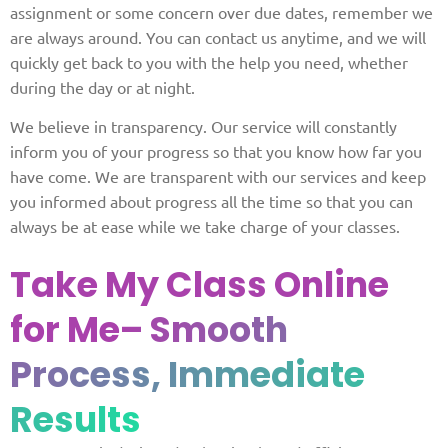
assignment or some concern over due dates, remember we
are always around. You can contact us anytime, and we will
quickly get back to you with the help you need, whether
during the day or at night.
We believe in transparency. Our service will constantly
inform you of your progress so that you know how far you
have come. We are transparent with our services and keep
you informed about progress all the time so that you can
always be at ease while we take charge of your classes.
Take My Class Online
for Me
– Smooth
Process, Immediate
Results