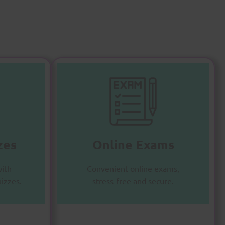
es
Online Exams
 our
Test your knowledge with
s.
proctored online exams.
zes
Online Exams
Enroll Now
with
Convenient online exams,
uizzes.
stress-free and secure.