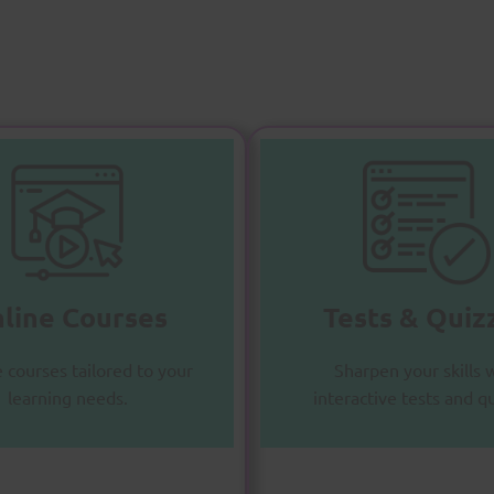
nline Courses
Tests & Quizz
chieve your goals with
Practice and excel with
comprehensive course
diverse question bank
line Courses
Tests & Quiz
materials.
Enroll Now
Enroll Now
e courses tailored to your
Sharpen your skills 
learning needs.
interactive tests and q