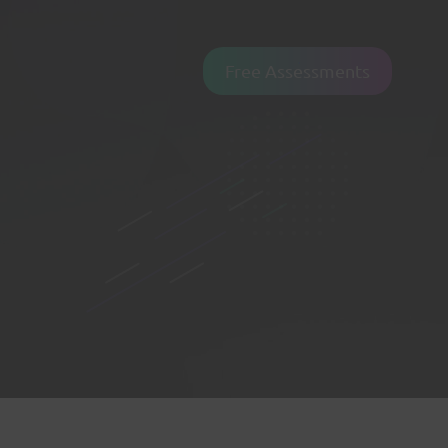
Free Assessments