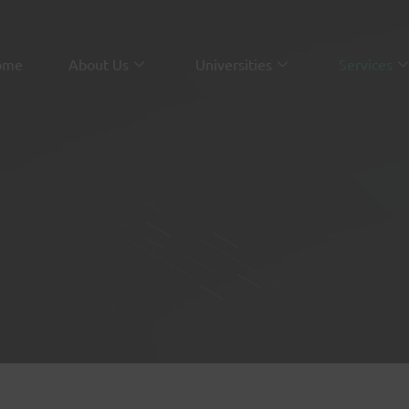
ome
About Us
Universities
Services