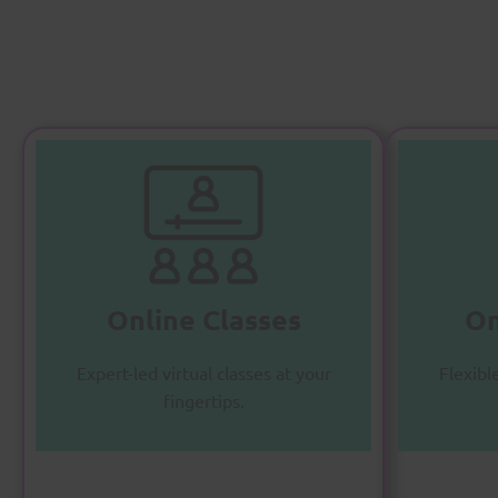
O
Online Classes
A
Master subjects with
personalized online instruction.
Online Classes
On
Enroll Now
Expert-led virtual classes at your
Flexibl
fingertips.