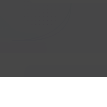
Get In touch