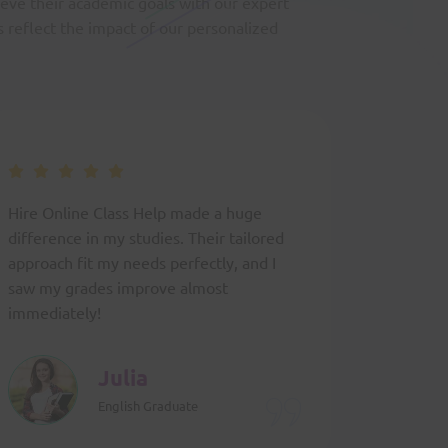
ieve their academic goals with our expert
s reflect the impact of our personalized
Hire Online Class Help made a huge
The expe
difference in my studies. Their tailored
provided
approach fit my needs perfectly, and I
confiden
saw my grades improve almost
exactly 
immediately!
classes.
Julia
English Graduate