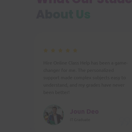
About Us
Hire Online Class Help has been a game-
changer for me. The personalized
support made complex subjects easy to
understand, and my grades have never
been better!
Joun Deo
IT Graduate