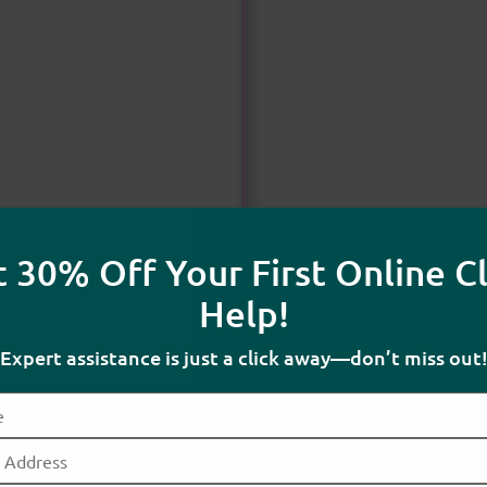
 30% Off Your First Online C
Help!
Expert assistance is just a click away—don’t miss out