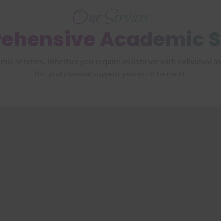
Our Services
ehensive
Academic S
emic services. Whether you require assistance with individual 
the professional support you need to excel.