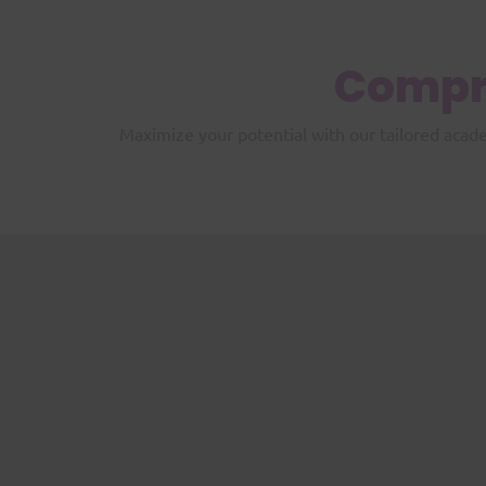
Compr
Maximize your potential with our tailored acad