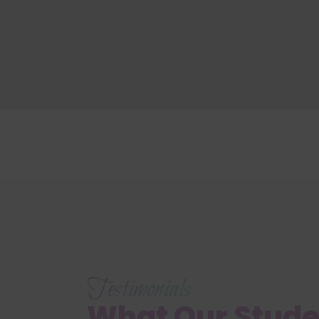
Testimonials
What Our Stud