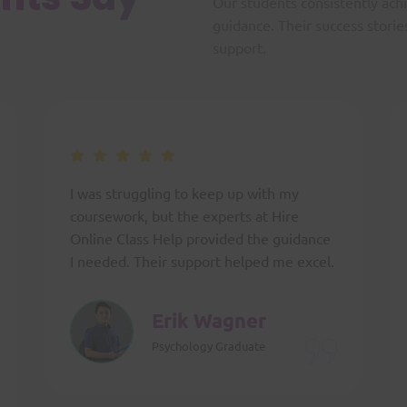
Our students consistently ach
guidance. Their success storie
support.
I was struggling to keep up with my
coursework, but the experts at Hire
Online Class Help provided the guidance
I needed. Their support helped me excel.
Erik Wagner
Psychology Graduate