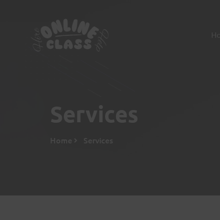
H
Services
Home
Services