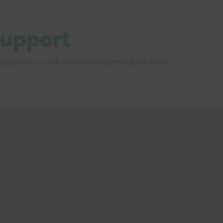
upport
assignments or full course management, we offer