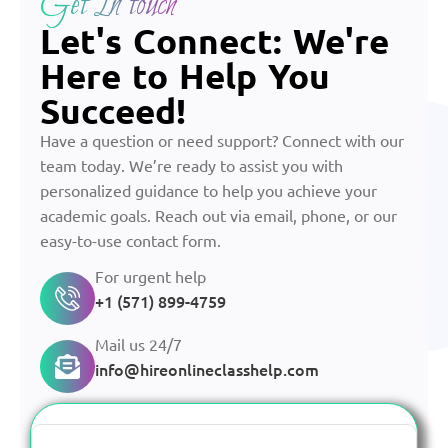
Get In touch
Let's Connect: We're
Here to Help You
Succeed!
Have a question or need support? Connect with our
team today. We’re ready to assist you with
personalized guidance to help you achieve your
academic goals. Reach out via email, phone, or our
easy-to-use contact form.
For urgent help
+1 (571) 899-4759
Mail us 24/7
info@hireonlineclasshelp.com