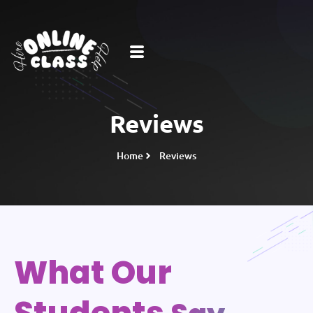
Reviews
Home
Reviews
What Our