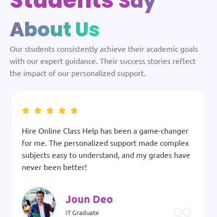
Students
Say
About Us
Our students consistently achieve their academic goals
with our expert guidance. Their success stories reflect
the impact of our personalized support.
Hire Online Class Help has been a game-changer
for me. The personalized support made complex
subjects easy to understand, and my grades have
never been better!
Joun Deo
IT Graduate