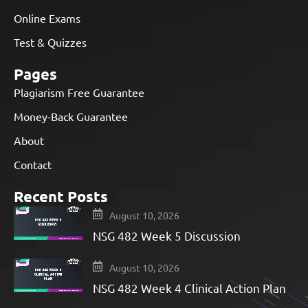
Online Exams
Test & Quizzes
Pages
Plagiarism Free Guarantee
Money-Back Guarantee
About
Contact
Recent Posts
August 10, 2026
NSG 482 Week 5 Discussion
August 10, 2026
NSG 482 Week 4 Clinical Action Plan