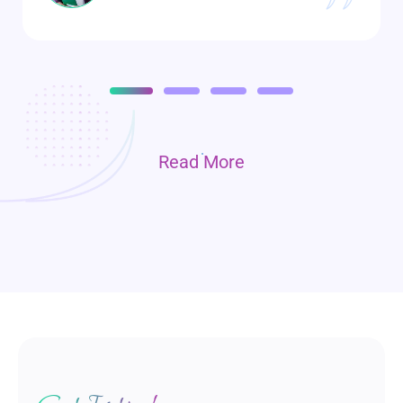
Read More