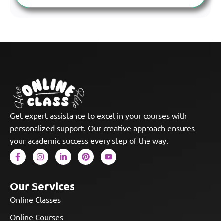
Get expert assistance to excel in your courses with
personalized support. Our creative approach ensures
your academic success every step of the way.
Our Services
Online Classes
Online Courses