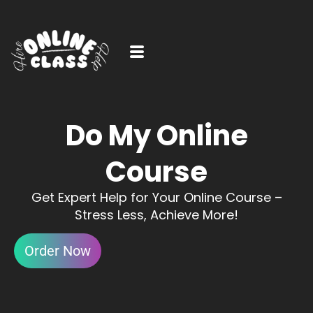
Do My Online
Course
Get Expert Help for Your Online Course –
Stress Less, Achieve More!
Order Now