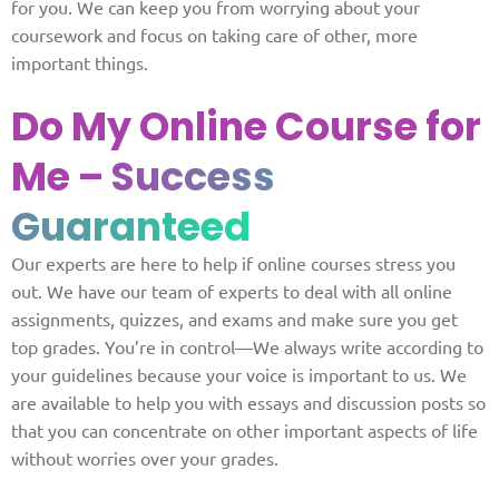
for you. We can keep you from worrying about your
coursework and focus on taking care of other, more
important things.
Do My Online Course for
Me
– Success
Guaranteed
Our experts are here to help if online courses stress you
out. We have our team of experts to deal with all online
assignments, quizzes, and exams and make sure you get
top grades. You’re in control—We always write according to
your guidelines because your voice is important to us. We
are available to help you with essays and discussion posts so
that you can concentrate on other important aspects of life
without worries over your grades.