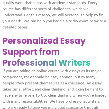
quality work that aligns with academic standards. Every
course has different sorts of challenges, which we
understand. For this reason, we will personalize help to fit
your needs. We can help you handle a tricky exam or write a
detailed paper.
Personalized Essay
Support from
Professional Writers
If you are taking an online course with essays as its major
component, they should be easy enough, but to many
people, they present themselves as a challenge. An essay
takes time, effort, and clear thinking, and it can be hard to
have any time or effort to clear thinking when you’re loaded
with many responsibilities. We have professional writers
who are ready to give you individual assistance through