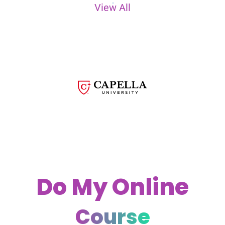
View All
Do My Online
Course