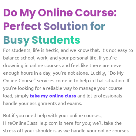
Do My Online Course:
Perfect Solution for
Busy Students
For students, life is hectic, and we know that. It’s not easy to
balance school, work, and your personal life. If you’re
drowning in online courses and feel like there are never
enough hours in a day, you’re not alone. Luckily, “Do My
Online Course” services come in to help in that situation. If
you’re looking for a reliable way to manage your course
load, simply
take my online class
and let professionals
handle your assignments and exams.
But if you need help with your online courses,
HireOnlineClassHelp.com is here for you; we’ll take the
stress off your shoulders as we handle your online courses