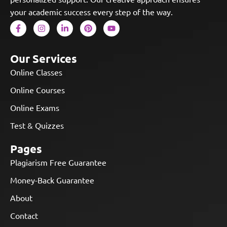
your academic success every step of the way.
Our Services
Online Classes
Online Courses
Online Exams
Test & Quizzes
Pages
Plagiarism Free Guarantee
Money-Back Guarantee
About
Contact