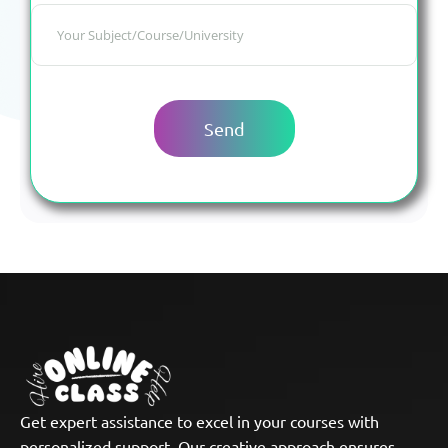
Get expert assistance to excel in your courses with
personalized support. Our creative approach ensures