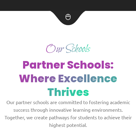
Our Schools
Partner Schools:
Where Excellence
Thrives
Our partner schools are committed to fostering academic
success through innovative learning environments.
Together, we create pathways for students to achieve their
highest potential.