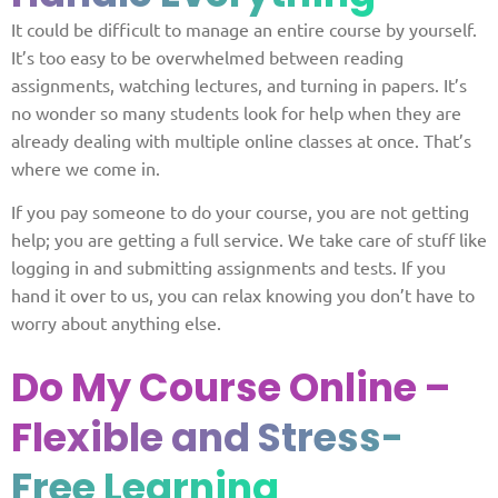
It could be difficult to manage an entire course by yourself.
It’s too easy to be overwhelmed between reading
assignments, watching lectures, and turning in papers. It’s
no wonder so many students look for help when they are
already dealing with multiple online classes at once. That’s
where we come in.
If you pay someone to do your course, you are not getting
help; you are getting a full service. We take care of stuff like
logging in and submitting assignments and tests. If you
hand it over to us, you can relax knowing you don’t have to
worry about anything else.
Do My Course Online –
Flexible and Stress-
Free Learning