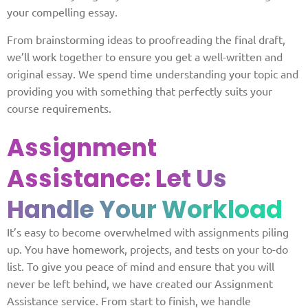
your compelling essay.
From brainstorming ideas to proofreading the final draft,
we’ll work together to ensure you get a well-written and
original essay. We spend time understanding your topic and
providing you with something that perfectly suits your
course requirements.
Assignment
Assistance:
Let Us
Handle Your Workload
It’s easy to become overwhelmed with assignments piling
up. You have homework, projects, and tests on your to-do
list. To give you peace of mind and ensure that you will
never be left behind, we have created our Assignment
Assistance service. From start to finish, we handle