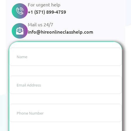
For urgent help
+1 (571) 899-4759
Mail us 24/7
info@hireonlineclasshelp.com