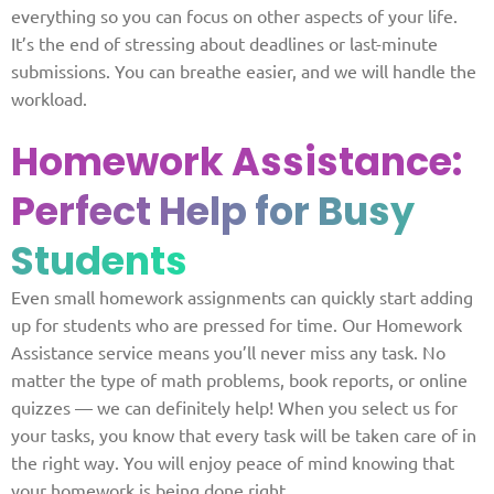
everything so you can focus on other aspects of your life.
It’s the end of stressing about deadlines or last-minute
submissions. You can breathe easier, and we will handle the
workload.
Homework Assistance:
Perfect Help for Busy
Students
Even small homework assignments can quickly start adding
up for students who are pressed for time. Our Homework
Assistance service means you’ll never miss any task. No
matter the type of math problems, book reports, or online
quizzes — we can definitely help! When you select us for
your tasks, you know that every task will be taken care of in
the right way. You will enjoy peace of mind knowing that
your homework is being done right.