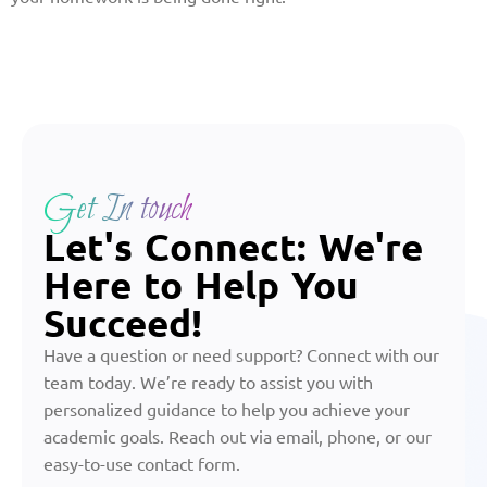
Get In touch
Let's Connect: We're
Here to Help You
Succeed!
Have a question or need support? Connect with our
team today. We’re ready to assist you with
personalized guidance to help you achieve your
academic goals. Reach out via email, phone, or our
easy-to-use contact form.