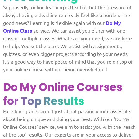
Supposedly, online learning is flexible, but the pressure of
always having a deadline can really feel like a burden. The
good news? Learning is flexible again with our
Do My
Online Class
service. We can assist you either with one
class or multiple classes. Whatever your need, we are here
to help. You set the pace. We assist with assignments,
quizzes, or even bigger projects according to your needs.
It’s a good way to have peace of mind that you’re on top of
your online course without being overwhelmed.
Do My Online Courses
for Top Results
Excellent grades aren’t just about passing your classes; it’s
about being unique and doing your best. With our ‘Do My
Online Courses’ service, we aim to assist you with the ‘reach
at the top’ results. Our experts are in your access to deliver