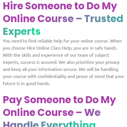
Hire Someone to Do My
Online
Course – Trusted
Experts
You need to find reliable help for your online course. When
you choose Hire Online Class Help, you are in safe hands.
With the skills and experience of our team of subject
experts, success is assured. We also prioritize your privacy
and keep all your information secure. We will be handling
your course with confidentiality and peace of mind that your
future is in good hands.
Pay Someone to Do My
Online Course
– We
Handle Everything