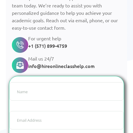
team today. We’re ready to assist you with
personalized guidance to help you achieve your
academic goals. Reach out via email, phone, or our
easy-to-use contact form.
For urgent help
+1 (571) 899-4759
Mail us 24/7
info@hireonlineclasshelp.com