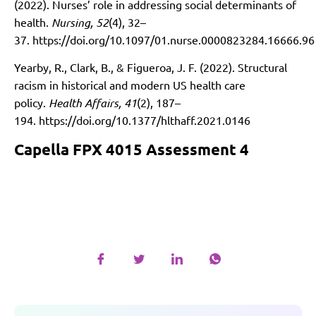
(2022). Nurses’ role in addressing social determinants of
health.
Nursing, 52
(4), 32–
37.
https://doi.org/10.1097/01.nurse.0000823284.16666.96
Yearby, R., Clark, B., & Figueroa, J. F. (2022). Structural
racism in historical and modern US health care
policy.
Health Affairs, 41
(2), 187–
194.
https://doi.org/10.1377/hlthaff.2021.0146
Capella FPX 4015 Assessment 4