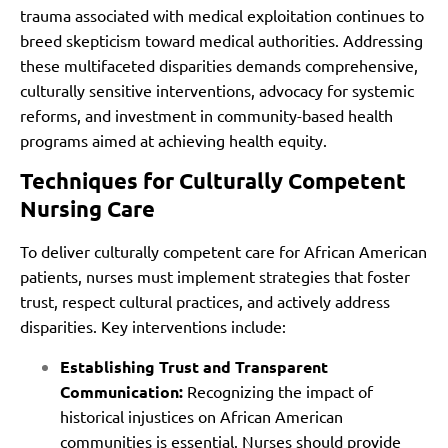
trauma associated with medical exploitation continues to
breed skepticism toward medical authorities. Addressing
these multifaceted disparities demands comprehensive,
culturally sensitive interventions, advocacy for systemic
reforms, and investment in community-based health
programs aimed at achieving health equity.
Techniques for Culturally Competent
Nursing Care
To deliver culturally competent care for African American
patients, nurses must implement strategies that foster
trust, respect cultural practices, and actively address
disparities. Key interventions include:
Establishing Trust and Transparent
Communication:
Recognizing the impact of
historical injustices on African American
communities is essential. Nurses should provide