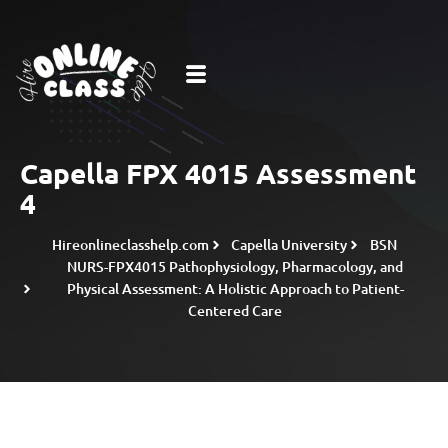
Capella FPX 4015 Assessment
4
Hireonlineclasshelp.com
Capella University
BSN
NURS-FPX4015 Pathophysiology, Pharmacology, and
Physical Assessment: A Holistic Approach to Patient-
Centered Care