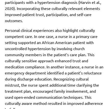
participants with a hypertension diagnosis (Harvin et al.,
2020). Incorporating these culturally relevant elements
improved patient trust, participation, and self-care
outcomes.
Personal clinical experiences also highlight culturally
competent care. In one case, a nurse in a primary care
setting supported an African American patient with
uncontrolled hypertension by involving church
community members in the patient’s care plan. This
culturally sensitive approach enhanced trust and
medication compliance. In another instance, a nurse in an
emergency department identified a patient’s reluctance
during discharge education. Recognizing cultural
mistrust, the nurse spent additional time clarifying the
treatment plan, encouraged family involvement, and
used open-ended communication techniques. This
culturally aware method resulted in improved adherence