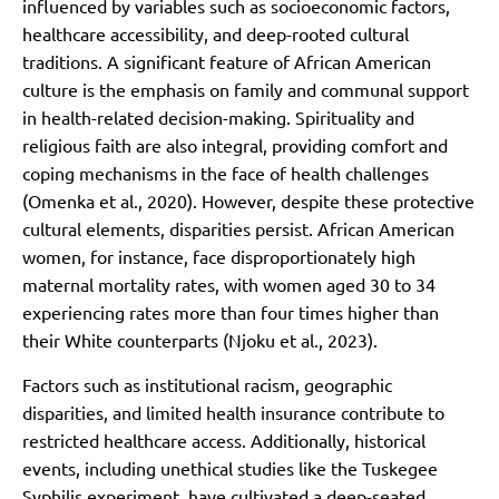
influenced by variables such as socioeconomic factors,
healthcare accessibility, and deep-rooted cultural
traditions. A significant feature of African American
culture is the emphasis on family and communal support
in health-related decision-making. Spirituality and
religious faith are also integral, providing comfort and
coping mechanisms in the face of health challenges
(Omenka et al., 2020). However, despite these protective
cultural elements, disparities persist. African American
women, for instance, face disproportionately high
maternal mortality rates, with women aged 30 to 34
experiencing rates more than four times higher than
their White counterparts (Njoku et al., 2023).
Factors such as institutional racism, geographic
disparities, and limited health insurance contribute to
restricted healthcare access. Additionally, historical
events, including unethical studies like the Tuskegee
Syphilis experiment, have cultivated a deep-seated