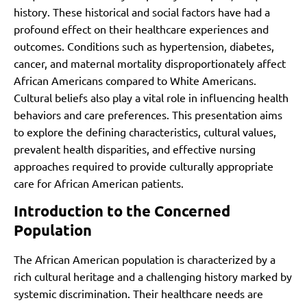
history. These historical and social factors have had a
profound effect on their healthcare experiences and
outcomes. Conditions such as hypertension, diabetes,
cancer, and maternal mortality disproportionately affect
African Americans compared to White Americans.
Cultural beliefs also play a vital role in influencing health
behaviors and care preferences. This presentation aims
to explore the defining characteristics, cultural values,
prevalent health disparities, and effective nursing
approaches required to provide culturally appropriate
care for African American patients.
Introduction to the Concerned
Population
The African American population is characterized by a
rich cultural heritage and a challenging history marked by
systemic discrimination. Their healthcare needs are