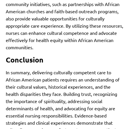
community initiatives, such as partnerships with African
American churches and faith-based outreach programs,
also provide valuable opportunities for culturally
appropriate care experience. By utilizing these resources,
nurses can enhance cultural competence and advocate
effectively for health equity within African American
communities.
Conclusion
In summary, delivering culturally competent care to
African American patients requires an understanding of
their cultural values, historical experiences, and the
health disparities they face. Building trust, recognizing
the importance of spirituality, addressing social
determinants of health, and advocating for equity are
essential nursing responsibilities. Evidence-based
strategies and clinical experiences demonstrate that