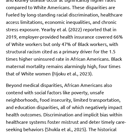
compared to White Americans. These disparities are
fueled by long-standing racial discrimination, healthcare
access limitations, economic inequalities, and chronic
stress exposure. Yearby et al. (2022) reported that in
2019, employer-provided health insurance covered 66%
of White workers but only 47% of Black workers, with
structural racism cited as a primary driver for the 1.5
times higher uninsured rate in African Americans. Black
maternal mortality remains alarmingly high, four times
that of White women (Njoku et al., 2023).
Beyond medical disparities, African Americans also
contend with social factors like poverty, unsafe
neighborhoods, food insecurity, limited transportation,
and education disparities, all of which negatively impact
health outcomes. Discrimination and implicit bias within
healthcare systems foster mistrust and deter timely care-
seeking behaviors (Shukla et al., 2025). The historical