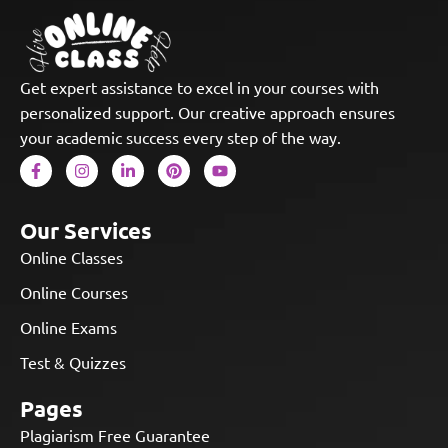
Get expert assistance to excel in your courses with
personalized support. Our creative approach ensures
your academic success every step of the way.
Our Services
Online Classes
Online Courses
Online Exams
Test & Quizzes
Pages
Plagiarism Free Guarantee