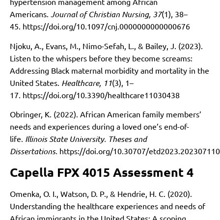
hypertension management among African
Americans.
Journal of Christian Nursing, 37
(1), 38–
45.
https://doi.org/10.1097/cnj.0000000000000676
Njoku, A., Evans, M., Nimo-Sefah, L., & Bailey, J. (2023).
Listen to the whispers before they become screams:
Addressing Black maternal morbidity and mortality in the
United States.
Healthcare, 11
(3), 1–
17.
https://doi.org/10.3390/healthcare11030438
Obringer, K. (2022). African American family members’
needs and experiences during a loved one’s end-of-
life.
Illinois State University. Theses and
Dissertations.
https://doi.org/10.30707/etd2023.2023071
Capella FPX 4015 Assessment 4
Omenka, O. I., Watson, D. P., & Hendrie, H. C. (2020).
Understanding the healthcare experiences and needs of
African immigrants in the United States: A scoping