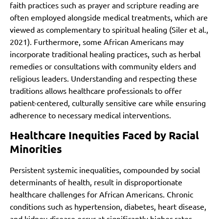
faith practices such as prayer and scripture reading are
often employed alongside medical treatments, which are
viewed as complementary to spiritual healing (Siler et al.,
2021). Furthermore, some African Americans may
incorporate traditional healing practices, such as herbal
remedies or consultations with community elders and
religious leaders. Understanding and respecting these
traditions allows healthcare professionals to offer
patient-centered, culturally sensitive care while ensuring
adherence to necessary medical interventions.
Healthcare Inequities Faced by Racial
Minorities
Persistent systemic inequalities, compounded by social
determinants of health, result in disproportionate
healthcare challenges for African Americans. Chronic
conditions such as hypertension, diabetes, heart disease,
and kidney disease occur at significantly higher rates