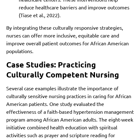
reduce healthcare barriers and improve outcomes
(Tiase et al., 2022).
By integrating these culturally responsive strategies,
nurses can offer more inclusive, equitable care and
improve overall patient outcomes for African American
populations.
Case Studies: Practicing
Culturally Competent Nursing
Several case examples illustrate the importance of
culturally sensitive nursing practices in caring for African
American patients. One study evaluated the
effectiveness of a faith-based hypertension management
program among African American adults. The eight-week
initiative combined health education with spiritual
activities such as prayer and scripture reading for