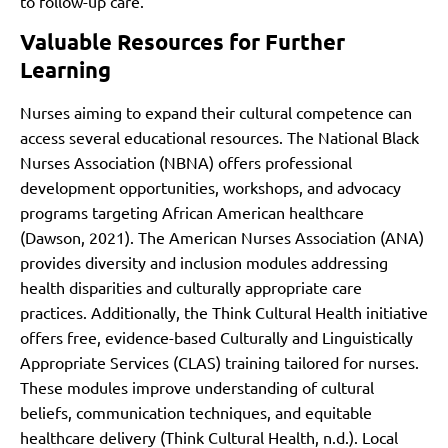
to follow-up care.
Valuable Resources for Further
Learning
Nurses aiming to expand their cultural competence can
access several educational resources. The National Black
Nurses Association (NBNA) offers professional
development opportunities, workshops, and advocacy
programs targeting African American healthcare
(Dawson, 2021). The American Nurses Association (ANA)
provides diversity and inclusion modules addressing
health disparities and culturally appropriate care
practices. Additionally, the Think Cultural Health initiative
offers free, evidence-based Culturally and Linguistically
Appropriate Services (CLAS) training tailored for nurses.
These modules improve understanding of cultural
beliefs, communication techniques, and equitable
healthcare delivery (Think Cultural Health, n.d.). Local