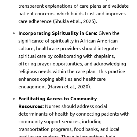
transparent explanations of care plans and validate
patient concerns, which builds trust and improves
care adherence (Shukla et al., 2025).
Incorporating Spirituality in Care:
Given the
significance of spirituality in African American
culture, healthcare providers should integrate
spiritual care by collaborating with chaplains,
offering prayer opportunities, and acknowledging
religious needs within the care plan. This practice
enhances coping abilities and healthcare
engagement (Harvin et al., 2020).
Facilitating Access to Community
Resources:
Nurses should address social
determinants of health by connecting patients with
community support services, including
transportation programs, food banks, and local
healthcare centers. These interventions help