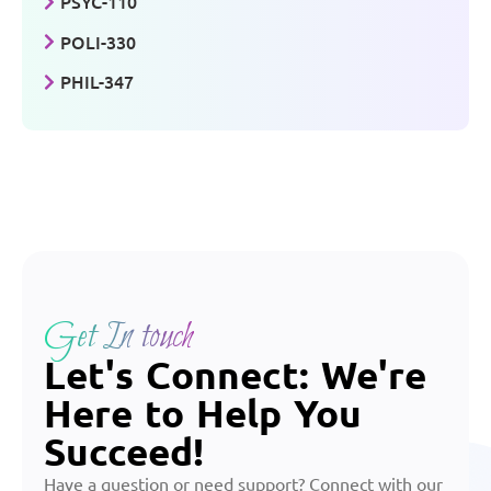
PSYC-110
POLI-330
PHIL-347
Get In touch
Let's Connect: We're
Here to Help You
Succeed!
Have a question or need support? Connect with our