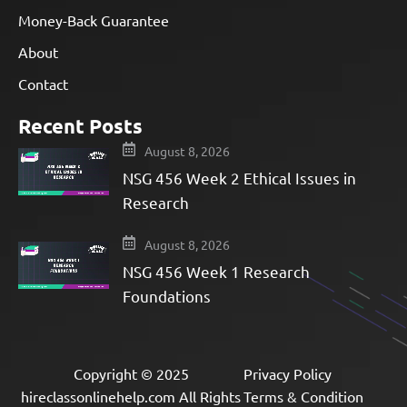
Money-Back Guarantee
About
Contact
Recent Posts
August 8, 2026
NSG 456 Week 2 Ethical Issues in
Research
August 8, 2026
NSG 456 Week 1 Research
Foundations
Copyright © 2025
Privacy Policy
hireclassonlinehelp.com All Rights
Terms & Condition