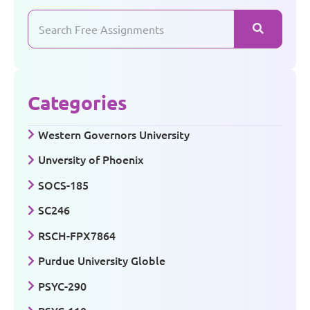
Categories
Western Governors University
Unversity of Phoenix
SOCS-185
SC246
RSCH-FPX7864
Purdue University Globle
PSYC-290