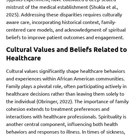
mistrust of the medical establishment (Shukla et al.,
2025). Addressing these disparities requires culturally
aware care, incorporating historical context, family-
centered care models, and acknowledgment of spiritual
beliefs to improve patient outcomes and engagement.
Cultural Values and Beliefs Related to
Healthcare
Cultural values significantly shape healthcare behaviors
and experiences within African American communities.
Family plays a pivotal role, often participating actively in
healthcare decisions rather than leaving them solely to
the individual (Obringer, 2022). The importance of family
cohesion extends to treatment preferences and
interactions with healthcare professionals. Spirituality is
another central component, influencing both health
behaviors and responses to illness. In times of sickness,