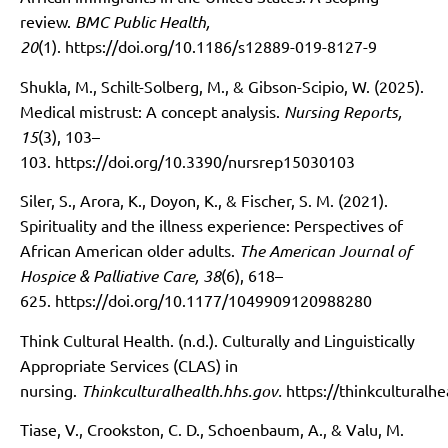
review.
BMC Public Health,
20
(1).
https://doi.org/10.1186/s12889-019-8127-9
Shukla, M., Schilt-Solberg, M., & Gibson-Scipio, W. (2025).
Medical mistrust: A concept analysis.
Nursing Reports,
15
(3), 103–
103.
https://doi.org/10.3390/nursrep15030103
Siler, S., Arora, K., Doyon, K., & Fischer, S. M. (2021).
Spirituality and the illness experience: Perspectives of
African American older adults.
The American Journal of
Hospice & Palliative Care, 38
(6), 618–
625.
https://doi.org/10.1177/1049909120988280
Think Cultural Health. (n.d.). Culturally and Linguistically
Appropriate Services (CLAS) in
nursing.
Thinkculturalhealth.hhs.gov.
https://thinkculturalh
Tiase, V., Crookston, C. D., Schoenbaum, A., & Valu, M.