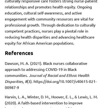
culturally responsive care fosters strong nurse-patient
relationships and promotes health equity. Ongoing
education, cultural self-awareness, and active
engagement with community resources are vital for
professional growth. Through dedication to culturally
competent practices, nurses play a pivotal role in
reducing health disparities and advancing healthcare
equity for African American populations.
References
Dawson, M. A. (2021). Black nurses collaborative
approach to addressing COVID-19 in Black
communities.
Journal of Racial and Ethnic Health
Disparities, 8
(3).
https://doi.org/10.1007/s40615-021-
00987-9
Harvin, L. A., Winter, D. M., Hoover, E. L., & Lewis, L. M.
(2020). A faith-based intervention to improve