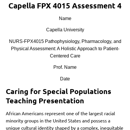
Capella FPX 4015 Assessment 4
Name
Capella University
NURS-FPX4015 Pathophysiology, Pharmacology, and
Physical Assessment: A Holistic Approach to Patient-
Centered Care
Prof. Name
Date
Caring for Special Populations
Teaching Presentation
African Americans represent one of the largest racial
minority groups in the United States and possess a
unique cultural identity shaped by a complex, inequitable