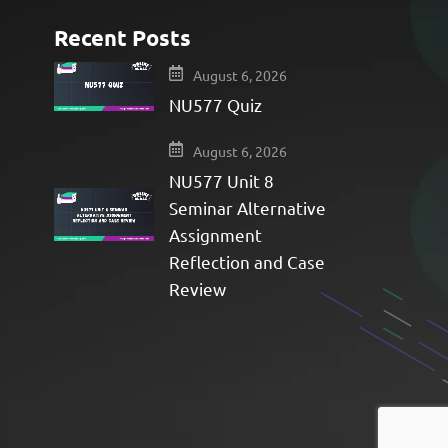
Recent Posts
e
August 6, 2026
NU577 Quiz
August 6, 2026
NU577 Unit 8
Seminar Alternative
Assignment
Reflection and Case
Review