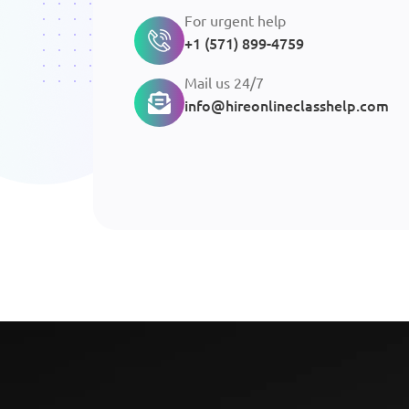
For urgent help
+1 (571) 899-4759
Mail us 24/7
info@hireonlineclasshelp.com