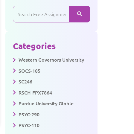
Categories
Western Governors University
SOCS-185
SC246
RSCH-FPX7864
Purdue University Globle
PSYC-290
PSYC-110