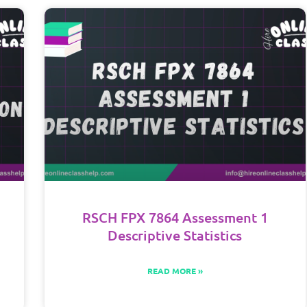
RSCH FPX 7864 Assessment 1
Descriptive Statistics
READ MORE »