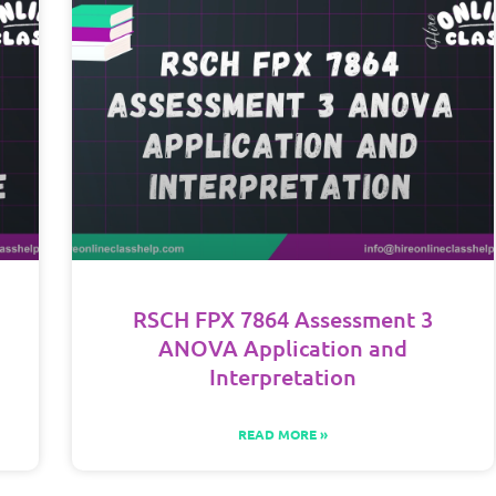
RSCH FPX 7864 Assessment 3
ANOVA Application and
Interpretation
READ MORE »