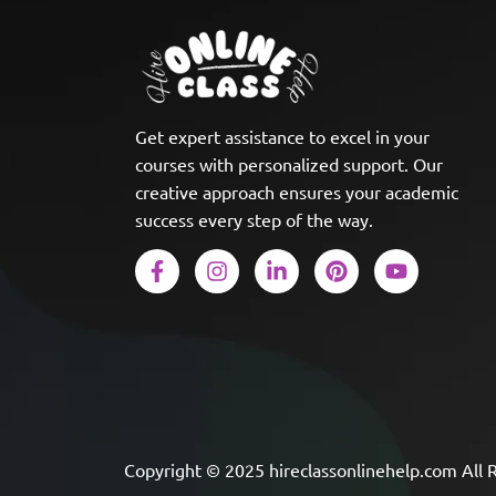
Get expert assistance to excel in your
courses with personalized support. Our
creative approach ensures your academic
success every step of the way.
Copyright © 2025 hireclassonlinehelp.com All 