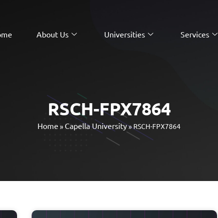
ome
About Us
Universities
Services
RSCH-FPX7864
Home
Capella University
»
»
RSCH-FPX7864