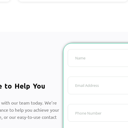
e to Help You
 with our team today. We’re
ance to help you achieve your
, or our easy-to-use contact