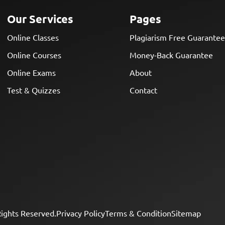
Our Services
Pages
Online Classes
Plagiarism Free Guarante
Online Courses
Money-Back Guarantee
Online Exams
About
Test & Quizzes
Contact
Rights Reserved.
Privacy Policy
Terms & Condition
Sitemap