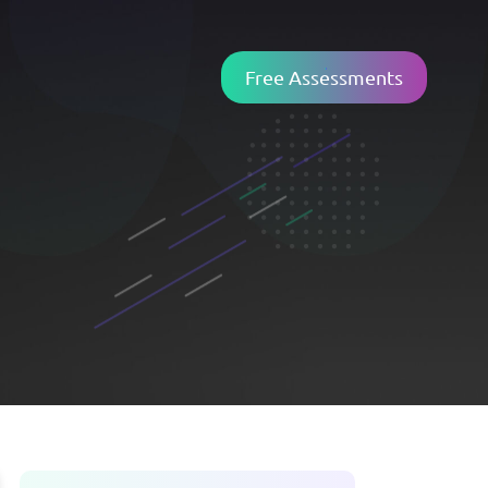
Free Assessments