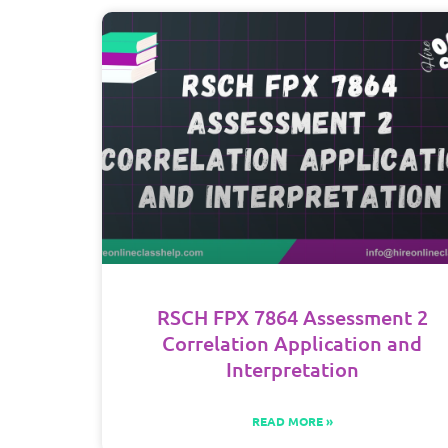
RSCH FPX 7864 Assessment 2
Correlation Application and
Interpretation
READ MORE »