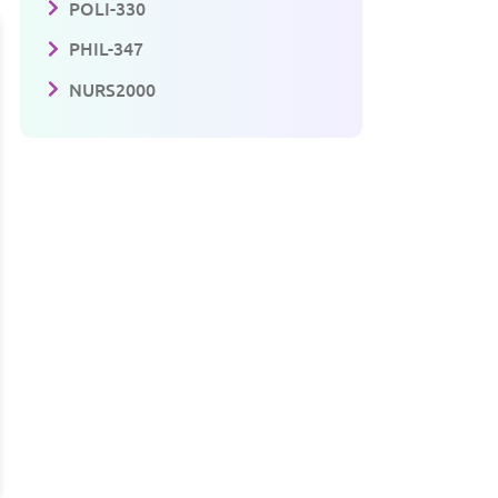
POLI-330
PHIL-347
NURS2000