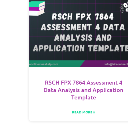
RSCH FPX 7864 Assessment 4
Data Analysis and Application
Template
READ MORE »