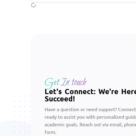
Get In touch
Let's Connect: We're Her
Succeed!
Have a question or need support? Connect
ready to assist you with personalized guid
academic goals. Reach out via email, phone
form.