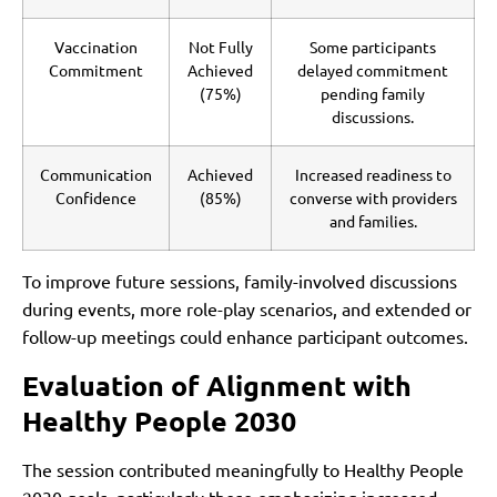
Vaccination
Not Fully
Some participants
Commitment
Achieved
delayed commitment
(75%)
pending family
discussions.
Communication
Achieved
Increased readiness to
Confidence
(85%)
converse with providers
and families.
To improve future sessions, family-involved discussions
during events, more role-play scenarios, and extended or
follow-up meetings could enhance participant outcomes.
Evaluation of Alignment with
Healthy People 2030
The session contributed meaningfully to Healthy People
2030 goals, particularly those emphasizing increased