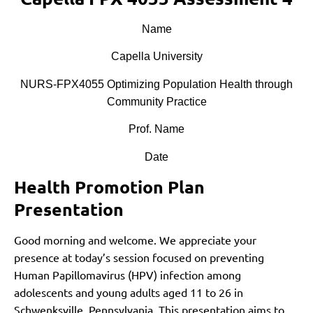
Name
Capella University
NURS-FPX4055 Optimizing Population Health through
Community Practice
Prof. Name
Date
Health Promotion Plan
Presentation
Good morning and welcome. We appreciate your
presence at today’s session focused on preventing
Human Papillomavirus (HPV) infection among
adolescents and young adults aged 11 to 26 in
Schwenksville, Pennsylvania. This presentation aims to