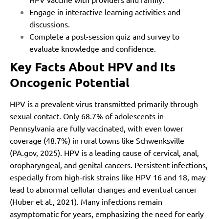
Engage in interactive learning activities and
discussions.
Complete a post-session quiz and survey to
evaluate knowledge and confidence.
Key Facts About HPV and Its
Oncogenic Potential
HPV is a prevalent virus transmitted primarily through
sexual contact. Only 68.7% of adolescents in
Pennsylvania are fully vaccinated, with even lower
coverage (48.7%) in rural towns like Schwenksville
(PA.gov, 2025). HPV is a leading cause of cervical, anal,
oropharyngeal, and genital cancers. Persistent infections,
especially from high-risk strains like HPV 16 and 18, may
lead to abnormal cellular changes and eventual cancer
(Huber et al., 2021). Many infections remain
asymptomatic for years, emphasizing the need for early