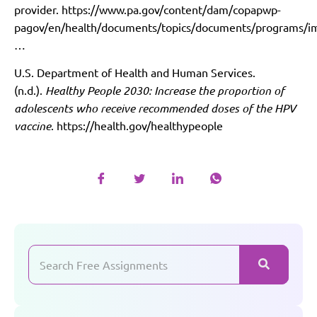
provider.
https://www.pa.gov/content/dam/copapwp-
pagov/en/health/documents/topics/documents/programs/i
…
U.S. Department of Health and Human Services.
(n.d.).
Healthy People 2030: Increase the proportion of
adolescents who receive recommended doses of the HPV
vaccine
.
https://health.gov/healthypeople