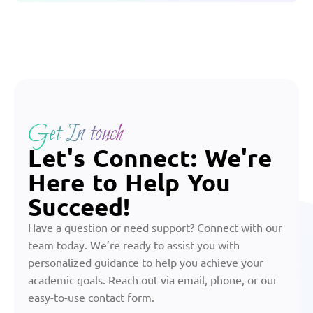
Get In touch
Let's Connect: We're
Here to Help You
Succeed!
Have a question or need support? Connect with our
team today. We’re ready to assist you with
personalized guidance to help you achieve your
academic goals. Reach out via email, phone, or our
easy-to-use contact form.