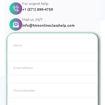
For urgent help
+1 (571) 899-4759
Mail us 24/7
info@hireonlineclasshelp.com