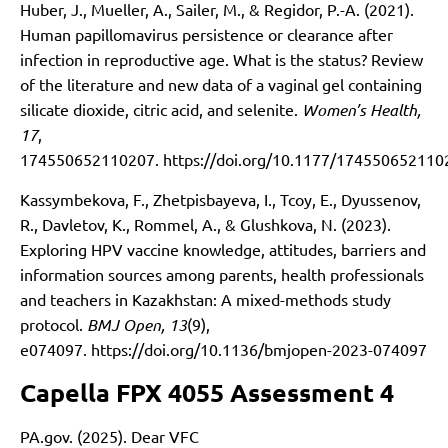
Huber, J., Mueller, A., Sailer, M., & Regidor, P.-A. (2021).
Human papillomavirus persistence or clearance after
infection in reproductive age. What is the status? Review
of the literature and new data of a vaginal gel containing
silicate dioxide, citric acid, and selenite.
Women’s Health,
17
,
174550652110207.
https://doi.org/10.1177/17455065211
Kassymbekova, F., Zhetpisbayeva, I., Tcoy, E., Dyussenov,
R., Davletov, K., Rommel, A., & Glushkova, N. (2023).
Exploring HPV vaccine knowledge, attitudes, barriers and
information sources among parents, health professionals
and teachers in Kazakhstan: A mixed-methods study
protocol.
BMJ Open, 13
(9),
e074097.
https://doi.org/10.1136/bmjopen-2023-074097
Capella FPX 4055 Assessment 4
PA.gov. (2025). Dear VFC