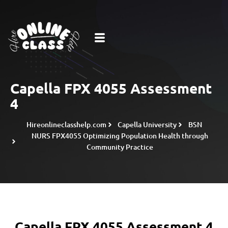
Capella FPX 4055 Assessment
4
Hireonlineclasshelp.com
Capella University
BSN
NURS FPX4055 Optimizing Population Health through
Community Practice
Capella FPX 4055 Assessment 4