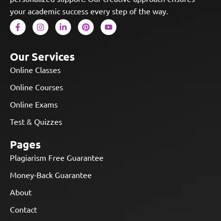
your academic success every step of the way.
Our Services
Online Classes
Online Courses
Online Exams
Test & Quizzes
Pages
Plagiarism Free Guarantee
Money-Back Guarantee
About
Contact