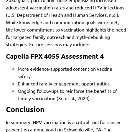
adolescent vaccination rates and reduced HPV infections
(U.S. Department of Health and Human Services, n.d.).
While knowledge and communication goals were met,
the lower commitment to vaccination highlights the need
for targeted family outreach and myth-debunking
strategies. Future sessions may include:
Capella FPX 4055 Assessment 4
More evidence-supported content on vaccine
safety.
Enhanced family engagement opportunities.
Ongoing follow-ups to reinforce the benefits of
timely vaccination (Xu et al., 2024).
Conclusion
In summary, HPV vaccination is a critical tool for cancer
prevention among youth in Schwenksville, PA. The