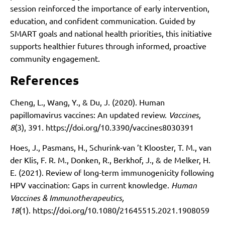
session reinforced the importance of early intervention,
education, and confident communication. Guided by
SMART goals and national health priorities, this initiative
supports healthier futures through informed, proactive
community engagement.
References
Cheng, L., Wang, Y., & Du, J. (2020). Human
papillomavirus vaccines: An updated review.
Vaccines,
8
(3), 391.
https://doi.org/10.3390/vaccines8030391
Hoes, J., Pasmans, H., Schurink-van ’t Klooster, T. M., van
der Klis, F. R. M., Donken, R., Berkhof, J., & de Melker, H.
E. (2021). Review of long-term immunogenicity following
HPV vaccination: Gaps in current knowledge.
Human
Vaccines & Immunotherapeutics,
18
(1).
https://doi.org/10.1080/21645515.2021.1908059