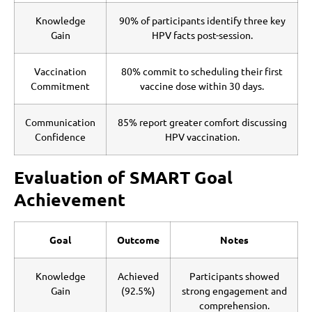
Knowledge
90% of participants identify three key
Gain
HPV facts post-session.
Vaccination
80% commit to scheduling their first
Commitment
vaccine dose within 30 days.
Communication
85% report greater comfort discussing
Confidence
HPV vaccination.
Evaluation of SMART Goal
Achievement
Goal
Outcome
Notes
Knowledge
Achieved
Participants showed
Gain
(92.5%)
strong engagement and
comprehension.