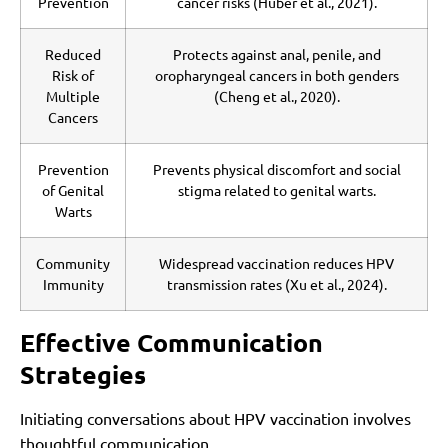
Prevention
cancer risks (Huber et al., 2021).
Reduced
Protects against anal, penile, and
Risk of
oropharyngeal cancers in both genders
Multiple
(Cheng et al., 2020).
Cancers
Prevention
Prevents physical discomfort and social
of Genital
stigma related to genital warts.
Warts
Community
Widespread vaccination reduces HPV
Immunity
transmission rates (Xu et al., 2024).
Effective Communication
Strategies
Initiating conversations about HPV vaccination involves
thoughtful communication.