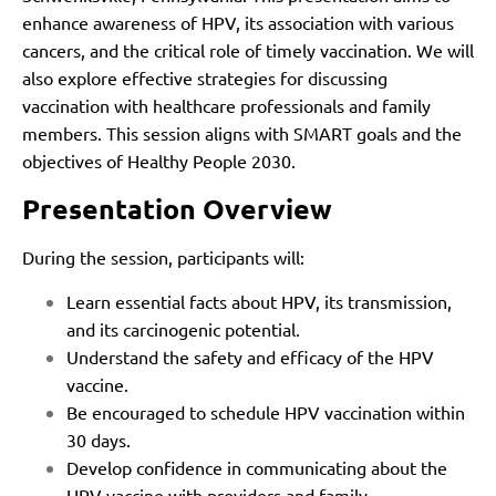
enhance awareness of HPV, its association with various
cancers, and the critical role of timely vaccination. We will
also explore effective strategies for discussing
vaccination with healthcare professionals and family
members. This session aligns with SMART goals and the
objectives of Healthy People 2030.
Presentation Overview
During the session, participants will:
Learn essential facts about HPV, its transmission,
and its carcinogenic potential.
Understand the safety and efficacy of the HPV
vaccine.
Be encouraged to schedule HPV vaccination within
30 days.
Develop confidence in communicating about the
HPV vaccine with providers and family.