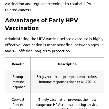
vaccination and regular screenings to combat HPV-
related cancers.
Advantages of Early HPV
Vaccination
Administering the HPV vaccine before exposure is highly
effective. Vaccination is most beneficial between ages 11
and 12, offering long-term protection.
Benefit
Description
Strong
Early vaccination prompts a more robust
Immune
immune response (Hoes et al., 2021).
Response
Cervical
Timely vaccination prevents the most
Cancer
dangerous HPV strains, reducing cervical