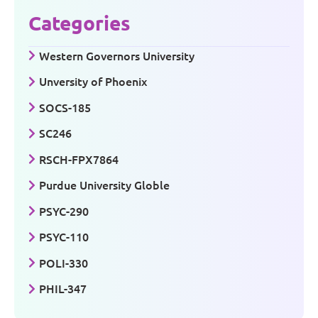
Categories
Western Governors University
Unversity of Phoenix
SOCS-185
SC246
RSCH-FPX7864
Purdue University Globle
PSYC-290
PSYC-110
POLI-330
PHIL-347