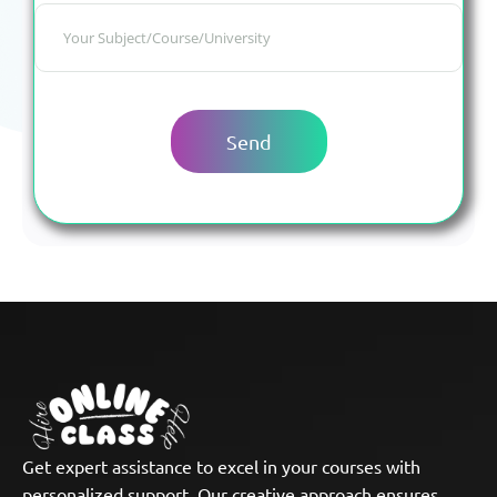
Get expert assistance to excel in your courses with
personalized support. Our creative approach ensures