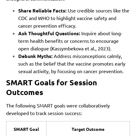
Share Reliable Facts:
Use credible sources like the
CDC and WHO to highlight vaccine safety and
cancer prevention efficacy.
Ask Thoughtful Questions:
Inquire about long-
term health benefits or concerns to encourage
open dialogue (Kassymbekova et al., 2023).
Debunk Myths:
Address misconceptions calmly,
such as the belief that the vaccine promotes early
sexual activity, by focusing on cancer prevention.
SMART Goals for Session
Outcomes
The following SMART goals were collaboratively
developed to track session success:
SMART Goal
Target Outcome