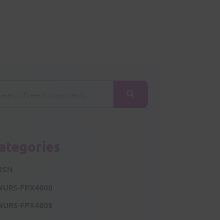
ategories
BSN
NURS-FPX4000
NURS-FPX4005