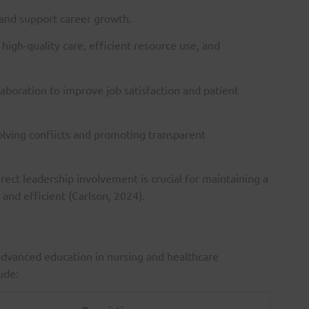
 and support career growth.
high-quality care, efficient resource use, and
laboration to improve job satisfaction and patient
olving conflicts and promoting transparent
irect leadership involvement is crucial for maintaining a
and efficient (Carlson, 2024).
advanced education in nursing and healthcare
ude: