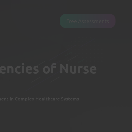
Free Assessments
encies of Nurse
ent in Complex Healthcare Systems