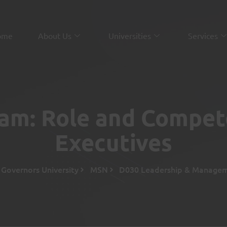
ome
About Us
Universities
Services
xam: Role and Compet
Executives
Governors University
MSN
D030 Leadership & Managem