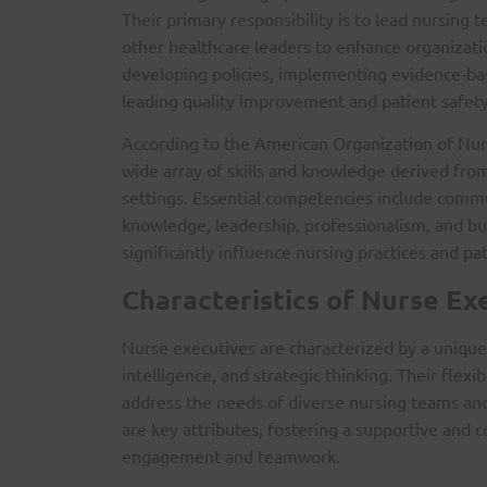
Their primary responsibility is to lead nursing
other healthcare leaders to enhance organizati
developing policies, implementing evidence-bas
leading quality improvement and patient safet
According to the American Organization of Nur
wide array of skills and knowledge derived fro
settings. Essential competencies include comm
knowledge, leadership, professionalism, and bu
significantly influence nursing practices and pa
Characteristics of Nurse Ex
Nurse executives are characterized by a unique 
intelligence, and strategic thinking. Their flexib
address the needs of diverse nursing teams an
are key attributes, fostering a supportive and 
engagement and teamwork.