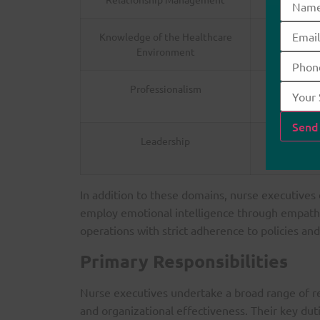
Knowledge of the Healthcare
Underst
Environment
Professionalism
Commitmen
Leadership
Ability to 
In addition to these domains, nurse executives
employ emotional intelligence through empathy 
operations with strict adherence to policies and
Primary Responsibilities
Nurse executives undertake a broad range of res
and organizational effectiveness. Their key duti