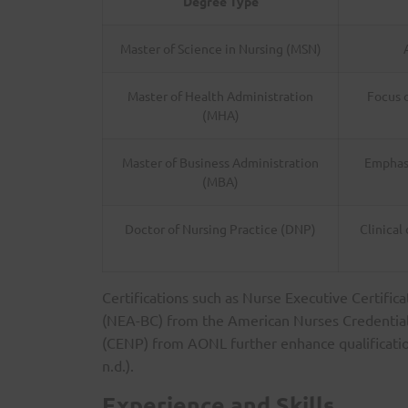
Degree Type
Master of Science in Nursing (MSN)
Master of Health Administration
Focus 
(MHA)
Master of Business Administration
Emphasi
(MBA)
Doctor of Nursing Practice (DNP)
Clinical
Certifications such as Nurse Executive Certific
(NEA-BC) from the American Nurses Credentiali
(CENP) from AONL further enhance qualificatio
n.d.).
Experience and Skills