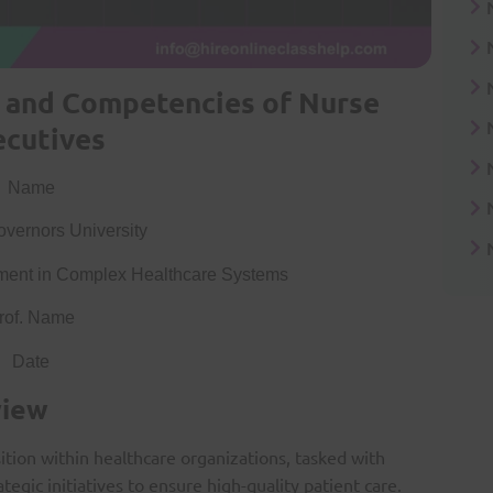
e and Competencies of Nurse
ecutives
Name
vernors University
ent in Complex Healthcare Systems
rof. Name
Date
view
ition within healthcare organizations, tasked with
egic initiatives to ensure high-quality patient care.