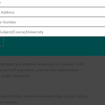
anding of healthcare systems, policies, and regulatory
frameworks.
t to ethical standards, accountability, and continuous
professional development.
inspire and motivate teams, apply diverse leadership styles,
and drive organizational change.
 demonstrate adaptive leadership to motivate staff,
and self-regulation, and oversee daily nursing
 quality standards.
ponsibilities centered on leadership, patient safety,
es include: