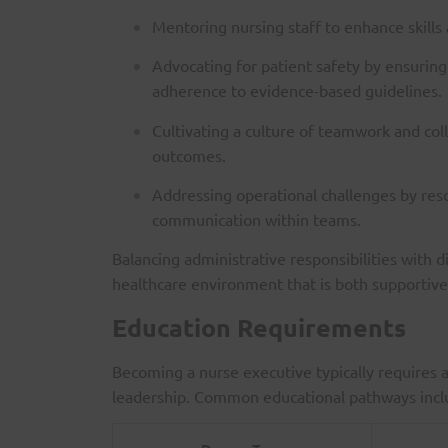
Mentoring nursing staff to enhance skills
Advocating for patient safety by ensuring 
adherence to evidence-based guidelines.
Cultivating a culture of teamwork and col
outcomes.
Addressing operational challenges by res
communication within teams.
Balancing administrative responsibilities with d
healthcare environment that is both supportive 
Education Requirements
Becoming a nurse executive typically requires 
leadership. Common educational pathways incl