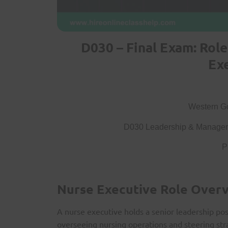
D030 – Final Exam: Rol
Ex
Western Go
D030 Leadership & Managem
P
Nurse Executive Role Over
A nurse executive holds a senior leadership pos
overseeing nursing operations and steering strat