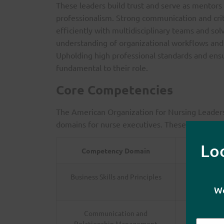
These leaders build trust and serve as mentors
professionalism. Strong communication and criti
efficiently with multidisciplinary teams and s
understanding of organizational workflows and 
Upholding high professional standards and ensu
fundamental to their role.
Core Competencies
The American Organization for Nursing Leaders
domains for nurse executives. These are outline
Lo
Competency Domain
Business Skills and Principles
Exper
We
Communication and
Skills in 
Relationship Management