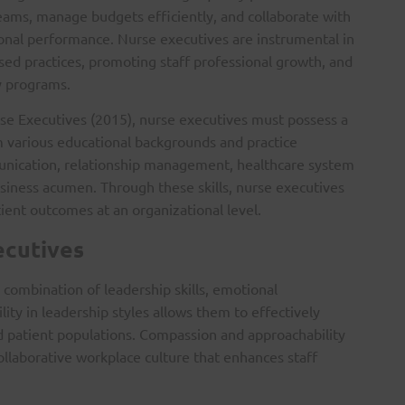
 teams, manage budgets efficiently, and collaborate with
onal performance. Nurse executives are instrumental in
ed practices, promoting staff professional growth, and
y programs.
se Executives (2015), nurse executives must possess a
m various educational backgrounds and practice
unication, relationship management, healthcare system
siness acumen. Through these skills, nurse executives
tient outcomes at an organizational level.
ecutives
combination of leadership skills, emotional
ility in leadership styles allows them to effectively
d patient populations. Compassion and approachability
collaborative workplace culture that enhances staff