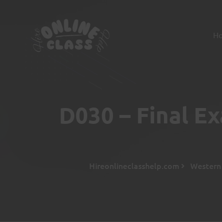
H
D030 – Final E
Hireonlineclasshelp.com
Western 