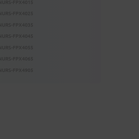
NURS-FPX4015
NURS-FPX4025
NURS-FPX4035
NURS-FPX4045
NURS-FPX4055
NURS-FPX4065
NURS-FPX4905