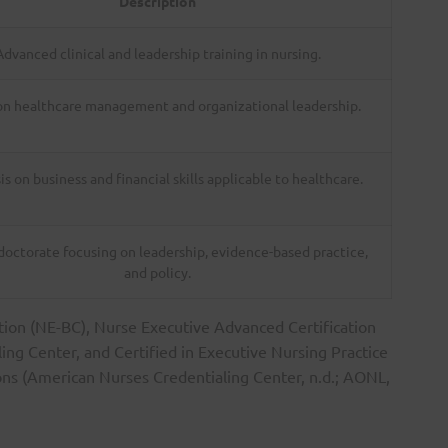
Description
Advanced clinical and leadership training in nursing.
on healthcare management and organizational leadership.
s on business and financial skills applicable to healthcare.
 doctorate focusing on leadership, evidence-based practice,
and policy.
ation (NE-BC), Nurse Executive Advanced Certification
ng Center, and Certified in Executive Nursing Practice
ns (American Nurses Credentialing Center, n.d.; AONL,