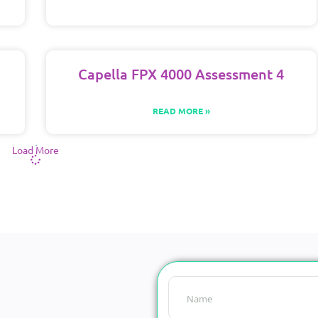
Capella FPX 4000 Assessment 4
READ MORE »
Load More