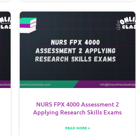
NURS FPX 4000 Assessment 2
Applying Research Skills Exams
READ MORE »