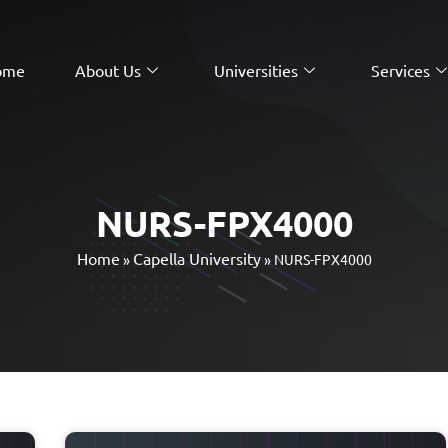
ome
About Us
Universities
Services
NURS-FPX4000
Home
Capella University
»
»
NURS-FPX4000