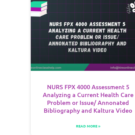
NURS FPX 4000 Assessment 5
Analyzing a Current Health Care
Problem or Issue/ Annonated
Bibliography and Kaltura Video
READ MORE »