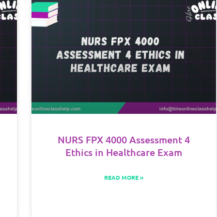
NURS FPX 4000 Assessment 4
Ethics in Healthcare Exam
READ MORE »