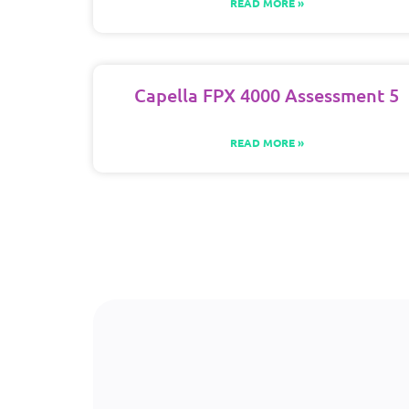
READ MORE »
Capella FPX 4000 Assessment 5
READ MORE »