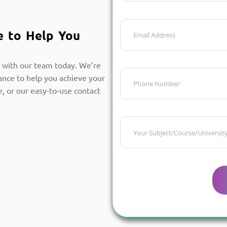
e to Help You
 with our team today. We’re
ance to help you achieve your
, or our easy-to-use contact