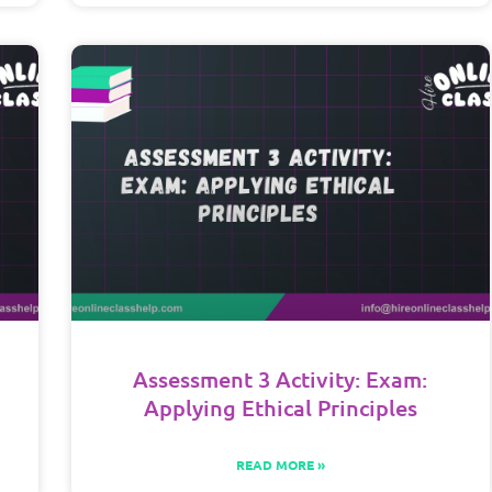
Assessment 3 Activity: Exam:
Applying Ethical Principles
READ MORE »