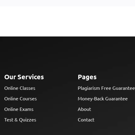
Our Services
Pages
Online Classes
Plagiarism Free Guarante
Online Courses
Money-Back Guarantee
Online Exams
About
Test & Quizzes
Contact