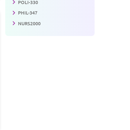
POLI-330
PHIL-347
NURS2000