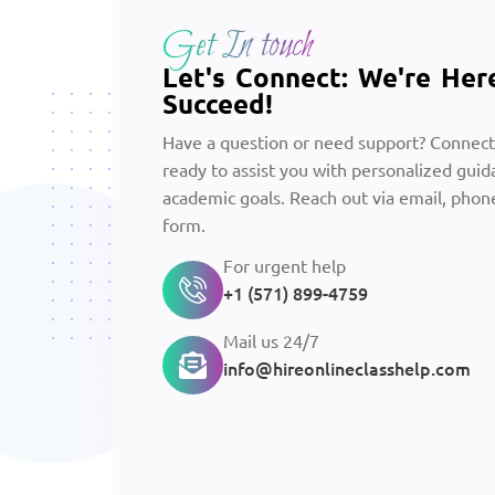
Get In touch
Let's Connect: We're Her
Succeed!
Have a question or need support? Connect
ready to assist you with personalized guid
academic goals. Reach out via email, phone
form.
For urgent help
+1 (571) 899-4759
Mail us 24/7
info@hireonlineclasshelp.com