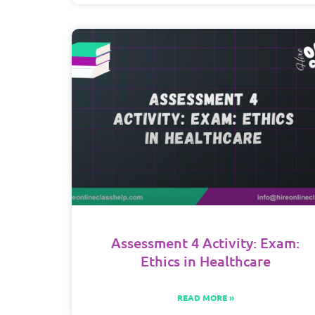
Assessment 4 Activity: Exam:
Ethics in Healthcare
READ MORE »