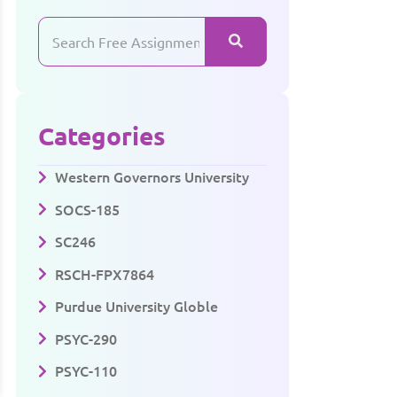
Categories
Western Governors University
SOCS-185
SC246
RSCH-FPX7864
Purdue University Globle
PSYC-290
PSYC-110