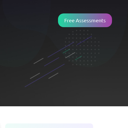
Free Assessments