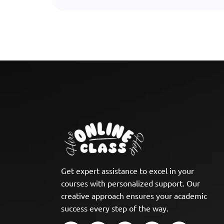
Get expert assistance to excel in your
courses with personalized support. Our
creative approach ensures your academic
success every step of the way.