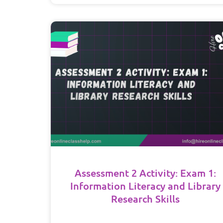
Assessment 2 Activity: Exam 1:
Information Literacy and Library
Research Skills