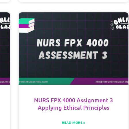
NURS FPX 4000 Assignment 3
Applying Ethical Principles
READ MORE »