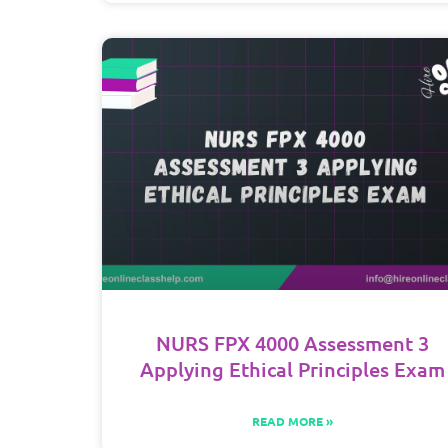
NURS FPX 4000 Assessment 3
Applying Ethical Principles Exam
READ MORE »