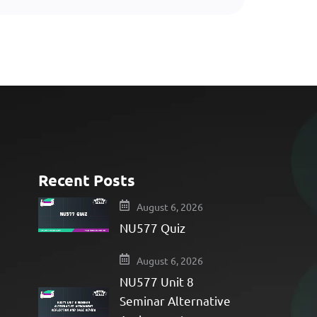
Recent Posts
e
August 6, 2026
NU577 Quiz
August 6, 2026
NU577 Unit 8
Seminar Alternative