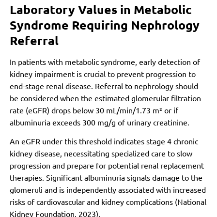
Laboratory Values in Metabolic
Syndrome Requiring Nephrology
Referral
In patients with metabolic syndrome, early detection of
kidney impairment is crucial to prevent progression to
end-stage renal disease. Referral to nephrology should
be considered when the estimated glomerular filtration
rate (eGFR) drops below 30 mL/min/1.73 m² or if
albuminuria exceeds 300 mg/g of urinary creatinine.
An eGFR under this threshold indicates stage 4 chronic
kidney disease, necessitating specialized care to slow
progression and prepare for potential renal replacement
therapies. Significant albuminuria signals damage to the
glomeruli and is independently associated with increased
risks of cardiovascular and kidney complications (National
Kidney Foundation, 2023).