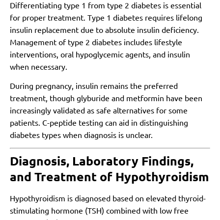
Differentiating type 1 from type 2 diabetes is essential
for proper treatment. Type 1 diabetes requires lifelong
insulin replacement due to absolute insulin deficiency.
Management of type 2 diabetes includes lifestyle
interventions, oral hypoglycemic agents, and insulin
when necessary.
During pregnancy, insulin remains the preferred
treatment, though glyburide and metformin have been
increasingly validated as safe alternatives for some
patients. C-peptide testing can aid in distinguishing
diabetes types when diagnosis is unclear.
Diagnosis, Laboratory Findings,
and Treatment of Hypothyroidism
Hypothyroidism is diagnosed based on elevated thyroid-
stimulating hormone (TSH) combined with low free