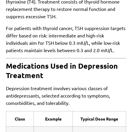
thyroxine (T4). Treatment consists of thyroid hormone
replacement therapy to restore normal function and
suppress excessive TSH.
For patients with thyroid cancer, TSH suppression targets
differ based on risk: intermediate and high-risk
individuals aim for TSH below 0.3 mIU/L, while low-risk
patients maintain levels between 0.3 and 2.0 mIU/L.
Medications Used in Depression
Treatment
Depression treatment involves various classes of
antidepressants, selected according to symptoms,
comorbidities, and tolerability.
Class
Example
Typical Dose Range