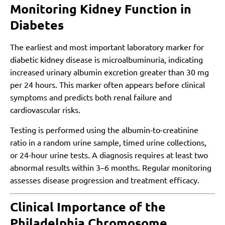
Monitoring Kidney Function in
Diabetes
The earliest and most important laboratory marker for
diabetic kidney disease is microalbuminuria, indicating
increased urinary albumin excretion greater than 30 mg
per 24 hours. This marker often appears before clinical
symptoms and predicts both renal failure and
cardiovascular risks.
Testing is performed using the albumin-to-creatinine
ratio in a random urine sample, timed urine collections,
or 24-hour urine tests. A diagnosis requires at least two
abnormal results within 3–6 months. Regular monitoring
assesses disease progression and treatment efficacy.
Clinical Importance of the
Philadelphia Chromosome