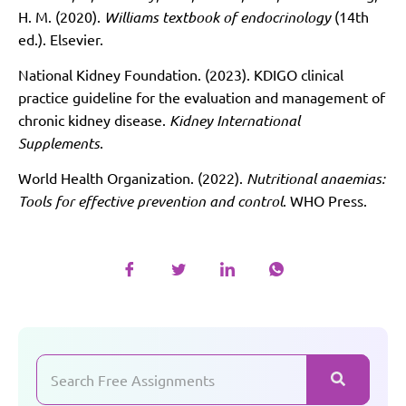
H. M. (2020).
Williams textbook of endocrinology
(14th
ed.). Elsevier.
National Kidney Foundation. (2023). KDIGO clinical
practice guideline for the evaluation and management of
chronic kidney disease.
Kidney International
Supplements
.
World Health Organization. (2022).
Nutritional anaemias:
Tools for effective prevention and control
. WHO Press.