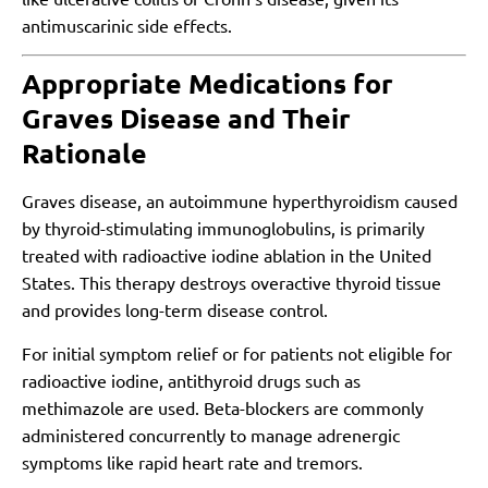
antimuscarinic side effects.
Appropriate Medications for
Graves Disease and Their
Rationale
Graves disease, an autoimmune hyperthyroidism caused
by thyroid-stimulating immunoglobulins, is primarily
treated with radioactive iodine ablation in the United
States. This therapy destroys overactive thyroid tissue
and provides long-term disease control.
For initial symptom relief or for patients not eligible for
radioactive iodine, antithyroid drugs such as
methimazole are used. Beta-blockers are commonly
administered concurrently to manage adrenergic
symptoms like rapid heart rate and tremors.