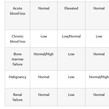
Acute
Normal
Elevated
Normal
blood loss
Chronic
Low
Low/Normal
Low
blood loss
Bone
Normal/High
Low
Normal
marrow
failure
Malignancy
Normal
Low
Normal/High
Renal
Normal
Low
Normal
failure