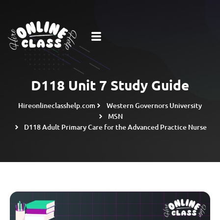
D118 Unit 7 Study Guide
Hireonlineclasshelp.com
Western Governors University
MSN
D118 Adult Primary Care for the Advanced Practice Nurse