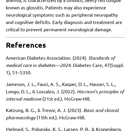
anemia, is characterized by a smooth, beefy red tongue
known as glossitis. Patients may also experience
neurological symptoms such as peripheral neuropathy
and cognitive deficits. Early diagnosis and treatment are
critical to prevent permanent neurological damage.
References
American Diabetes Association. (2024).
Standards of
medical care in diabetes—2024
. Diabetes Care, 47(Suppl.
1), S1–S350.
Jameson, J. L., Fauci, A. S., Kasper, D. L., Hauser, S. L.,
Longo, D. L., & Loscalzo, J. (2022).
Harrison’s principles of
internal medicine
(21st ed.). McGraw-Hill.
Katzung, B. G., & Trevor, A. J. (2023).
Basic and clinical
pharmacology
(15th ed.). McGraw-Hill.
Melmed, S., Polonsky, K. S., Larsen, P. R., & Kronenberg,