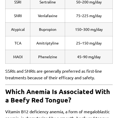
SSRI
Sertraline
50–200 mg/day
SNRI
Venlafaxine
75–225 mg/day
Atypical
Bupropion
150–300 mg/day
TCA
Amitriptyline
25–150 mg/day
MAOI
Phenelzine
45–90 mg/day
SSRIs and SNRIs are generally preferred as first-line
treatments because of their efficacy and safety.
Which Anemia Is Associated With
a Beefy Red Tongue?
Vitamin B12 deficiency anemia, a form of megaloblastic