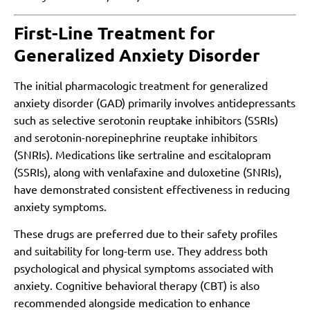
First-Line Treatment for
Generalized Anxiety Disorder
The initial pharmacologic treatment for generalized
anxiety disorder (GAD) primarily involves antidepressants
such as selective serotonin reuptake inhibitors (SSRIs)
and serotonin-norepinephrine reuptake inhibitors
(SNRIs). Medications like sertraline and escitalopram
(SSRIs), along with venlafaxine and duloxetine (SNRIs),
have demonstrated consistent effectiveness in reducing
anxiety symptoms.
These drugs are preferred due to their safety profiles
and suitability for long-term use. They address both
psychological and physical symptoms associated with
anxiety. Cognitive behavioral therapy (CBT) is also
recommended alongside medication to enhance