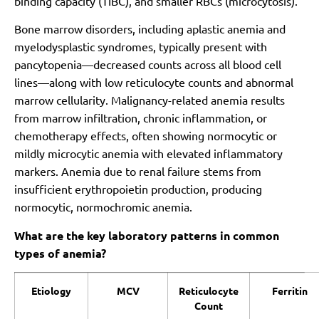
binding capacity (TIBC), and smaller RBCs (microcytosis).
Bone marrow disorders, including aplastic anemia and
myelodysplastic syndromes, typically present with
pancytopenia—decreased counts across all blood cell
lines—along with low reticulocyte counts and abnormal
marrow cellularity. Malignancy-related anemia results
from marrow infiltration, chronic inflammation, or
chemotherapy effects, often showing normocytic or
mildly microcytic anemia with elevated inflammatory
markers. Anemia due to renal failure stems from
insufficient erythropoietin production, producing
normocytic, normochromic anemia.
What are the key laboratory patterns in common
types of anemia?
Etiology
MCV
Reticulocyte
Ferritin
Count