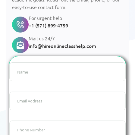
easy-to-use contact form.
For urgent help
+1 (571) 899-4759
Mail us 24/7
info@hireonlineclasshelp.com