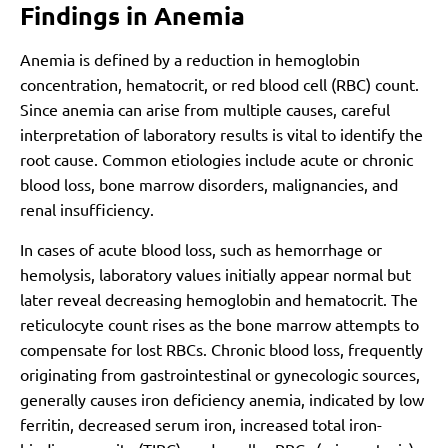
Findings in Anemia
Anemia is defined by a reduction in hemoglobin
concentration, hematocrit, or red blood cell (RBC) count.
Since anemia can arise from multiple causes, careful
interpretation of laboratory results is vital to identify the
root cause. Common etiologies include acute or chronic
blood loss, bone marrow disorders, malignancies, and
renal insufficiency.
In cases of acute blood loss, such as hemorrhage or
hemolysis, laboratory values initially appear normal but
later reveal decreasing hemoglobin and hematocrit. The
reticulocyte count rises as the bone marrow attempts to
compensate for lost RBCs. Chronic blood loss, frequently
originating from gastrointestinal or gynecologic sources,
generally causes iron deficiency anemia, indicated by low
ferritin, decreased serum iron, increased total iron-