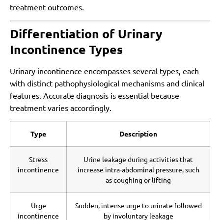
treatment outcomes.
Differentiation of Urinary
Incontinence Types
Urinary incontinence encompasses several types, each
with distinct pathophysiological mechanisms and clinical
features. Accurate diagnosis is essential because
treatment varies accordingly.
Type
Description
Stress
Urine leakage during activities that
incontinence
increase intra-abdominal pressure, such
as coughing or lifting
Urge
Sudden, intense urge to urinate followed
incontinence
by involuntary leakage