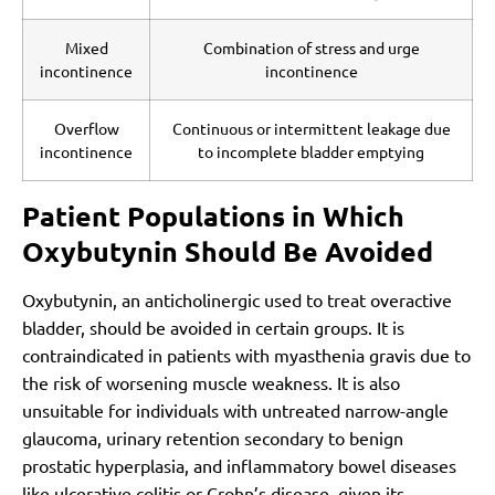
Mixed
Combination of stress and urge
incontinence
incontinence
Overflow
Continuous or intermittent leakage due
incontinence
to incomplete bladder emptying
Patient Populations in Which
Oxybutynin Should Be Avoided
Oxybutynin, an anticholinergic used to treat overactive
bladder, should be avoided in certain groups. It is
contraindicated in patients with myasthenia gravis due to
the risk of worsening muscle weakness. It is also
unsuitable for individuals with untreated narrow-angle
glaucoma, urinary retention secondary to benign
prostatic hyperplasia, and inflammatory bowel diseases
like ulcerative colitis or Crohn’s disease, given its