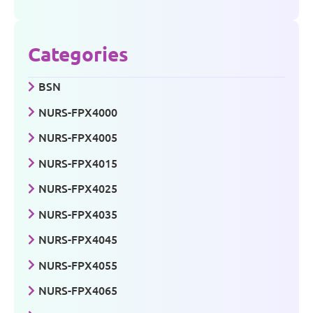
Categories
BSN
NURS-FPX4000
NURS-FPX4005
NURS-FPX4015
NURS-FPX4025
NURS-FPX4035
NURS-FPX4045
NURS-FPX4055
NURS-FPX4065