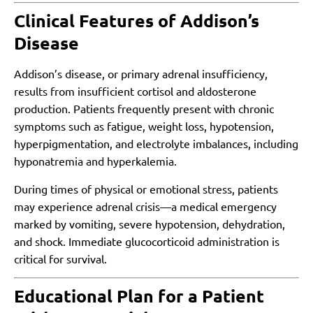
Clinical Features of Addison’s
Disease
Addison’s disease, or primary adrenal insufficiency,
results from insufficient cortisol and aldosterone
production. Patients frequently present with chronic
symptoms such as fatigue, weight loss, hypotension,
hyperpigmentation, and electrolyte imbalances, including
hyponatremia and hyperkalemia.
During times of physical or emotional stress, patients
may experience adrenal crisis—a medical emergency
marked by vomiting, severe hypotension, dehydration,
and shock. Immediate glucocorticoid administration is
critical for survival.
Educational Plan for a Patient