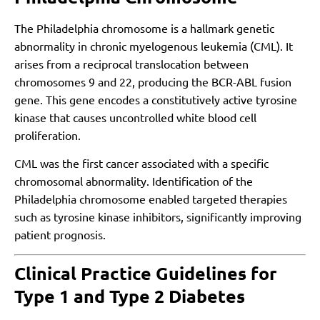
The Philadelphia chromosome is a hallmark genetic
abnormality in chronic myelogenous leukemia (CML). It
arises from a reciprocal translocation between
chromosomes 9 and 22, producing the BCR-ABL fusion
gene. This gene encodes a constitutively active tyrosine
kinase that causes uncontrolled white blood cell
proliferation.
CML was the first cancer associated with a specific
chromosomal abnormality. Identification of the
Philadelphia chromosome enabled targeted therapies
such as tyrosine kinase inhibitors, significantly improving
patient prognosis.
Clinical Practice Guidelines for
Type 1 and Type 2 Diabetes