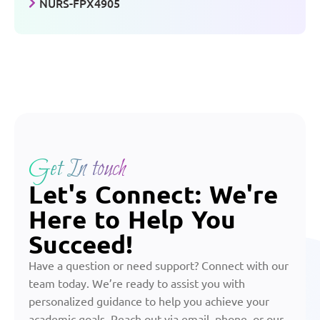
NURS-FPX4905
Get In touch
Let's Connect: We're
Here to Help You
Succeed!
Have a question or need support? Connect with our
team today. We’re ready to assist you with
personalized guidance to help you achieve your
academic goals. Reach out via email, phone, or our