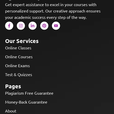
Get expert assistance to excel in your courses with
personalized support. Our creative approach ensures
your academic success every step of the way.
Our Services
Online Classes
Online Courses
Online Exams
Test & Quizzes
Pages
Plagiarism Free Guarantee
Money-Back Guarantee
About