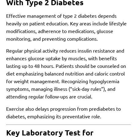
With Type 2 Diabetes
Effective management of type 2 diabetes depends
heavily on patient education. Key areas include lifestyle
modifications, adherence to medications, glucose
monitoring, and preventing complications.
Regular physical activity reduces insulin resistance and
enhances glucose uptake by muscles, with benefits
lasting up to 48 hours. Patients should be counseled on
diet emphasizing balanced nutrition and caloric control
for weight management. Recognizing hypoglycemia
symptoms, managing illness (“sick-day rules”), and
attending regular follow-ups are crucial.
Exercise also delays progression from prediabetes to
diabetes, emphasizing its preventative role.
Key Laboratory Test for