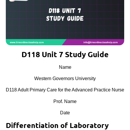
D118 Unit 7 Study Guide
Name
Western Governors University
D118 Adult Primary Care for the Advanced Practice Nurse
Prof. Name
Date
Differentiation of Laboratory