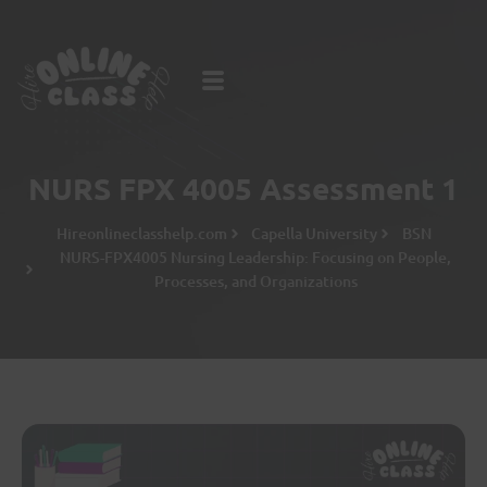
NURS FPX 4005 Assessment 1
Hireonlineclasshelp.com
Capella University
BSN
NURS-FPX4005 Nursing Leadership: Focusing on People,
Processes, and Organizations