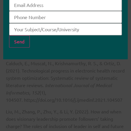
and structured communication, healthcare professionals
can enhance collaboration and improve patient
outcomes. As I continue to develop my leadership skills, I
aim to promote interdisciplinary teamwork, advocate for
team-based decision-making, and contribute to a more
collaborative healthcare environment.
References
Calduch, E., Muscat, N., Krishnamurthy, R. S., & Ortiz, D.
(2021). Technological progress in electronic health record
system optimization: Systematic review of systematic
literature reviews.
International Journal of Medical
Informatics, 152
(1),
104507.
https://doi.org/10.1016/j.ijmedinf.2021.104507
Liu, M., Zhang, P., Zhu, Y., & Li, Y. (2022). How and when
does visionary leadership promote followers’ taking
charge? The roles of inclusion of leader in self and future