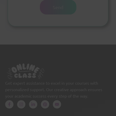
Get expert assistance to excel in your courses with
personalized support. Our creative approach ensures
your academic success every step of the way.