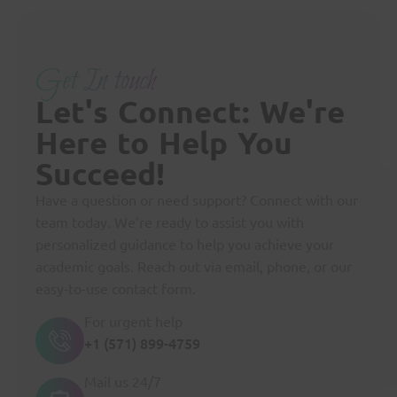
Get In touch
Let's Connect: We're
Here to Help You
Succeed!
Have a question or need support? Connect with our
team today. We’re ready to assist you with
personalized guidance to help you achieve your
academic goals. Reach out via email, phone, or our
easy-to-use contact form.
For urgent help
+1 (571) 899-4759
Mail us 24/7