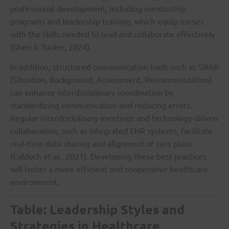
professional development, including mentorship
programs and leadership training, which equip nurses
with the skills needed to lead and collaborate effectively
(Shen & Tucker, 2024).
In addition, structured communication tools such as SBAR
(Situation, Background, Assessment, Recommendation)
can enhance interdisciplinary coordination by
standardizing communication and reducing errors.
Regular interdisciplinary meetings and technology-driven
collaboration, such as integrated EHR systems, facilitate
real-time data sharing and alignment of care plans
(Calduch et al., 2021). Developing these best practices
will foster a more efficient and cooperative healthcare
environment.
Table: Leadership Styles and
Strategies in Healthcare