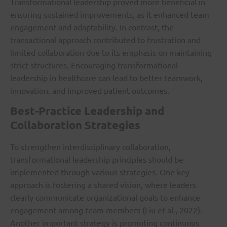
Transformational leadership proved more beneficial in
ensuring sustained improvements, as it enhanced team
engagement and adaptability. In contrast, the
transactional approach contributed to frustration and
limited collaboration due to its emphasis on maintaining
strict structures. Encouraging transformational
leadership in healthcare can lead to better teamwork,
innovation, and improved patient outcomes.
Best-Practice Leadership and
Collaboration Strategies
To strengthen interdisciplinary collaboration,
transformational leadership principles should be
implemented through various strategies. One key
approach is fostering a shared vision, where leaders
clearly communicate organizational goals to enhance
engagement among team members (Liu et al., 2022).
Another important strategy is promoting continuous