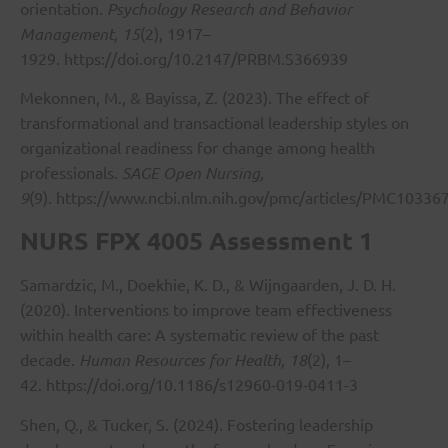
orientation.
Psychology Research and Behavior
Management, 15
(2), 1917–
1929.
https://doi.org/10.2147/PRBM.S366939
Mekonnen, M., & Bayissa, Z. (2023). The effect of
transformational and transactional leadership styles on
organizational readiness for change among health
professionals.
SAGE Open Nursing,
9
(9).
https://www.ncbi.nlm.nih.gov/pmc/articles/PMC10336
NURS FPX 4005 Assessment 1
Samardzic, M., Doekhie, K. D., & Wijngaarden, J. D. H.
(2020). Interventions to improve team effectiveness
within health care: A systematic review of the past
decade.
Human Resources for Health, 18
(2), 1–
42.
https://doi.org/10.1186/s12960-019-0411-3
Shen, Q., & Tucker, S. (2024). Fostering leadership