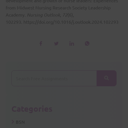
development and growth of nurse leaders: Experiences
from Midwest Nursing Research Society Leadership
Academy.
Nursing Outlook, 72
(6),
102293.
https://doi.org/10.1016/j.outlook.2024.102293
Categories
BSN