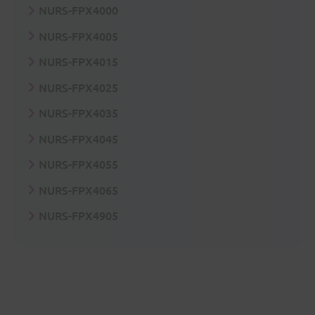
NURS-FPX4000
NURS-FPX4005
NURS-FPX4015
NURS-FPX4025
NURS-FPX4035
NURS-FPX4045
NURS-FPX4055
NURS-FPX4065
NURS-FPX4905