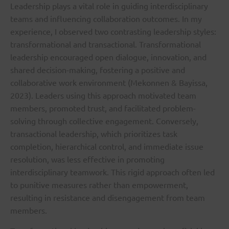
Leadership plays a vital role in guiding interdisciplinary
teams and influencing collaboration outcomes. In my
experience, I observed two contrasting leadership styles:
transformational and transactional. Transformational
leadership encouraged open dialogue, innovation, and
shared decision-making, fostering a positive and
collaborative work environment (Mekonnen & Bayissa,
2023). Leaders using this approach motivated team
members, promoted trust, and facilitated problem-
solving through collective engagement. Conversely,
transactional leadership, which prioritizes task
completion, hierarchical control, and immediate issue
resolution, was less effective in promoting
interdisciplinary teamwork. This rigid approach often led
to punitive measures rather than empowerment,
resulting in resistance and disengagement from team
members.