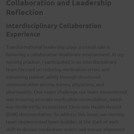
Collaboration and Leadership
Reflection
Interdisciplinary Collaboration
Experience
Transformational leadership plays a crucial role in
fostering a collaborative healthcare environment. In my
nursing practice, I participated in an interdisciplinary
team focused on reducing medication errors and
enhancing patient safety through structured
communication among nurses, physicians, and
pharmacists. One major challenge our team encountered
was ensuring accurate medication reconciliation, which
was hindered by inconsistent Electronic Health Record
(EHR) documentation. To address this issue, our nursing
team implemented team huddles at the start of each
shift to discuss medication orders and ensure alignment