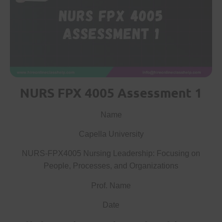
NURS FPX 4005 Assessment 1
Name
Capella University
NURS-FPX4005 Nursing Leadership: Focusing on
People, Processes, and Organizations
Prof. Name
Date