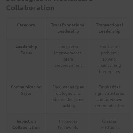
Collaboration
Category
Transformational
Transactional
Leadership
Leadership
Leadership
Long-term
Short-term
Focus
improvements,
problem-
team
solving,
empowerment
maintaining
hierarchies
Communication
Encourages open
Emphasizes
Style
dialogue and
rigid structures
shared decision-
and top-down
making
communication
Impact on
Promotes
Creates
Collaboration
teamwork,
resistance,