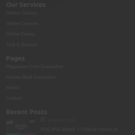
Our Services
Online Classes
Online Courses
Online Exams
Test & Quizzes
Pages
Plagiarism Free Guarantee
Money-Back Guarantee
About
Contact
Recent Posts
August 8, 2026
NSG 456 Week 2 Ethical Issues in