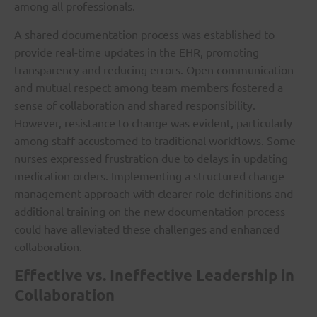
among all professionals.
A shared documentation process was established to
provide real-time updates in the EHR, promoting
transparency and reducing errors. Open communication
and mutual respect among team members fostered a
sense of collaboration and shared responsibility.
However, resistance to change was evident, particularly
among staff accustomed to traditional workflows. Some
nurses expressed frustration due to delays in updating
medication orders. Implementing a structured change
management approach with clearer role definitions and
additional training on the new documentation process
could have alleviated these challenges and enhanced
collaboration.
Effective vs. Ineffective Leadership in
Collaboration