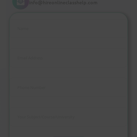
info@hireonlineclasshelp.com