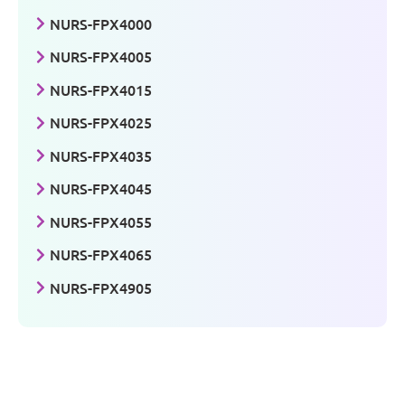
NURS-FPX4000
NURS-FPX4005
NURS-FPX4015
NURS-FPX4025
NURS-FPX4035
NURS-FPX4045
NURS-FPX4055
NURS-FPX4065
NURS-FPX4905