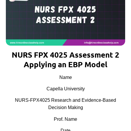
NURS FPX 4025 Assessment 2
Applying an EBP Model
Name
Capella University
NURS-FPX4025 Research and Evidence-Based
Decision Making
Prof. Name
Date