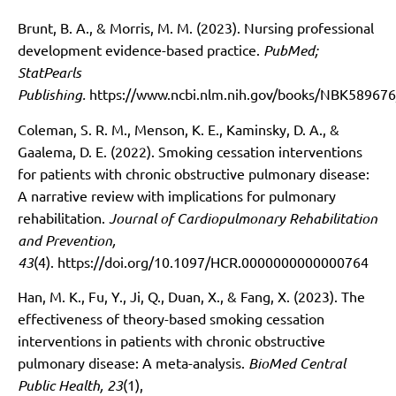
Brunt, B. A., & Morris, M. M. (2023). Nursing professional
development evidence-based practice.
PubMed;
StatPearls
Publishing.
https://www.ncbi.nlm.nih.gov/books/NBK589676
Coleman, S. R. M., Menson, K. E., Kaminsky, D. A., &
Gaalema, D. E. (2022). Smoking cessation interventions
for patients with chronic obstructive pulmonary disease:
A narrative review with implications for pulmonary
rehabilitation.
Journal of Cardiopulmonary Rehabilitation
and Prevention,
43
(4).
https://doi.org/10.1097/HCR.0000000000000764
Han, M. K., Fu, Y., Ji, Q., Duan, X., & Fang, X. (2023). The
effectiveness of theory-based smoking cessation
interventions in patients with chronic obstructive
pulmonary disease: A meta-analysis.
BioMed Central
Public Health, 23
(1),