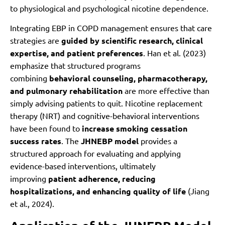
to physiological and psychological nicotine dependence.
Integrating EBP in COPD management ensures that care
strategies are
guided by scientific research, clinical
expertise, and patient preferences
. Han et al. (2023)
emphasize that structured programs
combining
behavioral counseling, pharmacotherapy,
and pulmonary rehabilitation
are more effective than
simply advising patients to quit. Nicotine replacement
therapy (NRT) and cognitive-behavioral interventions
have been found to
increase smoking cessation
success rates
. The
JHNEBP model
provides a
structured approach for evaluating and applying
evidence-based interventions, ultimately
improving
patient adherence, reducing
hospitalizations, and enhancing quality of life
(Jiang
et al., 2024).