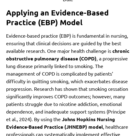
Applying an Evidence-Based
Practice (EBP) Model
Evidence-based practice (EBP) is fundamental in nursing,
ensuring that clinical decisions are guided by the best
available research. One major health challenge is
chronic
obstructive pulmonary disease (COPD)
, a progressive
lung disease primarily linked to smoking. The
management of COPD is complicated by patients’
difficulty in quitting smoking, which exacerbates disease
progression. Research has shown that smoking cessation
significantly improves COPD outcomes; however, many
patients struggle due to nicotine addiction, emotional
dependence, and inadequate support systems (Principe
et al., 2024). By using the
Johns Hopkins Nursing
Evidence-Based Practice (JHNEBP) model
, healthcare
professionals can systematically implement effective