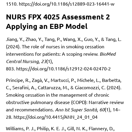
1510.
https://doi.org/10.1186/s12889-023-16441-w
NURS FPX 4025 Assessment 2
Applying an EBP Model
Jiang, Y., Zhao, Y., Tang, P., Wang, X., Guo, Y., & Tang, L.
(2024). The role of nurses in smoking cessation
interventions for patients: A scoping review.
BioMed
Central Nursing, 23
(1),
803.
https://doi.org/10.1186/s12912-024-02470-2
Principe, R., Zagà, V., Martucci, P., Michele, L., Barbetta,
C., Serafini, A., Cattaruzza, M., & Giacomozzi, C. (2024).
Smoking cessation in the management of chronic
obstructive pulmonary disease (COPD): Narrative review
and recommendations.
Ann Ist Super Sanità, 60
(1), 14–
28.
https://doi.org/10.4415/ANN_24_01_04
Williams, P. J., Philip, K. E. J., Gill, N. K., Flannery, D.,