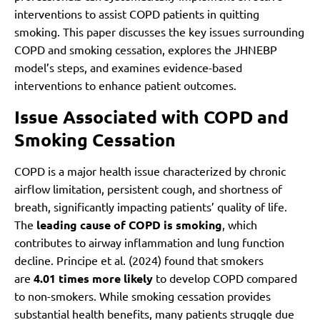
interventions to assist COPD patients in quitting
smoking. This paper discusses the key issues surrounding
COPD and smoking cessation, explores the JHNEBP
model’s steps, and examines evidence-based
interventions to enhance patient outcomes.
Issue Associated with COPD and
Smoking Cessation
COPD is a major health issue characterized by chronic
airflow limitation, persistent cough, and shortness of
breath, significantly impacting patients’ quality of life.
The
leading cause of COPD is smoking
, which
contributes to airway inflammation and lung function
decline. Principe et al. (2024) found that smokers
are
4.01 times more likely
to develop COPD compared
to non-smokers. While smoking cessation provides
substantial health benefits, many patients struggle due