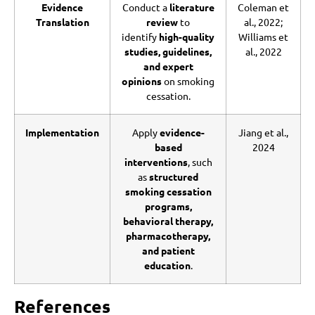
Evidence
Conduct a
literature
Coleman et
Translation
review
to
al., 2022;
identify
high-quality
Williams et
studies, guidelines,
al., 2022
and expert
opinions
on smoking
cessation.
Implementation
Apply
evidence-
Jiang et al.,
based
2024
interventions
, such
as
structured
smoking cessation
programs,
behavioral therapy,
pharmacotherapy,
and patient
education
.
References