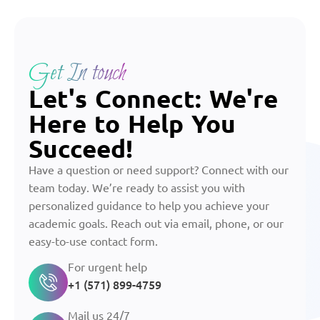
Get In touch
Let's Connect: We're
Here to Help You
Succeed!
Have a question or need support? Connect with our
team today. We’re ready to assist you with
personalized guidance to help you achieve your
academic goals. Reach out via email, phone, or our
easy-to-use contact form.
For urgent help
+1 (571) 899-4759
Mail us 24/7