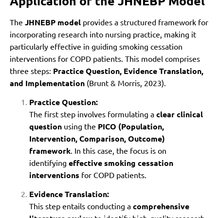
Application of the JHNEBP Model
The
JHNEBP model
provides a structured framework for
incorporating research into nursing practice, making it
particularly effective in guiding smoking cessation
interventions for COPD patients. This model comprises
three steps:
Practice Question, Evidence Translation,
and Implementation
(Brunt & Morris, 2023).
Practice Question:
The first step involves formulating a
clear clinical
question
using the
PICO (Population,
Intervention, Comparison, Outcome)
framework
. In this case, the focus is on
identifying
effective smoking cessation
interventions
for COPD patients.
Evidence Translation:
This step entails conducting a
comprehensive