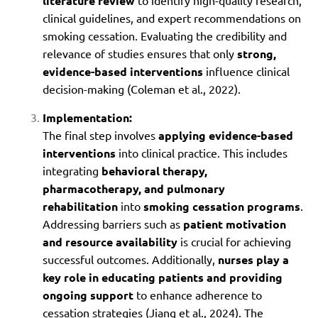
literature review
to identify high-quality research,
clinical guidelines, and expert recommendations on
smoking cessation. Evaluating the credibility and
relevance of studies ensures that only
strong,
evidence-based interventions
influence clinical
decision-making (Coleman et al., 2022).
Implementation:
The final step involves
applying evidence-based
interventions
into clinical practice. This includes
integrating
behavioral therapy,
pharmacotherapy, and pulmonary
rehabilitation
into
smoking cessation programs
.
Addressing barriers such as
patient motivation
and resource availability
is crucial for achieving
successful outcomes. Additionally,
nurses play a
key role in educating patients and providing
ongoing support
to enhance adherence to
cessation strategies (Jiang et al., 2024). The