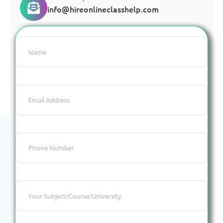
info@hireonlineclasshelp.com