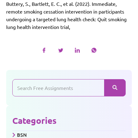
Buttery, S., Bartlett, E. C., et al. (2022). Immediate,
remote smoking cessation intervention in participants
undergoing a targeted lung health check: Quit smoking
lung health intervention trial,
Categories
BSN