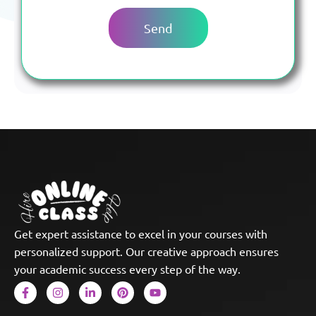
Get expert assistance to excel in your courses with
personalized support. Our creative approach ensures
your academic success every step of the way.