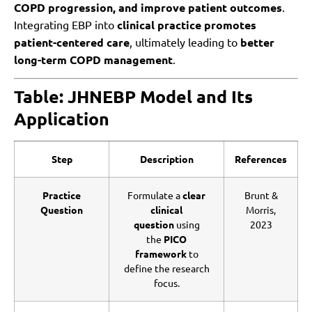
COPD progression, and improve patient outcomes
.
Integrating EBP into
clinical practice promotes
patient-centered care
, ultimately leading to
better
long-term COPD management
.
Table: JHNEBP Model and Its
Application
Step
Description
References
Practice
Formulate a
clear
Brunt &
Question
clinical
Morris,
question
using
2023
the
PICO
framework
to
define the research
focus.