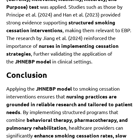
Purpose) test
was applied. Studies such as those by
Principe et al. (2024) and Han et al. (2023) provided
strong evidence supporting
structured smoking
cessation interventions
, making them relevant to EBP.
The research by Jiang et al. (2024) reinforced the
importance of
nurses in implementing cessation
strategies
, further validating the application of
the
JHNEBP model
in clinical settings.
Conclusion
Applying the
JHNEBP model
to smoking cessation
interventions ensures that
nursing practices are
grounded in reliable research and tailored to patient
needs
. By implementing structured programs that
combine
behavioral therapy, pharmacotherapy, and
pulmonary rehabilitation
, healthcare providers can
significantly
enhance smoking cessation rates, slow