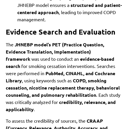
JHNEBP model ensures a
structured and patient-
centered approach
, leading to improved COPD
management.
Evidence Search and Evaluation
The
JHNEBP model’s PET (Practice Question,
Evidence Translation, Implementation)
framework
was used to conduct an
evidence-based
search
for smoking cessation interventions. Searches
were performed in
PubMed, CINAHL, and Cochrane
Library
, using keywords such as
COPD, smoking
cessation, nicotine replacement therapy, behavioral
counseling, and pulmonary rehabilitation
. Each study
was critically analyzed for
credibility, relevance, and
applicability
.
To assess the credibility of sources, the
CRAAP
(Currency, Relevance, Authority, Accuracy, and