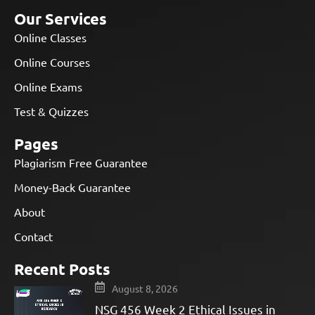
Our Services
Online Classes
Online Courses
Online Exams
Test & Quizzes
Pages
Plagiarism Free Guarantee
Money-Back Guarantee
About
Contact
Recent Posts
August 8, 2026
NSG 456 Week 2 Ethical Issues in