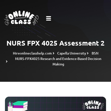
NURS FPX 4025 Assessment 2
Hireonlineclasshelp.com
Capella University
BSN
NURS-FPX4025 Research and Evidence-Based Decision
Making