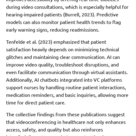
during video consultations, which is especially helpful for
hearing-impaired patients (Burrell, 2023). Predictive
models can also monitor patient health trends to flag
early warning signs, reducing readmissions.
Tenfelde et al. (2023) emphasized that patient
satisfaction heavily depends on minimizing technical
glitches and maintaining clear communication. AI can
improve video quality, troubleshoot disruptions, and
even facilitate communication through virtual assistants.
Additionally, AI chatbots integrated into VC platforms
support nurses by handling routine patient interactions,
medication reminders, and basic inquiries, allowing more
time for direct patient care.
The collective findings from these publications suggest
that videoconferencing in healthcare not only enhances
access, safety, and quality but also reinforces