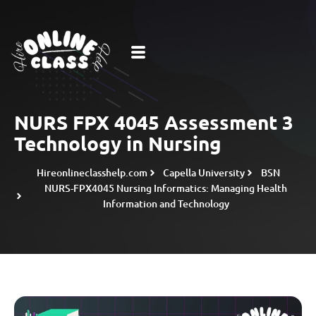
NURS FPX 4045 Assessment 3
Technology in Nursing
Hireonlineclasshelp.com
Capella University
BSN
NURS-FPX4045 Nursing Informatics: Managing Health
Information and Technology