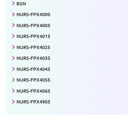
BSN
NURS-FPX4000
NURS-FPX4005
NURS-FPX4015
NURS-FPX4025
NURS-FPX4035
NURS-FPX4045
NURS-FPX4055
NURS-FPX4065
NURS-FPX4905