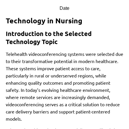
Date
Technology in Nursing
Introduction to the Selected
Technology Topic
Telehealth videoconferencing systems were selected due
to their transformative potential in modern healthcare.
These systems improve patient access to care,
particularly in rural or underserved regions, while
enhancing quality outcomes and promoting patient
safety. In today’s evolving healthcare environment,
where remote services are increasingly demanded,
videoconferencing serves as a critical solution to reduce
care delivery barriers and support patient-centered
models.