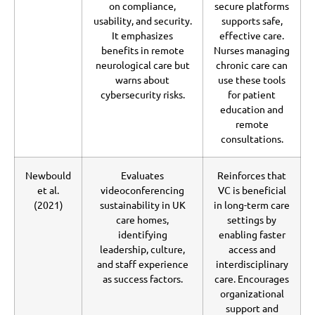
on compliance,
secure platforms
usability, and security.
supports safe,
It emphasizes
effective care.
benefits in remote
Nurses managing
neurological care but
chronic care can
warns about
use these tools
cybersecurity risks.
for patient
education and
remote
consultations.
Newbould
Evaluates
Reinforces that
et al.
videoconferencing
VC is beneficial
(2021)
sustainability in UK
in long-term care
care homes,
settings by
identifying
enabling faster
leadership, culture,
access and
and staff experience
interdisciplinary
as success factors.
care. Encourages
organizational
support and