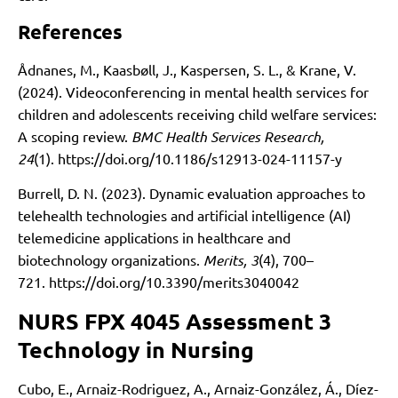
References
Ådnanes, M., Kaasbøll, J., Kaspersen, S. L., & Krane, V.
(2024). Videoconferencing in mental health services for
children and adolescents receiving child welfare services:
A scoping review.
BMC Health Services Research,
24
(1).
https://doi.org/10.1186/s12913-024-11157-y
Burrell, D. N. (2023). Dynamic evaluation approaches to
telehealth technologies and artificial intelligence (AI)
telemedicine applications in healthcare and
biotechnology organizations.
Merits, 3
(4), 700–
721.
https://doi.org/10.3390/merits3040042
NURS FPX 4045 Assessment 3
Technology in Nursing
Cubo, E., Arnaiz-Rodriguez, A., Arnaiz-González, Á., Díez-