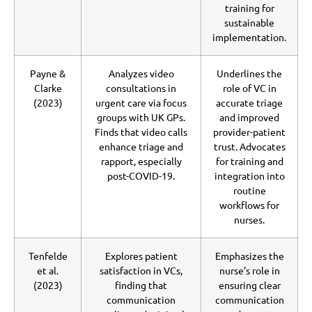
training for
sustainable
implementation.
Payne &
Analyzes video
Underlines the
Clarke
consultations in
role of VC in
(2023)
urgent care via focus
accurate triage
groups with UK GPs.
and improved
Finds that video calls
provider-patient
enhance triage and
trust. Advocates
rapport, especially
for training and
post-COVID-19.
integration into
routine
workflows for
nurses.
Tenfelde
Explores patient
Emphasizes the
et al.
satisfaction in VCs,
nurse’s role in
(2023)
finding that
ensuring clear
communication
communication