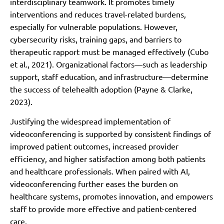
interdisciplinary teamwork. It promotes timely
interventions and reduces travel-related burdens,
especially for vulnerable populations. However,
cybersecurity risks, training gaps, and barriers to
therapeutic rapport must be managed effectively (Cubo
et al., 2021). Organizational factors—such as leadership
support, staff education, and infrastructure—determine
the success of telehealth adoption (Payne & Clarke,
2023).
Justifying the widespread implementation of
videoconferencing is supported by consistent findings of
improved patient outcomes, increased provider
efficiency, and higher satisfaction among both patients
and healthcare professionals. When paired with AI,
videoconferencing further eases the burden on
healthcare systems, promotes innovation, and empowers
staff to provide more effective and patient-centered
care.