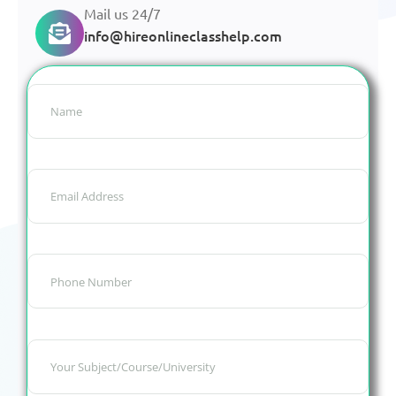
Mail us 24/7
info@hireonlineclasshelp.com