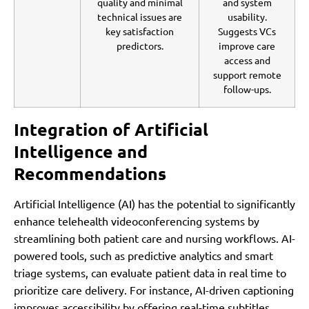
quality and minimal
and system
technical issues are
usability.
key satisfaction
Suggests VCs
predictors.
improve care
access and
support remote
follow-ups.
Integration of Artificial
Intelligence and
Recommendations
Artificial Intelligence (AI) has the potential to significantly
enhance telehealth videoconferencing systems by
streamlining both patient care and nursing workflows. AI-
powered tools, such as predictive analytics and smart
triage systems, can evaluate patient data in real time to
prioritize care delivery. For instance, AI-driven captioning
improves accessibility by offering real-time subtitles