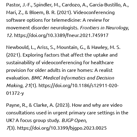
Pastor, J.-F., Spindler, M., Cardozo, A., Garcia-Bustillo, A.,
Mari, Z., & Bloem, B. R. (2021). Videoconferencing
software options for telemedicine: A review for
movement disorder neurologists.
Frontiers in Neurology,
12
.
https://doi.org/10.3389/fneur.2021.745917
Newbould, L., Ariss, S., Mountain, G., & Hawley, M. S.
(2021). Exploring factors that affect the uptake and
sustainability of videoconferencing for healthcare
provision for older adults in care homes: A realist
evaluation.
BMC Medical Informatics and Decision
Making, 21
(1).
https://doi.org/10.1186/s12911-020-
01372-y
Payne, R., & Clarke, A. (2023). How and why are video
consultations used in urgent primary care settings in the
UK? A focus group study.
BJGP Open,
7
(3).
https://doi.org/10.3399/bjgpo.2023.0025