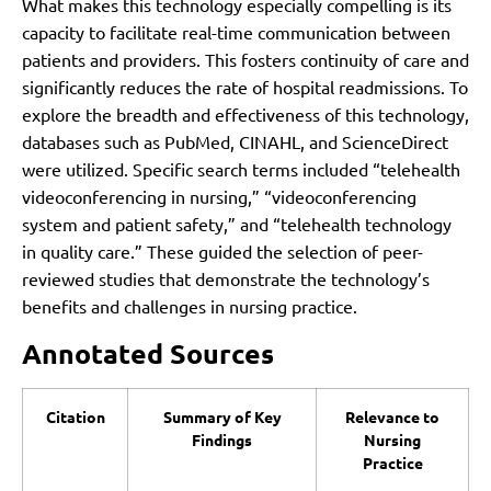
What makes this technology especially compelling is its
capacity to facilitate real-time communication between
patients and providers. This fosters continuity of care and
significantly reduces the rate of hospital readmissions. To
explore the breadth and effectiveness of this technology,
databases such as PubMed, CINAHL, and ScienceDirect
were utilized. Specific search terms included “telehealth
videoconferencing in nursing,” “videoconferencing
system and patient safety,” and “telehealth technology
in quality care.” These guided the selection of peer-
reviewed studies that demonstrate the technology’s
benefits and challenges in nursing practice.
Annotated Sources
Citation
Summary of Key
Relevance to
Findings
Nursing
Practice