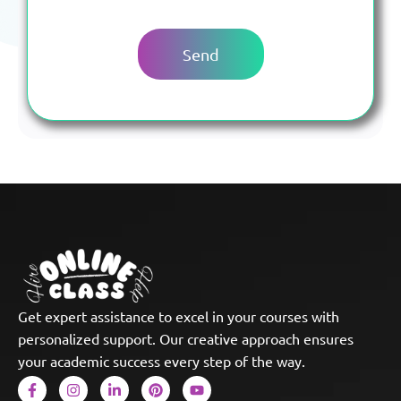
Get expert assistance to excel in your courses with
personalized support. Our creative approach ensures
your academic success every step of the way.