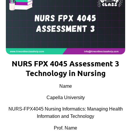
NURS FPX 4045 Assessment 3
Technology in Nursing
Name
Capella University
NURS-FPX4045 Nursing Informatics: Managing Health
Information and Technology
Prof. Name