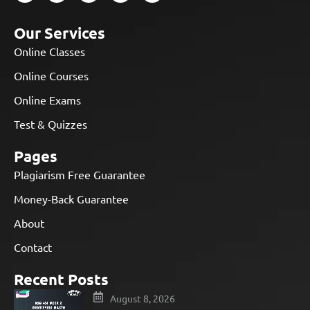
Our Services
Online Classes
Online Courses
Online Exams
Test & Quizzes
Pages
Plagiarism Free Guarantee
Money-Back Guarantee
About
Contact
Recent Posts
August 8, 2026