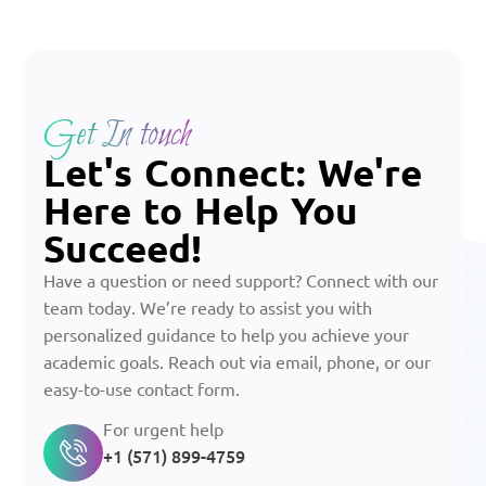
Get In touch
Let's Connect: We're
Here to Help You
Succeed!
Have a question or need support? Connect with our
team today. We’re ready to assist you with
personalized guidance to help you achieve your
academic goals. Reach out via email, phone, or our
easy-to-use contact form.
For urgent help
+1 (571) 899-4759