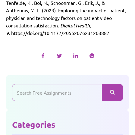
Tenfelde, K., Bol, N., Schoonman, G., Erik, J., &
Antheunis, M. L. (2023). Exploring the impact of patient,
physician and technology factors on patient video
consultation satisfaction.
Digital Health,
9
.
https://doi.org/10.1177/20552076231203887
Categories