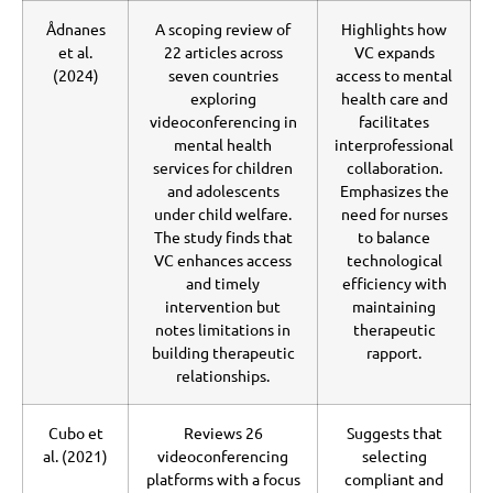
Ådnanes
A scoping review of
Highlights how
et al.
22 articles across
VC expands
(2024)
seven countries
access to mental
exploring
health care and
videoconferencing in
facilitates
mental health
interprofessional
services for children
collaboration.
and adolescents
Emphasizes the
under child welfare.
need for nurses
The study finds that
to balance
VC enhances access
technological
and timely
efficiency with
intervention but
maintaining
notes limitations in
therapeutic
building therapeutic
rapport.
relationships.
Cubo et
Reviews 26
Suggests that
al. (2021)
videoconferencing
selecting
platforms with a focus
compliant and