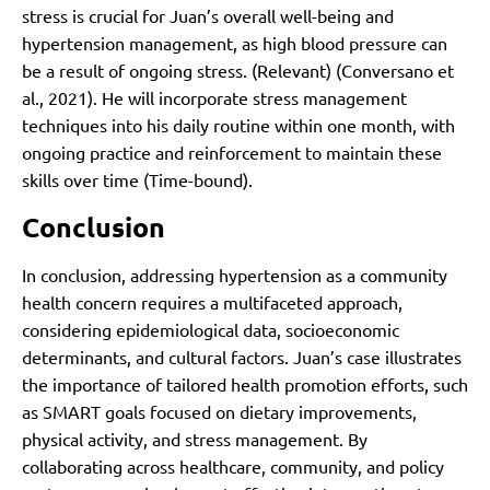
stress is crucial for Juan’s overall well-being and
hypertension management, as high blood pressure can
be a result of ongoing stress. (Relevant)
(Conversano et
al., 2021)
. He will incorporate stress management
techniques into his daily routine within one month, with
ongoing practice and reinforcement to maintain these
skills over time (Time-bound).
Conclusion
In conclusion, addressing hypertension as a community
health concern requires a multifaceted approach,
considering epidemiological data, socioeconomic
determinants, and cultural factors. Juan’s case illustrates
the importance of tailored health promotion efforts, such
as SMART goals focused on dietary improvements,
physical activity, and stress management. By
collaborating across healthcare, community, and policy