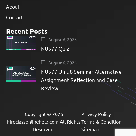
About
Contact
Recent Posts
August 6, 2026
NU577 Quiz
August 6, 2026
NU577 Unit 8 Seminar Alternative
Assignment Reflection and Case
Review
Copyright © 2025
Privacy Policy
hireclassonlinehelp.com All Rights
Terms & Condition
Reserved.
Sitemap