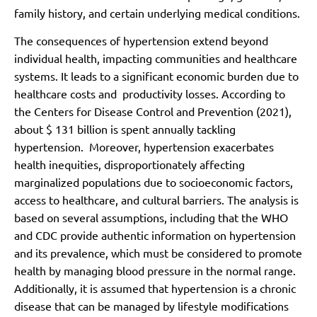
family history, and certain underlying medical conditions.
The consequences of hypertension extend beyond
individual health, impacting communities and healthcare
systems. It leads to a significant economic burden due to
healthcare costs and productivity losses. According to
the Centers for Disease Control and Prevention (2021),
about $ 131 billion is spent annually tackling
hypertension. Moreover, hypertension exacerbates
health inequities, disproportionately affecting
marginalized populations due to socioeconomic factors,
access to healthcare, and cultural barriers. The analysis is
based on several assumptions, including that the WHO
and CDC provide authentic information on hypertension
and its prevalence, which must be considered to promote
health by managing blood pressure in the normal range.
Additionally, it is assumed that hypertension is a chronic
disease that can be managed by lifestyle modifications