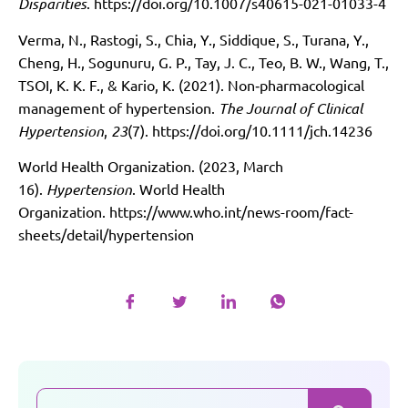
Disparities
.
https://doi.org/10.1007/s40615-021-01033-4
Verma, N., Rastogi, S., Chia, Y., Siddique, S., Turana, Y.,
Cheng, H., Sogunuru, G. P., Tay, J. C., Teo, B. W., Wang, T.,
TSOI, K. K. F., & Kario, K. (2021). Non‐pharmacological
management of hypertension.
The Journal of Clinical
Hypertension
,
23
(7).
https://doi.org/10.1111/jch.14236
World Health Organization. (2023, March
16).
Hypertension
. World Health
Organization.
https://www.who.int/news-room/fact-
sheets/detail/hypertension