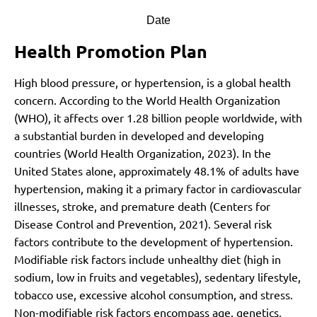
Date
Health Promotion Plan
High blood pressure, or hypertension, is a global health
concern. According to the World Health Organization
(WHO), it affects over 1.28 billion people worldwide, with
a substantial burden in developed and developing
countries
(World Health Organization, 2023)
. In the
United States alone, approximately 48.1% of adults have
hypertension, making it a primary factor in cardiovascular
illnesses, stroke, and premature death
(Centers for
Disease Control and Prevention, 2021)
.
Several risk
factors contribute to the development of hypertension.
Modifiable risk factors include unhealthy diet (high in
sodium, low in fruits and vegetables), sedentary lifestyle,
tobacco use, excessive alcohol consumption, and stress.
Non-modifiable risk factors encompass age, genetics,