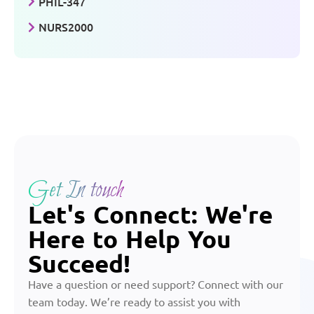
PHIL-347
NURS2000
Get In touch
Let's Connect: We're
Here to Help You
Succeed!
Have a question or need support? Connect with our
team today. We’re ready to assist you with