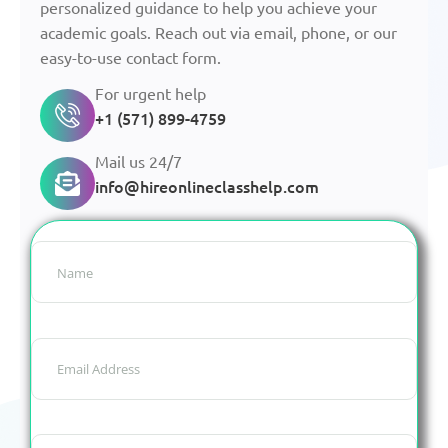
personalized guidance to help you achieve your
academic goals. Reach out via email, phone, or our
easy-to-use contact form.
For urgent help
+1 (571) 899-4759
Mail us 24/7
info@hireonlineclasshelp.com