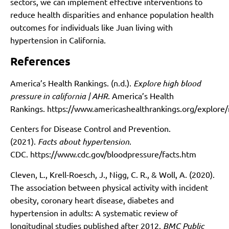
sectors, we can implement effective interventions to
reduce health disparities and enhance population health
outcomes for individuals like Juan living with
hypertension in California.
References
America’s Health Rankings. (n.d.).
Explore high blood
pressure in california | AHR
. America’s Health
Rankings.
https://www.americashealthrankings.org/explor
Centers for Disease Control and Prevention.
(2021).
Facts about hypertension
.
CDC.
https://www.cdc.gov/bloodpressure/facts.htm
Cleven, L., Krell-Roesch, J., Nigg, C. R., & Woll, A. (2020).
The association between physical activity with incident
obesity, coronary heart disease, diabetes and
hypertension in adults: A systematic review of
longitudinal studies published after 2012.
BMC Public