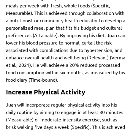
meals per week with fresh, whole foods (Specific,
Measurable). This is achieved through collaboration with
a nutritionist or community health educator to develop a
personalized meal plan that fits his budget and cultural
preferences (Attainable). By improving his diet, Juan can
lower his blood pressure to normal, curtail the risk
associated with complications due to hypertension, and
enhance overall health and well-being (Relevant)
(Verma
et al., 2021)
. He will achieve a 20% reduced processed
food consumption within six months, as measured by his
food diary (Time-bound).
Increase Physical Activity
Juan will incorporate regular physical activity into his
daily routine by aiming to engage in at least 30 minutes
(Measurable) of moderate-intensity exercise, such as
brisk walking five days a week (Specific). This is achieved