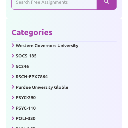
Categories
Western Governors University
SOCS-185
SC246
RSCH-FPX7864
Purdue University Globle
PSYC-290
PSYC-110
POLI-330