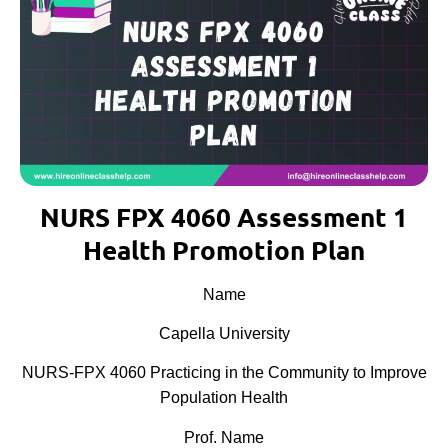
NURS FPX 4060 Assessment 1
Health Promotion Plan
Name
Capella University
NURS-FPX 4060 Practicing in the Community to Improve
Population Health
Prof. Name