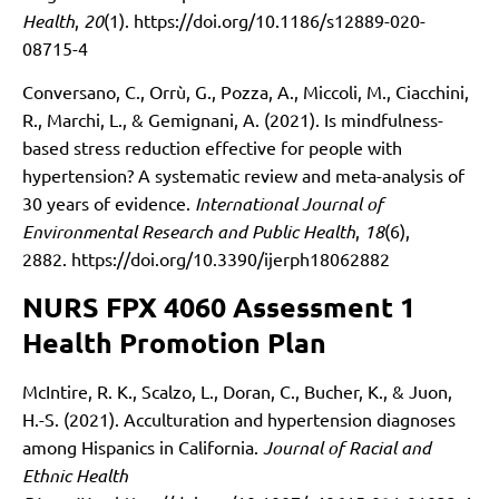
Health
,
20
(1).
https://doi.org/10.1186/s12889-020-
08715-4
Conversano, C., Orrù, G., Pozza, A., Miccoli, M., Ciacchini,
R., Marchi, L., & Gemignani, A. (2021). Is mindfulness-
based stress reduction effective for people with
hypertension? A systematic review and meta-analysis of
30 years of evidence.
International Journal of
Environmental Research and Public Health
,
18
(6),
2882.
https://doi.org/10.3390/ijerph18062882
NURS FPX 4060 Assessment 1
Health Promotion Plan
McIntire, R. K., Scalzo, L., Doran, C., Bucher, K., & Juon,
H.-S. (2021). Acculturation and hypertension diagnoses
among Hispanics in California.
Journal of Racial and
Ethnic Health