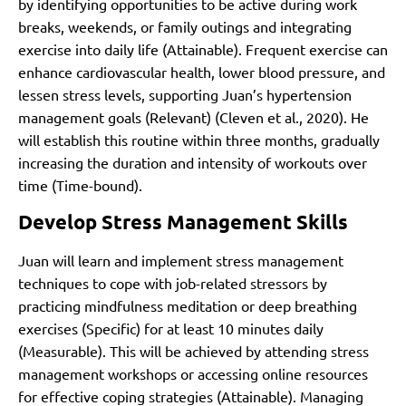
by identifying opportunities to be active during work
breaks, weekends, or family outings and integrating
exercise into daily life (Attainable). Frequent exercise can
enhance cardiovascular health, lower blood pressure, and
lessen stress levels, supporting Juan’s hypertension
management goals (Relevant)
(Cleven et al., 2020)
. He
will establish this routine within three months, gradually
increasing the duration and intensity of workouts over
time (Time-bound).
Develop Stress Management Skills
Juan will learn and implement stress management
techniques to cope with job-related stressors by
practicing mindfulness meditation or deep breathing
exercises (Specific) for at least 10 minutes daily
(Measurable). This will be achieved by attending stress
management workshops or accessing online resources
for effective coping strategies (Attainable). Managing