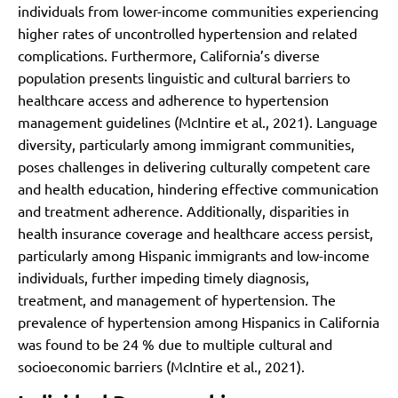
individuals from lower-income communities experiencing
higher rates of uncontrolled hypertension and related
complications.
Furthermore, California’s diverse
population presents linguistic and cultural barriers to
healthcare access and adherence to hypertension
management guidelines (McIntire et al., 2021). Language
diversity, particularly among immigrant communities,
poses challenges in delivering culturally competent care
and health education, hindering effective communication
and treatment adherence. Additionally, disparities in
health insurance coverage and healthcare access persist,
particularly among Hispanic immigrants and low-income
individuals, further impeding timely diagnosis,
treatment, and management of hypertension. The
prevalence of hypertension among Hispanics in California
was found to be 24 % due to multiple cultural and
socioeconomic barriers (McIntire et al., 2021).