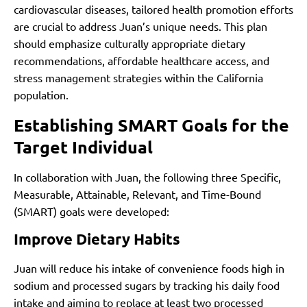
cardiovascular diseases, tailored health promotion efforts
are crucial to address Juan’s unique needs. This plan
should emphasize culturally appropriate dietary
recommendations, affordable healthcare access, and
stress management strategies within the California
population.
Establishing SMART Goals for the
Target Individual
In collaboration with Juan, the following three Specific,
Measurable, Attainable, Relevant, and Time-Bound
(SMART) goals were developed:
Improve Dietary Habits
Juan will reduce his intake of convenience foods high in
sodium and processed sugars by tracking his daily food
intake and aiming to replace at least two processed