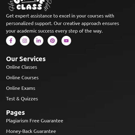
Get expert assistance to excel in your courses with
personalized support. Our creative approach ensures
your academic success every step of the way.
Our Services
Online Classes
Online Courses
Online Exams
Test & Quizzes
Pages
Plagiarism Free Guarantee
Money-Back Guarantee