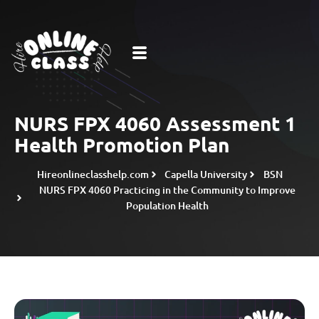
NURS FPX 4060 Assessment 1
Health Promotion Plan
Hireonlineclasshelp.com
Capella University
BSN
NURS FPX 4060 Practicing in the Community to Improve
Population Health