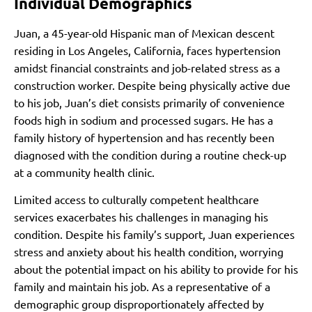
Individual Demographics
Juan, a 45-year-old Hispanic man of Mexican descent
residing in Los Angeles, California, faces hypertension
amidst financial constraints and job-related stress as a
construction worker. Despite being physically active due
to his job, Juan’s diet consists primarily of convenience
foods high in sodium and processed sugars. He has a
family history of hypertension and has recently been
diagnosed with the condition during a routine check-up
at a community health clinic.
Limited access to culturally competent healthcare
services exacerbates his challenges in managing his
condition. Despite his family’s support, Juan experiences
stress and anxiety about his health condition, worrying
about the potential impact on his ability to provide for his
family and maintain his job. As a representative of a
demographic group disproportionately affected by