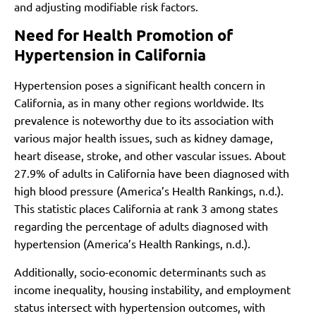
and adjusting modifiable risk factors.
Need for Health Promotion of
Hypertension in California
Hypertension poses a significant health concern in
California, as in many other regions worldwide. Its
prevalence is noteworthy due to its association with
various major health issues, such as kidney damage,
heart disease, stroke, and other vascular issues. About
27.9% of adults in California have been diagnosed with
high blood pressure
(America’s Health Rankings, n.d.)
.
This statistic places California at rank 3 among states
regarding the percentage of adults diagnosed with
hypertension
(America’s Health Rankings, n.d.)
.
Additionally, socio-economic determinants such as
income inequality, housing instability, and employment
status intersect with hypertension outcomes, with