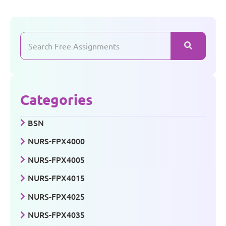
Categories
BSN
NURS-FPX4000
NURS-FPX4005
NURS-FPX4015
NURS-FPX4025
NURS-FPX4035