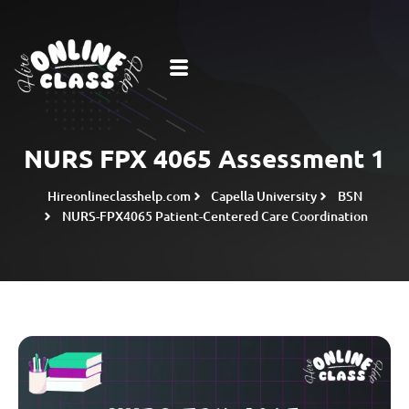
NURS FPX 4065 Assessment 1
Hireonlineclasshelp.com
Capella University
BSN
NURS-FPX4065 Patient-Centered Care Coordination