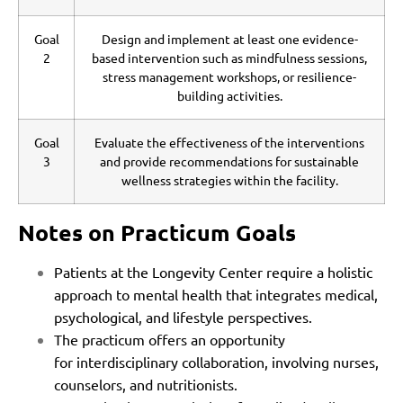
Goal
Design and implement at least one evidence-
2
based intervention such as mindfulness sessions,
stress management workshops, or resilience-
building activities.
Goal
Evaluate the effectiveness of the interventions
3
and provide recommendations for sustainable
wellness strategies within the facility.
Notes on Practicum Goals
Patients at the Longevity Center require a holistic
approach to mental health that integrates medical,
psychological, and lifestyle perspectives.
The practicum offers an opportunity
for interdisciplinary collaboration, involving nurses,
counselors, and nutritionists.