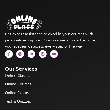
Get expert assistance to excel in your courses with
personalized support. Our creative approach ensures
your academic success every step of the way.
Our Services
Online Classes
Online Courses
Online Exams
Test & Quizzes