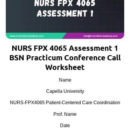
NURS FPX 4065 Assessment 1
BSN Practicum Conference Call
Worksheet
Name
Capella University
NURS-FPX4065 Patient-Centered Care Coordination
Prof. Name
Date