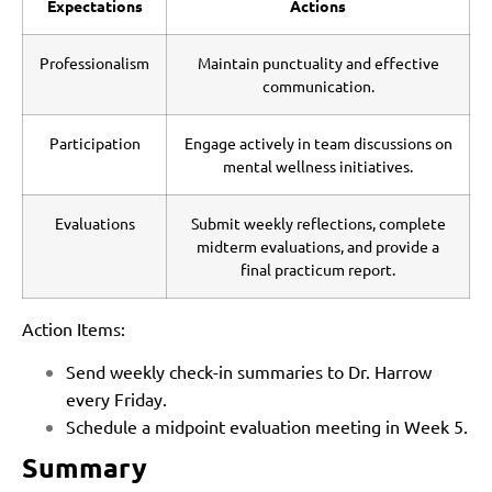
Expectations
Actions
Professionalism
Maintain punctuality and effective
communication.
Participation
Engage actively in team discussions on
mental wellness initiatives.
Evaluations
Submit weekly reflections, complete
midterm evaluations, and provide a
final practicum report.
Action Items:
Send weekly check-in summaries to Dr. Harrow
every Friday.
Schedule a midpoint evaluation meeting in Week 5.
Summary