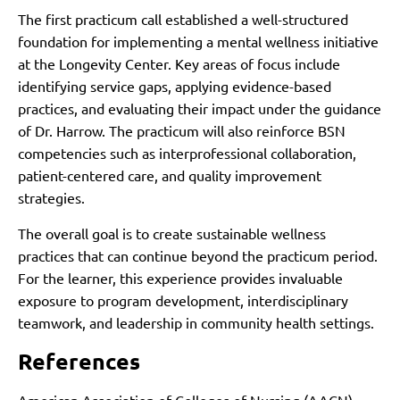
The first practicum call established a well-structured
foundation for implementing a mental wellness initiative
at the Longevity Center. Key areas of focus include
identifying service gaps, applying evidence-based
practices, and evaluating their impact under the guidance
of Dr. Harrow. The practicum will also reinforce BSN
competencies such as interprofessional collaboration,
patient-centered care, and quality improvement
strategies.
The overall goal is to create sustainable wellness
practices that can continue beyond the practicum period.
For the learner, this experience provides invaluable
exposure to program development, interdisciplinary
teamwork, and leadership in community health settings.
References