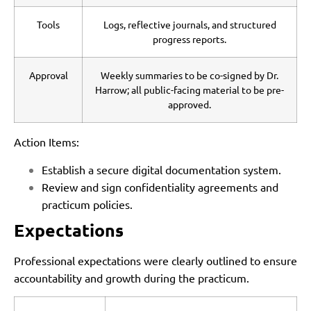
Tools
Logs, reflective journals, and structured
progress reports.
Approval
Weekly summaries to be co-signed by Dr.
Harrow; all public-facing material to be pre-
approved.
Action Items:
Establish a secure digital documentation system.
Review and sign confidentiality agreements and
practicum policies.
Expectations
Professional expectations were clearly outlined to ensure
accountability and growth during the practicum.