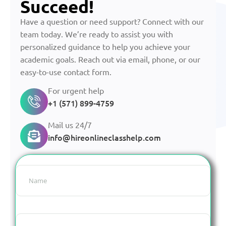
Succeed!
Have a question or need support? Connect with our
team today. We’re ready to assist you with
personalized guidance to help you achieve your
academic goals. Reach out via email, phone, or our
easy-to-use contact form.
For urgent help
+1 (571) 899-4759
Mail us 24/7
info@hireonlineclasshelp.com