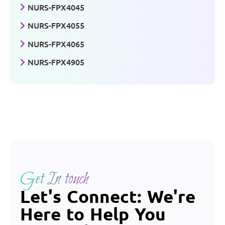
NURS-FPX4045
NURS-FPX4055
NURS-FPX4065
NURS-FPX4905
Get In touch
Let's Connect: We're
Here to Help You