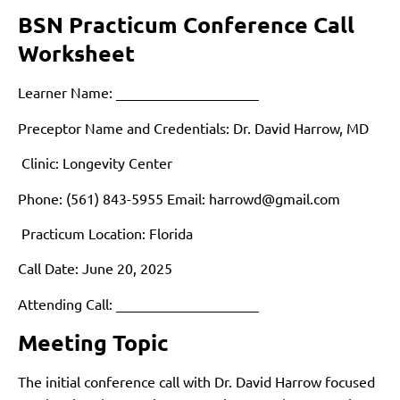
BSN Practicum Conference Call
Worksheet
Learner Name: ____________________
Preceptor Name and Credentials: Dr. David Harrow, MD
Clinic: Longevity Center
Phone: (561) 843-5955 Email:
harrowd@gmail.com
Practicum Location: Florida
Call Date: June 20, 2025
Attending Call: ____________________
Meeting Topic
The initial conference call with Dr. David Harrow focused