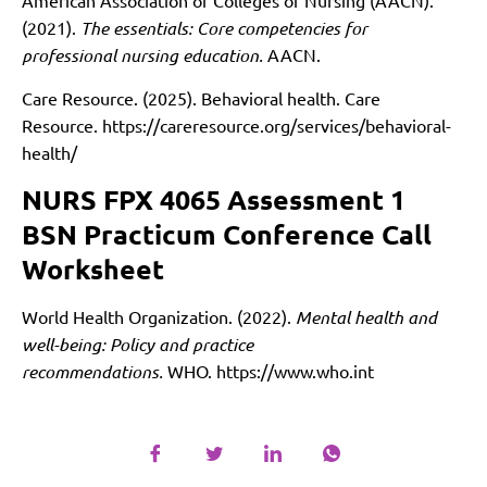
American Association of Colleges of Nursing (AACN).
(2021).
The essentials: Core competencies for
professional nursing education.
AACN.
Care Resource. (2025). Behavioral health. Care
Resource.
https://careresource.org/services/behavioral-
health/
NURS FPX 4065 Assessment 1
BSN Practicum Conference Call
Worksheet
World Health Organization. (2022).
Mental health and
well-being: Policy and practice
recommendations.
WHO.
https://www.who.int