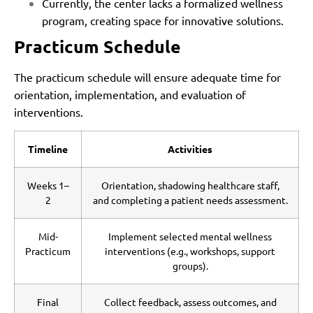
Currently, the center lacks a formalized wellness
program, creating space for innovative solutions.
Practicum Schedule
The practicum schedule will ensure adequate time for
orientation, implementation, and evaluation of
interventions.
Timeline
Activities
Weeks 1–
Orientation, shadowing healthcare staff,
2
and completing a patient needs assessment.
Mid-
Implement selected mental wellness
Practicum
interventions (e.g., workshops, support
groups).
Final
Collect feedback, assess outcomes, and