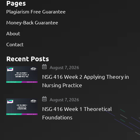
Pages
Plagiarism Free Guarantee
Money-Back Guarantee
About
Contact
Recent Posts
August 7, 2026
NSG 416 Week 2 Applying Theory in
Nursing Practice
August 7, 2026
NSG 416 Week 1 Theoretical
Foundations