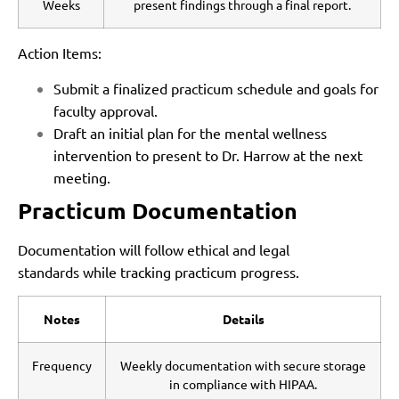
Weeks
present findings through a final report.
Action Items:
Submit a finalized practicum schedule and goals for
faculty approval.
Draft an initial plan for the mental wellness
intervention to present to Dr. Harrow at the next
meeting.
Practicum Documentation
Documentation will follow ethical and legal
standards while tracking practicum progress.
Notes
Details
Frequency
Weekly documentation with secure storage
in compliance with HIPAA.