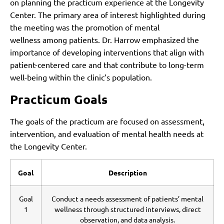
on planning the practicum experience at the Longevity
Center. The primary area of interest highlighted during
the meeting was the promotion of mental
wellness among patients. Dr. Harrow emphasized the
importance of developing interventions that align with
patient-centered care and that contribute to long-term
well-being within the clinic’s population.
Practicum Goals
The goals of the practicum are focused on assessment,
intervention, and evaluation of mental health needs at
the Longevity Center.
Goal
Description
Goal
Conduct a needs assessment of patients’ mental
1
wellness through structured interviews, direct
observation, and data analysis.