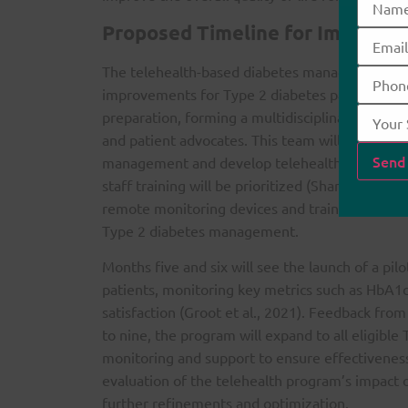
Proposed Timeline for Impleme
The telehealth-based diabetes management pro
improvements for Type 2 diabetes patients. The
preparation, forming a multidisciplinary team of
and patient advocates. This team will conduct 
management and develop telehealth protocols. 
staff training will be prioritized (Sharma et al.
remote monitoring devices and training health
Type 2 diabetes management.
Months five and six will see the launch of a pi
patients, monitoring key metrics such as HbA1
satisfaction (Groot et al., 2021). Feedback fro
to nine, the program will expand to all eligible
monitoring and support to ensure effectiveness
evaluation of the telehealth program’s impact on
further refinements and optimization.