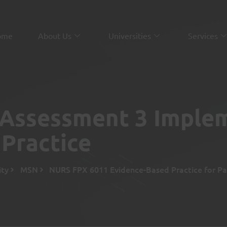
ome
About Us
Universities
Services
Assessment 3 Imple
Practice
ity
MSN
NURS FPX 6011 Evidence-Based Practice for Pa