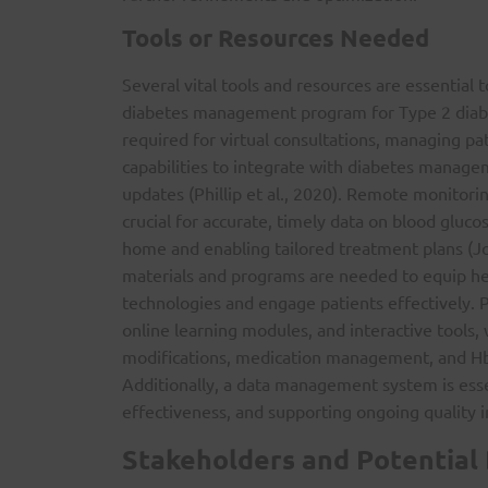
Tools or Resources Needed
Several vital tools and resources are essential
diabetes management program for Type 2 diabet
required for virtual consultations, managing pat
capabilities to integrate with diabetes manag
updates (Phillip et al., 2020). Remote monitori
crucial for accurate, timely data on blood gluc
home and enabling tailored treatment plans (J
materials and programs are needed to equip heal
technologies and engage patients effectively. P
online learning modules, and interactive tools, 
modifications, medication management, and HbA1
Additionally, a data management system is esse
effectiveness, and supporting ongoing quality
Stakeholders and Potential 