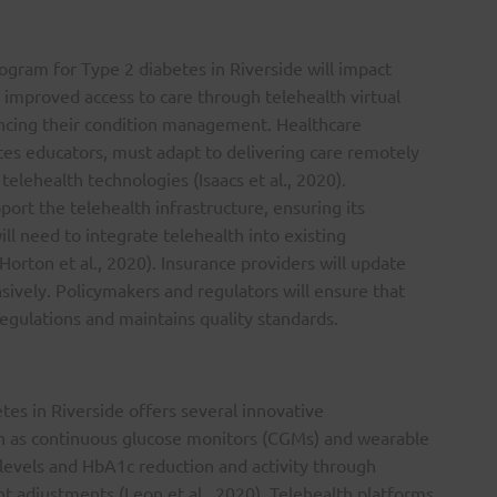
ram for Type 2 diabetes in Riverside will impact
m improved access to care through telehealth virtual
ncing their condition management. Healthcare
tes educators, must adapt to delivering care remotely
telehealth technologies (Isaacs et al., 2020).
ort the telehealth infrastructure, ensuring its
ll need to integrate telehealth into existing
orton et al., 2020). Insurance providers will update
sively. Policymakers and regulators will ensure that
egulations and maintains quality standards.
tes in Riverside offers several innovative
h as continuous glucose monitors (CGMs) and wearable
e levels and HbA1c reduction and activity through
t adjustments (Leon et al., 2020). Telehealth platforms