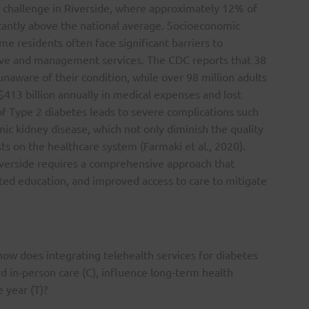
th challenge in Riverside, where approximately 12% of
icantly above the national average. Socioeconomic
me residents often face significant barriers to
tive and management services. The CDC reports that 38
unaware of their condition, while over 98 million adults
413 billion annually in medical expenses and lost
of Type 2 diabetes leads to severe complications such
nic kidney disease, which not only diminish the quality
ts on the healthcare system (Farmaki et al., 2020).
verside requires a comprehensive approach that
ed education, and improved access to care to mitigate
 how does integrating telehealth services for diabetes
 in-person care (C), influence long-term health
 year (T)?