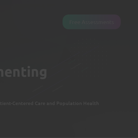
Free Assessments
menting
tient-Centered Care and Population Health