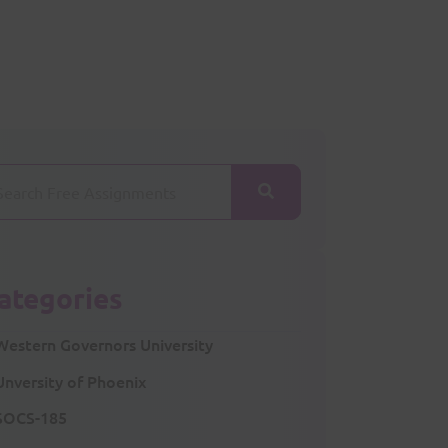
ategories
Western Governors University
Unversity of Phoenix
SOCS-185