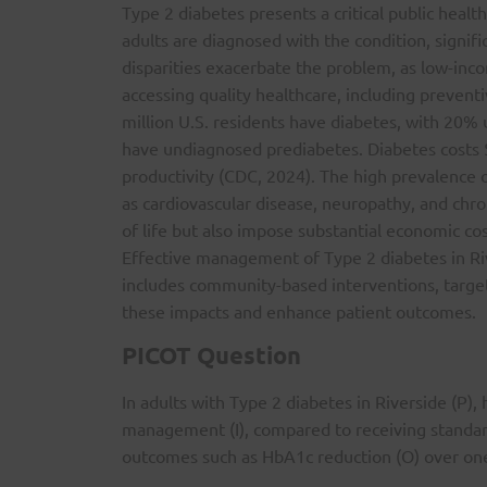
Type 2 diabetes presents a critical public heal
adults are diagnosed with the condition, signif
disparities exacerbate the problem, as low-inco
accessing quality healthcare, including preven
million U.S. residents have diabetes, with 20% 
have undiagnosed prediabetes. Diabetes costs $
productivity (CDC, 2024). The high prevalence 
as cardiovascular disease, neuropathy, and chro
of life but also impose substantial economic cos
Effective management of Type 2 diabetes in Ri
includes community-based interventions, target
these impacts and enhance patient outcomes.
PICOT Question
In adults with Type 2 diabetes in Riverside (P),
management (I), compared to receiving standard
outcomes such as HbA1c reduction (O) over one