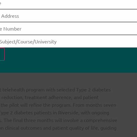
ntation
gram will be implemented over one year, targeting
 first two months will focus on planning and
 endocrinologists, diabetes educators, IT specialists,
a needs assessment to identify gaps in Type 2 diabetes
In months three and four, resource acquisition and
, 2022). This includes acquiring a telehealth platform and
care providers on using these technologies for remote
lot telehealth program with selected Type 2 diabetes
c reduction, treatment adherence, and patient
m the pilot will refine the program. From months seven
 Type 2 diabetes patients in Riverside, with ongoing
. The final three months will involve a comprehensive
 clinical outcomes and patient quality of life, guiding