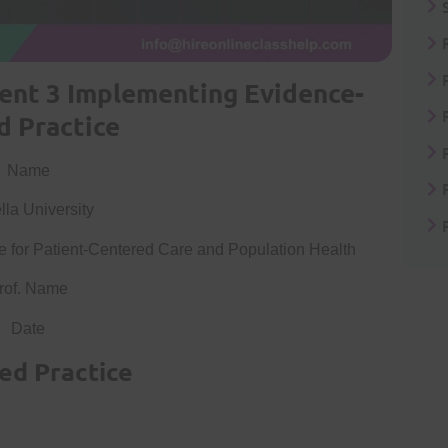
nt 3 Implementing Evidence-
d Practice
Name
la University
for Patient-Centered Care and Population Health
rof. Name
Date
ed Practice