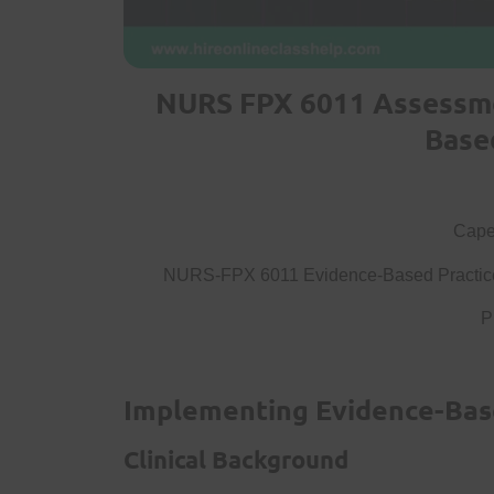
NURS FPX 6011 Assessme
Base
Capel
NURS-FPX 6011 Evidence-Based Practice 
P
Implementing Evidence-Bas
Clinical Background