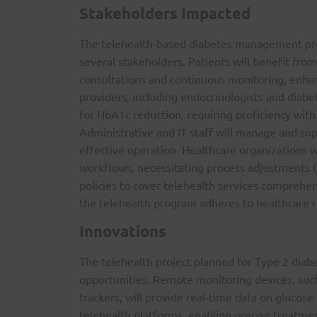
Stakeholders Impacted
The telehealth-based diabetes management prog
several stakeholders. Patients will benefit fro
consultations and continuous monitoring, enha
providers, including endocrinologists and diabe
for HbA1c reduction, requiring proficiency with 
Administrative and IT staff will manage and supp
effective operation. Healthcare organizations wi
workflows, necessitating process adjustments (H
policies to cover telehealth services comprehen
the telehealth program adheres to healthcare r
Innovations
The telehealth project planned for Type 2 diabe
opportunities. Remote monitoring devices, suc
trackers, will provide real-time data on glucos
telehealth platforms, enabling precise treatmen