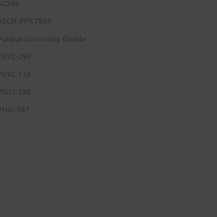
SC246
RSCH-FPX7864
Purdue University Globle
PSYC-290
PSYC-110
POLI-330
PHIL-347