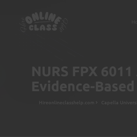
H
NURS FPX 6011 
Evidence-Based 
Hireonlineclasshelp.com
Capella Univers