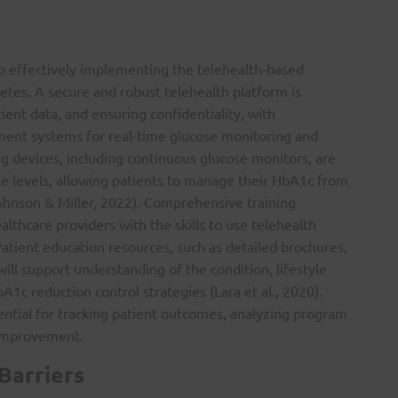
 to effectively implementing the telehealth-based
es. A secure and robust telehealth platform is
ient data, and ensuring confidentiality, with
ement systems for real-time glucose monitoring and
ng devices, including continuous glucose monitors, are
ose levels, allowing patients to manage their HbA1c from
ohnson & Miller, 2022). Comprehensive training
thcare providers with the skills to use telehealth
atient education resources, such as detailed brochures,
will support understanding of the condition, lifestyle
c reduction control strategies (Lara et al., 2020).
ntial for tracking patient outcomes, analyzing program
 improvement.
Barriers