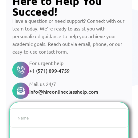
Here to Help You
Succeed!
Have a question or need support? Connect with our
team today. We’re ready to assist you with
personalized guidance to help you achieve your
academic goals. Reach out via email, phone, or our
easy-to-use contact form.
For urgent help
+1 (571) 899-4759
Mail us 24/7
info@hireonlineclasshelp.com