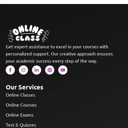
Get expert assistance to excel in your courses with
personalized support. Our creative approach ensures
your academic success every step of the way.
Our Services
Online Classes
Online Courses
Online Exams
Test & Quizzes