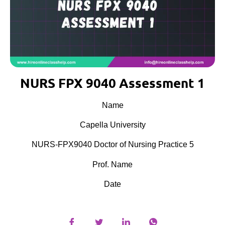
NURS FPX 9040 Assessment 1
Name
Capella University
NURS-FPX9040 Doctor of Nursing Practice 5
Prof. Name
Date