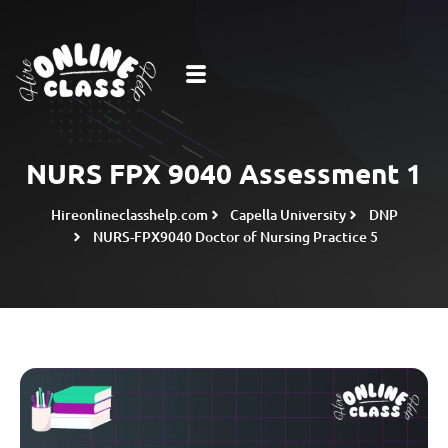
NURS FPX 9040 Assessment 1
Hireonlineclasshelp.com
Capella University
DNP
NURS-FPX9040 Doctor of Nursing Practice 5