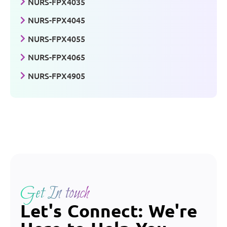
NURS-FPX4035
NURS-FPX4045
NURS-FPX4055
NURS-FPX4065
NURS-FPX4905
Get In touch
Let's Connect: We're