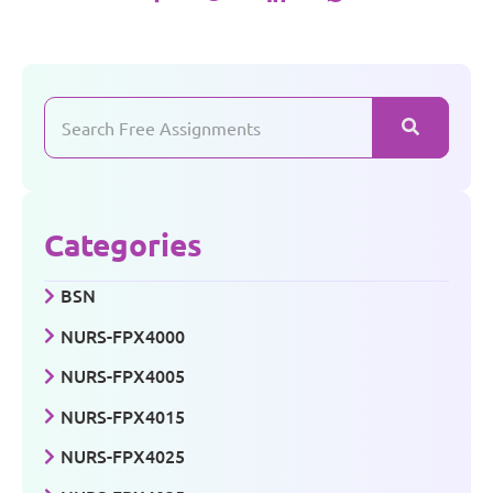
Categories
BSN
NURS-FPX4000
NURS-FPX4005
NURS-FPX4015
NURS-FPX4025