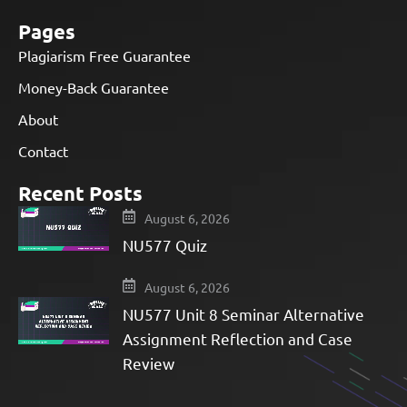
Pages
Plagiarism Free Guarantee
Money-Back Guarantee
About
Contact
Recent Posts
August 6, 2026
NU577 Quiz
August 6, 2026
NU577 Unit 8 Seminar Alternative
Assignment Reflection and Case
Review