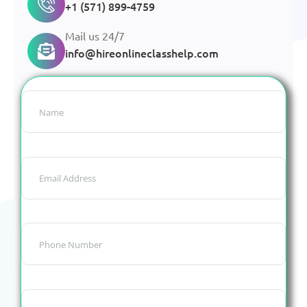
+1 (571) 899-4759
Mail us 24/7
info@hireonlineclasshelp.com