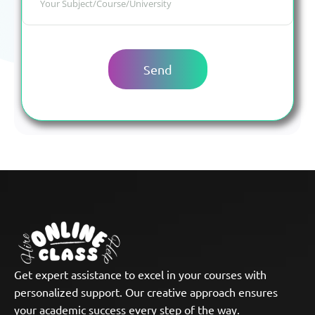
Get expert assistance to excel in your courses with
personalized support. Our creative approach ensures
your academic success every step of the way.