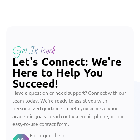
Get In touch
Let's Connect: We're
Here to Help You
Succeed!
Have a question or need support? Connect with our
team today. We’re ready to assist you with
personalized guidance to help you achieve your
academic goals. Reach out via email, phone, or our
easy-to-use contact form.
For urgent help