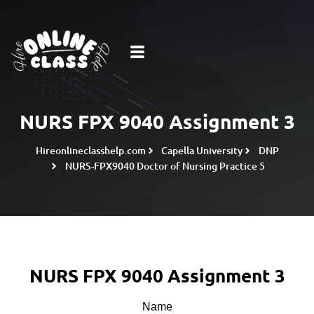
NURS FPX 9040 Assignment 3
Hireonlineclasshelp.com
Capella University
DNP
NURS-FPX9040 Doctor of Nursing Practice 5
NURS FPX 9040 Assignment 3
Name