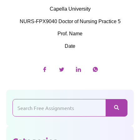
Capella University
NURS-FPX9040 Doctor of Nursing Practice 5
Prof. Name
Date