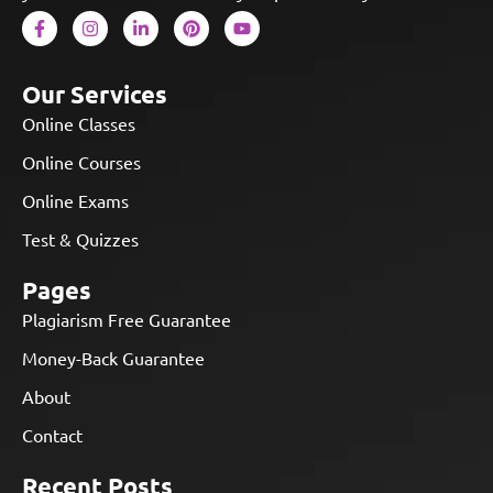
Our Services
Online Classes
Online Courses
Online Exams
Test & Quizzes
Pages
Plagiarism Free Guarantee
Money-Back Guarantee
About
Contact
Recent Posts