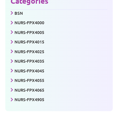
Categories
BSN
NURS-FPX4000
NURS-FPX4005
NURS-FPX4015
NURS-FPX4025
NURS-FPX4035
NURS-FPX4045
NURS-FPX4055
NURS-FPX4065
NURS-FPX4905