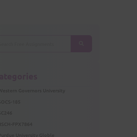
ategories
Western Governors University
SOCS-185
SC246
RSCH-FPX7864
Purdue University Globle