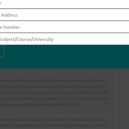
o either the sensory, motor, or autonomic nervous
 cause these symptoms.
tiple Sclerosis.
How MS would cause this symptom
conduction within the central nervous system is disrupted.
affected, it may result in dysarthria, which can range from
 to trouble articulating words. This speech problem is due to
pically manifesting as weakness or a lack of coordination in
he muscles used for speaking (Myelin, 2022).
 immune system to attack the myelin sheath that protects
 leads to symptoms such as numbness and tingling in various