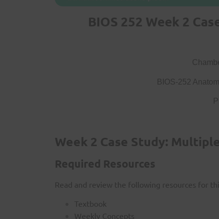
BIOS 252 Week 2 Case 
Chamber
BIOS-252 Anatomy
P
Week 2 Case Study: Multiple
Required Resources
Read and review the following resources for this
Textbook
Weekly Concepts