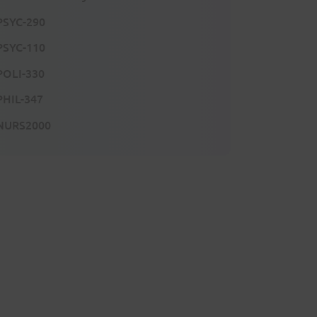
PSYC-290
PSYC-110
POLI-330
PHIL-347
NURS2000