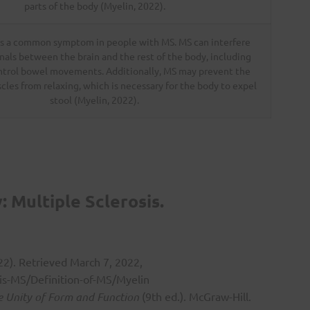
parts of the body (Myelin, 2022).
is a common symptom in people with MS. MS can interfere
nals between the brain and the rest of the body, including
ntrol bowel movements. Additionally, MS may prevent the
scles from relaxing, which is necessary for the body to expel
stool (Myelin, 2022).
 Multiple Sclerosis.
022). Retrieved March 7, 2022,
is-MS/Definition-of-MS/Myelin
 Unity of Form and Function
(9th ed.). McGraw-Hill.