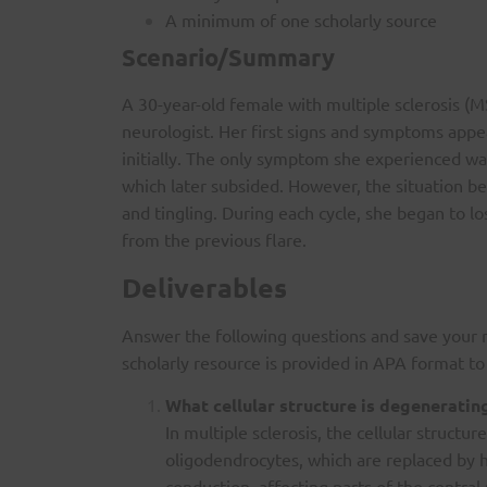
A minimum of one scholarly source
Scenario/Summary
A 30-year-old female with multiple sclerosis (
neurologist. Her first signs and symptoms appe
initially. The only symptom she experienced was
which later subsided. However, the situation 
and tingling. During each cycle, she began to l
from the previous flare.
Deliverables
Answer the following questions and save your 
scholarly resource is provided in APA format t
What cellular structure is degeneratin
In multiple sclerosis, the cellular struct
oligodendrocytes, which are replaced by 
conduction, affecting parts of the centr