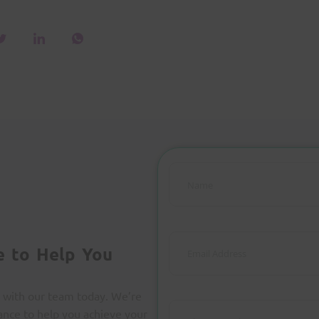
e to Help You
 with our team today. We’re
ance to help you achieve your