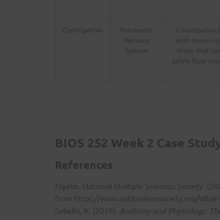
Constipation
Autonomic
Constipation 
Nervous
with nerve sig
System
those that co
pelvic floor mu
BIOS 252 Week 2 Case Study:
References
Myelin. National Multiple Sclerosis Society. (2
from
https://www.nationalmssociety.org/What-
Saladin, K. (2019).
Anatomy and Physiology: The