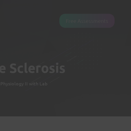
Free Assessments
e Sclerosis
hysiology II with Lab