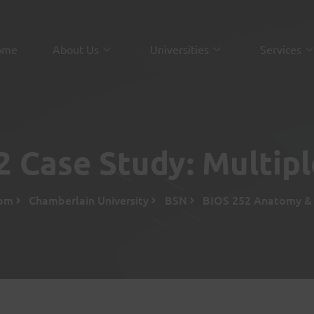
ome
About Us
Universities
Services
 Case Study: Multipl
com
Chamberlain University
BSN
BIOS 252 Anatomy & P