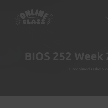
H
BIOS 252 Week 2
Hireonlineclasshelp.