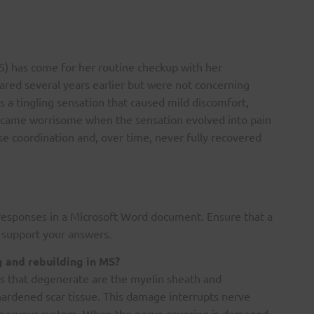
MS) has come for her routine checkup with her
ared several years earlier but were not concerning
 a tingling sensation that caused mild discomfort,
became worrisome when the sensation evolved into pain
ose coordination and, over time, never fully recovered
responses in a Microsoft Word document. Ensure that a
o support your answers.
g and rebuilding in MS?
ures that degenerate are the myelin sheath and
hardened scar tissue. This damage interrupts nerve
al nervous system. When the nerve covering is damaged,