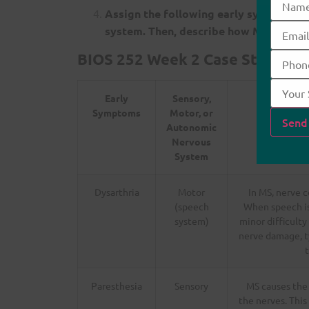
Assign the following early symptoms t
system. Then, describe how MS would
BIOS 252 Week 2 Case Study: Mul
Early
Sensory,
Symptoms
Motor, or
Autonomic
Nervous
System
Dysarthria
Motor
In MS, nerve 
(speech
When speech is 
system)
minor difficulty
nerve damage, ty
t
Paresthesia
Sensory
MS causes the
the nerves. This