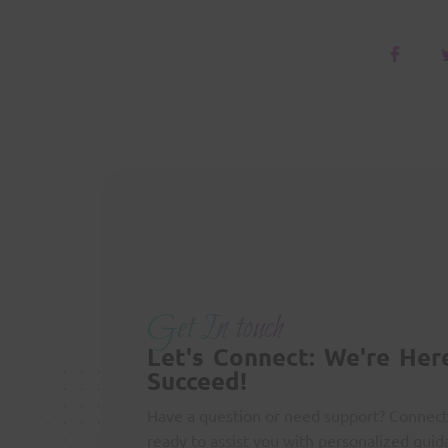
Get In touch
Let's Connect: We're Her
Succeed!
Have a question or need support? Connect
ready to assist you with personalized guid