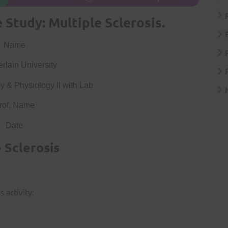
Study: Multiple Sclerosis.
Name
lain University
 & Physiology II with Lab
rof. Name
Date
 Sclerosis
 activity: