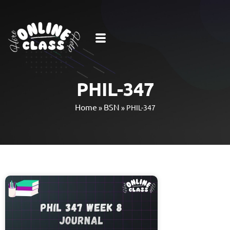
PHIL-347
Home
BSN
»
»
PHIL-347