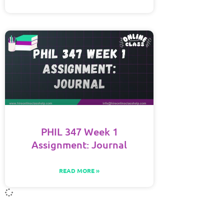
PHIL 347 Week 1
Assignment: Journal
READ MORE »