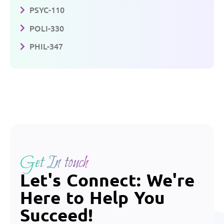
PSYC-110
POLI-330
PHIL-347
Get In touch
Let's Connect: We're
Here to Help You
Succeed!