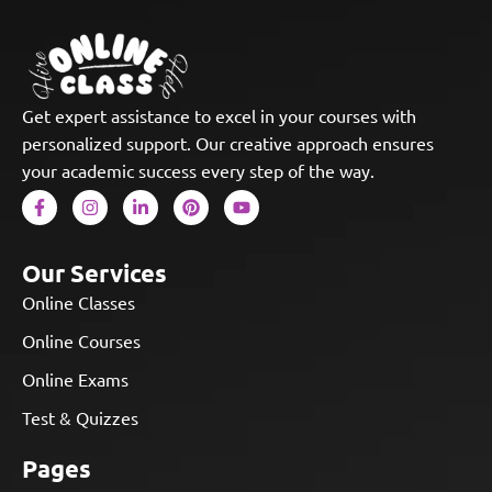
Get expert assistance to excel in your courses with
personalized support. Our creative approach ensures
your academic success every step of the way.
Our Services
Online Classes
Online Courses
Online Exams
Test & Quizzes
Pages