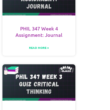
PHIL 347 Week 4
Assignment: Journal
READ MORE »