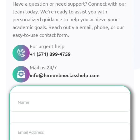
Have a question or need support? Connect with our
team today. We’re ready to assist you with
personalized guidance to help you achieve your
academic goals. Reach out via email, phone, or our
easy-to-use contact form.
For urgent help
+1 (571) 899-4759
Mail us 24/7
info@hireonlineclasshelp.com