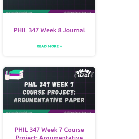
PHIL 347 Week 8 Journal
READ MORE »
PHIL 347 Week 7 Course
Project: Argumentative