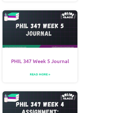
PHIL 347 Week 5 Journal
READ MORE »