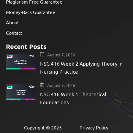
Plagiarism Free Guarantee
Money-Back Guarantee
About
Contact
Recent Posts
August 7, 2026
NSG 416 Week 2 Applying Theory in
Nursing Practice
August 7, 2026
NSG 416 Week 1 Theoretical
Foundations
Copyright © 2025
Privacy Policy