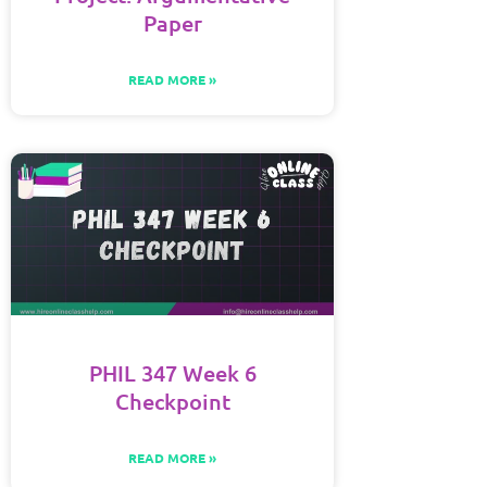
Paper
READ MORE »
PHIL 347 Week 6
Checkpoint
READ MORE »