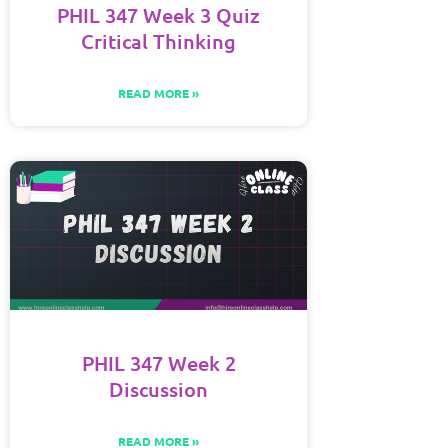
PHIL 347 Week 3 Quiz
Critical Thinking
READ MORE »
PHIL 347 Week 2
Discussion
READ MORE »