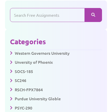
Categories
Western Governors University
Unversity of Phoenix
SOCS-185
SC246
RSCH-FPX7864
Purdue University Globle
PSYC-290