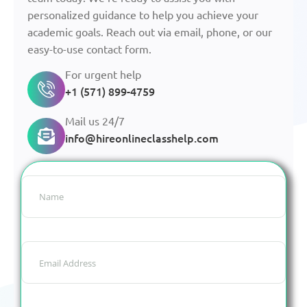
personalized guidance to help you achieve your
academic goals. Reach out via email, phone, or our
easy-to-use contact form.
For urgent help
+1 (571) 899-4759
Mail us 24/7
info@hireonlineclasshelp.com