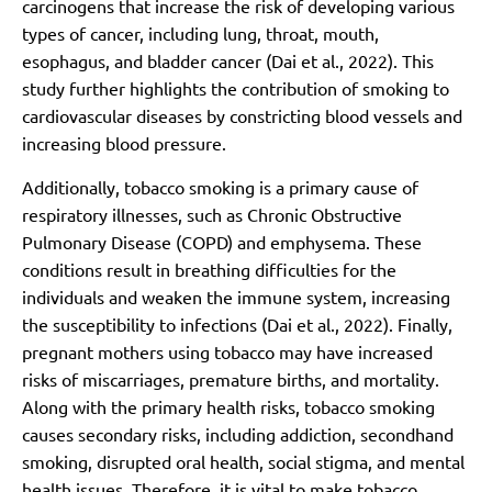
carcinogens that increase the risk of developing various
types of cancer, including lung, throat, mouth,
esophagus, and bladder cancer (Dai et al., 2022). This
study further highlights the contribution of smoking to
cardiovascular diseases by constricting blood vessels and
increasing blood pressure.
Additionally, tobacco smoking is a primary cause of
respiratory illnesses, such as Chronic Obstructive
Pulmonary Disease (COPD) and emphysema. These
conditions result in breathing difficulties for the
individuals and weaken the immune system, increasing
the susceptibility to infections (Dai et al., 2022). Finally,
pregnant mothers using tobacco may have increased
risks of miscarriages, premature births, and mortality.
Along with the primary health risks, tobacco smoking
causes secondary risks, including addiction, secondhand
smoking, disrupted oral health, social stigma, and mental
health issues. Therefore, it is vital to make tobacco