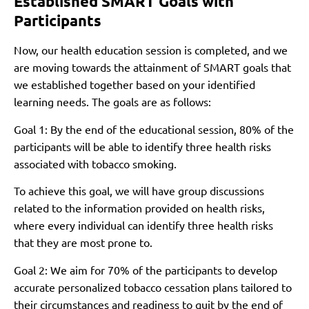
Established SMART Goals with
Participants
Now, our health education session is completed, and we
are moving towards the attainment of SMART goals that
we established together based on your identified
learning needs. The goals are as follows:
Goal 1: By the end of the educational session, 80% of the
participants will be able to identify three health risks
associated with tobacco smoking.
To achieve this goal, we will have group discussions
related to the information provided on health risks,
where every individual can identify three health risks
that they are most prone to.
Goal 2: We aim for 70% of the participants to develop
accurate personalized tobacco cessation plans tailored to
their circumstances and readiness to quit by the end of