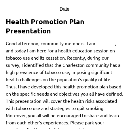
Date
Health Promotion Plan
Presentation
Good afternoon, community members. I am ________,
and today I am here for a health education session on
tobacco use and its cessation. Recently, during our
survey, I identified that the Charleston community has a
high prevalence of tobacco use, imposing significant
health challenges on the population’s quality of life.
Thus, I have developed this health promotion plan based
on the specific needs and objectives you all have defined.
This presentation will cover the health risks associated
with tobacco use and strategies to quit smoking.
Moreover, you all will be encouraged to share and learn
from each other’s experiences. Please park your