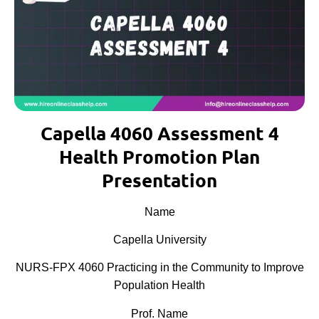
Capella 4060 Assessment 4
Health Promotion Plan
Presentation
Name
Capella University
NURS-FPX 4060 Practicing in the Community to Improve
Population Health
Prof. Name