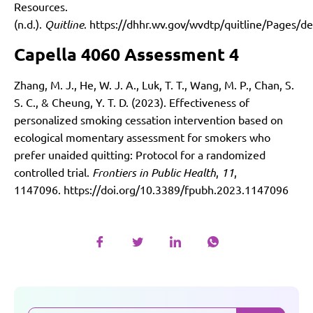
Resources.
(n.d.).
Quitline
.
https://dhhr.wv.gov/wvdtp/quitline/Pages/de
Capella 4060 Assessment 4
Zhang, M. J., He, W. J. A., Luk, T. T., Wang, M. P., Chan, S.
S. C., & Cheung, Y. T. D. (2023). Effectiveness of
personalized smoking cessation intervention based on
ecological momentary assessment for smokers who
prefer unaided quitting: Protocol for a randomized
controlled trial.
Frontiers in Public Health
,
11
,
1147096.
https://doi.org/10.3389/fpubh.2023.1147096