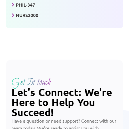
PHIL-347
NURS2000
Get In touch
Let's Connect: We're
Here to Help You
Succeed!
Have a question or need support? Connect with our
team today. We’re ready to assist you with