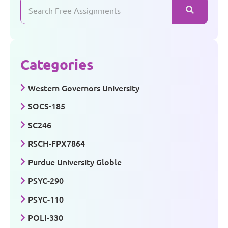
Categories
Western Governors University
SOCS-185
SC246
RSCH-FPX7864
Purdue University Globle
PSYC-290
PSYC-110
POLI-330