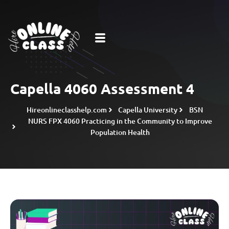
Capella 4060 Assessment 4
Hireonlineclasshelp.com
Capella University
BSN
NURS FPX 4060 Practicing in the Community to Improve
Population Health