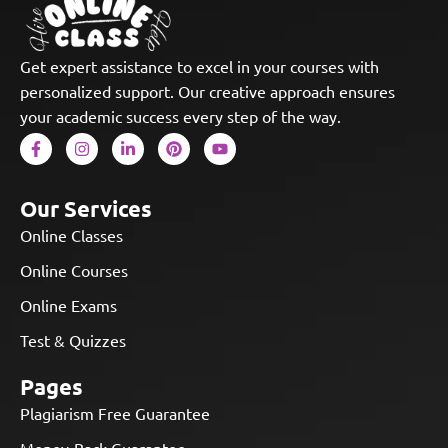
Get expert assistance to excel in your courses with
personalized support. Our creative approach ensures
your academic success every step of the way.
Our Services
Online Classes
Online Courses
Online Exams
Test & Quizzes
Pages
Plagiarism Free Guarantee