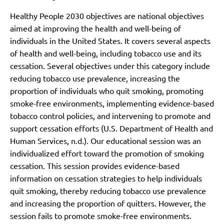
Healthy People 2030 objectives are national objectives
aimed at improving the health and well-being of
individuals in the United States. It covers several aspects
of health and well-being, including tobacco use and its
cessation. Several objectives under this category include
reducing tobacco use prevalence, increasing the
proportion of individuals who quit smoking, promoting
smoke-free environments, implementing evidence-based
tobacco control policies, and intervening to promote and
support cessation efforts (U.S. Department of Health and
Human Services, n.d.). Our educational session was an
individualized effort toward the promotion of smoking
cessation. This session provides evidence-based
information on cessation strategies to help individuals
quit smoking, thereby reducing tobacco use prevalence
and increasing the proportion of quitters. However, the
session fails to promote smoke-free environments.