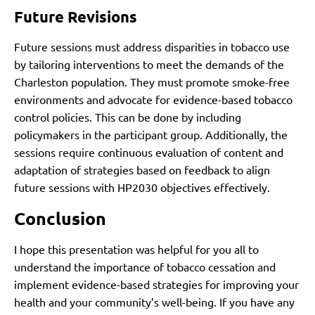
Future Revisions
Future sessions must address disparities in tobacco use
by tailoring interventions to meet the demands of the
Charleston population. They must promote smoke-free
environments and advocate for evidence-based tobacco
control policies. This can be done by including
policymakers in the participant group. Additionally, the
sessions require continuous evaluation of content and
adaptation of strategies based on feedback to align
future sessions with HP2030 objectives effectively.
Conclusion
I hope this presentation was helpful for you all to
understand the importance of tobacco cessation and
implement evidence-based strategies for improving your
health and your community’s well-being. If you have any