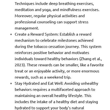
Techniques include deep breathing exercises,
meditation and yoga, and mindfulness exercises.
Moreover, regular physical activities and
professional counseling can support stress
management.
Create a Reward System: Establish a reward
mechanism to celebrate milestones achieved
during the tobacco cessation journey. This system
reinforces positive behavior and motivates
individuals toward healthy behaviors (Zhang et al.,
2023). These rewards can be smaller, like a favorite
treat or an enjoyable activity, or more enormous
rewards, such as a weekend trip.
Stay Hydrated and Eat Well: Avoiding unhealthy
behaviors requires a multifaceted approach to
maintaining an overall healthy lifestyle. This
includes the intake of a healthy diet and staying
hydrated to support your body’s natural