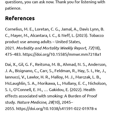
questions, you can ask now. Thank you for listening with
patience.
References
Cornelius, M. E., Loretan, C. G., Jamal, A., Davis Lynn, B.
C., Mayer, M., Alcantara, I. C., & Neff, L. (2023). Tobacco
product use among adults – United States,
2021.
Morbidity and Mortality Weekly Report
,
72
(18),
475–483.
https://doi.org/10.15585/mmwr.mm7218a1
Dai, X., Gil, G. F., Reitsma, M. B., Ahmad, N. S., Anderson,
J. A., Bisignano, C., Carr, S., Feldman, R., Hay, S. I., He, J.,
Iannucci, V., Lawlor, H. R., Malloy, M. J., Marczak, L. B.,
McLaughlin, S. A., Morikawa, L., Mullany, E. C., Nicholson,
S. I., O’Connell, E. M., … Gakidou, E. (2022). Health
effects associated with smoking: A Burden of Proof
study.
Nature Medicine
,
28
(10), 2045–
2055.
https://doi.org/10.1038/s41591-022-01978-x