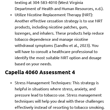
texting at 304-583-4010 (West Virginia
Department of Health and Human Resources, n.d.).
Utilize Nicotine Replacement Therapy (NRT):
Another effective cessation strategy is to use NRT
products, including nicotine patches, gum,
lozenges, and inhalers. These products help reduce
tobacco dependence and manage nicotine
withdrawal symptoms (Sandhu et al., 2023). You
will have to consult a healthcare professional to
identify the most suitable NRT option and dosage
based on your needs.
Capella 4060 Assessment 4
Stress Management Techniques: This strategy is
helpful in situations where stress, anxiety, and
pressure lead to tobacco use. Stress management
techniques will help you deal with these challenges
effectively instead of resorting to tobacco smoking.