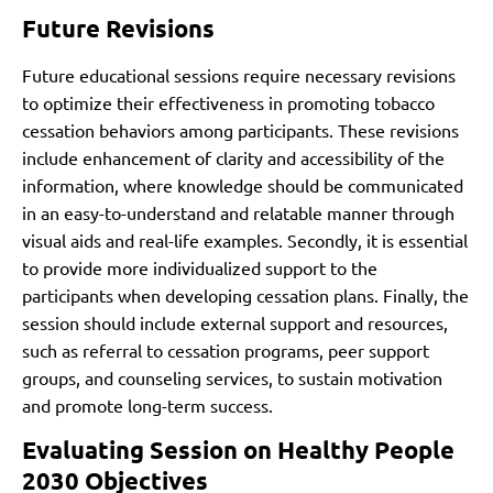
Future Revisions
Future educational sessions require necessary revisions
to optimize their effectiveness
in promoting tobacco
cessation behaviors among participants. These revisions
include enhancement of clarity and accessibility of the
information, where knowledge should be communicated
in an easy-to-understand and relatable manner through
visual aids and real-life examples. Secondly, it is essential
to provide more individualized support to the
participants when developing cessation plans. Finally, the
session should include external support and resources,
such as referral to cessation programs, peer support
groups, and counseling services, to sustain motivation
and promote long-term success.
Evaluating Session on Healthy People
2030 Objectives