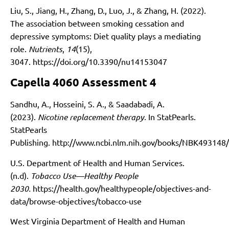
Liu, S., Jiang, H., Zhang, D., Luo, J., & Zhang, H. (2022).
The association between smoking cessation and
depressive symptoms: Diet quality plays a mediating
role.
Nutrients
,
14
(15),
3047.
https://doi.org/10.3390/nu14153047
Capella 4060 Assessment 4
Sandhu, A., Hosseini, S. A., & Saadabadi, A.
(2023).
Nicotine replacement therapy.
In StatPearls.
StatPearls
Publishing.
http://www.ncbi.nlm.nih.gov/books/NBK493148/
U.S. Department of Health and Human Services.
(n.d).
Tobacco Use—Healthy People
2030.
https://health.gov/healthypeople/objectives-and-
data/browse-objectives/tobacco-use
West Virginia Department of Health and Human