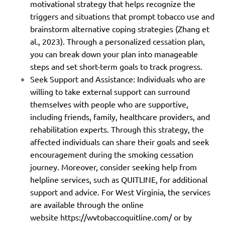
motivational strategy that helps recognize the
triggers and situations that prompt tobacco use and
brainstorm alternative coping strategies (Zhang et
al., 2023). Through a personalized cessation plan,
you can break down your plan into manageable
steps and set short-term goals to track progress.
Seek Support and Assistance: Individuals who are
willing to take external support can surround
themselves with people who are supportive,
including friends, family, healthcare providers, and
rehabilitation experts. Through this strategy, the
affected individuals can share their goals and seek
encouragement during the smoking cessation
journey. Moreover, consider seeking help from
helpline services, such as QUITLINE, for additional
support and advice. For West Virginia, the services
are available through the online
website
https://wvtobaccoquitline.com/
or by