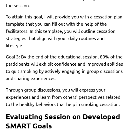
the session.
To attain this goal, I will provide you with a cessation plan
template that you can fill out with the help of the
facilitators. In this template, you will outline cessation
strategies that align with your daily routines and
lifestyle.
Goal 3: By the end of the educational session, 80% of the
participants will exhibit confidence and improved abilities
to quit smoking by actively engaging in group discussions
and sharing experiences.
Through group discussions, you will express your
experiences and learn from others’ perspectives related
to the healthy behaviors that help in smoking cessation.
Evaluating Session on Developed
SMART Goals