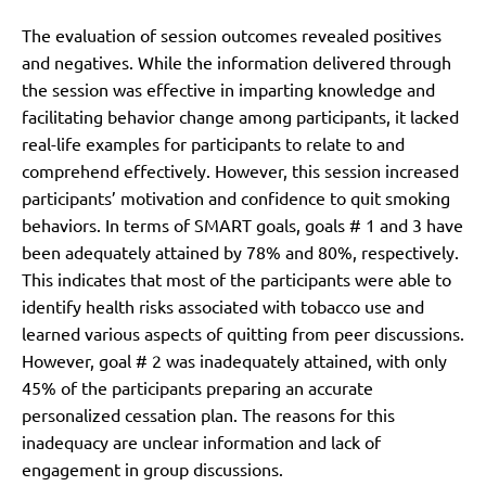
The evaluation of session outcomes revealed positives
and negatives. While the information delivered through
the session was effective in imparting knowledge and
facilitating behavior change among participants, it lacked
real-life examples for participants to relate to and
comprehend effectively. However, this session increased
participants’ motivation and confidence to quit smoking
behaviors. In terms of SMART goals, goals # 1 and 3 have
been adequately attained by 78% and 80%, respectively.
This indicates that most of the participants were able to
identify health risks associated with tobacco use and
learned various aspects of quitting from peer discussions.
However, goal # 2 was inadequately attained, with only
45% of the participants preparing an accurate
personalized cessation plan. The reasons for this
inadequacy are unclear information and lack of
engagement in group discussions.