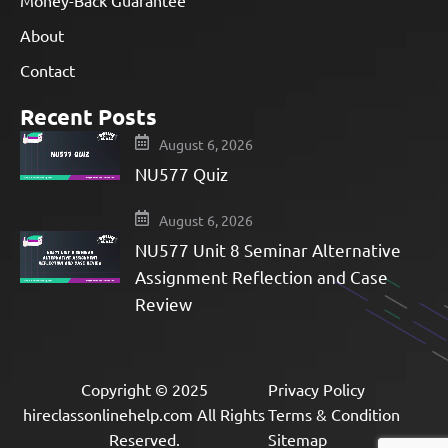
Money-Back Guarantee
About
Contact
Recent Posts
August 6, 2026
NU577 Quiz
August 6, 2026
NU577 Unit 8 Seminar Alternative
Assignment Reflection and Case
Review
Copyright © 2025
Privacy Policy
hireclassonlinehelp.com All Rights
Terms & Condition
Reserved.
Sitemap