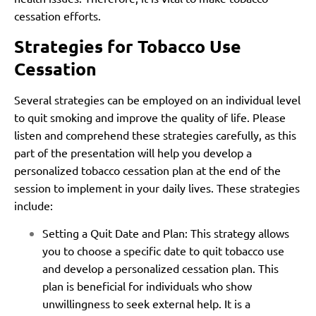
cessation efforts.
Strategies for Tobacco Use
Cessation
Several strategies can be employed on an individual level
to quit smoking and improve the quality of life. Please
listen and comprehend these strategies carefully, as this
part of the presentation will help you develop a
personalized tobacco cessation plan at the end of the
session to implement in your daily lives. These strategies
include:
Setting a Quit Date and Plan: This strategy allows
you to choose a specific date to quit tobacco use
and develop a personalized cessation plan. This
plan is beneficial for individuals who show
unwillingness to seek external help. It is a