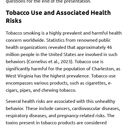
questions for the end of the presentation.
Tobacco Use and Associated Health
Risks
Tobacco smoking is a highly prevalent and harmful health
concern worldwide. Statistics from renowned public
health organizations revealed that approximately 46
million people in the United States are involved in such
behaviors (Cornelius et al., 2023). Tobacco use is
significantly harmful for the population of Charleston, as
West Virginia has the highest prevalence. Tobacco use
encompasses various products, such as cigarettes, e-
cigars, pipes, and chewing tobacco.
Several health risks are associated with this unhealthy
behavior. These include cancers, cardiovascular diseases,
respiratory diseases, and pregnancy-related risks. The
toxins present in tobacco products are considered