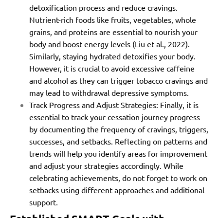
detoxification process and reduce cravings.
Nutrient-rich foods like fruits, vegetables, whole
grains, and proteins are essential to nourish your
body and boost energy levels (Liu et al., 2022).
Similarly, staying hydrated detoxifies your body.
However, it is crucial to avoid excessive caffeine
and alcohol as they can trigger tobacco cravings and
may lead to withdrawal depressive symptoms.
Track Progress and Adjust Strategies: Finally, it is
essential to track your cessation journey progress
by documenting the frequency of cravings, triggers,
successes, and setbacks. Reflecting on patterns and
trends will help you identify areas for improvement
and adjust your strategies accordingly. While
celebrating achievements, do not forget to work on
setbacks using different approaches and additional
support.