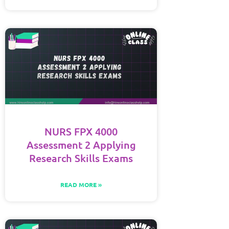
NURS FPX 4000
Assessment 2 Applying
Research Skills Exams
READ MORE »