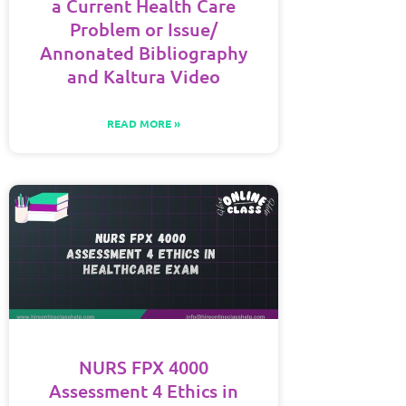
a Current Health Care
Problem or Issue/
Annonated Bibliography
and Kaltura Video
READ MORE »
NURS FPX 4000
Assessment 4 Ethics in