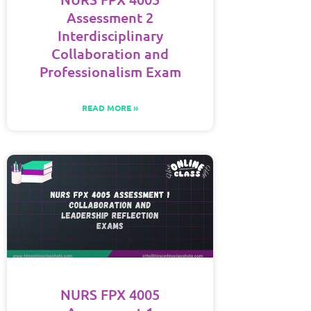
Assessment 2
Interdisciplinary
Collaboration and
Professionalism Exam
READ MORE »
NURS FPX 4005