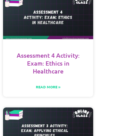
Assessment 4 Activity:
Exam: Ethics in
Healthcare
READ MORE »