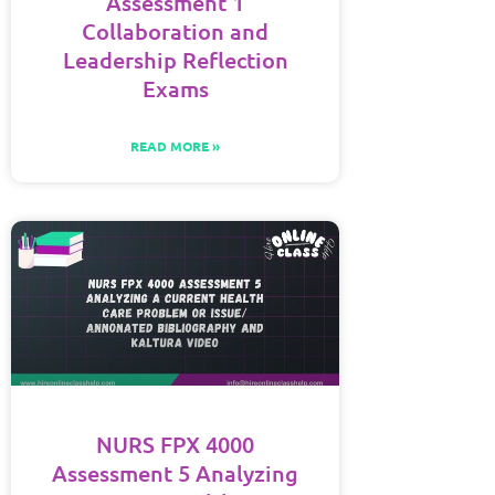
Assessment 1
Collaboration and
Leadership Reflection
Exams
READ MORE »
NURS FPX 4000
Assessment 5 Analyzing