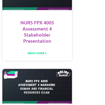
NURS FPX 4005
Assessment 4
Stakeholder
Presentation
READ MORE »