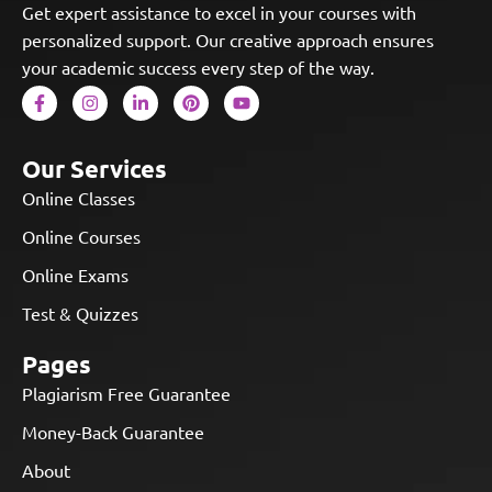
Get expert assistance to excel in your courses with
personalized support. Our creative approach ensures
your academic success every step of the way.
Our Services
Online Classes
Online Courses
Online Exams
Test & Quizzes
Pages
Plagiarism Free Guarantee
Money-Back Guarantee
About