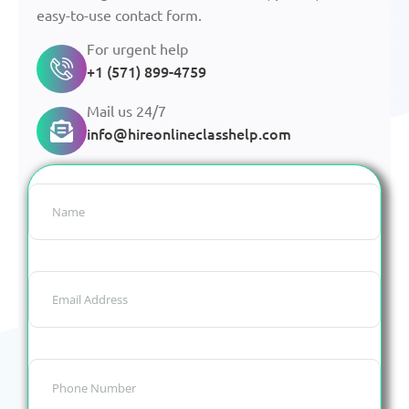
easy-to-use contact form.
For urgent help
+1 (571) 899-4759
Mail us 24/7
info@hireonlineclasshelp.com