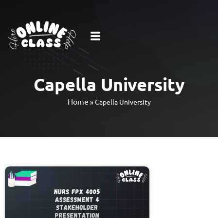
Capella University
Home
»
Capella University