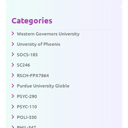
Categories
Western Governors University
Unversity of Phoenix
SOCS-185
SC246
RSCH-FPX7864
Purdue University Globle
PSYC-290
PSYC-110
POLI-330
PHIL-347