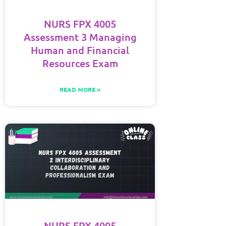
NURS FPX 4005
Assessment 3 Managing
Human and Financial
Resources Exam
READ MORE »
NURS FPX 4005