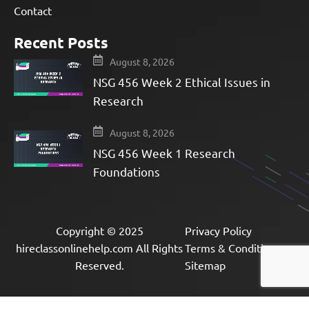
Contact
Recent Posts
August 8, 2026
NSG 456 Week 2 Ethical Issues in
Research
August 8, 2026
NSG 456 Week 1 Research
Foundations
Copyright © 2025
Privacy Policy
hireclassonlinehelp.com All Rights
Terms & Condition
Reserved.
Sitemap