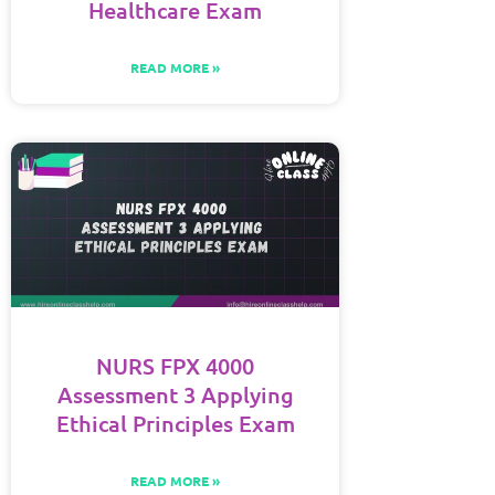
Healthcare Exam
READ MORE »
NURS FPX 4000
Assessment 3 Applying
Ethical Principles Exam
READ MORE »