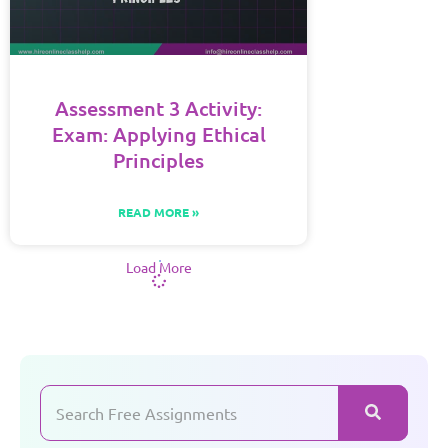
Assessment 3 Activity:
Exam: Applying Ethical
Principles
READ MORE »
Load More