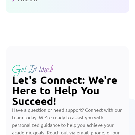
Get In touch
Let's Connect: We're
Here to Help You
Succeed!
Have a question or need support? Connect with our
team today. We’re ready to assist you with
personalized guidance to help you achieve your
academic goals. Reach out via email, phone, or our