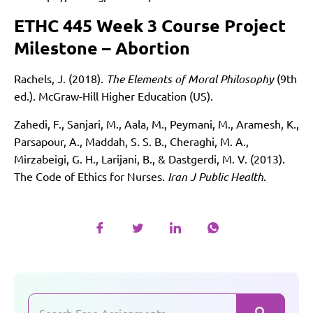
ETHC 445 Week 3 Course Project
Milestone – Abortion
Rachels, J. (2018).
The Elements of Moral Philosophy
(9th
ed.). McGraw-Hill Higher Education (US).
Zahedi, F., Sanjari, M., Aala, M., Peymani, M., Aramesh, K.,
Parsapour, A., Maddah, S. S. B., Cheraghi, M. A.,
Mirzabeigi, G. H., Larijani, B., & Dastgerdi, M. V. (2013).
The Code of Ethics for Nurses.
Iran J Public Health
.