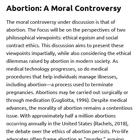
Abortion: A Moral Controversy
The moral controversy under discussion is that of
abortion. The focus will be on the perspectives of two
philosophical viewpoints: ethical egoism and social
contract ethics. This discussion aims to present these
viewpoints impartially, while also considering the ethical
dilemmas raised by abortion in modern society. As
medical technology progresses, so do medical
procedures that help individuals manage illnesses,
including abortion—a process used to terminate
pregnancies. Abortions may be carried out surgically or
through medication (Gugliotta, 1996). Despite medical
advances, the morality of abortion remains a contentious
issue. With approximately half a million abortions
occurring annually in the United States (Rachels, 2018),
the debate over the ethics of abortion persists. Pro-life
advocates often frame abortion as “murder,” arguing