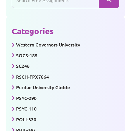
Categories
Western Governors University
SOCS-185
SC246
RSCH-FPX7864
Purdue University Globle
PSYC-290
PSYC-110
POLI-330
PHIL-347