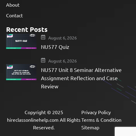
About
Contact
Recent Posts
August 6, 2026
NU577 Quiz
August 6, 2026
NU577 Unit 8 Seminar Alternative
Assignment Reflection and Case
Review
Copyright © 2025
Privacy Policy
hireclassonlinehelp.com All Rights
Terms & Condition
Reserved.
Sitemap