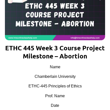
ETHC 445 Week 3 Course Project
Milestone – Abortion
Name
Chamberlain University
ETHC-445 Principles of Ethics
Prof. Name
Date