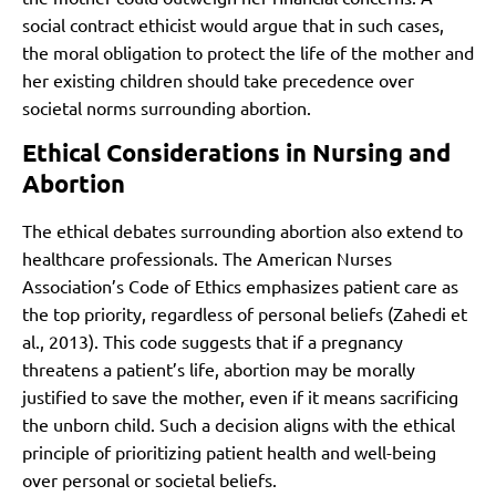
social contract ethicist would argue that in such cases,
the moral obligation to protect the life of the mother and
her existing children should take precedence over
societal norms surrounding abortion.
Ethical Considerations in Nursing and
Abortion
The ethical debates surrounding abortion also extend to
healthcare professionals. The American Nurses
Association’s Code of Ethics emphasizes patient care as
the top priority, regardless of personal beliefs (Zahedi et
al., 2013). This code suggests that if a pregnancy
threatens a patient’s life, abortion may be morally
justified to save the mother, even if it means sacrificing
the unborn child. Such a decision aligns with the ethical
principle of prioritizing patient health and well-being
over personal or societal beliefs.