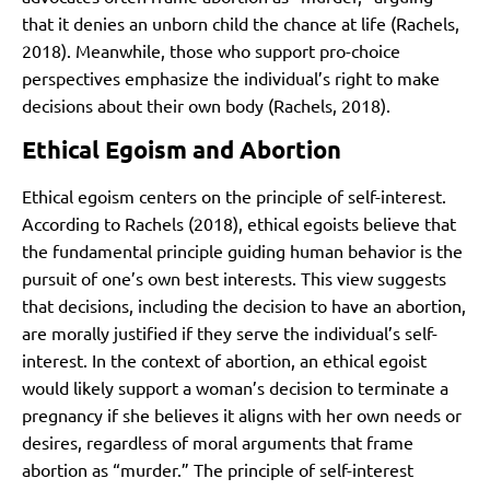
that it denies an unborn child the chance at life (Rachels,
2018). Meanwhile, those who support pro-choice
perspectives emphasize the individual’s right to make
decisions about their own body (Rachels, 2018).
Ethical Egoism and Abortion
Ethical egoism centers on the principle of self-interest.
According to Rachels (2018), ethical egoists believe that
the fundamental principle guiding human behavior is the
pursuit of one’s own best interests. This view suggests
that decisions, including the decision to have an abortion,
are morally justified if they serve the individual’s self-
interest. In the context of abortion, an ethical egoist
would likely support a woman’s decision to terminate a
pregnancy if she believes it aligns with her own needs or
desires, regardless of moral arguments that frame
abortion as “murder.” The principle of self-interest