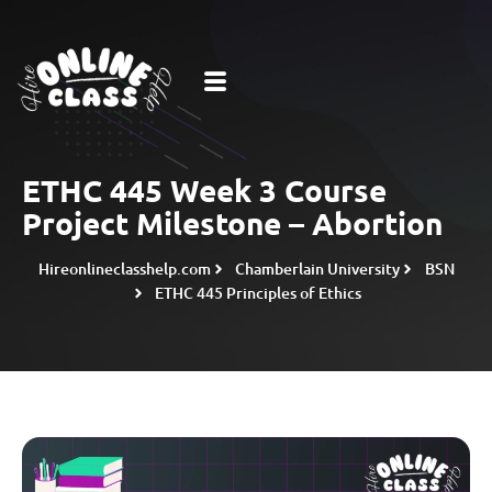
ETHC 445 Week 3 Course
Project Milestone – Abortion
Hireonlineclasshelp.com
Chamberlain University
BSN
ETHC 445 Principles of Ethics