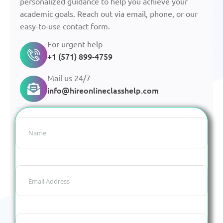
personalized guidance to help you achieve your
academic goals. Reach out via email, phone, or our
easy-to-use contact form.
For urgent help
+1 (571) 899-4759
Mail us 24/7
info@hireonlineclasshelp.com