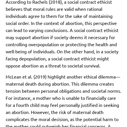
According to Rachels (2018), a social contract ethicist
believes that moral rules are valid when rational
individuals agree to them for the sake of maintaining
social order. In the context of abortion, this perspective
can lead to varying conclusions. A social contract ethicist
may support abortion if society deems it necessary for
controlling overpopulation or protecting the health and
well-being of individuals. On the other hand, in a society
facing depopulation, a social contract ethicist might
oppose abortion as a threat to societal survival.
McLean et al. (2019) highlight another ethical dilemma—
maternal death during abortion. This dilemma creates
tension between personal obligations and societal norms.
For instance, a mother who is unable to financially care
for a fourth child may feel personally justified in seeking
an abortion. However, the risk of maternal death
complicates the moral decision, as the potential harm to
the mother could outweigh her financial concerns. A