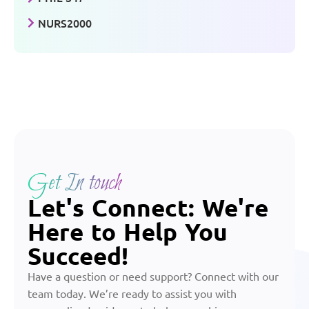
NURS2000
Get In touch
Let's Connect: We're
Here to Help You
Succeed!
Have a question or need support? Connect with our
team today. We’re ready to assist you with