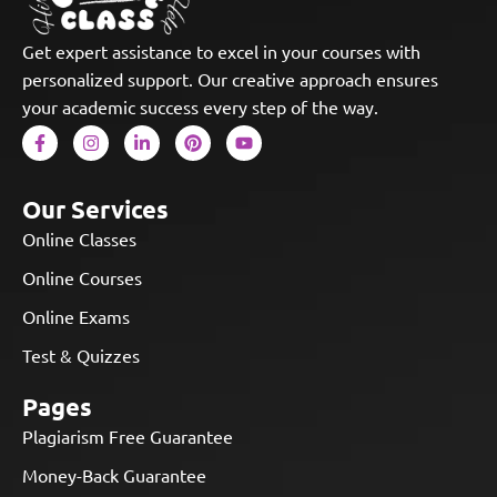
Get expert assistance to excel in your courses with
personalized support. Our creative approach ensures
your academic success every step of the way.
Our Services
Online Classes
Online Courses
Online Exams
Test & Quizzes
Pages
Plagiarism Free Guarantee
Money-Back Guarantee