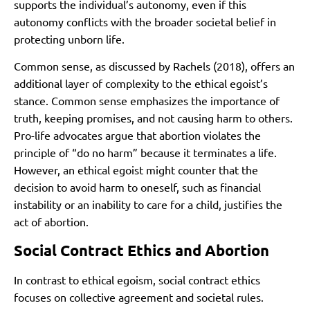
supports the individual’s autonomy, even if this
autonomy conflicts with the broader societal belief in
protecting unborn life.
Common sense, as discussed by Rachels (2018), offers an
additional layer of complexity to the ethical egoist’s
stance. Common sense emphasizes the importance of
truth, keeping promises, and not causing harm to others.
Pro-life advocates argue that abortion violates the
principle of “do no harm” because it terminates a life.
However, an ethical egoist might counter that the
decision to avoid harm to oneself, such as financial
instability or an inability to care for a child, justifies the
act of abortion.
Social Contract Ethics and Abortion
In contrast to ethical egoism, social contract ethics
focuses on collective agreement and societal rules.