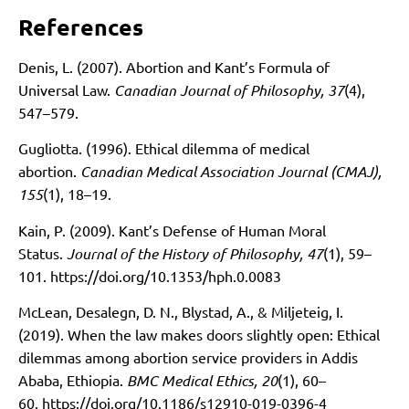
References
Denis, L. (2007). Abortion and Kant’s Formula of
Universal Law.
Canadian Journal of Philosophy, 37
(4),
547–579.
Gugliotta. (1996). Ethical dilemma of medical
abortion.
Canadian Medical Association Journal (CMAJ),
155
(1), 18–19.
Kain, P. (2009). Kant’s Defense of Human Moral
Status.
Journal of the History of Philosophy, 47
(1), 59–
101.
https://doi.org/10.1353/hph.0.0083
McLean, Desalegn, D. N., Blystad, A., & Miljeteig, I.
(2019). When the law makes doors slightly open: Ethical
dilemmas among abortion service providers in Addis
Ababa, Ethiopia.
BMC Medical Ethics, 20
(1), 60–
60.
https://doi.org/10.1186/s12910-019-0396-4