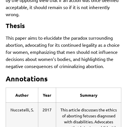
acceptable, it should remain so if it is not inherently
wrong.
Thesis
This paper aims to elucidate the paradox surrounding
abortion, advocating for its continued legality as a choice
for women, emphasizing that men should not influence
decisions about women’s bodies, and highlighting the
negative consequences of criminalizing abortion.
Annotations
Author
Year
Summary
Nuccetelli, S.
2017
This article discusses the ethics
of aborting fetuses diagnosed
with disabilities. Advocates