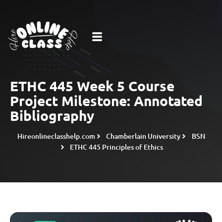
ETHC 445 Week 5 Course
Project Milestone: Annotated
Bibliography
Hireonlineclasshelp.com
Chamberlain University
BSN
ETHC 445 Principles of Ethics