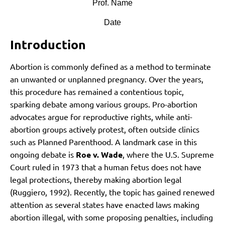
Prof. Name
Date
Introduction
Abortion is commonly defined as a method to terminate
an unwanted or unplanned pregnancy. Over the years,
this procedure has remained a contentious topic,
sparking debate among various groups. Pro-abortion
advocates argue for reproductive rights, while anti-
abortion groups actively protest, often outside clinics
such as Planned Parenthood. A landmark case in this
ongoing debate is
Roe v. Wade
, where the U.S. Supreme
Court ruled in 1973 that a human fetus does not have
legal protections, thereby making abortion legal
(Ruggiero, 1992). Recently, the topic has gained renewed
attention as several states have enacted laws making
abortion illegal, with some proposing penalties, including