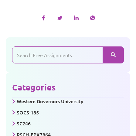
Categories
Western Governors University
SOCS-185
SC246
RSCH-FPX7864