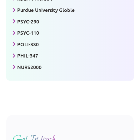
Purdue University Globle
PSYC-290
PSYC-110
POLI-330
PHIL-347
NURS2000
Get In touch