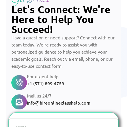
Let's Connect: We're
Here to Help You
Succeed!
Have a question or need support? Connect with our
team today. We’re ready to assist you with
personalized guidance to help you achieve your
academic goals. Reach out via email, phone, or our
easy-to-use contact form.
For urgent help
+1 (571) 899-4759
Mail us 24/7
info@hireonlineclasshelp.com