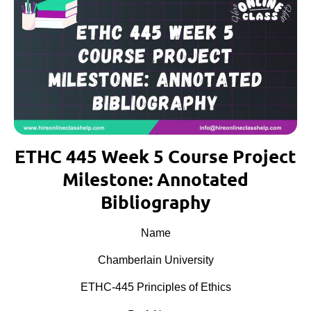
ETHC 445 Week 5 Course Project
Milestone: Annotated
Bibliography
Name
Chamberlain University
ETHC-445 Principles of Ethics