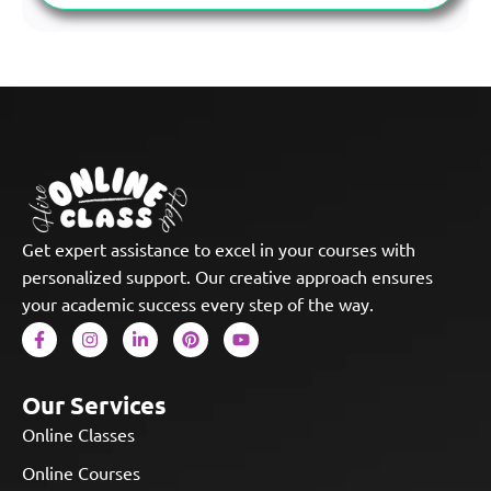
Get expert assistance to excel in your courses with
personalized support. Our creative approach ensures
your academic success every step of the way.
Our Services
Online Classes
Online Courses