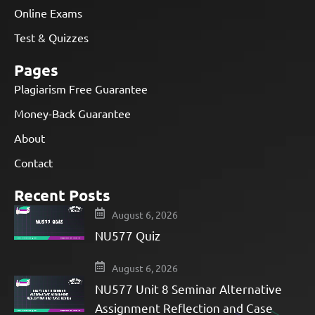
Online Exams
Test & Quizzes
Pages
Plagiarism Free Guarantee
Money-Back Guarantee
About
Contact
Recent Posts
August 6, 2026
NU577 Quiz
August 6, 2026
NU577 Unit 8 Seminar Alternative
Assignment Reflection and Case