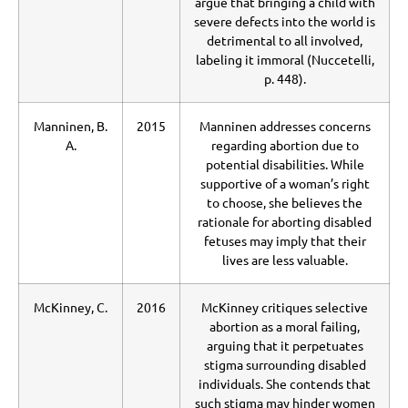
argue that bringing a child with
severe defects into the world is
detrimental to all involved,
labeling it immoral (Nuccetelli,
p. 448).
Manninen, B.
2015
Manninen addresses concerns
A.
regarding abortion due to
potential disabilities. While
supportive of a woman’s right
to choose, she believes the
rationale for aborting disabled
fetuses may imply that their
lives are less valuable.
McKinney, C.
2016
McKinney critiques selective
abortion as a moral failing,
arguing that it perpetuates
stigma surrounding disabled
individuals. She contends that
such stigma may hinder women