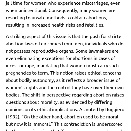
jail time for women who experience miscarriages, even
when unintentional. Consequently, many women are
resorting to unsafe methods to obtain abortions,
resulting in increased health risks and fatalities.
A striking aspect of this issue is that the push for stricter
abortion laws often comes from men, individuals who do
not possess reproductive organs. Some lawmakers are
even eliminating exceptions for abortions in cases of
incest or rape, mandating that women must carry such
pregnancies to term. This notion raises ethical concerns
about bodily autonomy, as it reflects a broader issue of
women’s rights and the control they have over their own
bodies. The shift in perspective regarding abortion raises
questions about morality, as evidenced by differing
opinions on its ethical implications. As noted by Ruggiero
(1992), “On the other hand, abortion used to be moral
but now it is immoral.” This contradiction is underscored
by the opposing view that if an action was once deemed