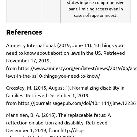
states impose comprehensive
bans, limiting access even in
cases of rape or incest.
References
Amnesty International. (2019, June 11). 10 things you
need to know about abortion laws in the US. Retrieved
November 17, 2019,
from
https://www.amnesty.org/en/latest/news/2019/06/abo
laws-in-the-us10-things-you-need-to-know/
Crossley, M. (2015, August 1). Normalizing disability in
families. Retrieved December 1, 2019,
from
https://journals.sagepub.com/doi/10.1111/jlme.12236
Manninen, B. A. (2015). The replaceable fetus: A
reflection on abortion and disability. Retrieved
December 1, 2019, from
http://dsq-