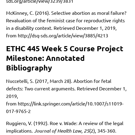
sds.org/article/view/3239/3831
McKinney, C. (2016). Selective abortion as moral failure?
Revaluation of the feminist case for reproductive rights
in a disability context. Retrieved December 1, 2019,
from
http://dsq-sds.org/article/view/3885/4213
ETHC 445 Week 5 Course Project
Milestone: Annotated
Bibliography
Nuccetelli, S. (2017, March 28). Abortion for fetal
defects: Two current arguments. Retrieved December 1,
2019,
from
https://link.springer.com/article/10.1007/s11019-
017-9765-2
Ruggiero, V. (1992). Roe v. Wade: A review of the legal
implications.
Journal of Health Law
,
25
(2), 345-360.