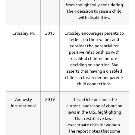
from thoughtfully considering
their decision to raise a child
with disabilities.
Crossley, M.
2015
Crossley encourages parents to
reflect on their values and
consider the potential for
positive relationships with
disabled children before
deciding on abortion. She
asserts that having a disabled
child can foster deeper parent-
child connections.
Amnesty
2019
This article outlines the
International
current landscape of abortion
laws in the U.S., highlighting
that restrictive laws
exacerbate risks for women.
The report notes that some