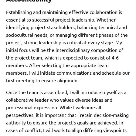
Establishing and maintaining effective collaboration is
essential to successful project leadership. Whether
identifying project stakeholders, balancing technical and
sociocultural needs, or managing different phases of the
project, strong leadership is critical at every stage. My
initial focus will be the interdisciplinary composition of
the project team, which is expected to consist of 4-6
members. After selecting the appropriate team
members, I will initiate communications and schedule our
first meeting to ensure alignment.
Once the team is assembled, I will introduce myself as a
collaborative leader who values diverse ideas and
professional expression. While I welcome all
perspectives, it is important that I retain decision-making
authority to ensure the project’s goals are achieved. In
cases of conflict, I will work to align differing viewpoints