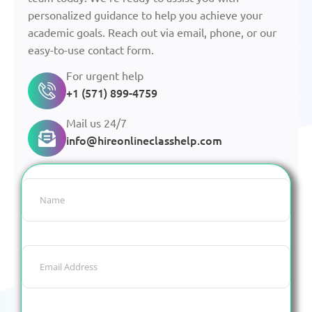
personalized guidance to help you achieve your
academic goals. Reach out via email, phone, or our
easy-to-use contact form.
For urgent help
+1 (571) 899-4759
Mail us 24/7
info@hireonlineclasshelp.com