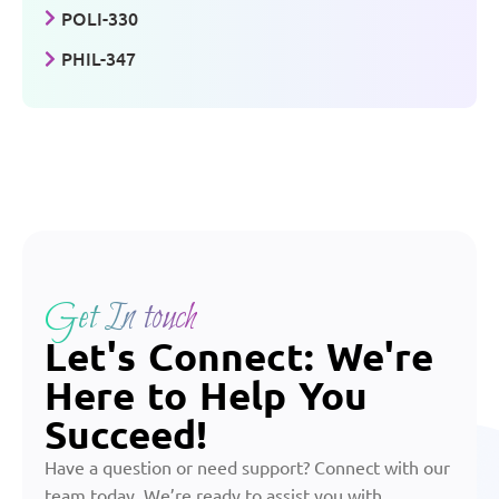
POLI-330
PHIL-347
Get In touch
Let's Connect: We're
Here to Help You
Succeed!
Have a question or need support? Connect with our
team today. We’re ready to assist you with