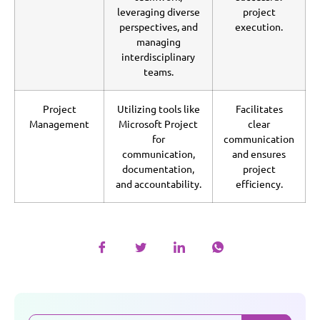
leveraging diverse
project
perspectives, and
execution.
managing
interdisciplinary
teams.
Project
Utilizing tools like
Facilitates
Management
Microsoft Project
clear
for
communication
communication,
and ensures
documentation,
project
and accountability.
efficiency.