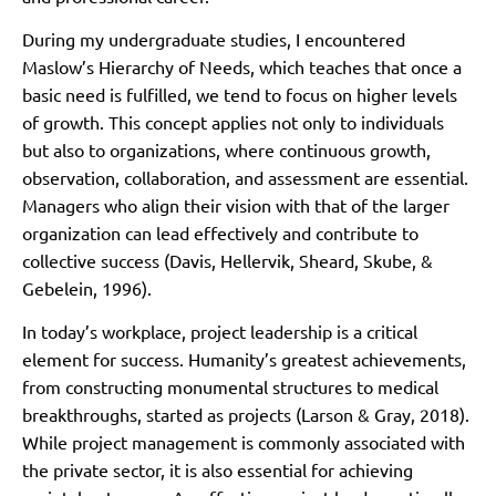
During my undergraduate studies, I encountered
Maslow’s Hierarchy of Needs, which teaches that once a
basic need is fulfilled, we tend to focus on higher levels
of growth. This concept applies not only to individuals
but also to organizations, where continuous growth,
observation, collaboration, and assessment are essential.
Managers who align their vision with that of the larger
organization can lead effectively and contribute to
collective success (Davis, Hellervik, Sheard, Skube, &
Gebelein, 1996).
In today’s workplace, project leadership is a critical
element for success. Humanity’s greatest achievements,
from constructing monumental structures to medical
breakthroughs, started as projects (Larson & Gray, 2018).
While project management is commonly associated with
the private sector, it is also essential for achieving