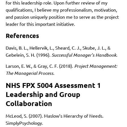
for this leadership role. Upon further review of my
qualifications, I believe my professionalism, motivation,
and passion uniquely position me to serve as the project
leader for this important initiative.
References
Davis, B. L., Hellervik, L., Sheard, C. J., Skube, J. L., &
Gebelein, S. H. (1996).
Successful Manager’s Handbook.
Larson, E. W., & Gray, C. F. (2018).
Project Management:
The Managerial Process.
NHS FPX 5004 Assessment 1
Leadership and Group
Collaboration
McLeod, S. (2007). Maslow’s Hierarchy of Needs.
SimplyPsychology.