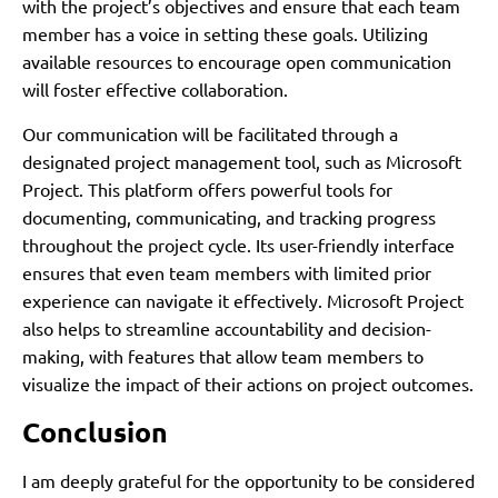
with the project’s objectives and ensure that each team
member has a voice in setting these goals. Utilizing
available resources to encourage open communication
will foster effective collaboration.
Our communication will be facilitated through a
designated project management tool, such as Microsoft
Project. This platform offers powerful tools for
documenting, communicating, and tracking progress
throughout the project cycle. Its user-friendly interface
ensures that even team members with limited prior
experience can navigate it effectively. Microsoft Project
also helps to streamline accountability and decision-
making, with features that allow team members to
visualize the impact of their actions on project outcomes.
Conclusion
I am deeply grateful for the opportunity to be considered