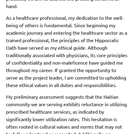
hand.
As a healthcare professional, my dedication to the well-
being of others is fundamental. Since beginning my
academic journey and entering the healthcare sector as a
trained professional, the principles of the Hippocratic
Oath have served as my ethical guide. Although
traditionally associated with physicians, its core principles
of confidentiality and non-maleficence have guided me
throughout my career. If granted the opportunity to
serve as the project leader, I am committed to upholding
these ethical values in all duties and responsibilities.
My preliminary assessment suggests that the Haitian
community we are serving exhibits reluctance in utilizing
prescribed healthcare services, as indicated by
significantly lower utilization rates. This hesitation is
often rooted in cultural values and norms that may not