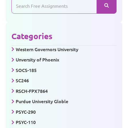
Categories
Western Governors University
Unversity of Phoenix
SOCS-185
SC246
RSCH-FPX7864
Purdue University Globle
PSYC-290
PSYC-110