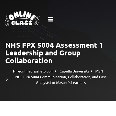
NHS FPX 5004 Assessment 1
Leadership and Group
Collaboration
Hireonlineclasshelp.com
Capella University
MSN
NHS FPX 5004 Communication, Collaboration, and Case
Analysis for Master's Learners