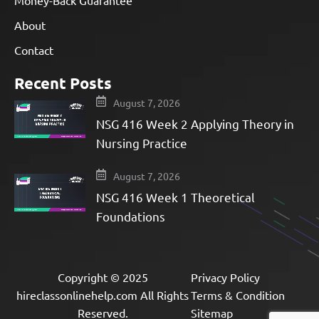
About
Contact
Recent Posts
August 7, 2026
NSG 416 Week 2 Applying Theory in
Nursing Practice
August 7, 2026
NSG 416 Week 1 Theoretical
Foundations
Copyright © 2025
Privacy Policy
hireclassonlinehelp.com All Rights
Terms & Condition
Reserved.
Sitemap