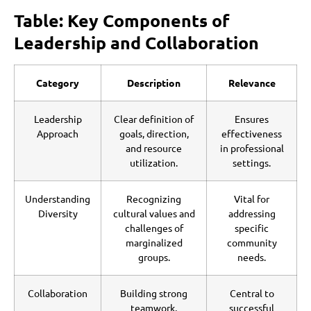
Table: Key Components of
Leadership and Collaboration
Category
Description
Relevance
Leadership
Clear definition of
Ensures
Approach
goals, direction,
effectiveness
and resource
in professional
utilization.
settings.
Understanding
Recognizing
Vital for
Diversity
cultural values and
addressing
challenges of
specific
marginalized
community
groups.
needs.
Collaboration
Building strong
Central to
teamwork,
successful