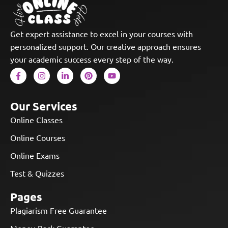
Get expert assistance to excel in your courses with
personalized support. Our creative approach ensures
your academic success every step of the way.
Our Services
Online Classes
Online Courses
Online Exams
Test & Quizzes
Pages
Plagiarism Free Guarantee
Money-Back Guarantee