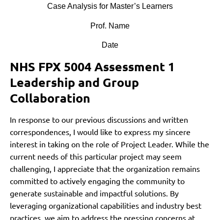
Case Analysis for Master’s Learners
Prof. Name
Date
NHS FPX 5004 Assessment 1
Leadership and Group
Collaboration
In response to our previous discussions and written
correspondences, I would like to express my sincere
interest in taking on the role of Project Leader. While the
current needs of this particular project may seem
challenging, I appreciate that the organization remains
committed to actively engaging the community to
generate sustainable and impactful solutions. By
leveraging organizational capabilities and industry best
practices, we aim to address the pressing concerns at