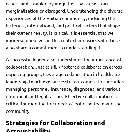
others and troubled by inequities that arise from
marginalization or disregard. Understanding the diverse
experiences of the Haitian community, including the
historical, international, and political factors that shape
their current reality, is critical. It is essential that we
immerse ourselves in this context and work with those
who share a commitment to understanding it.
A successful leader also understands the importance of
collaboration. Just as MLK fostered collaboration across
opposing groups, I leverage collaboration in healthcare
leadership to achieve successful outcomes. This includes
managing personnel, insurance, diagnoses, and various
emotional and legal factors. Effective collaboration is
critical for meeting the needs of both the team and the
community.
Strategies for Collaboration and
Accountability