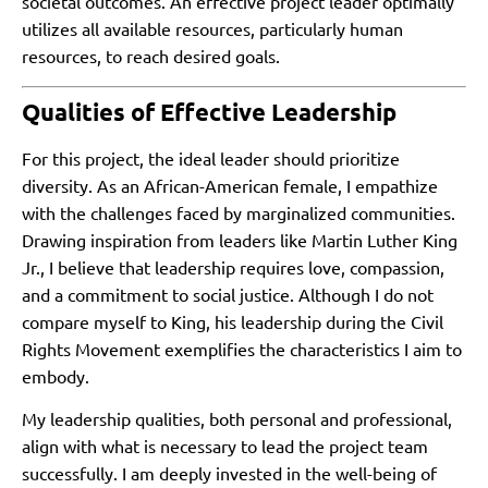
societal outcomes. An effective project leader optimally
utilizes all available resources, particularly human
resources, to reach desired goals.
Qualities of Effective Leadership
For this project, the ideal leader should prioritize
diversity. As an African-American female, I empathize
with the challenges faced by marginalized communities.
Drawing inspiration from leaders like Martin Luther King
Jr., I believe that leadership requires love, compassion,
and a commitment to social justice. Although I do not
compare myself to King, his leadership during the Civil
Rights Movement exemplifies the characteristics I aim to
embody.
My leadership qualities, both personal and professional,
align with what is necessary to lead the project team
successfully. I am deeply invested in the well-being of