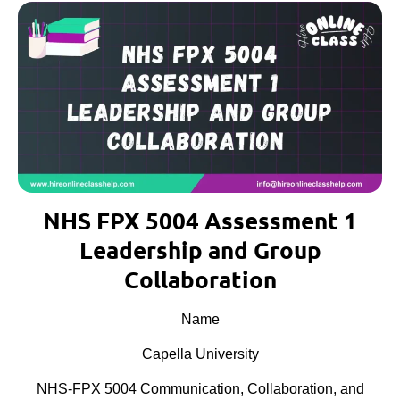
NHS FPX 5004 Assessment 1
Leadership and Group
Collaboration
Name
Capella University
NHS-FPX 5004 Communication, Collaboration, and