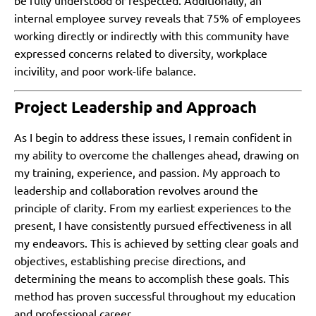
be fully understood or respected. Additionally, an
internal employee survey reveals that 75% of employees
working directly or indirectly with this community have
expressed concerns related to diversity, workplace
incivility, and poor work-life balance.
Project Leadership and Approach
As I begin to address these issues, I remain confident in
my ability to overcome the challenges ahead, drawing on
my training, experience, and passion. My approach to
leadership and collaboration revolves around the
principle of clarity. From my earliest experiences to the
present, I have consistently pursued effectiveness in all
my endeavors. This is achieved by setting clear goals and
objectives, establishing precise directions, and
determining the means to accomplish these goals. This
method has proven successful throughout my education
and professional career.