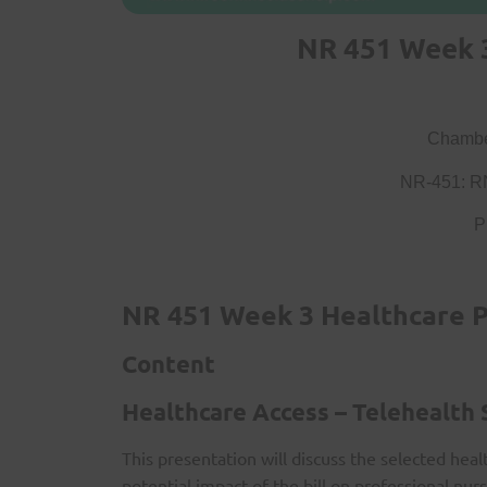
NR 451 Week 3
Chamber
NR-451: R
P
NR 451 Week 3 Healthcare P
Content
Healthcare Access – Telehealth
This presentation will discuss the selected heal
potential impact of the bill on professional nurs