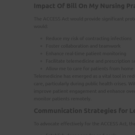
Impact Of Bill On My Nursing Pr
The ACCESS Act would provide significant protec
would:
Reduce my risk of contracting infections
Foster collaboration and teamwork
Enhance real-time patient monitoring
Facilitate telemedicine and prescription s
Allow me to care for patients from home
Telemedicine has emerged as a vital tool in red
care, particularly during public health crises.
improve patient engagement and enhance overal
monitor patients remotely.
Communication Strategies for L
To advocate effectively for the ACCESS Act, t