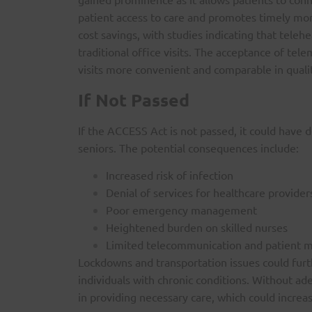
patient access to care and promotes timely moni
cost savings, with studies indicating that telehe
traditional office visits. The acceptance of telem
visits more convenient and comparable in quali
If Not Passed
If the ACCESS Act is not passed, it could have d
seniors. The potential consequences include:
Increased risk of infection
Denial of services for healthcare provide
Poor emergency management
Heightened burden on skilled nurses
Limited telecommunication and patient m
Lockdowns and transportation issues could furthe
individuals with chronic conditions. Without a
in providing necessary care, which could increa