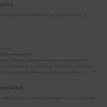
actice
tions and opportunities for my nursing practice. It
ervices
 during emergencies
ucing infection spread and ensuring timely access to
 With advancements in technology, telehealth systems can
l care quality by allowing healthcare providers to
egislators
he following communication strategies can be employed: