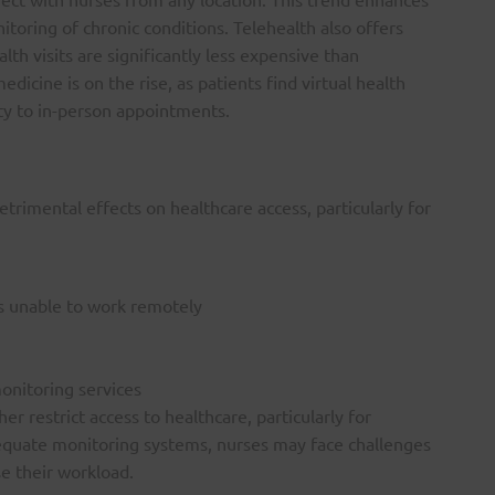
toring of chronic conditions. Telehealth also offers
alth visits are significantly less expensive than
edicine is on the rise, as patients find virtual health
ty to in-person appointments.
etrimental effects on healthcare access, particularly for
rs unable to work remotely
onitoring services
r restrict access to healthcare, particularly for
dequate monitoring systems, nurses may face challenges
se their workload.