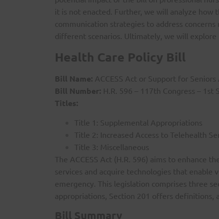
it is not enacted. Further, we will analyze how t
communication strategies to address concerns re
different scenarios. Ultimately, we will explor
Health Care Policy Bill
Bill Name:
ACCESS Act or Support for Seniors 
Bill Number:
H.R. 596 – 117th Congress – 1st 
Titles:
Title 1: Supplemental Appropriations
Title 2: Increased Access to Telehealth S
Title 3: Miscellaneous
The ACCESS Act (H.R. 596) aims to enhance the c
services and acquire technologies that enable v
emergency. This legislation comprises three s
appropriations, Section 201 offers definitions
Bill Summary