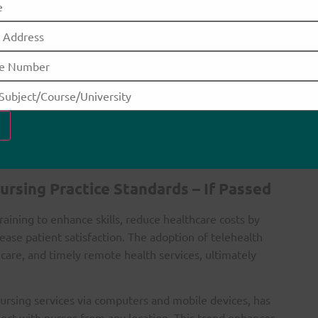
on technologies
ices
rtunities
tilize telehealth services effectively, which could
tes communication between patients and healthcare
lowing patients to remain at home while still receiving
ursing Practice Standards – If Passed
aining to enhance skills, reduce healthcare costs by
ease patient satisfaction. The adoption of telehealth
 care, and timely remote health services, ultimately
nursing services via computers and mobile devices, has
nect with nurses from any location. This trend enhances