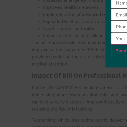
Improved healthcare access
Implementation of advanced communicati
Expanded telehealth and virtual visit serv
Grants for nursing facilities
Enhanced staffing and collaboration oppo
The bill empowers skilled nursing facilities to u
improve patient outcomes. Telehealth facilita
providers, reducing the risk of infection and al
medical attention.
Impact Of Bill On Professional N
Further, the ACCESS Act would promote staff tr
minimizing unnecessary hospital visits, and incr
can lead to early diagnosis, improved quality of
reducing the risk of infections.
Telenursing, which uses technology to deliver 
gained prominence as it allows patients to con