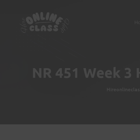
H
NR 451 Week 3 H
Hireonlinecla