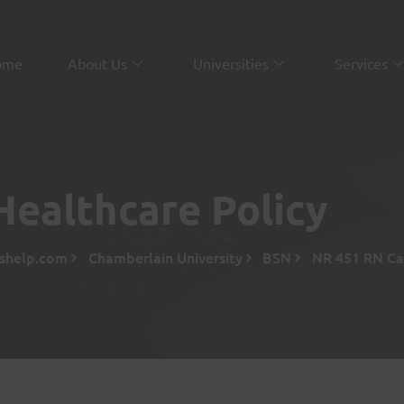
ome
About Us
Universities
Services
ealthcare Policy
sshelp.com
Chamberlain University
BSN
NR 451 RN Ca