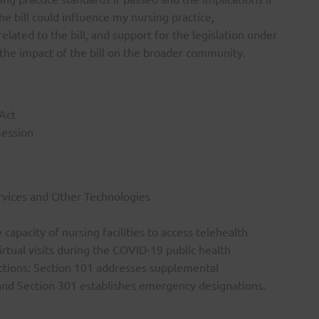
he bill could influence my nursing practice,
lated to the bill, and support for the legislation under
e the impact of the bill on the broader community.
Act
Session
ervices and Other Technologies
apacity of nursing facilities to access telehealth
irtual visits during the COVID-19 public health
ections: Section 101 addresses supplemental
, and Section 301 establishes emergency designations.