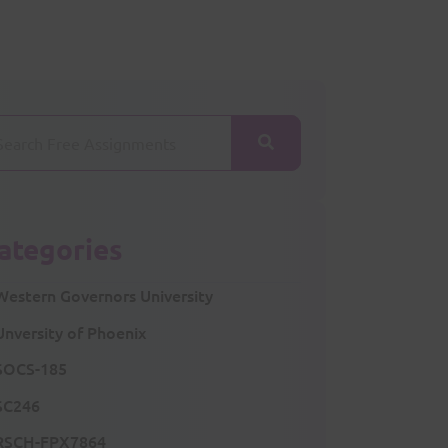
ategories
Western Governors University
Unversity of Phoenix
SOCS-185
SC246
RSCH-FPX7864