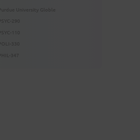
Purdue University Globle
PSYC-290
PSYC-110
POLI-330
PHIL-347