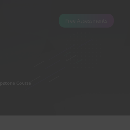
Free Assessments
pstone Course