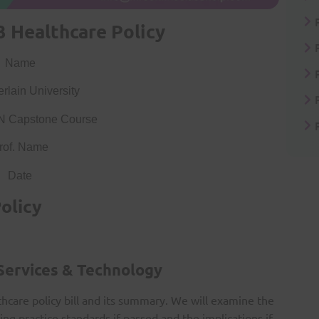
 Healthcare Policy
Name
lain University
N Capstone Course
rof. Name
Date
olicy
 Services & Technology
thcare policy bill and its summary. We will examine the
ing practice standards if passed and the implications if