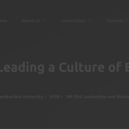
ome
About Us
Universities
Services
eading a Culture of 
amberlain University
MSN
NR 504 Leadership and Nursi