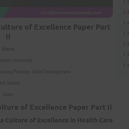
ulture of Excellence Paper Part
II
Name
lain University
rsing Practice: Role Development
rof. Name
Date
lture of Excellence Paper Part II
a Culture of Excellence in Health Care