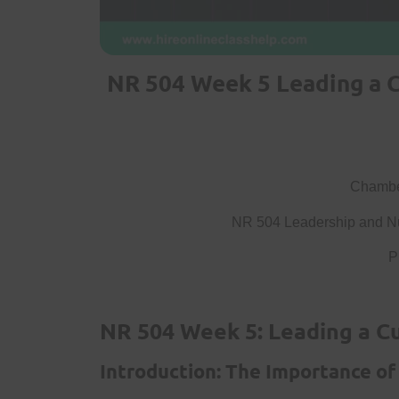
NR 504 Week 5 Leading a C
Chamber
NR 504 Leadership and Nu
P
NR 504 Week 5: Leading a Cu
Introduction: The Importance of 