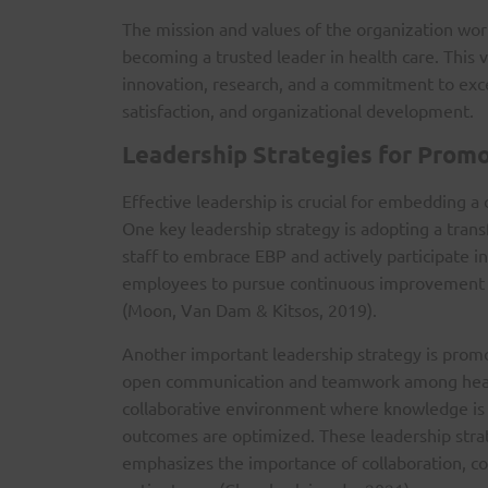
The mission and values of the organization work
becoming a trusted leader in health care. This 
innovation, research, and a commitment to excel
satisfaction, and organizational development.
Leadership Strategies for Promo
Effective leadership is crucial for embedding a 
One key leadership strategy is adopting a trans
staff to embrace EBP and actively participate 
employees to pursue continuous improvement an
(Moon, Van Dam & Kitsos, 2019).
Another important leadership strategy is promot
open communication and teamwork among health
collaborative environment where knowledge is s
outcomes are optimized. These leadership stra
emphasizes the importance of collaboration, com