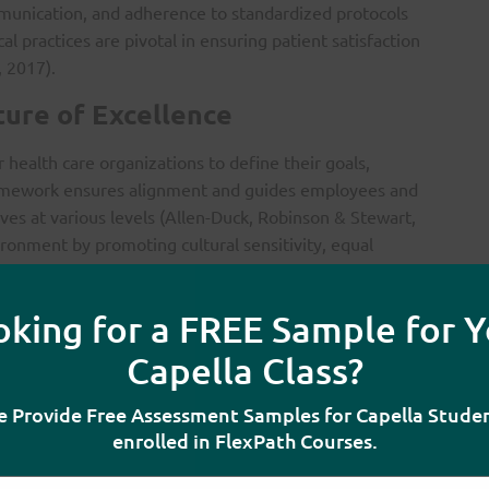
munication, and adherence to standardized protocols
cal practices are pivotal in ensuring patient satisfaction
 2017).
ture of Excellence
for health care organizations to define their goals,
 framework ensures alignment and guides employees and
ives at various levels (Allen-Duck, Robinson & Stewart,
ronment by promoting cultural sensitivity, equal
ce is crucial for enhancing employee satisfaction and
oking for a FREE Sample for Y
ication are also critical elements. A culture that
Capella Class?
haring among all levels of staff fosters innovation,
 Fortenberry, 2017). Furthermore, timely delivery of
 Provide Free Assessment Samples for Capella Stude
y and trust are foundational components of the
enrolled in FlexPath Courses.
k, Robinson & Stewart, 2017).