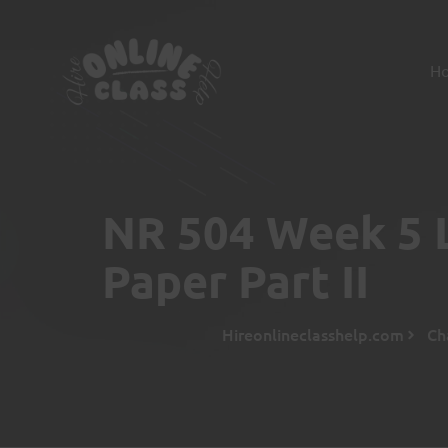
H
NR 504 Week 5 L
Paper Part II
Hireonlineclasshelp.com
Ch