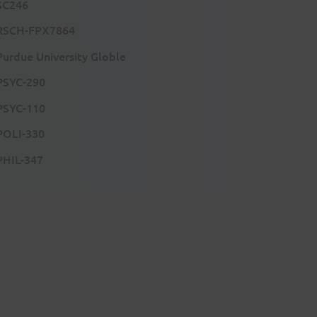
SC246
RSCH-FPX7864
Purdue University Globle
PSYC-290
PSYC-110
POLI-330
PHIL-347