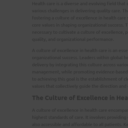
Health care is a diverse and evolving field that
various challenges in delivering quality care. Th
fostering a culture of excellence in health care
core values in shaping organizational success. T
necessary to cultivate a culture of excellence, 
quality, and organizational performance.
A culture of excellence in health care is an ess
organizational success. Leaders within global h
delivery by integrating this culture across vari
management, while promoting evidence-based i
to achieving this goal is the establishment of c
values that collectively guide the direction and 
The Culture of Excellence in Hea
A culture of excellence in health care encompa
highest standards of care. It involves providing
also accessible and affordable to all patients. K