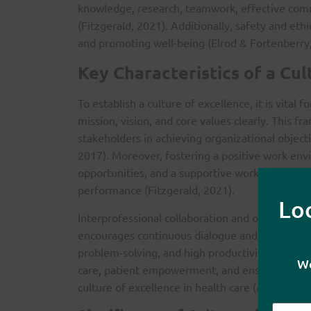
knowledge, research, teamwork, effective com
(Fitzgerald, 2021). Additionally, safety and ethi
and promoting well-being (Elrod & Fortenberry,
Key Characteristics of a Cul
To establish a culture of excellence, it is vital 
mission, vision, and core values clearly. This
stakeholders in achieving organizational object
2017). Moreover, fostering a positive work envi
opportunities, and a supportive work-life balan
performance (Fitzgerald, 2021).
Lo
Interprofessional collaboration and open commun
encourages continuous dialogue and knowledge s
problem-solving, and high productivity (Elrod &
We
care, patient empowerment, and ensuring safet
culture of excellence in health care (Allen-Duc