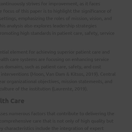
 continuously strives for improvement, as it faces
e focus of this paper is to highlight the significance of
 settings, emphasizing the roles of mission, vision, and
his analysis also explores leadership strategies
promoting high standards in patient care, safety, service
ential element for achieving superior patient care and
ealth care systems are focusing on enhancing service
ous domains, such as patient care, safety, and cost
nterventions (Moon, Van Dam & Kitsos, 2019). Central
lear organizational objectives, mission statements, and
culture of the institution (Laurente, 2019).
lth Care
sses numerous factors that contribute to delivering the
 comprehensive care that is not only of high quality but
ey characteristics include the integration of expert