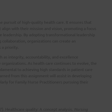
the pursuit of high-quality health care. It ensures that
t align with their mission and vision, promoting a focus
ive leadership. By adopting transformational leadership
 collaboration, organizations can create an
a priority.
 as integrity, accountability, and excellence
e organizations. As health care continues to evolve, the
damental to achieving high standards in patient care
arned from this assignment will assist in developing
ularly for Family Nurse Practitioners pursuing their
7). Healthcare quality: A concept analysis.
Nursing