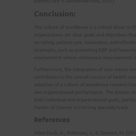
patient care (Chamberlain.edu, 2021).
Conclusion:
The culture of excellence is a critical driver in 
organizations set clear goals and objectives tha
on safety, patient care, innovation, and effect
strategies, such as promoting EBP and fostering
environment where continuous improvement is 
Furthermore, the integration of core values such
contributes to the overall success of health car
adoption of a culture of excellence remains fun
and organizational performance. The lessons le
both individual and organizational goals, partic
Master of Science in Nursing specialty track.
References
Allen-Duck, A., Robinson, J., & Stewart, M. (201