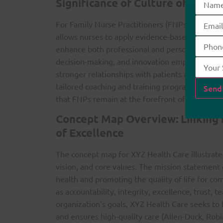
Significance of Culture of Excel
For Family Nurse Practitioners (FNPs), adopting a
allows nurses to apply evidence-based practices (
enhance both professional and personal growth (
decision-making, and innovation empowers FNPs
stronger relationships with patients and their f
tailored coaching and training programs contri
that FNPs remain at the forefront of health car
Concept Map Overview: Linking M
of Excellence
The concept map for XYZ Health Care illustrate
vision, and core values. The mission statemen
health and promoting the quality of life for co
as accountability, integrity, excellence, trust, 
organization’s goals, XYZ Health Care seeks to 
and ensures high-quality care (Allen-Duck, Rob