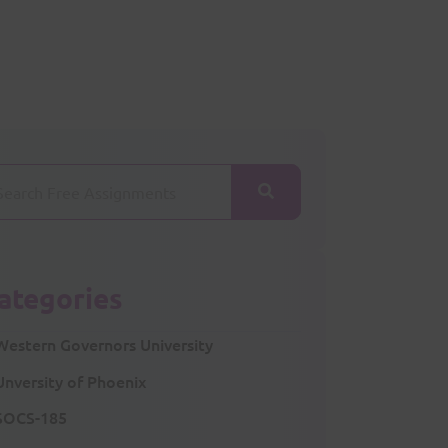
ategories
Western Governors University
Unversity of Phoenix
SOCS-185