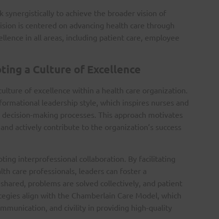
 synergistically to achieve the broader vision of
vision is centered on advancing health care through
lence in all areas, including patient care, employee
ting a Culture of Excellence
culture of excellence within a health care organization.
formational leadership style, which inspires nurses and
in decision-making processes. This approach motivates
d actively contribute to the organization’s success
ing interprofessional collaboration. By facilitating
 care professionals, leaders can foster a
hared, problems are solved collectively, and patient
tegies align with the Chamberlain Care Model, which
munication, and civility in providing high-quality