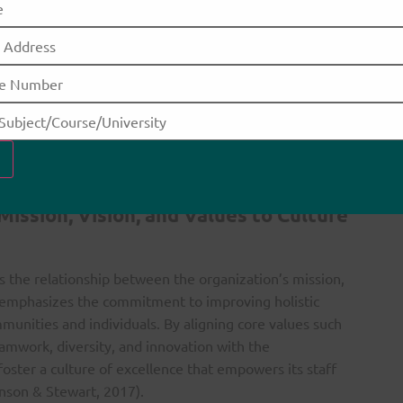
lence for Family Nurse Practitioners
 culture of excellence is particularly significant. It
EBP) effectively while utilizing leadership skills to
Arthurs et al., 2017). The focus on collaboration,
 to provide the highest quality care and build
amilies (Elrod & Fortenberry, 2017). Additionally,
bute to ongoing professional development, ensuring
e delivery.
ission, Vision, and Values to Culture
s the relationship between the organization’s mission,
t emphasizes the commitment to improving holistic
mmunities and individuals. By aligning core values such
teamwork, diversity, and innovation with the
foster a culture of excellence that empowers its staff
inson & Stewart, 2017).