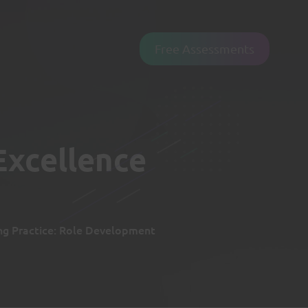
Free Assessments
Excellence
ng Practice: Role Development