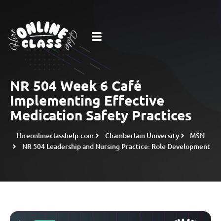
NR 504 Week 6 Café
Implementing Effective
Medication Safety Practices
Hireonlineclasshelp.com
Chamberlain University
MSN
NR 504 Leadership and Nursing Practice: Role Development