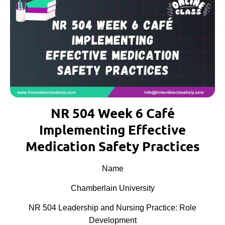
NR 504 Week 6 Café
Implementing Effective
Medication Safety Practices
Name
Chamberlain University
NR 504 Leadership and Nursing Practice: Role
Development