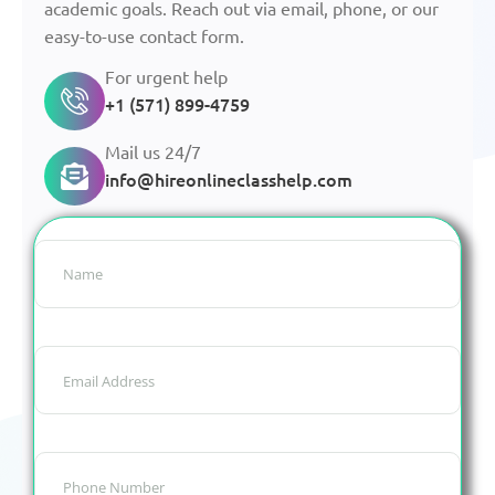
academic goals. Reach out via email, phone, or our
easy-to-use contact form.
For urgent help
+1 (571) 899-4759
Mail us 24/7
info@hireonlineclasshelp.com