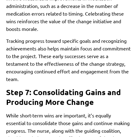
administration, such as a decrease in the number of
medication errors related to timing. Celebrating these
wins reinforces the value of the change initiative and
boosts morale.
Tracking progress toward specific goals and recognizing
achievements also helps maintain focus and commitment
to the project. These early successes serve as a
testament to the effectiveness of the change strategy,
encouraging continued effort and engagement from the
team.
Step 7: Consolidating Gains and
Producing More Change
While short-term wins are important, it’s equally
essential to consolidate those gains and continue making
progress. The nurse, along with the guiding coalition,