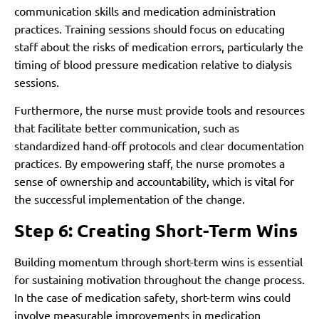
communication skills and medication administration
practices. Training sessions should focus on educating
staff about the risks of medication errors, particularly the
timing of blood pressure medication relative to dialysis
sessions.
Furthermore, the nurse must provide tools and resources
that facilitate better communication, such as
standardized hand-off protocols and clear documentation
practices. By empowering staff, the nurse promotes a
sense of ownership and accountability, which is vital for
the successful implementation of the change.
Step 6: Creating Short-Term Wins
Building momentum through short-term wins is essential
for sustaining motivation throughout the change process.
In the case of medication safety, short-term wins could
involve measurable improvements in medication