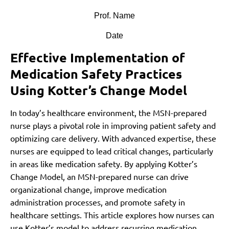
Prof. Name
Date
Effective Implementation of
Medication Safety Practices
Using Kotter’s Change Model
In today’s healthcare environment, the MSN-prepared
nurse plays a pivotal role in improving patient safety and
optimizing care delivery. With advanced expertise, these
nurses are equipped to lead critical changes, particularly
in areas like medication safety. By applying Kotter’s
Change Model, an MSN-prepared nurse can drive
organizational change, improve medication
administration processes, and promote safety in
healthcare settings. This article explores how nurses can
use Kotter’s model to address recurring medication