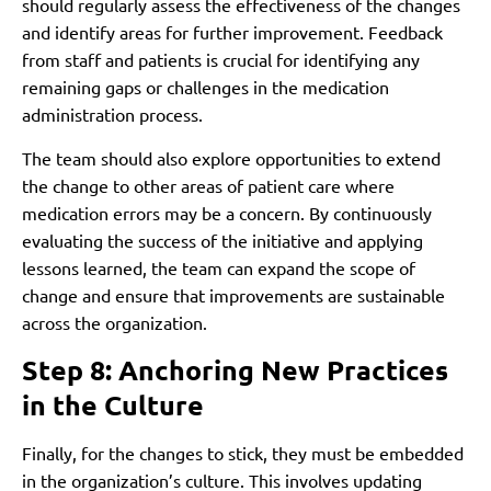
should regularly assess the effectiveness of the changes
and identify areas for further improvement. Feedback
from staff and patients is crucial for identifying any
remaining gaps or challenges in the medication
administration process.
The team should also explore opportunities to extend
the change to other areas of patient care where
medication errors may be a concern. By continuously
evaluating the success of the initiative and applying
lessons learned, the team can expand the scope of
change and ensure that improvements are sustainable
across the organization.
Step 8: Anchoring New Practices
in the Culture
Finally, for the changes to stick, they must be embedded
in the organization’s culture. This involves updating