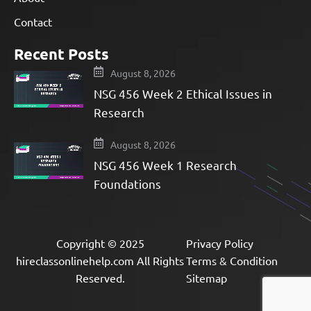
Contact
Recent Posts
August 8, 2026
NSG 456 Week 2 Ethical Issues in
Research
August 8, 2026
NSG 456 Week 1 Research
Foundations
Copyright © 2025
Privacy Policy
hireclassonlinehelp.com All Rights
Terms & Condition
Reserved.
Sitemap