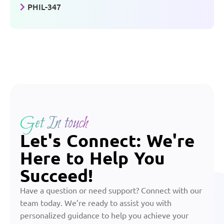
PHIL-347
Get In touch
Let's Connect: We're
Here to Help You
Succeed!
Have a question or need support? Connect with our
team today. We’re ready to assist you with
personalized guidance to help you achieve your