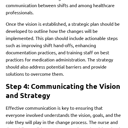
communication between shifts and among healthcare
professionals.
Once the vision is established, a strategic plan should be
developed to outline how the changes will be
implemented. This plan should include actionable steps
such as improving shift hand-offs, enhancing
documentation practices, and training staff on best
practices for medication administration. The strategy
should also address potential barriers and provide
solutions to overcome them.
Step 4: Communicating the Vision
and Strategy
Effective communication is key to ensuring that
everyone involved understands the vision, goals, and the
role they will play in the change process. The nurse and