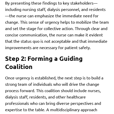
By presenting these findings to key stakeholders—
including nursing staff, dialysis personnel, and residents
—the nurse can emphasize the immediate need for
change. This sense of urgency helps to mobilize the team
and set the stage for collective action. Through clear and
concise communication, the nurse can make it evident
that the status quo is not acceptable and that immediate
improvements are necessary for patient safety.
Step 2: Forming a Guiding
Coalition
Once urgency is established, the next step is to build a
strong team of individuals who will drive the change
process forward. This coalition should include nurses,
dialysis staff, residents, and other healthcare
professionals who can bring diverse perspectives and
expertise to the table. A multidisciplinary approach