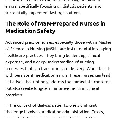
errors, specifically focusing on dialysis patients, and
successfully implement lasting solutions.
The Role of MSN-Prepared Nurses in
Medication Safety
Advanced practice nurses, especially those with a Master
of Science in Nursing (MSN), are instrumental in shaping
healthcare practices. They bring leadership, clinical
expertise, and a deep understanding of nursing
processes that can transform care delivery. When faced
with persistent medication errors, these nurses can lead
initiatives that not only address the immediate concerns
but also create long-term improvements in clinical
practices.
In the context of dialysis patients, one significant
challenge involves medication administration. Errors,