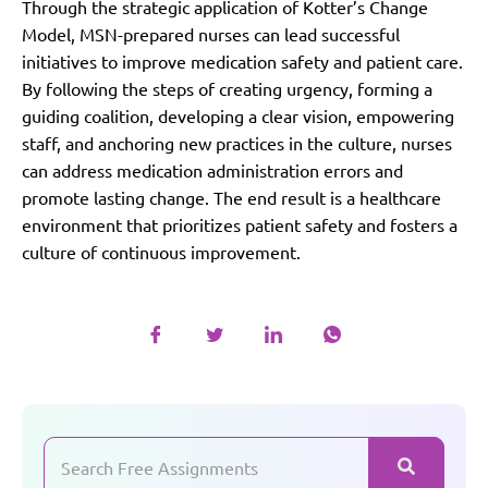
Through the strategic application of Kotter’s Change
Model, MSN-prepared nurses can lead successful
initiatives to improve medication safety and patient care.
By following the steps of creating urgency, forming a
guiding coalition, developing a clear vision, empowering
staff, and anchoring new practices in the culture, nurses
can address medication administration errors and
promote lasting change. The end result is a healthcare
environment that prioritizes patient safety and fosters a
culture of continuous improvement.