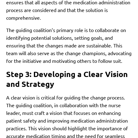
ensures that all aspects of the medication administration
process are considered and that the solution is
comprehensive.
The guiding coalition’s primary role is to collaborate on
identifying potential solutions, setting goals, and
ensuring that the changes made are sustainable. This
team will also serve as the change champions, advocating
for the initiative and motivating others to follow suit.
Step 3: Developing a Clear Vision
and Strategy
A clear vision is critical for guiding the change process.
The guiding coalition, in collaboration with the nurse
leader, must craft a vision that focuses on enhancing
patient safety and improving medication administration
practices. This vision should highlight the importance of
accurate medication timing and the need for seamless