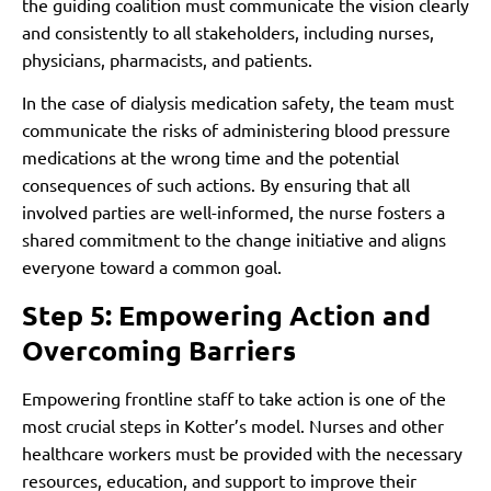
the guiding coalition must communicate the vision clearly
and consistently to all stakeholders, including nurses,
physicians, pharmacists, and patients.
In the case of dialysis medication safety, the team must
communicate the risks of administering blood pressure
medications at the wrong time and the potential
consequences of such actions. By ensuring that all
involved parties are well-informed, the nurse fosters a
shared commitment to the change initiative and aligns
everyone toward a common goal.
Step 5: Empowering Action and
Overcoming Barriers
Empowering frontline staff to take action is one of the
most crucial steps in Kotter’s model. Nurses and other
healthcare workers must be provided with the necessary
resources, education, and support to improve their