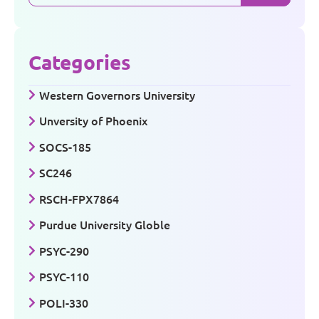
Categories
Western Governors University
Unversity of Phoenix
SOCS-185
SC246
RSCH-FPX7864
Purdue University Globle
PSYC-290
PSYC-110
POLI-330