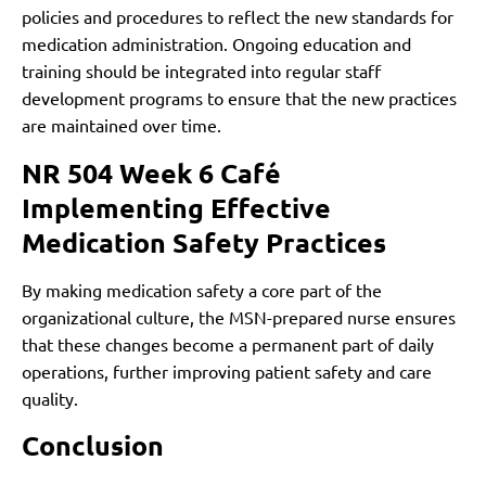
policies and procedures to reflect the new standards for
medication administration. Ongoing education and
training should be integrated into regular staff
development programs to ensure that the new practices
are maintained over time.
NR 504 Week 6 Café
Implementing Effective
Medication Safety Practices
By making medication safety a core part of the
organizational culture, the MSN-prepared nurse ensures
that these changes become a permanent part of daily
operations, further improving patient safety and care
quality.
Conclusion