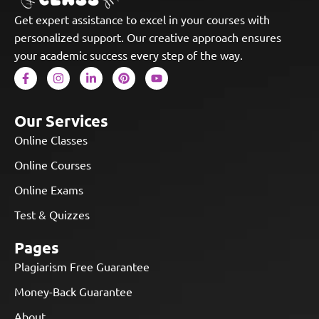
Get expert assistance to excel in your courses with
personalized support. Our creative approach ensures
your academic success every step of the way.
Our Services
Online Classes
Online Courses
Online Exams
Test & Quizzes
Pages
Plagiarism Free Guarantee
Money-Back Guarantee
About