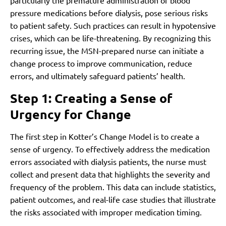
particularly the premature administration of blood
pressure medications before dialysis, pose serious risks
to patient safety. Such practices can result in hypotensive
crises, which can be life-threatening. By recognizing this
recurring issue, the MSN-prepared nurse can initiate a
change process to improve communication, reduce
errors, and ultimately safeguard patients’ health.
Step 1: Creating a Sense of
Urgency for Change
The first step in Kotter’s Change Model is to create a
sense of urgency. To effectively address the medication
errors associated with dialysis patients, the nurse must
collect and present data that highlights the severity and
frequency of the problem. This data can include statistics,
patient outcomes, and real-life case studies that illustrate
the risks associated with improper medication timing.