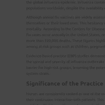
the global influenza epidemic. Influenza contin
populations worldwide, despite the availability 
Although annual flu vaccines are widely accessi
themselves or their loved ones. This hesitancy c
mortality. According to the Centers for Disease
flu cases occur annually in the United States, r
more than 120,000 deaths. These figures highli
among at-risk groups such as children, pregnant
Evidence-based practice (EBP) studies demonstr
the spread and severity of influenza outbreaks 
barrier for high-risk groups, lessening the pot
system strain.
Significance of the Practice
Nurses are consistently ranked as one of the mo
their continuous interaction with patients. This