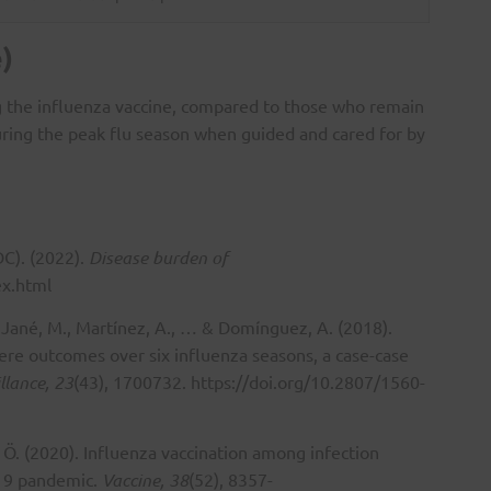
)
ng the influenza vaccine, compared to those who remain
during the peak flu season when guided and cared for by
DC). (2022).
Disease burden of
ex.html
., Jané, M., Martínez, A., … & Domínguez, A. (2018).
vere outcomes over six influenza seasons, a case-case
llance, 23
(43), 1700732.
https://doi.org/10.2807/1560-
l, Ö. (2020). Influenza vaccination among infection
-19 pandemic.
Vaccine, 38
(52), 8357-