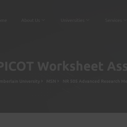
ome
About Us
Universities
Services
PICOT Worksheet As
mberlain University
MSN
NR 505 Advanced Research Met