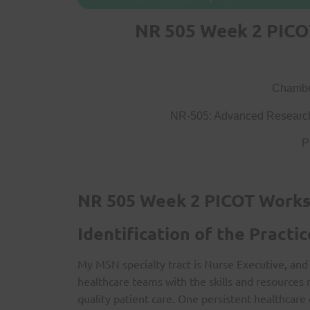
NR 505 Week 2 PICO
Chamber
NR-505: Advanced Research
P
NR 505 Week 2 PICOT Work
Identification of the Practic
My MSN specialty tract is Nurse Executive, and 
healthcare teams with the skills and resources 
quality patient care. One persistent healthcare