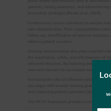
public health interventions such as vaccination
patients, raising awareness, and administerin
prevention strategies (Keske et al., 2020).
Furthermore, nurses contribute to vaccine man
safe administration. Their responsibilities ext
follow-ups, identification of adverse reactions,
address patient concerns.
Nursing communication also plays a pivotal rol
the importance, safety, and effectiveness of in
informed decisions. By fostering public trust a
overcome barriers to vaccination and encourag
Lo
Increasing the rate of influenza vaccinations is
also aligns with broader nursing goals: improv
and enhancing patient outcomes.Discussion of
We
The PICOT framework provides a structured met