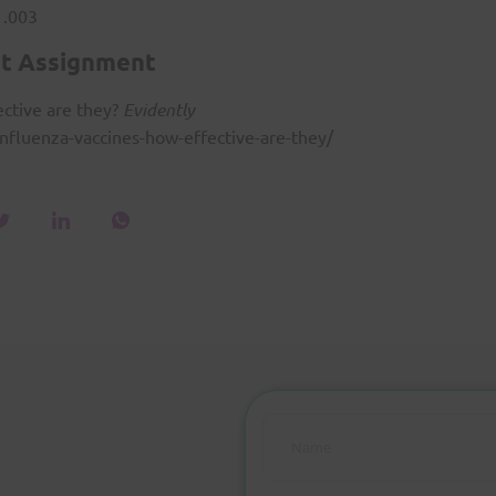
1.003
t Assignment
ective are they?
Evidently
nfluenza-vaccines-how-effective-are-they/