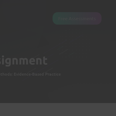
Free Assessments
signment
hods: Evidence-Based Practice