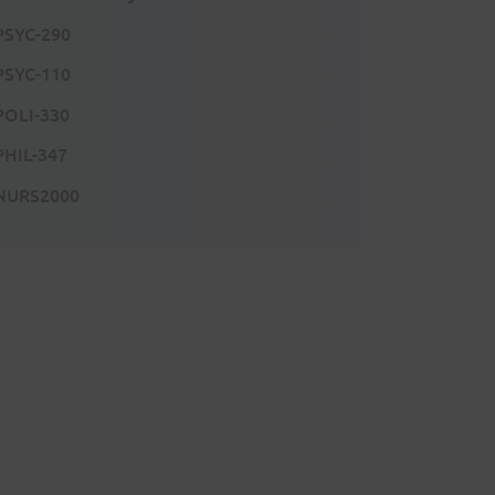
PSYC-290
PSYC-110
POLI-330
PHIL-347
NURS2000