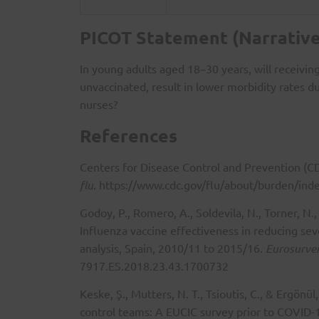
PICOT Statement (Narrative
In young adults aged 18–30 years, will receivi
unvaccinated, result in lower morbidity rates 
nurses?
References
Centers for Disease Control and Prevention (C
flu
.
https://www.cdc.gov/flu/about/burden/ind
Godoy, P., Romero, A., Soldevila, N., Torner, N
Influenza vaccine effectiveness in reducing se
analysis, Spain, 2010/11 to 2015/16.
Eurosurvei
7917.ES.2018.23.43.1700732
Keske, Ş., Mutters, N. T., Tsioutis, C., & Ergönü
control teams: A EUCIC survey prior to COVID