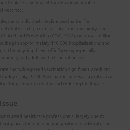
ues to place a significant burden on vulnerable
of vaccines.
ble, many individuals decline vaccination for
ontributes to high rates of infection, morbidity, and
 Control and Prevention (CDC, 2022), nearly 41 million
esulting in approximately 140,000 hospitalizations and
ght the ongoing threat of influenza, especially
 women, and adults with chronic illnesses.
ate that widespread vaccination significantly reduces
(Godoy et al., 2018). Vaccination serves as a protective
ential for premature deaths and reducing healthcare
 Issue
st trusted healthcare professionals, largely due to
 trust places them in a unique position to advocate for