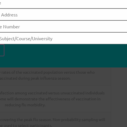
Description
ges of 18–30 years who remain unvaccinated. This group
or vulnerable populations such as children, pregnant women,
 older adults with comorbidities.
es through the administration of the influenza vaccine.
 rates of the vaccinated population versus those who
accinated during peak influenza season.
infection among vaccinated versus unvaccinated individuals
me will demonstrate the effectiveness of vaccination in
reducing flu morbidity.
 covering the peak flu season. Non-probability sampling will
e used to select participants.