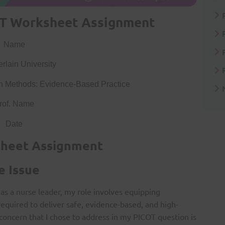
T Worksheet Assignment
Name
lain University
 Methods: Evidence-Based Practice
rof. Name
Date
sheet Assignment
e Issue
as a nurse leader, my role involves equipping
required to deliver safe, evidence-based, and high-
 concern that I chose to address in my PICOT question is