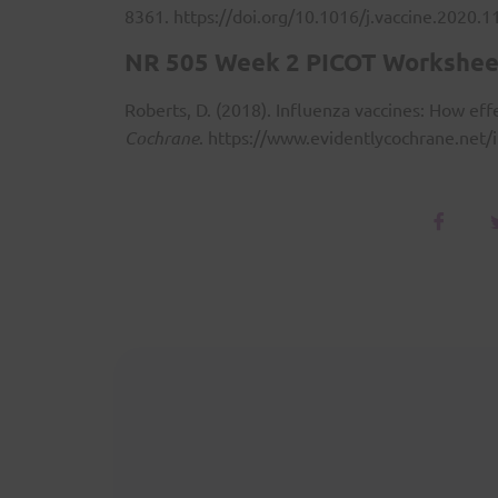
8361.
https://doi.org/10.1016/j.vaccine.2020.1
NR 505 Week 2 PICOT Workshee
Roberts, D. (2018). Influenza vaccines: How eff
Cochrane
.
https://www.evidentlycochrane.net/i