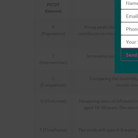
PICOT
Element
P
Young adults between the a
(Population)
contributes to increased risk f
and
I
Increasing vaccination rat
(Intervention)
C
Comparing the morbidity
(Comparison)
remain unv
O (Outcome)
Measuring rates of influenza 
aged 18–30 years. The outco
T (Timeframe)
The study will span 6–8 weeks,
b