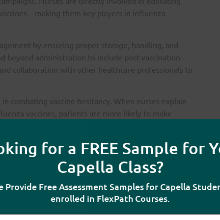
 campaigns. Nurses are directly involved in educating
g vaccines—making them key players in influenza
agement by ensuring proper storage, handling, and
end beyond administration to include post-vaccination
 and collaboration with other healthcare professionals to
e in combating vaccine hesitancy. When nurses explain
fluenza vaccines, patients are more likely to make
nd providing accurate information, nurses help
e higher uptake.
oking for a FREE Sample for Y
 not only vital for protecting vulnerable populations but
Capella Class?
ing community health, reducing unnecessary suffering,
 the PICOT Elements
 Provide Free Assessment Samples for Capella Stude
enrolled in FlexPath Courses.
hod for examining the practice issue: