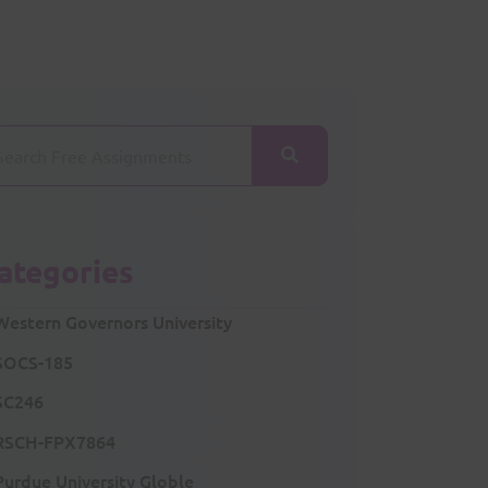
ategories
Western Governors University
SOCS-185
SC246
RSCH-FPX7864
Purdue University Globle