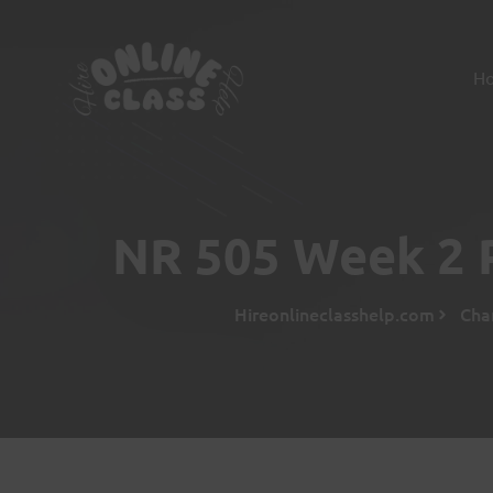
H
NR 505 Week 2 
Hireonlineclasshelp.com
Cha