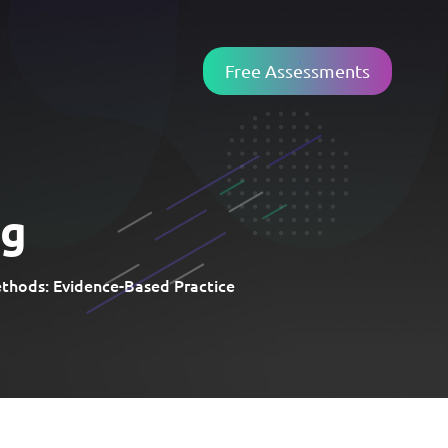
Free Assessments
ng
hods: Evidence-Based Practice