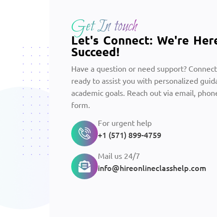
Get In touch
Let's Connect: We're Her
Succeed!
Have a question or need support? Connect
ready to assist you with personalized guid
academic goals. Reach out via email, phone
form.
For urgent help
+1 (571) 899-4759
Mail us 24/7
info@hireonlineclasshelp.com