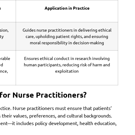
s
Application in Practice
sion,
Guides nurse practitioners in delivering ethical
ty
care, upholding patient rights, and ensuring
moral responsibility in decision-making
erable
Ensures ethical conduct in research involving
ed
human participants, reducing risk of harm and
nce,
exploitation
for Nurse Practitioners?
actice. Nurse practitioners must ensure that patients’
s their values, preferences, and cultural backgrounds.
ment—it includes policy development, health education,