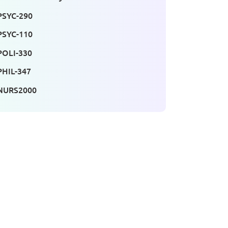
PSYC-290
PSYC-110
POLI-330
PHIL-347
NURS2000