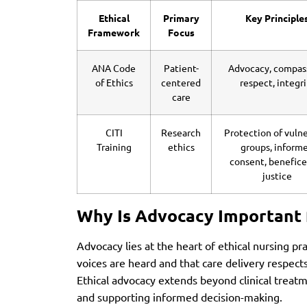
Ethical
Primary
Key Principle
Framework
Focus
ANA Code
Patient-
Advocacy, compas
of Ethics
centered
respect, integri
care
CITI
Research
Protection of vuln
Training
ethics
groups, inform
consent, benefice
justice
Why Is Advocacy Important 
Advocacy lies at the heart of ethical nursing pr
voices are heard and that care delivery respect
Ethical advocacy extends beyond clinical treat
and supporting informed decision-making.