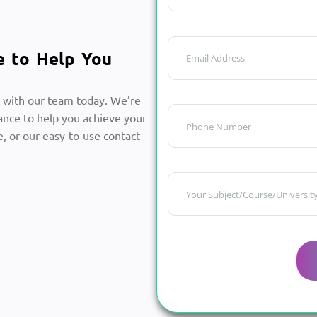
e to Help You
 with our team today. We’re
ance to help you achieve your
, or our easy-to-use contact