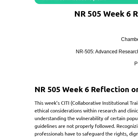
NR 505 Week 6 R
Chamber
NR-505: Advanced Research
P
NR 505 Week 6 Reflection o
This week’s CITI (Collaborative Institutional Tra
ethical considerations within research and clini
understanding the vulnerability of certain popul
guidelines are not properly followed. Recognizi
professionals have to safeguard the rights, digni