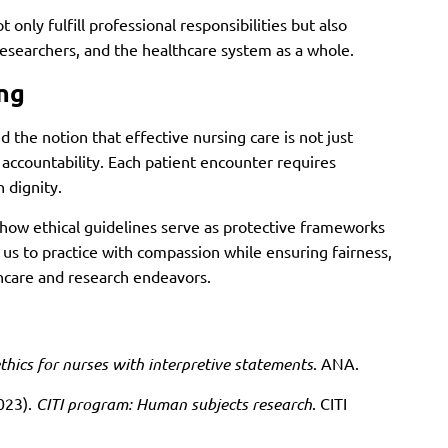
 only fulfill professional responsibilities but also
researchers, and the healthcare system as a whole.
ing
d the notion that effective nursing care is not just
accountability. Each patient encounter requires
 dignity.
how ethical guidelines serve as protective frameworks
 us to practice with compassion while ensuring fairness,
lthcare and research endeavors.
thics for nurses with interpretive statements
. ANA.
2023).
CITI program: Human subjects research
. CITI