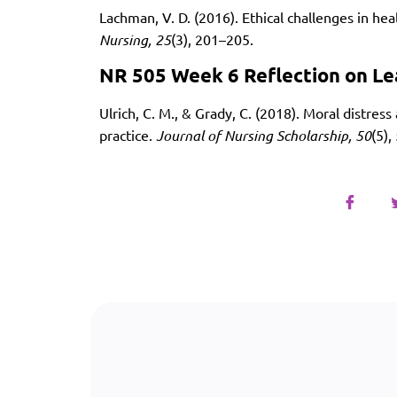
Lachman, V. D. (2016). Ethical challenges in h
Nursing, 25
(3), 201–205.
NR 505 Week 6 Reflection on Le
Ulrich, C. M., & Grady, C. (2018). Moral distress
practice.
Journal of Nursing Scholarship, 50
(5)