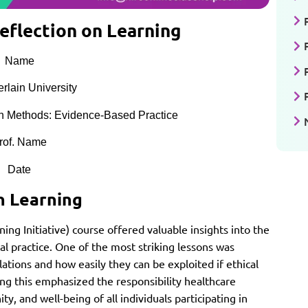
eflection on Learning
Name
lain University
 Methods: Evidence-Based Practice
rof. Name
Date
n Learning
ining Initiative) course offered valuable insights into the
cal practice. One of the most striking lessons was
ations and how easily they can be exploited if ethical
ng this emphasized the responsibility healthcare
ty, and well-being of all individuals participating in