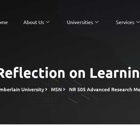
ome
About Us
Universities
Services
eflection on Learni
mberlain University
MSN
NR 505 Advanced Research Met