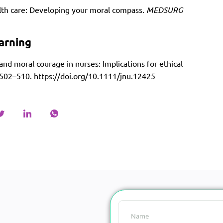
ealth care: Developing your moral compass.
MEDSURG
arning
 and moral courage in nurses: Implications for ethical
, 502–510.
https://doi.org/10.1111/jnu.12425