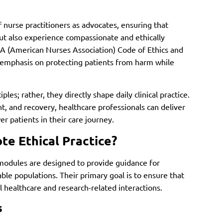
 nurse practitioners as advocates, ensuring that
but also experience compassionate and ethically
 (American Nurses Association) Code of Ethics and
nt emphasis on protecting patients from harm while
les; rather, they directly shape daily clinical practice.
t, and recovery, healthcare professionals can deliver
r patients in their care journey.
e Ethical Practice?
modules are designed to provide guidance for
ble populations. Their primary goal is to ensure that
ll healthcare and research-related interactions.
s