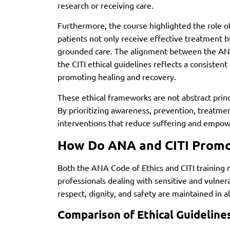
research or receiving care.
Furthermore, the course highlighted the role of
patients not only receive effective treatment 
grounded care. The alignment between the ANA
the CITI ethical guidelines reflects a consiste
promoting healing and recovery.
These ethical frameworks are not abstract princip
By prioritizing awareness, prevention, treatmen
interventions that reduce suffering and empowe
How Do ANA and CITI Promot
Both the ANA Code of Ethics and CITI training 
professionals dealing with sensitive and vulnera
respect, dignity, and safety are maintained in a
Comparison of Ethical Guideline