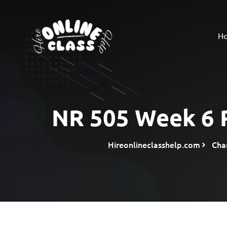
H
NR 505 Week 6 R
Hireonlineclasshelp.com
Cha