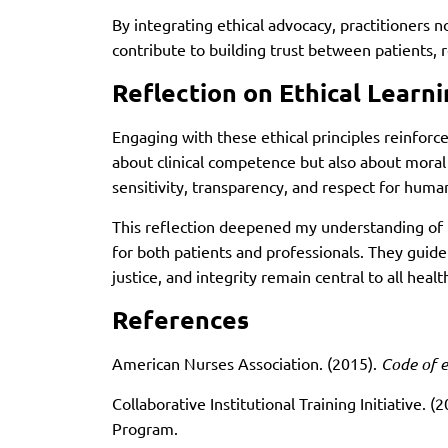
By integrating ethical advocacy, practitioners not
contribute to building trust between patients, 
Reflection on Ethical Learn
Engaging with these ethical principles reinforce
about clinical competence but also about moral 
sensitivity, transparency, and respect for human
This reflection deepened my understanding of 
for both patients and professionals. They guide
justice, and integrity remain central to all hea
References
American Nurses Association. (2015).
Code of e
Collaborative Institutional Training Initiative. (
Program.