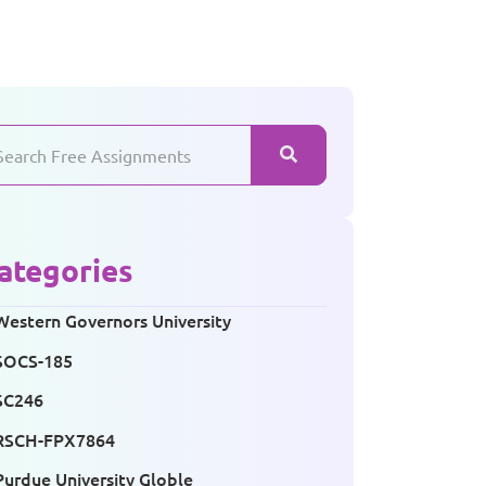
ategories
Western Governors University
SOCS-185
SC246
RSCH-FPX7864
Purdue University Globle