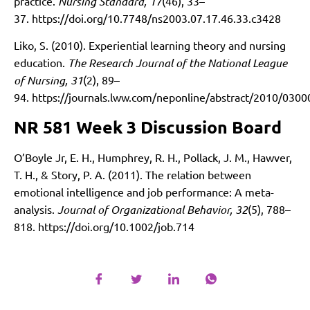
practice.
Nursing Standard, 17
(46), 33–
37.
https://doi.org/10.7748/ns2003.07.17.46.33.c3428
Liko, S. (2010). Experiential learning theory and nursing
education.
The Research Journal of the National League
of Nursing, 31
(2), 89–
94.
https://journals.lww.com/neponline/abstract/2010/0300
NR 581 Week 3 Discussion Board
O’Boyle Jr, E. H., Humphrey, R. H., Pollack, J. M., Hawver,
T. H., & Story, P. A. (2011). The relation between
emotional intelligence and job performance: A meta-
analysis.
Journal of Organizational Behavior, 32
(5), 788–
818.
https://doi.org/10.1002/job.714