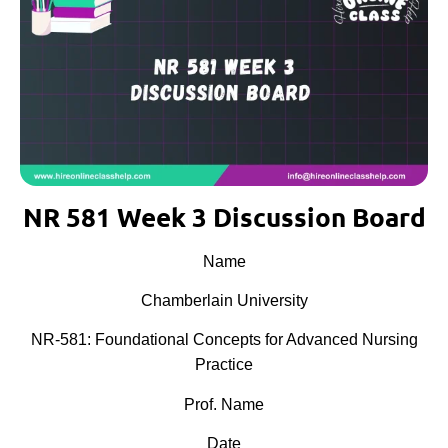
NR 581 Week 3 Discussion Board
Name
Chamberlain University
NR-581: Foundational Concepts for Advanced Nursing
Practice
Prof. Name
Date