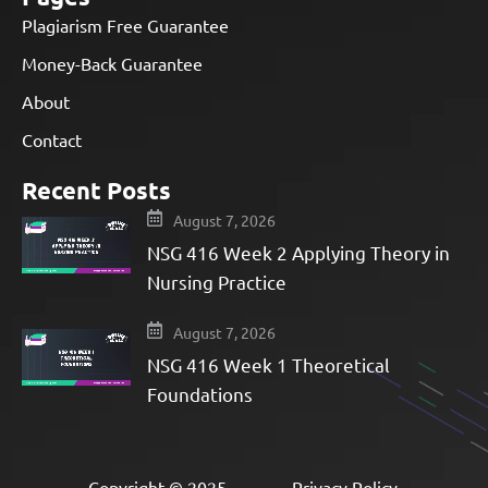
Plagiarism Free Guarantee
Money-Back Guarantee
About
Contact
Recent Posts
August 7, 2026
NSG 416 Week 2 Applying Theory in
Nursing Practice
August 7, 2026
NSG 416 Week 1 Theoretical
Foundations
Copyright © 2025
Privacy Policy