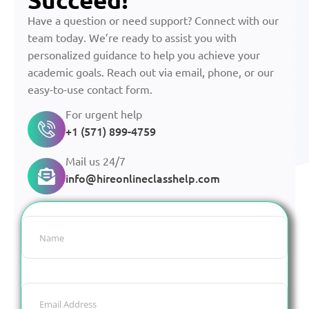
Have a question or need support? Connect with our
team today. We’re ready to assist you with
personalized guidance to help you achieve your
academic goals. Reach out via email, phone, or our
easy-to-use contact form.
For urgent help
+1 (571) 899-4759
Mail us 24/7
info@hireonlineclasshelp.com