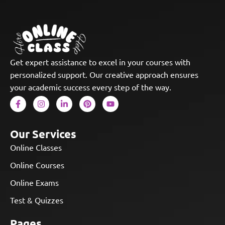
Get expert assistance to excel in your courses with
personalized support. Our creative approach ensures
your academic success every step of the way.
Our Services
Online Classes
Online Courses
Online Exams
Test & Quizzes
Pages