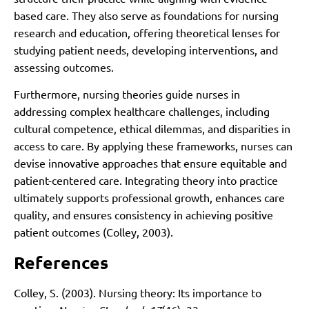
based care. They also serve as foundations for nursing
research and education, offering theoretical lenses for
studying patient needs, developing interventions, and
assessing outcomes.
Furthermore, nursing theories guide nurses in
addressing complex healthcare challenges, including
cultural competence, ethical dilemmas, and disparities in
access to care. By applying these frameworks, nurses can
devise innovative approaches that ensure equitable and
patient-centered care. Integrating theory into practice
ultimately supports professional growth, enhances care
quality, and ensures consistency in achieving positive
patient outcomes (Colley, 2003).
References
Colley, S. (2003). Nursing theory: Its importance to