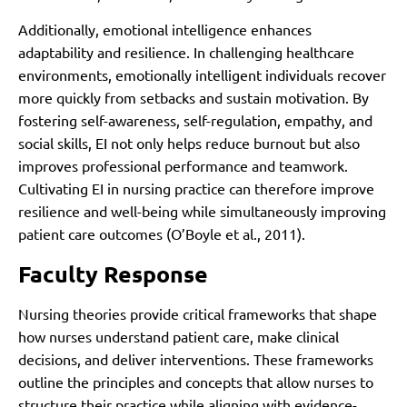
Additionally, emotional intelligence enhances
adaptability and resilience. In challenging healthcare
environments, emotionally intelligent individuals recover
more quickly from setbacks and sustain motivation. By
fostering self-awareness, self-regulation, empathy, and
social skills, EI not only helps reduce burnout but also
improves professional performance and teamwork.
Cultivating EI in nursing practice can therefore improve
resilience and well-being while simultaneously improving
patient care outcomes (O’Boyle et al., 2011).
Faculty Response
Nursing theories provide critical frameworks that shape
how nurses understand patient care, make clinical
decisions, and deliver interventions. These frameworks
outline the principles and concepts that allow nurses to
structure their practice while aligning with evidence-