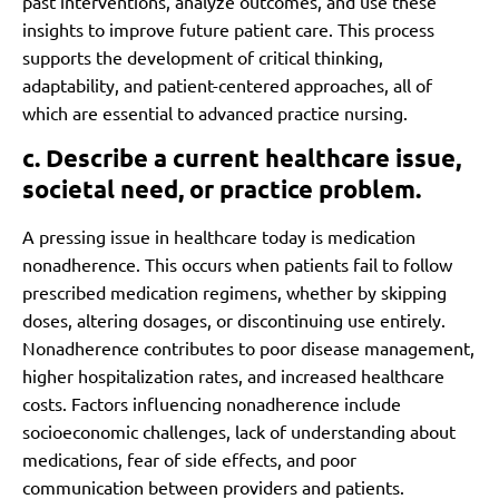
past interventions, analyze outcomes, and use these
insights to improve future patient care. This process
supports the development of critical thinking,
adaptability, and patient-centered approaches, all of
which are essential to advanced practice nursing.
c. Describe a current healthcare issue,
societal need, or practice problem.
A pressing issue in healthcare today is medication
nonadherence. This occurs when patients fail to follow
prescribed medication regimens, whether by skipping
doses, altering dosages, or discontinuing use entirely.
Nonadherence contributes to poor disease management,
higher hospitalization rates, and increased healthcare
costs. Factors influencing nonadherence include
socioeconomic challenges, lack of understanding about
medications, fear of side effects, and poor
communication between providers and patients.