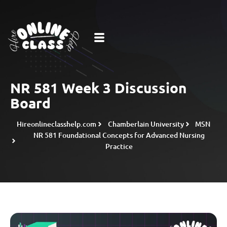
NR 581 Week 3 Discussion
Board
Hireonlineclasshelp.com
Chamberlain University
MSN
NR 581 Foundational Concepts for Advanced Nursing
Practice