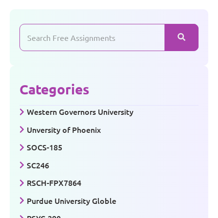
Categories
Western Governors University
Unversity of Phoenix
SOCS-185
SC246
RSCH-FPX7864
Purdue University Globle