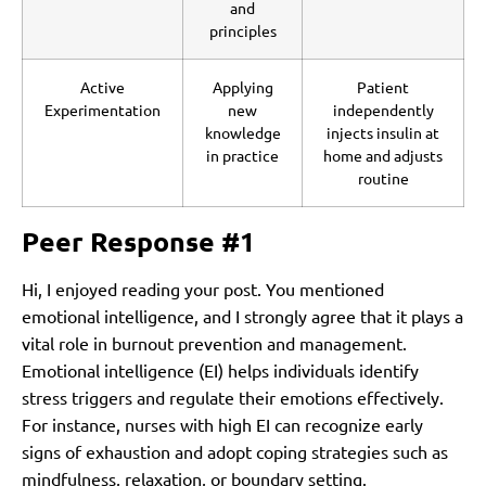
and
principles
Active
Applying
Patient
Experimentation
new
independently
knowledge
injects insulin at
in practice
home and adjusts
routine
Peer Response #1
Hi, I enjoyed reading your post. You mentioned
emotional intelligence, and I strongly agree that it plays a
vital role in burnout prevention and management.
Emotional intelligence (EI) helps individuals identify
stress triggers and regulate their emotions effectively.
For instance, nurses with high EI can recognize early
signs of exhaustion and adopt coping strategies such as
mindfulness, relaxation, or boundary setting.