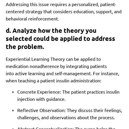
Addressing this issue requires a personalized, patient-
centered strategy that considers education, support, and
behavioral reinforcement.
d. Analyze how the theory you
selected could be applied to address
the problem.
Experiential Learning Theory can be applied to
medication nonadherence by integrating patients
into active learning and self-management. For instance,
when teaching a patient insulin administration:
Concrete Experience: The patient practices insulin
injection with guidance.
Reflective Observation: They discuss their feelings,
challenges, and observations about the process.
Abstract Conceptualization: The nurse helps the