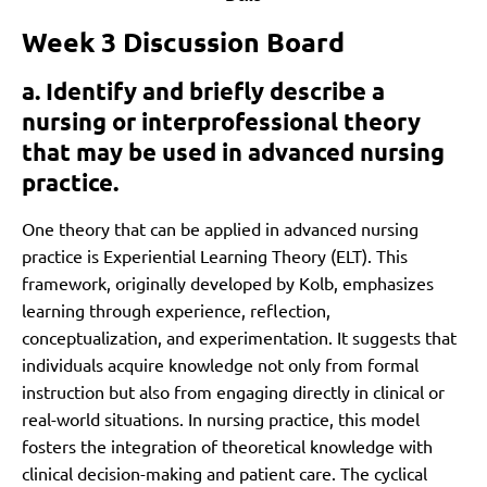
Week 3 Discussion Board
a. Identify and briefly describe a
nursing or interprofessional theory
that may be used in advanced nursing
practice.
One theory that can be applied in advanced nursing
practice is Experiential Learning Theory (ELT). This
framework, originally developed by Kolb, emphasizes
learning through experience, reflection,
conceptualization, and experimentation. It suggests that
individuals acquire knowledge not only from formal
instruction but also from engaging directly in clinical or
real-world situations. In nursing practice, this model
fosters the integration of theoretical knowledge with
clinical decision-making and patient care. The cyclical