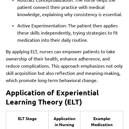
patient connect their practice with medical
knowledge, explaining why consistency is essential.
Active Experimentation: The patient then applies
these skills independently, trying strategies to fit
medication into their daily routine.
By applying ELT, nurses can empower patients to take
ownership of their health, enhance adherence, and
reduce complications. This approach emphasizes not only
skill acquisition but also reflection and meaning-making,
which promote long-term behavioral change.
Application of Experiential
Learning Theory (ELT)
ELT Stage
Application
Example:
in Nursing
Medication