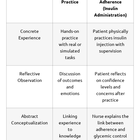
Practice
Adherence
(Insulin
Administration)
Concrete
Hands-on
Patient physically
Experience
practice
practices insulin
with real or
injection with
simulated
supervision
tasks
Reflective
Discussion
Patient reflects
Observation
of outcomes
on confidence
and
levels and
emotions
concerns after
practice
Abstract
Linking
Nurse explains the
Conceptualization
experience
link between
to
adherence and
knowledge
glycemic control