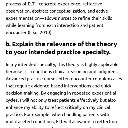
process of ELT—concrete experience, reflective
observation, abstract conceptualization, and active
experimentation—allows nurses to refine their skills
while learning from each interaction and patient
encounter (Liko, 2010).
b. Explain the relevance of the theory
to your intended practice specialty.
In my intended specialty, this theory is highly applicable
because it strengthens clinical reasoning and judgment.
Advanced practice nurses often encounter complex cases
that require evidence-based interventions and quick
decision-making. By engaging in repeated experiential
cycles, I will not only treat patients effectively but also
enhance my ability to reflect critically on my clinical
practice. For example, when handling patients with
multifaceted conditions, ELT will allow me to reflect on