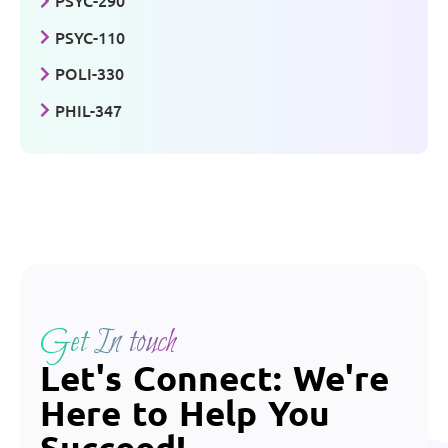
PSYC-290
PSYC-110
POLI-330
PHIL-347
Get In touch
Let's Connect: We're
Here to Help You
Succeed!