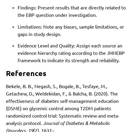
Findings: Present results that are directly related to
the EBP question under investigation.
Limitations: Note any biases, sample limitations, or
gaps in study design.
Evidence Level and Quality: Assign each source an
evidence hierarchy rating according to the JHNEBP
framework to indicate its strength and reliability.
References
Bekele, B. B., Negash, S., Bogale, B., Tesfaye, M.,
Getachew, D., Weldekidan, F., & Balcha, B. (2020). The
effectiveness of diabetes self-management education
(DSME) on glycemic control among T2DM patients
randomized control trial: Systematic review and meta-
analysis protocol.
Journal of Diabetes & Metabolic
Disorders, 19
(2), 1631–