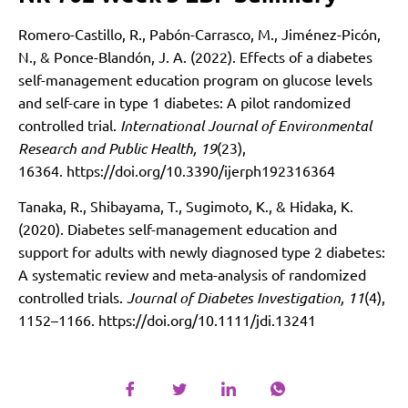
Romero-Castillo, R., Pabón-Carrasco, M., Jiménez-Picón,
N., & Ponce-Blandón, J. A. (2022). Effects of a diabetes
self-management education program on glucose levels
and self-care in type 1 diabetes: A pilot randomized
controlled trial.
International Journal of Environmental
Research and Public Health, 19
(23),
16364.
https://doi.org/10.3390/ijerph192316364
Tanaka, R., Shibayama, T., Sugimoto, K., & Hidaka, K.
(2020). Diabetes self-management education and
support for adults with newly diagnosed type 2 diabetes:
A systematic review and meta-analysis of randomized
controlled trials.
Journal of Diabetes Investigation, 11
(4),
1152–1166.
https://doi.org/10.1111/jdi.13241