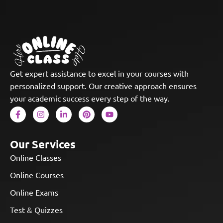
Get expert assistance to excel in your courses with
personalized support. Our creative approach ensures
your academic success every step of the way.
Our Services
Online Classes
Online Courses
Online Exams
Test & Quizzes