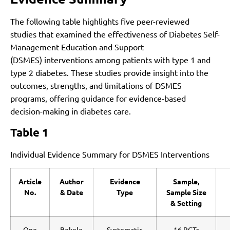
The following table highlights five peer-reviewed
studies that examined the effectiveness of Diabetes Self-
Management Education and Support
(DSMES) interventions among patients with type 1 and
type 2 diabetes. These studies provide insight into the
outcomes, strengths, and limitations of DSMES
programs, offering guidance for evidence-based
decision-making in diabetes care.
Table 1
Individual Evidence Summary for DSMES Interventions
Article
Author
Evidence
Sample,
No.
& Date
Type
Sample Size
& Setting
One
Bekele
Systematic
16 RCTs