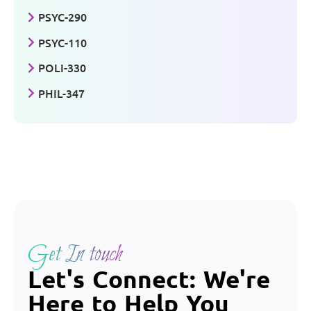
PSYC-290
PSYC-110
POLI-330
PHIL-347
Get In touch
Let's Connect: We're
Here to Help You