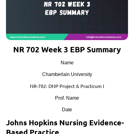
NR 702 Week 3 EBP Summary
Name
Chamberlain University
NR-702: DNP Project & Practicum I
Prof. Name
Date
Johns Hopkins Nursing Evidence-
Based Practice