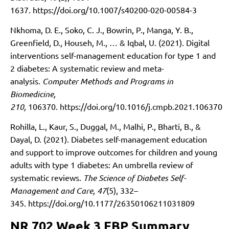
1637.
https://doi.org/10.1007/s40200-020-00584-3
Nkhoma, D. E., Soko, C. J., Bowrin, P., Manga, Y. B.,
Greenfield, D., Househ, M., … & Iqbal, U. (2021). Digital
interventions self-management education for type 1 and
2 diabetes: A systematic review and meta-
analysis.
Computer Methods and Programs in
Biomedicine,
210,
106370.
https://doi.org/10.1016/j.cmpb.2021.106370
Rohilla, L., Kaur, S., Duggal, M., Malhi, P., Bharti, B., &
Dayal, D. (2021). Diabetes self-management education
and support to improve outcomes for children and young
adults with type 1 diabetes: An umbrella review of
systematic reviews.
The Science of Diabetes Self-
Management and Care, 47
(5), 332–
345.
https://doi.org/10.1177/26350106211031809
NR 702 Week 3 EBP Summary