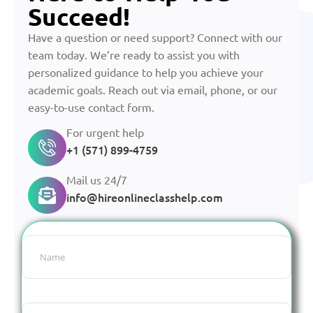
Succeed!
Have a question or need support? Connect with our
team today. We’re ready to assist you with
personalized guidance to help you achieve your
academic goals. Reach out via email, phone, or our
easy-to-use contact form.
For urgent help
+1 (571) 899-4759
Mail us 24/7
info@hireonlineclasshelp.com