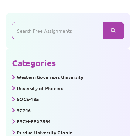
Categories
Western Governors University
Unversity of Phoenix
SOCS-185
SC246
RSCH-FPX7864
Purdue University Globle