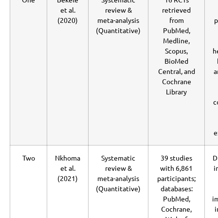
et al.
review &
retrieved
(2020)
meta-analysis
from
p
(Quantitative)
PubMed,
Medline,
Scopus,
h
BioMed
Central, and
a
Cochrane
Library
c
e
Two
Nkhoma
Systematic
39 studies
D
et al.
review &
with 6,861
i
(2021)
meta-analysis
participants;
(Quantitative)
databases:
PubMed,
i
Cochrane,
i