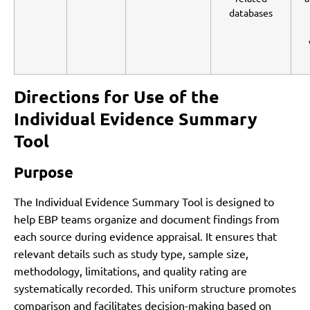
databases
Directions for Use of the
Individual Evidence Summary
Tool
Purpose
The Individual Evidence Summary Tool is designed to
help EBP teams organize and document findings from
each source during evidence appraisal. It ensures that
relevant details such as study type, sample size,
methodology, limitations, and quality rating are
systematically recorded. This uniform structure promotes
comparison and facilitates decision-making based on