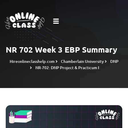
NR 702 Week 3 EBP Summary
Hireonlineclasshelp.com
Chamberlain University
DNP
NR-702: DNP Project & Practicum I