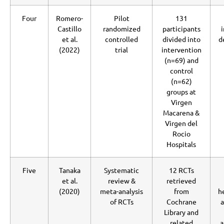
Four
Romero-
Pilot
131
Castillo
randomized
participants
et al.
controlled
divided into
d
(2022)
trial
intervention
(n=69) and
control
(n=62)
groups at
Virgen
Macarena &
Virgen del
Rocio
Hospitals
Five
Tanaka
Systematic
12 RCTs
et al.
review &
retrieved
(2020)
meta-analysis
from
h
of RCTs
Cochrane
a
Library and
related
a