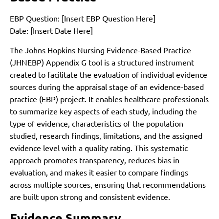
EBP Question: [Insert EBP Question Here]
Date: [Insert Date Here]
The Johns Hopkins Nursing Evidence-Based Practice
(JHNEBP) Appendix G tool is a structured instrument
created to facilitate the evaluation of individual evidence
sources during the appraisal stage of an evidence-based
practice (EBP) project. It enables healthcare professionals
to summarize key aspects of each study, including the
type of evidence, characteristics of the population
studied, research findings, limitations, and the assigned
evidence level with a quality rating. This systematic
approach promotes transparency, reduces bias in
evaluation, and makes it easier to compare findings
across multiple sources, ensuring that recommendations
are built upon strong and consistent evidence.
Evidence Summary