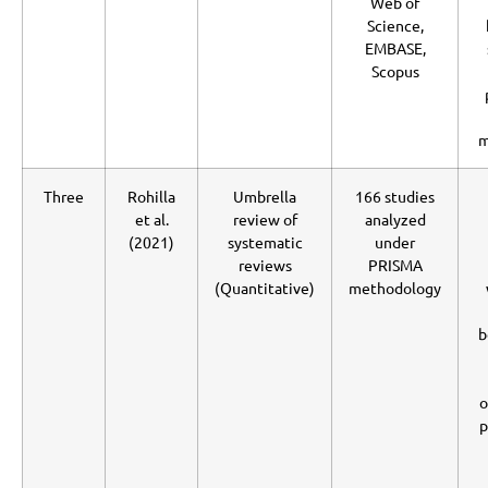
Web of
Science,
EMBASE,
Scopus
m
Three
Rohilla
Umbrella
166 studies
et al.
review of
analyzed
(2021)
systematic
under
reviews
PRISMA
(Quantitative)
methodology
b
o
p