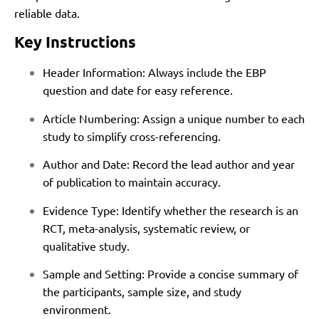
reliable data.
Key Instructions
Header Information: Always include the EBP
question and date for easy reference.
Article Numbering: Assign a unique number to each
study to simplify cross-referencing.
Author and Date: Record the lead author and year
of publication to maintain accuracy.
Evidence Type: Identify whether the research is an
RCT, meta-analysis, systematic review, or
qualitative study.
Sample and Setting: Provide a concise summary of
the participants, sample size, and study
environment.