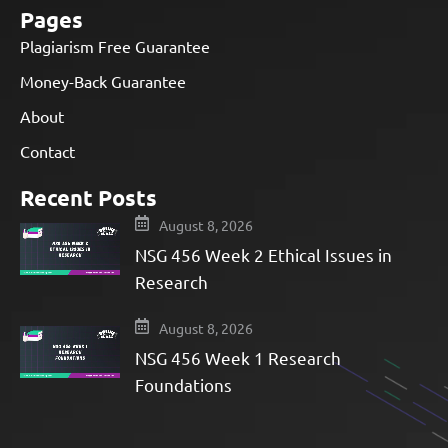
Pages
Plagiarism Free Guarantee
Money-Back Guarantee
About
Contact
Recent Posts
August 8, 2026
NSG 456 Week 2 Ethical Issues in
Research
August 8, 2026
NSG 456 Week 1 Research
Foundations