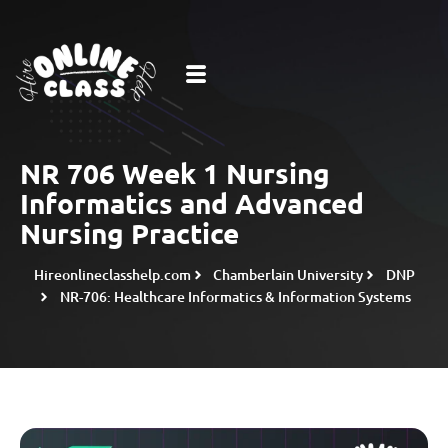
NR 706 Week 1 Nursing
Informatics and Advanced
Nursing Practice
Hireonlineclasshelp.com
Chamberlain University
DNP
NR-706: Healthcare Informatics & Information Systems