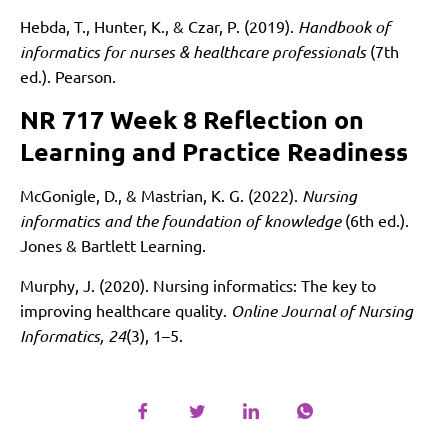
Hebda, T., Hunter, K., & Czar, P. (2019).
Handbook of
informatics for nurses & healthcare professionals
(7th
ed.). Pearson.
NR 717 Week 8 Reflection on
Learning and Practice Readiness
McGonigle, D., & Mastrian, K. G. (2022).
Nursing
informatics and the foundation of knowledge
(6th ed.).
Jones & Bartlett Learning.
Murphy, J. (2020). Nursing informatics: The key to
improving healthcare quality.
Online Journal of Nursing
Informatics, 24
(3), 1–5.