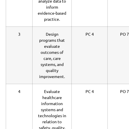
analyze data to
inform
evidence-based
practice.
3
Design
PC 4
PO 7
programs that
evaluate
outcomes of
care, care
systems, and
quality
improvement.
4
Evaluate
PC 4
PO 7
healthcare
information
systems and
technologies in
relation to
safety, quality,