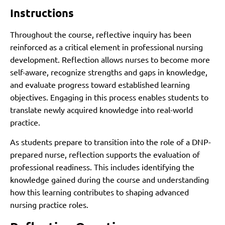
Instructions
Throughout the course, reflective inquiry has been
reinforced as a critical element in professional nursing
development. Reflection allows nurses to become more
self-aware, recognize strengths and gaps in knowledge,
and evaluate progress toward established learning
objectives. Engaging in this process enables students to
translate newly acquired knowledge into real-world
practice.
As students prepare to transition into the role of a DNP-
prepared nurse, reflection supports the evaluation of
professional readiness. This includes identifying the
knowledge gained during the course and understanding
how this learning contributes to shaping advanced
nursing practice roles.