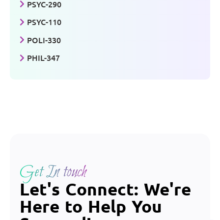
PSYC-290
PSYC-110
POLI-330
PHIL-347
Get In touch
Let's Connect: We're
Here to Help You