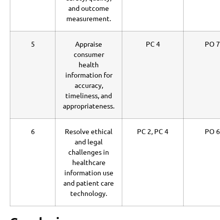
and outcome
measurement.
5
Appraise
PC 4
PO 7
consumer
health
information for
accuracy,
timeliness, and
appropriateness.
6
Resolve ethical
PC 2, PC 4
PO 6
and legal
challenges in
healthcare
information use
and patient care
technology.