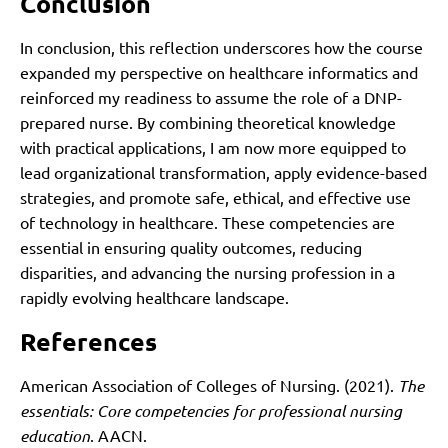
Conclusion
In conclusion, this reflection underscores how the course
expanded my perspective on healthcare informatics and
reinforced my readiness to assume the role of a DNP-
prepared nurse. By combining theoretical knowledge
with practical applications, I am now more equipped to
lead organizational transformation, apply evidence-based
strategies, and promote safe, ethical, and effective use
of technology in healthcare. These competencies are
essential in ensuring quality outcomes, reducing
disparities, and advancing the nursing profession in a
rapidly evolving healthcare landscape.
References
American Association of Colleges of Nursing. (2021).
The
essentials: Core competencies for professional nursing
education
. AACN.