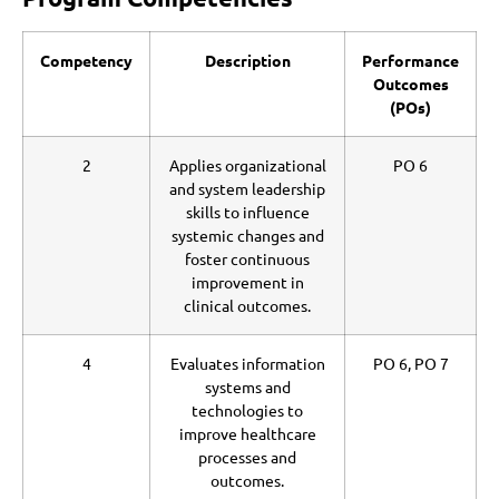
Competency
Description
Performance
Outcomes
(POs)
2
Applies organizational
PO 6
and system leadership
skills to influence
systemic changes and
foster continuous
improvement in
clinical outcomes.
4
Evaluates information
PO 6, PO 7
systems and
technologies to
improve healthcare
processes and
outcomes.