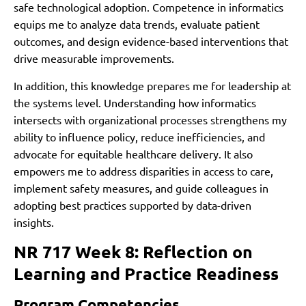
safe technological adoption. Competence in informatics
equips me to analyze data trends, evaluate patient
outcomes, and design evidence-based interventions that
drive measurable improvements.
In addition, this knowledge prepares me for leadership at
the systems level. Understanding how informatics
intersects with organizational processes strengthens my
ability to influence policy, reduce inefficiencies, and
advocate for equitable healthcare delivery. It also
empowers me to address disparities in access to care,
implement safety measures, and guide colleagues in
adopting best practices supported by data-driven
insights.
NR 717 Week 8: Reflection on
Learning and Practice Readiness
Program Competencies