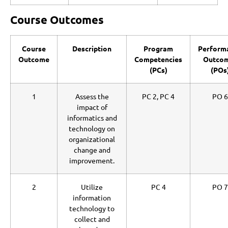
Course Outcomes
Course
Description
Program
Perform
Outcome
Competencies
Outco
(PCs)
(POs
1
Assess the
PC 2, PC 4
PO 6
impact of
informatics and
technology on
organizational
change and
improvement.
2
Utilize
PC 4
PO 7
information
technology to
collect and