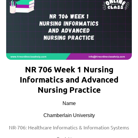
NR 706 Week 1 Nursing
Informatics and Advanced
Nursing Practice
Name
Chamberlain University
NR-706: Healthcare Informatics & Information Systems