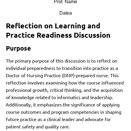
Prof. Name
Datea
Reflection on Learning and
Practice Readiness Discussion
Purpose
The primary purpose of this discussion is to reflect on
individual preparedness to transition into practice as a
Doctor of Nursing Practice (DNP)-prepared nurse. This
reflection involves examining how the course influenced
professional growth, critical thinking, and the acquisition
of knowledge related to informatics and leadership.
Additionally, it emphasizes the significance of applying
course outcomes and program competencies in shaping
future practice as a clinical leader and advocate for
patient safety and quality care.