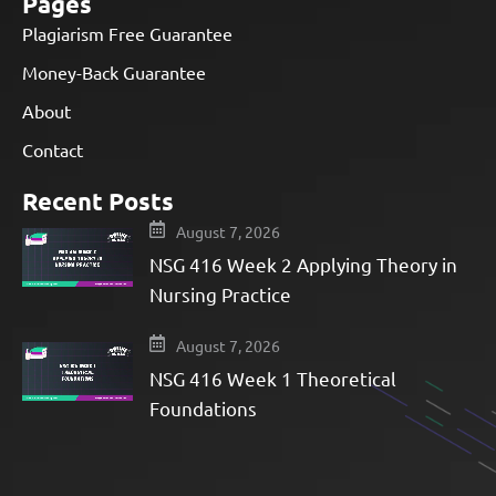
Pages
Plagiarism Free Guarantee
Money-Back Guarantee
About
Contact
Recent Posts
August 7, 2026
NSG 416 Week 2 Applying Theory in
Nursing Practice
August 7, 2026
NSG 416 Week 1 Theoretical
Foundations