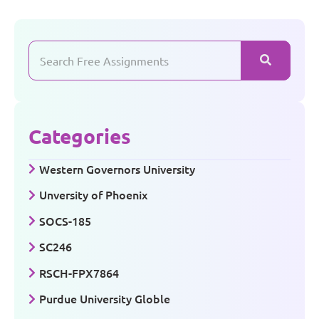
Categories
Western Governors University
Unversity of Phoenix
SOCS-185
SC246
RSCH-FPX7864
Purdue University Globle