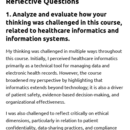
Reflective Questions
1. Analyze and evaluate how your
thinking was challenged in this course,
related to healthcare informatics and
information systems.
My thinking was challenged in multiple ways throughout
this course. Initially, I perceived healthcare informatics
primarily as a technical tool for managing data and
electronic health records. However, the course
broadened my perspective by highlighting that
informatics extends beyond technology; it is also a driver
of patient safety, evidence-based decision-making, and
organizational effectiveness.
I was also challenged to reflect critically on ethical
dimensions, particularly in relation to patient
confidentiality, data-sharing practices, and compliance