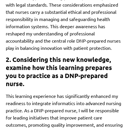
with legal standards. These considerations emphasized
that nurses carry a substantial ethical and professional
responsibility in managing and safeguarding health
information systems. This deeper awareness has
reshaped my understanding of professional
accountability and the central role DNP-prepared nurses
play in balancing innovation with patient protection.
2. Considering this new knowledge,
examine how this learning prepares
you to practice as a DNP-prepared
nurse.
This learning experience has significantly enhanced my
readiness to integrate informatics into advanced nursing
practice. As a DNP-prepared nurse, I will be responsible
for leading initiatives that improve patient care
outcomes, promoting quality improvement, and ensuring