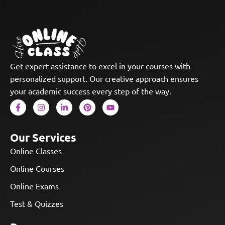
Get expert assistance to excel in your courses with
personalized support. Our creative approach ensures
your academic success every step of the way.
Our Services
Online Classes
Online Courses
Online Exams
Test & Quizzes