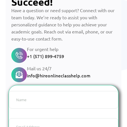
Succeed!
Have a question or need support? Connect with our
team today. We’re ready to assist you with
personalized guidance to help you achieve your
academic goals. Reach out via email, phone, or our
easy-to-use contact form.
For urgent help
+1 (571) 899-4759
Mail us 24/7
info@hireonlineclasshelp.com