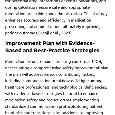
for potential drug interactions or contraindications, and
dosing calculators ensure safe and appropriate
medication prescribing and administration. This strategy
enhances accuracy and efficiency in medication
prescribing and administration, ultimately improving
patient outcomes (Nanji et al., 2021).
Improvement Plan with Evidence-
Based and Best-Practice Strategies
Medication errors remain a pressing concern at MGH,
necessitating a comprehensive safety improvement plan.
The plan will address various contributing factors,
including communication breakdowns, fatigue among
healthcare professionals, and technological deficiencies,
with evidence-based strategies tailored to enhance
medication safety and reduce errors. Implementing
standardized communication protocols during patient
hand-offs and transitions is foundational to improving