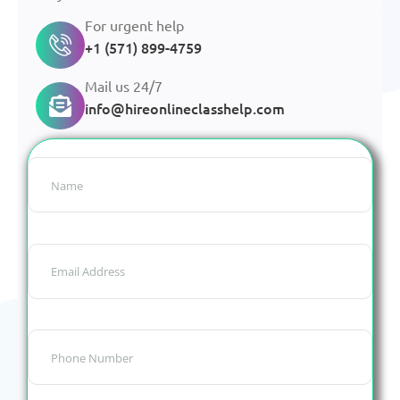
For urgent help
+1 (571) 899-4759
Mail us 24/7
info@hireonlineclasshelp.com