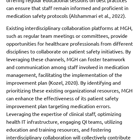
can ensure that staff remain informed and proficient in
medication safety protocols (Alshammari et al., 2022).
Existing interdisciplinary collaboration platforms at MGH,
such as regular team meetings or committees, provide
opportunities for healthcare professionals from different
disciplines to collaborate on patient safety initiatives. By
leveraging these channels, MGH can foster teamwork
and communication among staff involved in medication
management, facilitating the implementation of the
improvement plan (Kozel, 2020). By identifying and
prioritizing these existing organizational resources, MGH
can enhance the effectiveness of its patient safety
improvement plan targeting medication errors.
Leveraging the expertise of clinical staff, optimizing
health IT infrastructure, engaging QI teams, utilizing
education and training resources, and fostering
interdisciplinary collaboration will collectively contribute