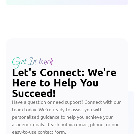
Get In touch
Let's Connect: We're
Here to Help You
Succeed!
Have a question or need support? Connect with our
team today. We’re ready to assist you with
personalized guidance to help you achieve your
academic goals. Reach out via email, phone, or our
easy-to-use contact form.