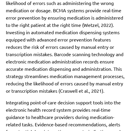
likelihood of errors such as administering the wrong
medication or dosage. BCMA systems provide real-time
error prevention by ensuring medication is administered
to the right patient at the right time (Wetzel, 2022).
Investing in automated medication dispensing systems
equipped with advanced error prevention features
reduces the risk of errors caused by manual entry or
transcription mistakes. Barcode scanning technology and
electronic medication administration records ensure
accurate medication dispensing and administration. This
strategy streamlines medication management processes,
reducing the likelihood of errors caused by manual entry
or transcription mistakes (Craswell et al., 2021).
Integrating point-of-care decision support tools into the
electronic health record system provides real-time
guidance to healthcare providers during medication-
related tasks. Evidence-based recommendations, alerts