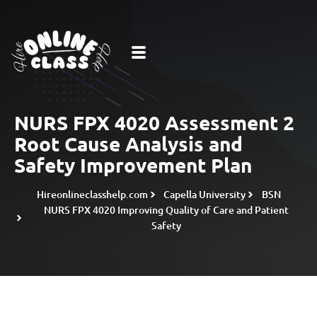
NURS FPX 4020 Assessment 2
Root Cause Analysis and
Safety Improvement Plan
Hireonlineclasshelp.com
Capella University
BSN
NURS FPX 4020 Improving Quality of Care and Patient
Safety