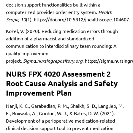
decision support functionalities built within a
computerized provider order entry system.
Health
Scope
,
10
(1).
https://doi.org/10.5812/jhealthscope.104607
Kozel, V. (2020). Reducing medication errors through
addition of a pharmacist and standardized
communication to interdisciplinary team rounding: A
quality improvement
project.
Sigma.nursingrepository.org
.
https://sigma.nursing
NURS FPX 4020 Assessment 2
Root Cause Analysis and Safety
Improvement Plan
Nanji, K. C., Garabedian, P. M., Shaikh, S. D., Langlieb, M.
E., Boxwala, A., Gordon, W. J., & Bates, D. W. (2021).
Development of a perioperative medication-related
clinical decision support tool to prevent medication