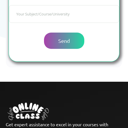
Get expert assistance to excel in your courses with