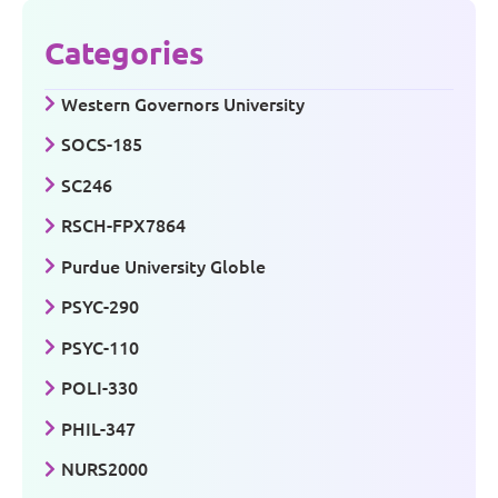
Categories
Western Governors University
SOCS-185
SC246
RSCH-FPX7864
Purdue University Globle
PSYC-290
PSYC-110
POLI-330
PHIL-347
NURS2000