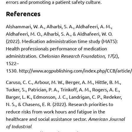
errors and promoting a patient safety culture.
References
Alshammari, W. A., Alharbi, S. A., Aldhafeeri, A. M.,
Aldhafeeri, M. O., Alharbi, S. A., & Aldhafeeri, W. O.
(2022). Medication administration time study (MATS):
Health professionals performance of medication
administration.
Chelonian Research Foundation
,
17
(2),
1522–
1530.
http://www.acgpublishing.com/index.php/CCB/article
Caruso, C. C., Arbour, M. W., Berger, A. M., Hittle, B. M.,
Tucker, S., Patrician, P. A., Trinkoff, A. M., Rogers, A. E.,
Barger, L. K., Edmonson, J. C., Landrigan, C. P., Redeker,
N. S., & Chasens, E. R. (2022). Research priorities to
reduce risks from work hours and fatigue in the
healthcare and social assistance sector.
American Journal
of Industrial