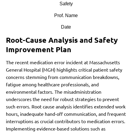
Safety
Prof. Name
Date
Root-Cause Analysis and Safety
Improvement Plan
The recent medication error incident at Massachusetts
General Hospital (MGH) highlights critical patient safety
concerns stemming from communication breakdowns,
fatigue among healthcare professionals, and
environmental factors. The misadministration
underscores the need for robust strategies to prevent
such errors. Root cause analysis identifies extended work
hours, inadequate hand-off communication, and frequent
interruptions as crucial contributors to medication errors.
Implementing evidence-based solutions such as