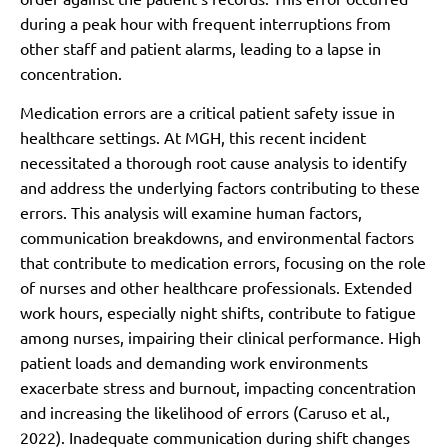
during a peak hour with frequent interruptions from
other staff and patient alarms, leading to a lapse in
concentration.
Medication errors are a critical patient safety issue in
healthcare settings. At MGH, this recent incident
necessitated a thorough root cause analysis to identify
and address the underlying factors contributing to these
errors. This analysis will examine human factors,
communication breakdowns, and environmental factors
that contribute to medication errors, focusing on the role
of nurses and other healthcare professionals. Extended
work hours, especially night shifts, contribute to fatigue
among nurses, impairing their clinical performance. High
patient loads and demanding work environments
exacerbate stress and burnout, impacting concentration
and increasing the likelihood of errors (Caruso et al.,
2022). Inadequate communication during shift changes