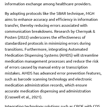
information exchange among healthcare providers.
By adopting protocols like the SBAR technique, MGH
aims to enhance accuracy and efficiency in information
transfer, thereby reducing errors associated with
communication breakdowns. Research by Chernyak &
Posten (2022) underscores the effectiveness of
standardized protocols in minimizing errors during
transitions. Furthermore, integrating Automated
Medication Dispensing Systems (AMDS) will streamline
medication management processes and reduce the risk
of errors caused by manual entry or transcription
mistakes. AMDS has advanced error prevention features,
such as barcode scanning technology and electronic
medication administration records, which ensure
accurate medication dispensing and administration
(Craswell et al., 2021).
Integrating technology solutions such as CPOE with CDS