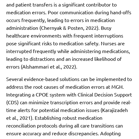
and patient transfers is a significant contributor to
medication errors. Poor communication during hand-offs
occurs frequently, leading to errors in medication
administration (Chernyak & Posten, 2022). Busy
healthcare environments with frequent interruptions
pose significant risks to medication safety. Nurses are
interrupted frequently while administering medications,
leading to distractions and an increased likelihood of
errors (Alshammari et al., 2022).
Several evidence-based solutions can be implemented to
address the root causes of medication errors at MGH.
Integrating a CPOE system with Clinical Decision Support
(CDS) can minimize transcription errors and provide real-
time alerts for potential medication issues (Karajizadeh
et al., 2021). Establishing robust medication
reconciliation protocols during all care transitions can
ensure accuracy and reduce discrepancies. Adopting