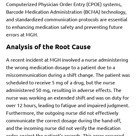
Computerized Physician Order Entry (CPOE) systems,
Barcode Medication Administration (BCMA) technology,
and standardized communication protocols are essential
to enhancing medication safety and preventing future
errors at MGH.
Analysis of the Root Cause
A recent incident at MGH involved a nurse administering
the wrong medication dosage to a patient due to a
miscommunication during a shift change. The patient was
scheduled to receive 5 mg of a drug, but the nurse
administered 50 mg, resulting in adverse effects. The
nurse was working an extended shift and was on duty for
over 12 hours, leading to fatigue and impaired judgment.
Furthermore, the outgoing nurse did not effectively
communicate the correct dosage during the hand-off,
and the incoming nurse did not verify the medication
order against the patient’s records. This error occurred