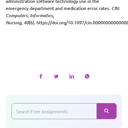
administration software technology use in the
emergency department and medication error rates.
CIN:
Computers, Informatics,
Nursing
,
40
(6).
https://doi.org/10.1097/cin.0000000000000