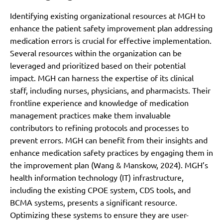
Identifying existing organizational resources at MGH to
enhance the patient safety improvement plan addressing
medication errors is crucial for effective implementation.
Several resources within the organization can be
leveraged and prioritized based on their potential
impact. MGH can harness the expertise of its clinical
staff, including nurses, physicians, and pharmacists. Their
frontline experience and knowledge of medication
management practices make them invaluable
contributors to refining protocols and processes to
prevent errors. MGH can benefit from their insights and
enhance medication safety practices by engaging them in
the improvement plan (Wang & Manskow, 2024). MGH’s
health information technology (IT) infrastructure,
including the existing CPOE system, CDS tools, and
BCMA systems, presents a significant resource.
Optimizing these systems to ensure they are user-