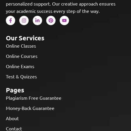
personalized support. Our creative approach ensures
your academic success every step of the way.
Our Services
Online Classes
Online Courses
Online Exams
Test & Quizzes
Pages
Plagiarism Free Guarantee
Money-Back Guarantee
About
Contact