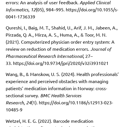
errors: An analysis of user feedback.
Applied Clinical
Informatics
,
12
(05), 984–995.
https://doi.org/10.1055/s-
0041-1736339
Qureshi, I., Baig, M. T., Shahid, U., Arif, J. M., Jabeen, A.,
Pirzada, Q. A., Mirza, A. S., Huma, A., & Toor, M. N.
(2021). Computerized physician order entry system: A
review on reduction of medication errors.
Journal of
Pharmaceutical Research International
, 27–
33.
https://doi.org/10.9734/jpri/2020/v32i3931021
Wang, B., & Manskow, U. S. (2024). Health professionals’
experience and perceived obstacles with managing
patients’ medication information in Norway: cross-
sectional survey.
BMC Health Services
Research
,
24
(1).
https://doi.org/10.1186/s12913-023-
10485-9
Wetzel, H. E. G. (2022). Barcode medication