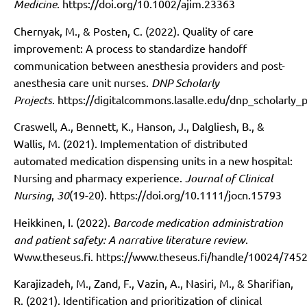
Medicine
.
https://doi.org/10.1002/ajim.23363
Chernyak, M., & Posten, C. (2022). Quality of care
improvement: A process to standardize handoff
communication between anesthesia providers and post-
anesthesia care unit nurses.
DNP Scholarly
Projects
.
https://digitalcommons.lasalle.edu/dnp_scholarly_p
Craswell, A., Bennett, K., Hanson, J., Dalgliesh, B., &
Wallis, M. (2021). Implementation of distributed
automated medication dispensing units in a new hospital:
Nursing and pharmacy experience.
Journal of Clinical
Nursing
,
30
(19-20).
https://doi.org/10.1111/jocn.15793
Heikkinen, I. (2022).
Barcode medication administration
and patient safety: A narrative literature review
.
Www.theseus.fi.
https://www.theseus.fi/handle/10024/745
Karajizadeh, M., Zand, F., Vazin, A., Nasiri, M., & Sharifian,
R. (2021). Identification and prioritization of clinical