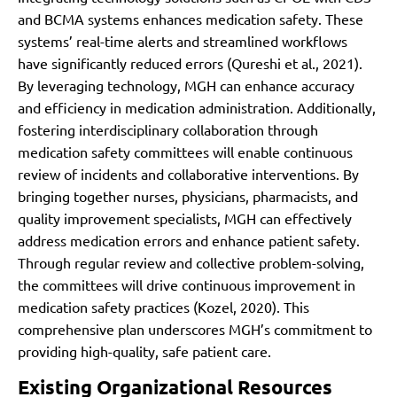
and BCMA systems enhances medication safety. These
systems’ real-time alerts and streamlined workflows
have significantly reduced errors (Qureshi et al., 2021).
By leveraging technology, MGH can enhance accuracy
and efficiency in medication administration. Additionally,
fostering interdisciplinary collaboration through
medication safety committees will enable continuous
review of incidents and collaborative interventions. By
bringing together nurses, physicians, pharmacists, and
quality improvement specialists, MGH can effectively
address medication errors and enhance patient safety.
Through regular review and collective problem-solving,
the committees will drive continuous improvement in
medication safety practices (Kozel, 2020). This
comprehensive plan underscores MGH’s commitment to
providing high-quality, safe patient care.
Existing Organizational Resources