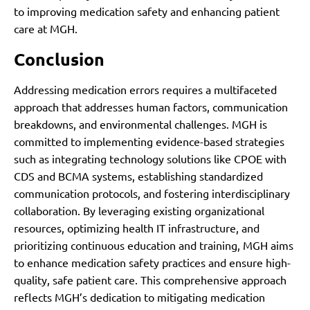
to improving medication safety and enhancing patient
care at MGH.
Conclusion
Addressing medication errors requires a multifaceted
approach that addresses human factors, communication
breakdowns, and environmental challenges. MGH is
committed to implementing evidence-based strategies
such as integrating technology solutions like CPOE with
CDS and BCMA systems, establishing standardized
communication protocols, and fostering interdisciplinary
collaboration. By leveraging existing organizational
resources, optimizing health IT infrastructure, and
prioritizing continuous education and training, MGH aims
to enhance medication safety practices and ensure high-
quality, safe patient care. This comprehensive approach
reflects MGH’s dedication to mitigating medication