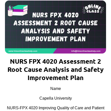
NURS FPX 4020 Assessment 2
Root Cause Analysis and Safety
Improvement Plan
Name
Capella University
NURS-FPX 4020 Improving Quality of Care and Patient