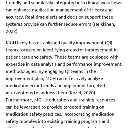
friendly and seamlessly integrated into clinical workflows
can enhance medication management efficiency and
accuracy. Real-time alerts and decision support these
systems provide can further reduce errors (Heikkinen,
2022).
MGH likely has established quality improvement (QI)
teams focused on identifying areas for improvement in
patient care and safety. These teams are equipped with
expertise in data analysis and performance improvement
methodologies. By engaging QI teams in the
improvement plan, MGH can effectively analyze
medication error trends and implement targeted
interventions to address them (Kozel, 2020).
Furthermore, MGH’s education and training resources
can be leveraged to provide targeted training on
medication safety practices. Incorporating medication
safety modules into existing training programs and
offering regular educational sessions on best practices