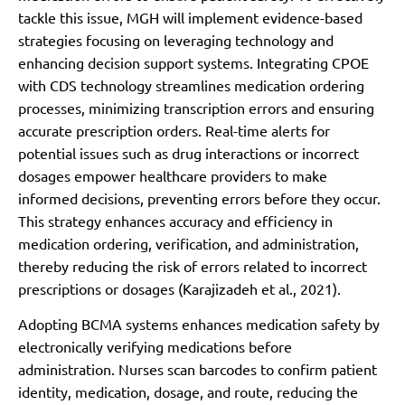
tackle this issue, MGH will implement evidence-based
strategies focusing on leveraging technology and
enhancing decision support systems. Integrating CPOE
with CDS technology streamlines medication ordering
processes, minimizing transcription errors and ensuring
accurate prescription orders. Real-time alerts for
potential issues such as drug interactions or incorrect
dosages empower healthcare providers to make
informed decisions, preventing errors before they occur.
This strategy enhances accuracy and efficiency in
medication ordering, verification, and administration,
thereby reducing the risk of errors related to incorrect
prescriptions or dosages (Karajizadeh et al., 2021).
Adopting BCMA systems enhances medication safety by
electronically verifying medications before
administration. Nurses scan barcodes to confirm patient
identity, medication, dosage, and route, reducing the