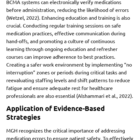
BCMA systems can electronically verify medications
before administration, reducing the likelihood of errors
(Wetzel, 2022). Enhancing education and training is also
crucial. Conducting regular training sessions on safe
medication practices, effective communication during
hand-offs, and promoting a culture of continuous
learning through ongoing education and refresher
courses can improve adherence to best practices.
Creating a safer work environment by implementing “no
interruption” zones or periods during critical tasks and
reevaluating staffing levels and shift patterns to reduce
fatigue and ensure adequate rest for healthcare
professionals are also essential (Alshammari et al., 2022).
Application of Evidence-Based
Strategies
MGH recognizes the critical importance of addressing
medication errors to ensure patient safety. To effectively