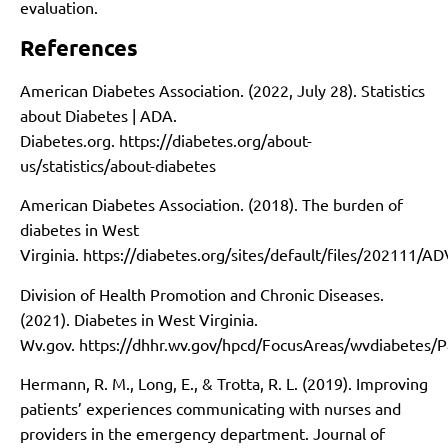
evaluation.
References
American Diabetes Association. (2022, July 28). Statistics
about Diabetes | ADA.
Diabetes.org.
https://diabetes.org/about-
us/statistics/about-diabetes
American Diabetes Association. (2018). The burden of
diabetes in West
Virginia.
https://diabetes.org/sites/default/files/202111/
Division of Health Promotion and Chronic Diseases.
(2021). Diabetes in West Virginia.
Wv.gov.
https://dhhr.wv.gov/hpcd/FocusAreas/wvdiabetes/P
Hermann, R. M., Long, E., & Trotta, R. L. (2019). Improving
patients’ experiences communicating with nurses and
providers in the emergency department. Journal of