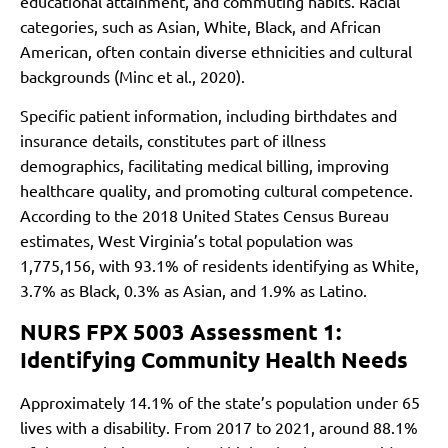
educational attainment, and commuting habits. Racial
categories, such as Asian, White, Black, and African
American, often contain diverse ethnicities and cultural
backgrounds (Minc et al., 2020).
Specific patient information, including birthdates and
insurance details, constitutes part of illness
demographics, facilitating medical billing, improving
healthcare quality, and promoting cultural competence.
According to the 2018 United States Census Bureau
estimates, West Virginia’s total population was
1,775,156, with 93.1% of residents identifying as White,
3.7% as Black, 0.3% as Asian, and 1.9% as Latino.
NURS FPX 5003 Assessment 1:
Identifying Community Health Needs
Approximately 14.1% of the state’s population under 65
lives with a disability. From 2017 to 2021, around 88.1%