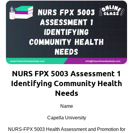
NURS FPX 5003 Assessment 1
Identifying Community Health
Needs
Name
Capella University
NURS-FPX 5003 Health Assessment and Promotion for