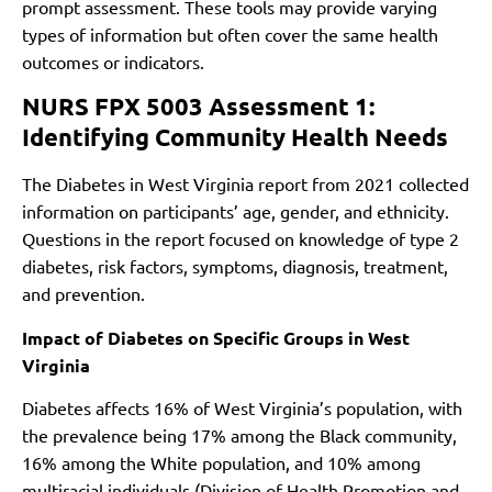
prompt assessment. These tools may provide varying
types of information but often cover the same health
outcomes or indicators.
NURS FPX 5003 Assessment 1:
Identifying Community Health Needs
The Diabetes in West Virginia report from 2021 collected
information on participants’ age, gender, and ethnicity.
Questions in the report focused on knowledge of type 2
diabetes, risk factors, symptoms, diagnosis, treatment,
and prevention.
Impact of Diabetes on Specific Groups in West
Virginia
Diabetes affects 16% of West Virginia’s population, with
the prevalence being 17% among the Black community,
16% among the White population, and 10% among
multiracial individuals (Division of Health Promotion and