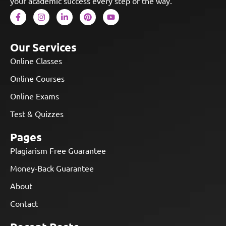
your academic success every step of the way.
Our Services
Online Classes
Online Courses
Online Exams
Test & Quizzes
Pages
Plagiarism Free Guarantee
Money-Back Guarantee
About
Contact