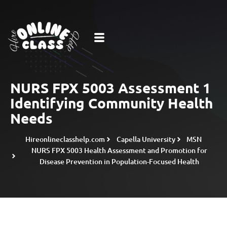
NURS FPX 5003 Assessment 1
Identifying Community Health
Needs
Hireonlineclasshelp.com
Capella University
MSN
NURS FPX 5003 Health Assessment and Promotion for
Disease Prevention in Population-Focused Health