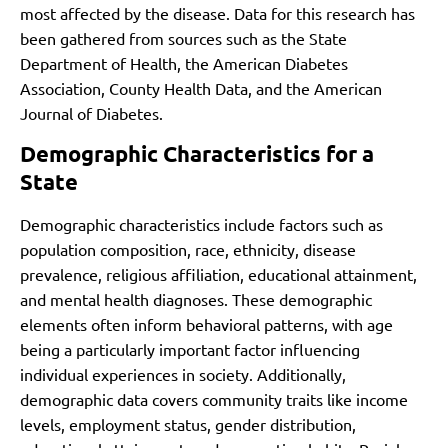
most affected by the disease. Data for this research has
been gathered from sources such as the State
Department of Health, the American Diabetes
Association, County Health Data, and the American
Journal of Diabetes.
Demographic Characteristics for a
State
Demographic characteristics include factors such as
population composition, race, ethnicity, disease
prevalence, religious affiliation, educational attainment,
and mental health diagnoses. These demographic
elements often inform behavioral patterns, with age
being a particularly important factor influencing
individual experiences in society. Additionally,
demographic data covers community traits like income
levels, employment status, gender distribution,