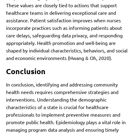
These values are closely tied to actions that support
healthcare teams in delivering exceptional care and
assistance. Patient satisfaction improves when nurses
incorporate practices such as informing patients about
care delays, safeguarding data privacy, and responding
appropriately. Health promotion and well-being are
shaped by individual characteristics, behaviors, and social
and economic environments (Hwang & Oh, 2020).
Conclusion
In conclusion, identifying and addressing community
health needs requires comprehensive strategies and
interventions. Understanding the demographic
characteristics of a state is crucial for healthcare
professionals to implement preventive measures and
promote public health. Epidemiology plays a vital role in
managing program data analysis and ensuring timely