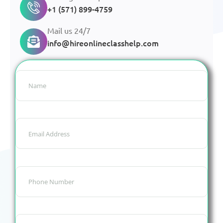
+1 (571) 899-4759
Mail us 24/7
info@hireonlineclasshelp.com