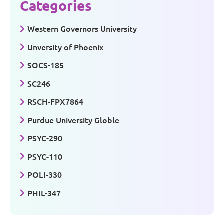
Categories
Western Governors University
Unversity of Phoenix
SOCS-185
SC246
RSCH-FPX7864
Purdue University Globle
PSYC-290
PSYC-110
POLI-330
PHIL-347