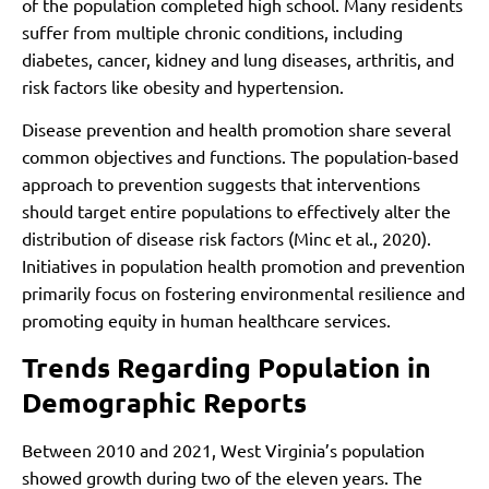
of the population completed high school. Many residents
suffer from multiple chronic conditions, including
diabetes, cancer, kidney and lung diseases, arthritis, and
risk factors like obesity and hypertension.
Disease prevention and health promotion share several
common objectives and functions. The population-based
approach to prevention suggests that interventions
should target entire populations to effectively alter the
distribution of disease risk factors (Minc et al., 2020).
Initiatives in population health promotion and prevention
primarily focus on fostering environmental resilience and
promoting equity in human healthcare services.
Trends Regarding Population in
Demographic Reports
Between 2010 and 2021, West Virginia’s population
showed growth during two of the eleven years. The