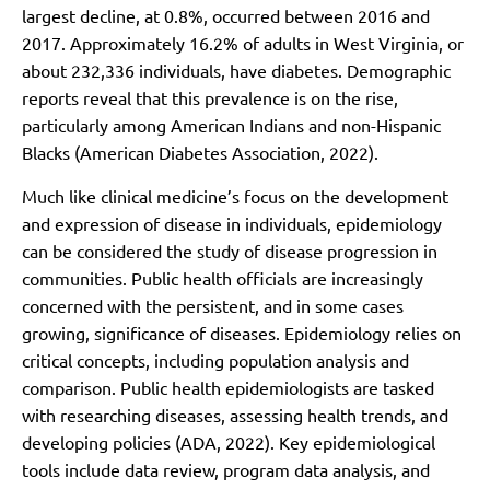
largest decline, at 0.8%, occurred between 2016 and
2017. Approximately 16.2% of adults in West Virginia, or
about 232,336 individuals, have diabetes. Demographic
reports reveal that this prevalence is on the rise,
particularly among American Indians and non-Hispanic
Blacks (American Diabetes Association, 2022).
Much like clinical medicine’s focus on the development
and expression of disease in individuals, epidemiology
can be considered the study of disease progression in
communities. Public health officials are increasingly
concerned with the persistent, and in some cases
growing, significance of diseases. Epidemiology relies on
critical concepts, including population analysis and
comparison. Public health epidemiologists are tasked
with researching diseases, assessing health trends, and
developing policies (ADA, 2022). Key epidemiological
tools include data review, program data analysis, and