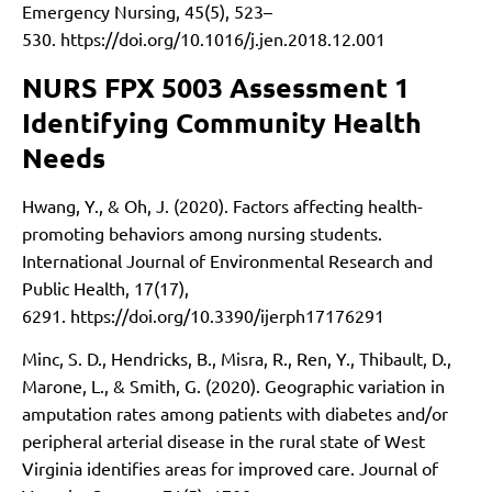
Emergency Nursing, 45(5), 523–
530.
https://doi.org/10.1016/j.jen.2018.12.001
NURS FPX 5003 Assessment 1
Identifying Community Health
Needs
Hwang, Y., & Oh, J. (2020). Factors affecting health-
promoting behaviors among nursing students.
International Journal of Environmental Research and
Public Health, 17(17),
6291.
https://doi.org/10.3390/ijerph17176291
Minc, S. D., Hendricks, B., Misra, R., Ren, Y., Thibault, D.,
Marone, L., & Smith, G. (2020). Geographic variation in
amputation rates among patients with diabetes and/or
peripheral arterial disease in the rural state of West
Virginia identifies areas for improved care. Journal of