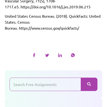
Vascular Surgery, 71(5), 1708-
1717.e5.
https://doi.org/10.1016/j.jvs.2019.06.215
United States Census Bureau. (2018). QuickFacts: United
States. Census
Bureau.
https://www.census.gov/quickfacts/