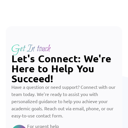
Get In touch
Let's Connect: We're
Here to Help You
Succeed!
Have a question or need support? Connect with our
team today. We’re ready to assist you with
personalized guidance to help you achieve your
academic goals. Reach out via email, phone, or our
easy-to-use contact form.
For urgent help