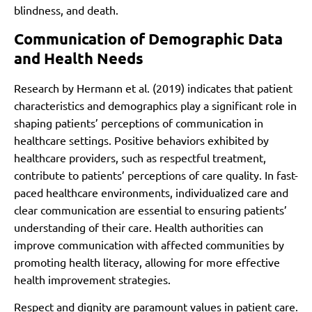
blindness, and death.
Communication of Demographic Data
and Health Needs
Research by Hermann et al. (2019) indicates that patient
characteristics and demographics play a significant role in
shaping patients’ perceptions of communication in
healthcare settings. Positive behaviors exhibited by
healthcare providers, such as respectful treatment,
contribute to patients’ perceptions of care quality. In fast-
paced healthcare environments, individualized care and
clear communication are essential to ensuring patients’
understanding of their care. Health authorities can
improve communication with affected communities by
promoting health literacy, allowing for more effective
health improvement strategies.
Respect and dignity are paramount values in patient care.