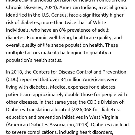
Chronic Diseases, 2021). American Indians, a racial group
identified in the U.S. Census, face a significantly higher
risk of diabetes, more than twice that of White
individuals, who have an 8% prevalence of adult
diabetes. Economic well-being, healthcare quality, and
overall quality of life shape population health. These
multiple factors make it challenging to quantify a
population’s health status.
In 2018, the Centers for Disease Control and Prevention
(CDC) reported that over 34 million Americans were
living with diabetes. Medical expenses for diabetes
patients are approximately double those for people with
other diseases. In that same year, the CDC’s Division of
Diabetes Translation allocated $926,068 for diabetes
education and prevention initiatives in West Virginia
(American Diabetes Association, 2018). Diabetes can lead
to severe complications, including heart disorders,