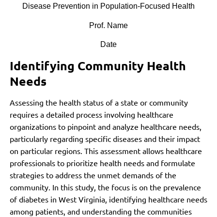
Disease Prevention in Population-Focused Health
Prof. Name
Date
Identifying Community Health
Needs
Assessing the health status of a state or community
requires a detailed process involving healthcare
organizations to pinpoint and analyze healthcare needs,
particularly regarding specific diseases and their impact
on particular regions. This assessment allows healthcare
professionals to prioritize health needs and formulate
strategies to address the unmet demands of the
community. In this study, the focus is on the prevalence
of diabetes in West Virginia, identifying healthcare needs
among patients, and understanding the communities