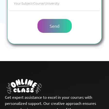
Get expert assistance to excel in your courses with
personalized support. Our creative approach ensures