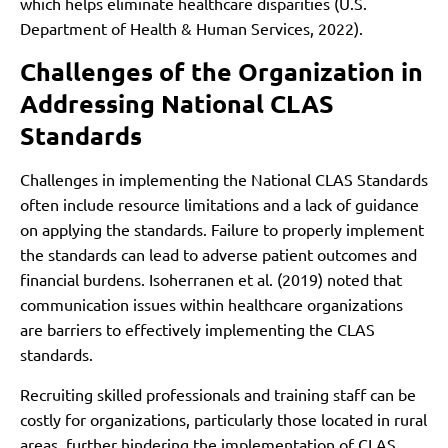
which helps eliminate healthcare disparities (U.S.
Department of Health & Human Services, 2022).
Challenges of the Organization in
Addressing National CLAS
Standards
Challenges in implementing the National CLAS Standards
often include resource limitations and a lack of guidance
on applying the standards. Failure to properly implement
the standards can lead to adverse patient outcomes and
financial burdens. Isoherranen et al. (2019) noted that
communication issues within healthcare organizations
are barriers to effectively implementing the CLAS
standards.
Recruiting skilled professionals and training staff can be
costly for organizations, particularly those located in rural
areas, further hindering the implementation of CLAS