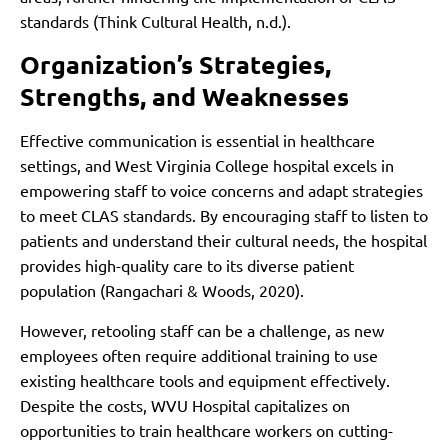
standards (Think Cultural Health, n.d.).
Organization’s Strategies,
Strengths, and Weaknesses
Effective communication is essential in healthcare
settings, and West Virginia College hospital excels in
empowering staff to voice concerns and adapt strategies
to meet CLAS standards. By encouraging staff to listen to
patients and understand their cultural needs, the hospital
provides high-quality care to its diverse patient
population (Rangachari & Woods, 2020).
However, retooling staff can be a challenge, as new
employees often require additional training to use
existing healthcare tools and equipment effectively.
Despite the costs, WVU Hospital capitalizes on
opportunities to train healthcare workers on cutting-