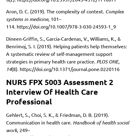
Aron, D. C. (2019). The complexity of context.
Complex
systems in medicine
, 101–
114.
https://doi.org/10.1007/978-3-030-24593-1_9
Dineen-Griffin, S., Garcia-Cardenas, V., Williams, K., &
Benrimoj, S. I. (2019). Helping patients help themselves:
A systematic review of self-management support
strategies in primary health care practice.
PLOS ONE,
14
(8).
https://doi.org/10.1371/journal.pone.0220116
NURS FPX 5003 Assessment 2
Interview Of Health Care
Professional
Gehlert, S., Choi, S. K., & Friedman, D. B. (2019).
Communication in health care.
Handbook of health social
work
, 249–