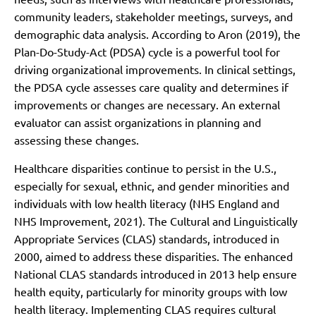
community leaders, stakeholder meetings, surveys, and
demographic data analysis. According to Aron (2019), the
Plan-Do-Study-Act (PDSA) cycle is a powerful tool for
driving organizational improvements. In clinical settings,
the PDSA cycle assesses care quality and determines if
improvements or changes are necessary. An external
evaluator can assist organizations in planning and
assessing these changes.
Healthcare disparities continue to persist in the U.S.,
especially for sexual, ethnic, and gender minorities and
individuals with low health literacy (NHS England and
NHS Improvement, 2021). The Cultural and Linguistically
Appropriate Services (CLAS) standards, introduced in
2000, aimed to address these disparities. The enhanced
National CLAS standards introduced in 2013 help ensure
health equity, particularly for minority groups with low
health literacy. Implementing CLAS requires cultural