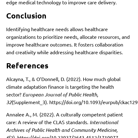
edge medical technology to improve care delivery.
Conclusion
Identifying healthcare needs allows healthcare
organizations to prioritize needs, allocate resources, and
improve healthcare outcomes. It fosters collaboration
and creativity while addressing healthcare disparities.
References
Alcayna, T., & O’Donnell, D. (2022). How much global
climate adaptation finance is targeting the health
sector?
European Journal of Public Health,
32
(Supplement_3).
https://doi.org/10.1093/eurpub/ckac129
Annalee A., M. (2022). A culturally competent patient
care: A review of the CLAS standards.
International
Archives of Public Health and Community Medicine,
6
(2).
https://doi.org/10.23937/2643-4512/1710077