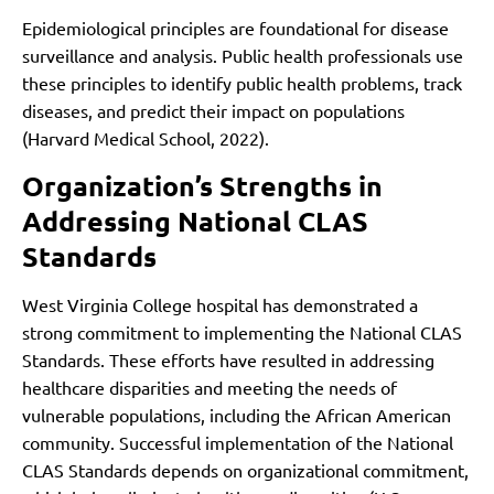
Epidemiological principles are foundational for disease
surveillance and analysis. Public health professionals use
these principles to identify public health problems, track
diseases, and predict their impact on populations
(Harvard Medical School, 2022).
Organization’s Strengths in
Addressing National CLAS
Standards
West Virginia College hospital has demonstrated a
strong commitment to implementing the National CLAS
Standards. These efforts have resulted in addressing
healthcare disparities and meeting the needs of
vulnerable populations, including the African American
community. Successful implementation of the National
CLAS Standards depends on organizational commitment,