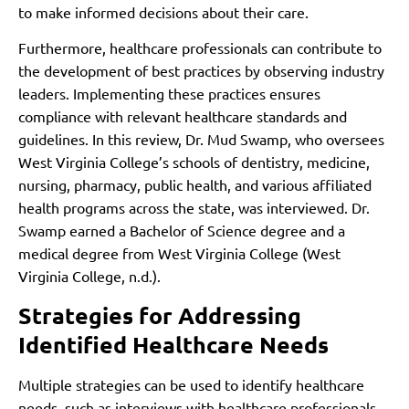
to make informed decisions about their care.
Furthermore, healthcare professionals can contribute to
the development of best practices by observing industry
leaders. Implementing these practices ensures
compliance with relevant healthcare standards and
guidelines. In this review, Dr. Mud Swamp, who oversees
West Virginia College’s schools of dentistry, medicine,
nursing, pharmacy, public health, and various affiliated
health programs across the state, was interviewed. Dr.
Swamp earned a Bachelor of Science degree and a
medical degree from West Virginia College (West
Virginia College, n.d.).
Strategies for Addressing
Identified Healthcare Needs
Multiple strategies can be used to identify healthcare
needs, such as interviews with healthcare professionals,