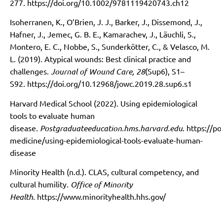
277.
https://doi.org/10.1002/9781119420743.ch12
Isoherranen, K., O’Brien, J. J., Barker, J., Dissemond, J.,
Hafner, J., Jemec, G. B. E., Kamarachev, J., Läuchli, S.,
Montero, E. C., Nobbe, S., Sunderkötter, C., & Velasco, M.
L. (2019). Atypical wounds: Best clinical practice and
challenges.
Journal of Wound Care, 28
(Sup6), S1–
S92.
https://doi.org/10.12968/jowc.2019.28.sup6.s1
Harvard Medical School (2022). Using epidemiological
tools to evaluate human
disease.
Postgraduateeducation.hms.harvard.edu
.
https://p
medicine/using-epidemiological-tools-evaluate-human-
disease
Minority Health (n.d.). CLAS, cultural competency, and
cultural humility.
Office of Minority
Health
.
https://www.minorityhealth.hhs.gov/