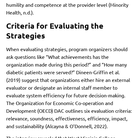
humility and competence at the provider level (Minority
Health, n.d.).
Criteria for Evaluating the
Strategies
When evaluating strategies, program organizers should
ask questions like “What achievements has the
organization made during this period?” and “How many
diabetic patients were served?” Dineen-Griffin et al.
(2019) suggest that organizations either hire an external
evaluator or designate an internal staff member to
evaluate system efficiency for future decision-making.
The Organization for Economic Co-operation and
Development (OECD) DAC outlines six evaluation criteria:
relevance, soundness, effectiveness, efficiency, impact,
and sustainability (Alcayna & O’Donnell, 2022).