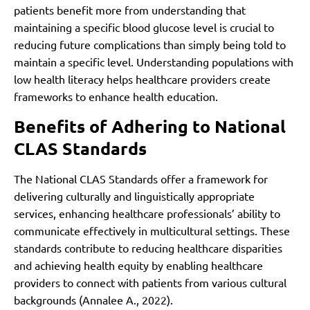
patients benefit more from understanding that
maintaining a specific blood glucose level is crucial to
reducing future complications than simply being told to
maintain a specific level. Understanding populations with
low health literacy helps healthcare providers create
frameworks to enhance health education.
Benefits of Adhering to National
CLAS Standards
The National CLAS Standards offer a framework for
delivering culturally and linguistically appropriate
services, enhancing healthcare professionals’ ability to
communicate effectively in multicultural settings. These
standards contribute to reducing healthcare disparities
and achieving health equity by enabling healthcare
providers to connect with patients from various cultural
backgrounds (Annalee A., 2022).