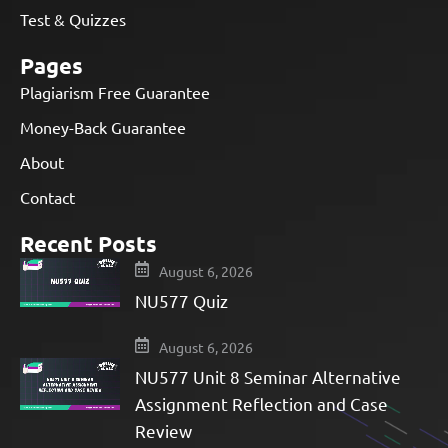
Test & Quizzes
Pages
Plagiarism Free Guarantee
Money-Back Guarantee
About
Contact
Recent Posts
August 6, 2026
NU577 Quiz
August 6, 2026
NU577 Unit 8 Seminar Alternative
Assignment Reflection and Case
Review