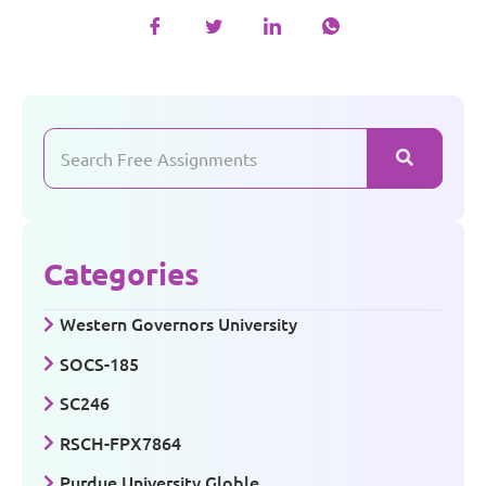
Categories
Western Governors University
SOCS-185
SC246
RSCH-FPX7864
Purdue University Globle