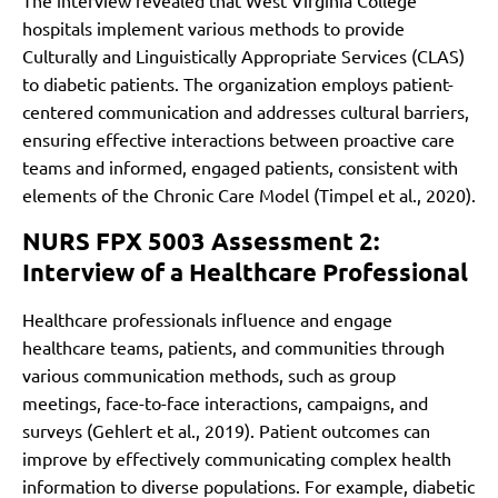
The interview revealed that West Virginia College
hospitals implement various methods to provide
Culturally and Linguistically Appropriate Services (CLAS)
to diabetic patients. The organization employs patient-
centered communication and addresses cultural barriers,
ensuring effective interactions between proactive care
teams and informed, engaged patients, consistent with
elements of the Chronic Care Model (Timpel et al., 2020).
NURS FPX 5003 Assessment 2:
Interview of a Healthcare Professional
Healthcare professionals influence and engage
healthcare teams, patients, and communities through
various communication methods, such as group
meetings, face-to-face interactions, campaigns, and
surveys (Gehlert et al., 2019). Patient outcomes can
improve by effectively communicating complex health
information to diverse populations. For example, diabetic