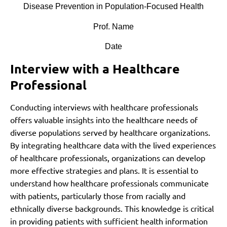
Disease Prevention in Population-Focused Health
Prof. Name
Date
Interview with a Healthcare
Professional
Conducting interviews with healthcare professionals
offers valuable insights into the healthcare needs of
diverse populations served by healthcare organizations.
By integrating healthcare data with the lived experiences
of healthcare professionals, organizations can develop
more effective strategies and plans. It is essential to
understand how healthcare professionals communicate
with patients, particularly those from racially and
ethnically diverse backgrounds. This knowledge is critical
in providing patients with sufficient health information