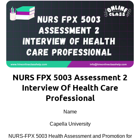
NURS FPX 5003 Assessment 2
Interview Of Health Care
Professional
Name
Capella University
NURS-FPX 5003 Health Assessment and Promotion for