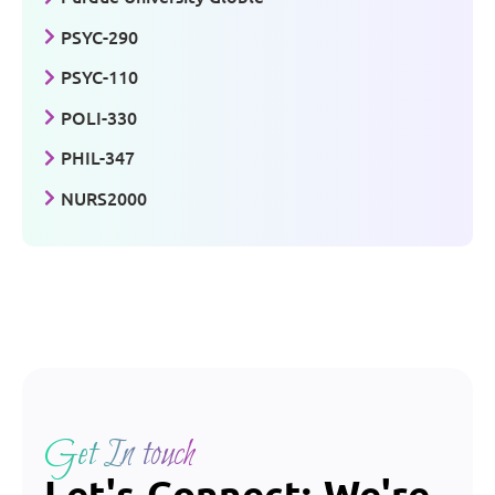
PSYC-290
PSYC-110
POLI-330
PHIL-347
NURS2000
Get In touch
Let's Connect: We're