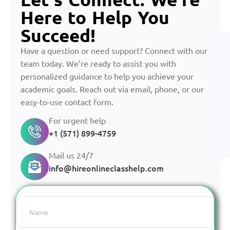
Here to Help You
Succeed!
Have a question or need support? Connect with our
team today. We’re ready to assist you with
personalized guidance to help you achieve your
academic goals. Reach out via email, phone, or our
easy-to-use contact form.
For urgent help
+1 (571) 899-4759
Mail us 24/7
info@hireonlineclasshelp.com