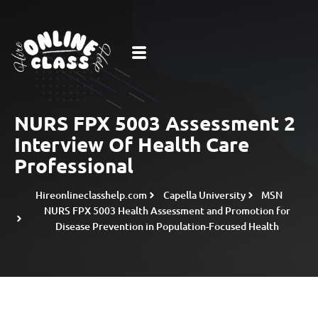
NURS FPX 5003 Assessment 2
Interview Of Health Care
Professional
Hireonlineclasshelp.com
Capella University
MSN
NURS FPX 5003 Health Assessment and Promotion for
Disease Prevention in Population-Focused Health