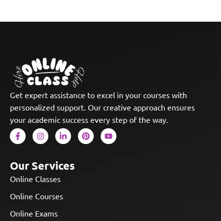
Get expert assistance to excel in your courses with
personalized support. Our creative approach ensures
your academic success every step of the way.
Our Services
Online Classes
Online Courses
Online Exams