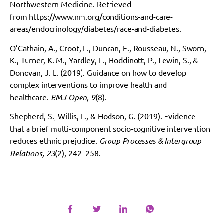
Northwestern Medicine. Retrieved
from
https://www.nm.org/conditions-and-care-
areas/endocrinology/diabetes/race-and-diabetes
.
O’Cathain, A., Croot, L., Duncan, E., Rousseau, N., Sworn,
K., Turner, K. M., Yardley, L., Hoddinott, P., Lewin, S., &
Donovan, J. L. (2019). Guidance on how to develop
complex interventions to improve health and
healthcare.
BMJ Open, 9
(8).
Shepherd, S., Willis, L., & Hodson, G. (2019). Evidence
that a brief multi-component socio-cognitive intervention
reduces ethnic prejudice.
Group Processes & Intergroup
Relations, 23
(2), 242–258.