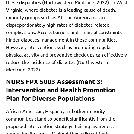
these disparities (Northwestern Medicine, 2022). In West
Virginia, where diabetes is a leading cause of death,
minority groups such as African Americans face
disproportionately high rates of diabetes-related
complications. Access barriers and financial constraints
hinder diabetes management in these communities.
However, interventions such as promoting regular
physical activity and preventive check-ups can effectively
reduce the incidence of diabetes (Northwestern
Medicine, 2022).
NURS FPX 5003 Assessment 3:
Intervention and Health Promotion
Plan for Diverse Populations
African American, Hispanic, and other minority
communities stand to benefit significantly from the
proposed intervention strategy. Raising awareness
among healthcare staff about these disparities is