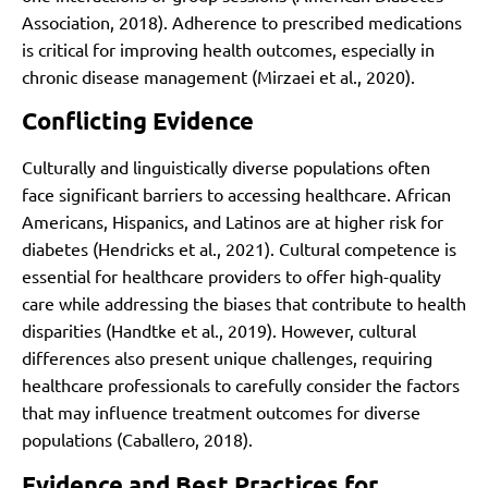
Association, 2018). Adherence to prescribed medications
is critical for improving health outcomes, especially in
chronic disease management (Mirzaei et al., 2020).
Conflicting Evidence
Culturally and linguistically diverse populations often
face significant barriers to accessing healthcare. African
Americans, Hispanics, and Latinos are at higher risk for
diabetes (Hendricks et al., 2021). Cultural competence is
essential for healthcare providers to offer high-quality
care while addressing the biases that contribute to health
disparities (Handtke et al., 2019). However, cultural
differences also present unique challenges, requiring
healthcare professionals to carefully consider the factors
that may influence treatment outcomes for diverse
populations (Caballero, 2018).
Evidence and Best Practices for