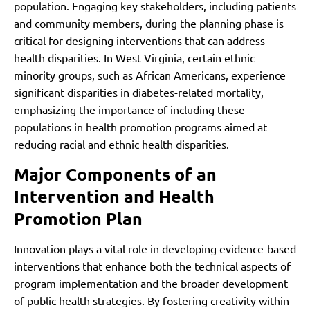
population. Engaging key stakeholders, including patients
and community members, during the planning phase is
critical for designing interventions that can address
health disparities. In West Virginia, certain ethnic
minority groups, such as African Americans, experience
significant disparities in diabetes-related mortality,
emphasizing the importance of including these
populations in health promotion programs aimed at
reducing racial and ethnic health disparities.
Major Components of an
Intervention and Health
Promotion Plan
Innovation plays a vital role in developing evidence-based
interventions that enhance both the technical aspects of
program implementation and the broader development
of public health strategies. By fostering creativity within