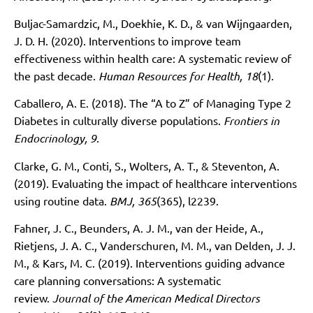
Buljac-Samardzic, M., Doekhie, K. D., & van Wijngaarden,
J. D. H. (2020). Interventions to improve team
effectiveness within health care: A systematic review of
the past decade.
Human Resources for Health, 18
(1).
Caballero, A. E. (2018). The “A to Z” of Managing Type 2
Diabetes in culturally diverse populations.
Frontiers in
Endocrinology, 9
.
Clarke, G. M., Conti, S., Wolters, A. T., & Steventon, A.
(2019). Evaluating the impact of healthcare interventions
using routine data.
BMJ, 365
(365), l2239.
Fahner, J. C., Beunders, A. J. M., van der Heide, A.,
Rietjens, J. A. C., Vanderschuren, M. M., van Delden, J. J.
M., & Kars, M. C. (2019). Interventions guiding advance
care planning conversations: A systematic
review.
Journal of the American Medical Directors