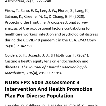
Association, 20
(3), 227–248.
Firew, T., Sano, E. D., Lee, J. W., Flores, S., Lang, K.,
Salman, K., Greene, M. C., & Chang, B. P. (2020).
Protecting the front line: A cross-sectional survey
analysis of the occupational factors contributing to
healthcare workers’ infection and psychological distress
during the COVID-19 pandemic in the USA.
BMJ Open,
10
(10), e042752.
Golden, S. H., Joseph, J. J., & Hill-Briggs, F. (2021).
Casting a health equity lens on endocrinology and
diabetes.
The Journal of Clinical Endocrinology &
Metabolism, 106
(4), e1909–e1916.
NURS FPX 5003 Assessment 3
Intervention And Health Promotion
Plan For Diverse Population
Handtke, O., Schilgen, B., & Mösko, M. (2019). Culturally