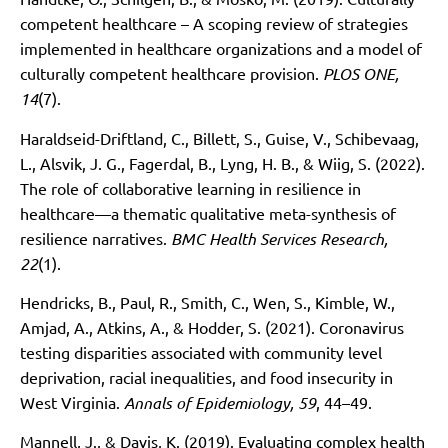
competent healthcare – A scoping review of strategies
implemented in healthcare organizations and a model of
culturally competent healthcare provision.
PLOS ONE,
14
(7).
Haraldseid-Driftland, C., Billett, S., Guise, V., Schibevaag,
L., Alsvik, J. G., Fagerdal, B., Lyng, H. B., & Wiig, S. (2022).
The role of collaborative learning in resilience in
healthcare—a thematic qualitative meta-synthesis of
resilience narratives.
BMC Health Services Research,
22
(1).
Hendricks, B., Paul, R., Smith, C., Wen, S., Kimble, W.,
Amjad, A., Atkins, A., & Hodder, S. (2021). Coronavirus
testing disparities associated with community level
deprivation, racial inequalities, and food insecurity in
West Virginia.
Annals of Epidemiology, 59
, 44–49.
Mannell, J., & Davis, K. (2019). Evaluating complex health