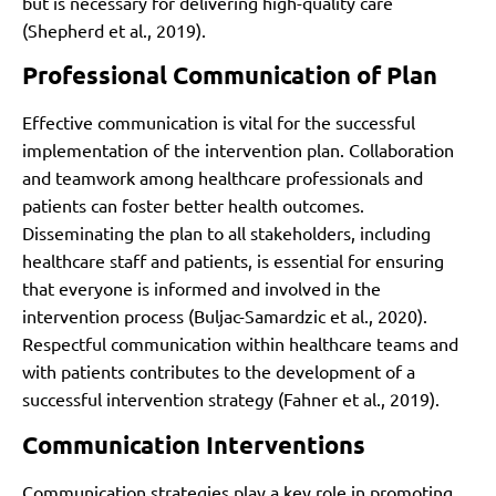
but is necessary for delivering high-quality care
(Shepherd et al., 2019).
Professional Communication of Plan
Effective communication is vital for the successful
implementation of the intervention plan. Collaboration
and teamwork among healthcare professionals and
patients can foster better health outcomes.
Disseminating the plan to all stakeholders, including
healthcare staff and patients, is essential for ensuring
that everyone is informed and involved in the
intervention process (Buljac-Samardzic et al., 2020).
Respectful communication within healthcare teams and
with patients contributes to the development of a
successful intervention strategy (Fahner et al., 2019).
Communication Interventions
Communication strategies play a key role in promoting