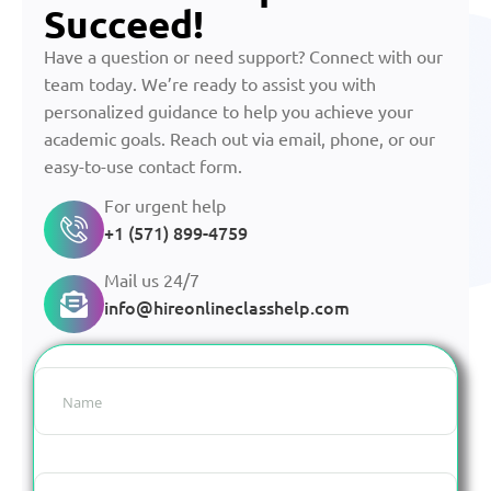
Succeed!
Have a question or need support? Connect with our
team today. We’re ready to assist you with
personalized guidance to help you achieve your
academic goals. Reach out via email, phone, or our
easy-to-use contact form.
For urgent help
+1 (571) 899-4759
Mail us 24/7
info@hireonlineclasshelp.com