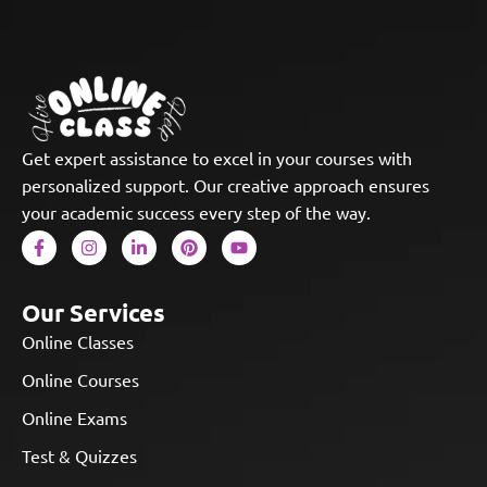
Get expert assistance to excel in your courses with
personalized support. Our creative approach ensures
your academic success every step of the way.
Our Services
Online Classes
Online Courses
Online Exams
Test & Quizzes