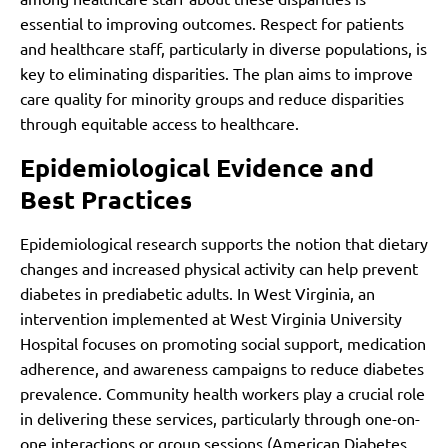
essential to improving outcomes. Respect for patients
and healthcare staff, particularly in diverse populations, is
key to eliminating disparities. The plan aims to improve
care quality for minority groups and reduce disparities
through equitable access to healthcare.
Epidemiological Evidence and
Best Practices
Epidemiological research supports the notion that dietary
changes and increased physical activity can help prevent
diabetes in prediabetic adults. In West Virginia, an
intervention implemented at West Virginia University
Hospital focuses on promoting social support, medication
adherence, and awareness campaigns to reduce diabetes
prevalence. Community health workers play a crucial role
in delivering these services, particularly through one-on-
one interactions or group sessions (American Diabetes