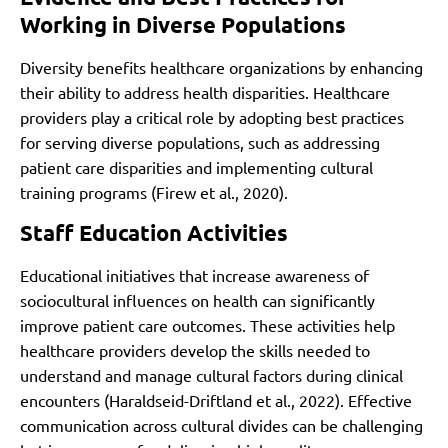
Working in Diverse Populations
Diversity benefits healthcare organizations by enhancing
their ability to address health disparities. Healthcare
providers play a critical role by adopting best practices
for serving diverse populations, such as addressing
patient care disparities and implementing cultural
training programs (Firew et al., 2020).
Staff Education Activities
Educational initiatives that increase awareness of
sociocultural influences on health can significantly
improve patient care outcomes. These activities help
healthcare providers develop the skills needed to
understand and manage cultural factors during clinical
encounters (Haraldseid-Driftland et al., 2022). Effective
communication across cultural divides can be challenging