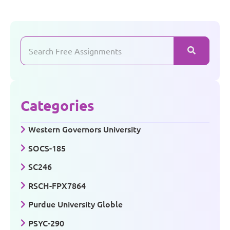
Categories
Western Governors University
SOCS-185
SC246
RSCH-FPX7864
Purdue University Globle
PSYC-290