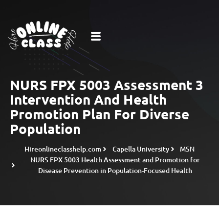
NURS FPX 5003 Assessment 3
Intervention And Health
Promotion Plan For Diverse
Population
Hireonlineclasshelp.com
Capella University
MSN
NURS FPX 5003 Health Assessment and Promotion for
Disease Prevention in Population-Focused Health