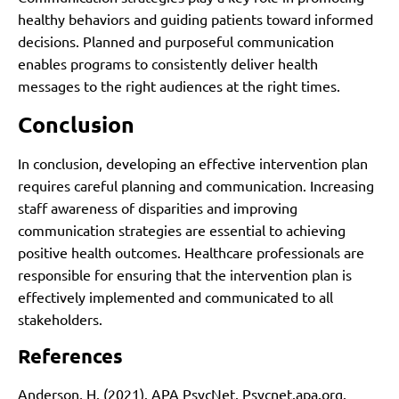
healthy behaviors and guiding patients toward informed
decisions. Planned and purposeful communication
enables programs to consistently deliver health
messages to the right audiences at the right times.
Conclusion
In conclusion, developing an effective intervention plan
requires careful planning and communication. Increasing
staff awareness of disparities and improving
communication strategies are essential to achieving
positive health outcomes. Healthcare professionals are
responsible for ensuring that the intervention plan is
effectively implemented and communicated to all
stakeholders.
References
Anderson, H. (2021). APA PsycNet. Psycnet.apa.org.