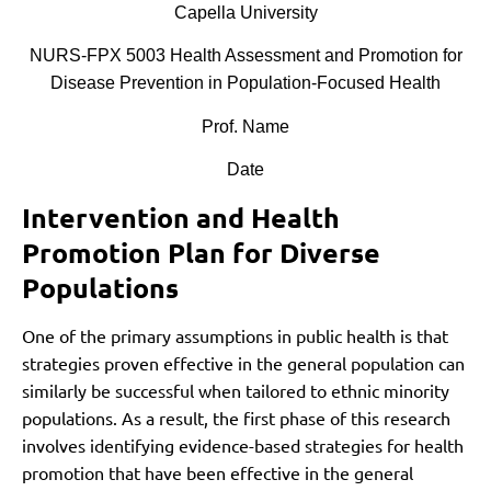
Capella University
NURS-FPX 5003 Health Assessment and Promotion for
Disease Prevention in Population-Focused Health
Prof. Name
Date
Intervention and Health
Promotion Plan for Diverse
Populations
One of the primary assumptions in public health is that
strategies proven effective in the general population can
similarly be successful when tailored to ethnic minority
populations. As a result, the first phase of this research
involves identifying evidence-based strategies for health
promotion that have been effective in the general