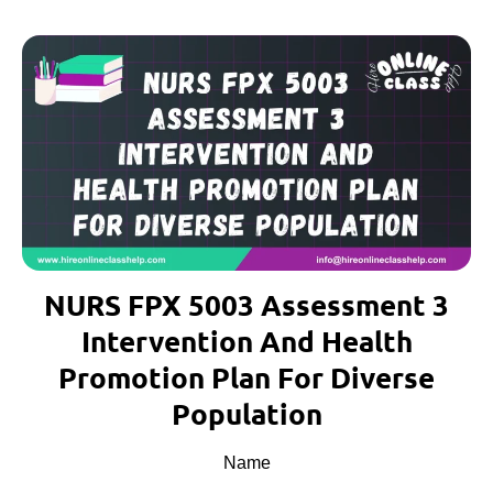
NURS FPX 5003 Assessment 3
Intervention And Health
Promotion Plan For Diverse
Population
Name