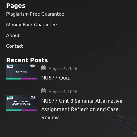
Pages
Plagiarism Free Guarantee
Money-Back Guarantee
About
Contact
Recent Posts
August 6, 2026
NU577 Quiz
August 6, 2026
NU577 Unit 8 Seminar Alternative
Assignment Reflection and Case
Review