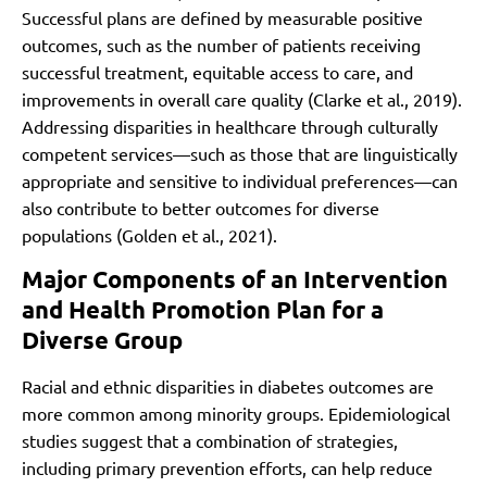
Successful plans are defined by measurable positive
outcomes, such as the number of patients receiving
successful treatment, equitable access to care, and
improvements in overall care quality (Clarke et al., 2019).
Addressing disparities in healthcare through culturally
competent services—such as those that are linguistically
appropriate and sensitive to individual preferences—can
also contribute to better outcomes for diverse
populations (Golden et al., 2021).
Major Components of an Intervention
and Health Promotion Plan for a
Diverse Group
Racial and ethnic disparities in diabetes outcomes are
more common among minority groups. Epidemiological
studies suggest that a combination of strategies,
including primary prevention efforts, can help reduce