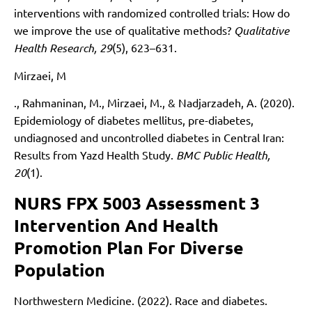
interventions with randomized controlled trials: How do
we improve the use of qualitative methods?
Qualitative
Health Research, 29
(5), 623–631.
Mirzaei, M
., Rahmaninan, M., Mirzaei, M., & Nadjarzadeh, A. (2020).
Epidemiology of diabetes mellitus, pre-diabetes,
undiagnosed and uncontrolled diabetes in Central Iran:
Results from Yazd Health Study.
BMC Public Health,
20
(1).
NURS FPX 5003 Assessment 3
Intervention And Health
Promotion Plan For Diverse
Population
Northwestern Medicine. (2022). Race and diabetes.