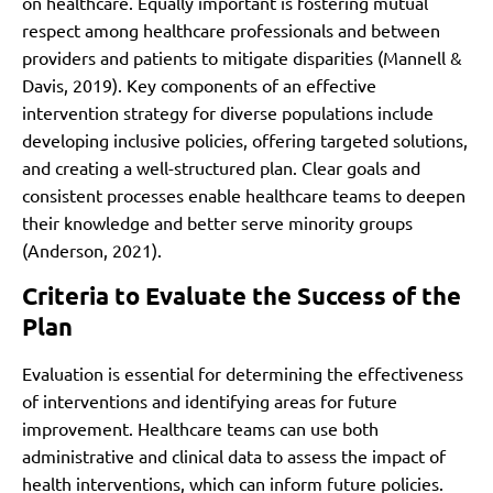
on healthcare. Equally important is fostering mutual
respect among healthcare professionals and between
providers and patients to mitigate disparities (Mannell &
Davis, 2019). Key components of an effective
intervention strategy for diverse populations include
developing inclusive policies, offering targeted solutions,
and creating a well-structured plan. Clear goals and
consistent processes enable healthcare teams to deepen
their knowledge and better serve minority groups
(Anderson, 2021).
Criteria to Evaluate the Success of the
Plan
Evaluation is essential for determining the effectiveness
of interventions and identifying areas for future
improvement. Healthcare teams can use both
administrative and clinical data to assess the impact of
health interventions, which can inform future policies.