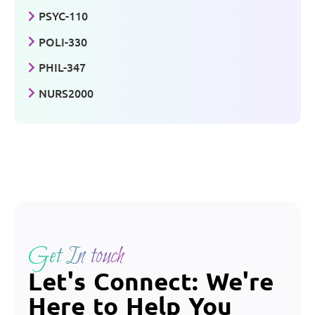
PSYC-110
POLI-330
PHIL-347
NURS2000
Get In touch
Let's Connect: We're
Here to Help You