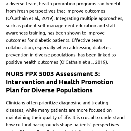
a diverse team, health promotion programs can benefit
from fresh perspectives that improve outcomes
(O’Cathain et al., 2019). Integrating multiple approaches,
such as patient self-management education and staff
awareness training, has been shown to improve
outcomes for diabetic patients. Effective team
collaboration, especially when addressing diabetes
prevention in diverse populations, has been linked to
positive health outcomes (O’Cathain et al., 2019).
NURS FPX 5003 Assessment 3:
Intervention and Health Promotion
Plan for Diverse Populations
Clinicians often prioritize diagnosing and treating
diseases, while many patients are more focused on
maintaining their quality of life. It is crucial to understand
how cultural backgrounds shape patients’ perspectives