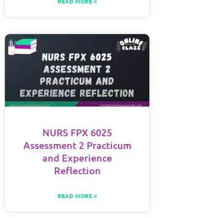
READ MORE »
NURS FPX 6025
Assessment 2 Practicum
and Experience
Reflection
READ MORE »