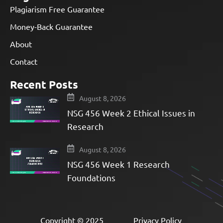
Plagiarism Free Guarantee
Money-Back Guarantee
About
Contact
Recent Posts
August 8, 2026
NSG 456 Week 2 Ethical Issues in
Research
August 8, 2026
NSG 456 Week 1 Research
Foundations
Copyright © 2025
Privacy Policy