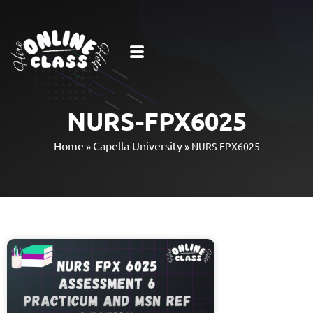
NURS-FPX6025
Home
Capella University
»
»
NURS-FPX6025