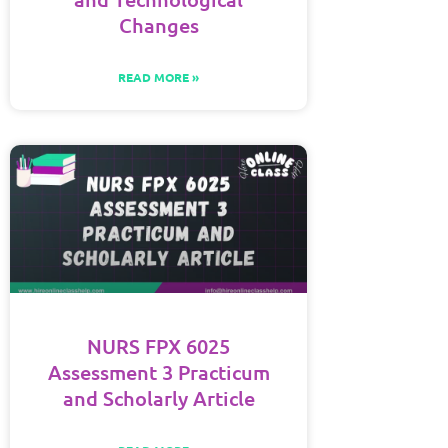
Changes
READ MORE »
NURS FPX 6025
Assessment 3 Practicum
and Scholarly Article