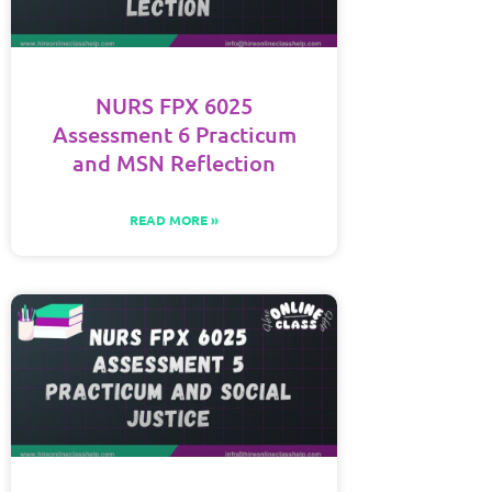
NURS FPX 6025
Assessment 6 Practicum
and MSN Reflection
READ MORE »