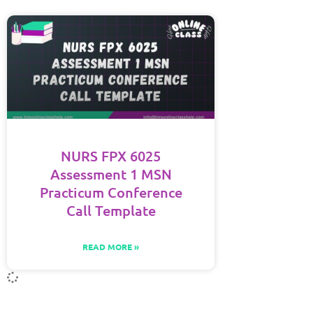
NURS FPX 6025
Assessment 1 MSN
Practicum Conference
Call Template
READ MORE »