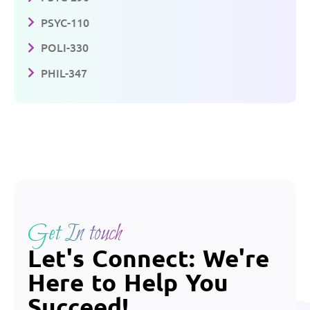
PSYC-110
POLI-330
PHIL-347
Get In touch
Let's Connect: We're
Here to Help You
Succeed!