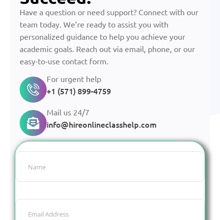
Have a question or need support? Connect with our
team today. We’re ready to assist you with
personalized guidance to help you achieve your
academic goals. Reach out via email, phone, or our
easy-to-use contact form.
For urgent help
+1 (571) 899-4759
Mail us 24/7
info@hireonlineclasshelp.com