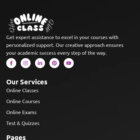
Get expert assistance to excel in your courses with
personalized support. Our creative approach ensures
your academic success every step of the way.
Our Services
Online Classes
Online Courses
Online Exams
Test & Quizzes
Pages