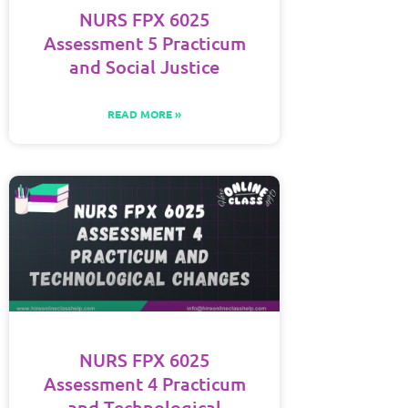
NURS FPX 6025
Assessment 5 Practicum
and Social Justice
READ MORE »
NURS FPX 6025
Assessment 4 Practicum
and Technological