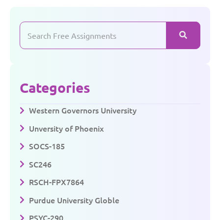
Categories
Western Governors University
Unversity of Phoenix
SOCS-185
SC246
RSCH-FPX7864
Purdue University Globle
PSYC-290