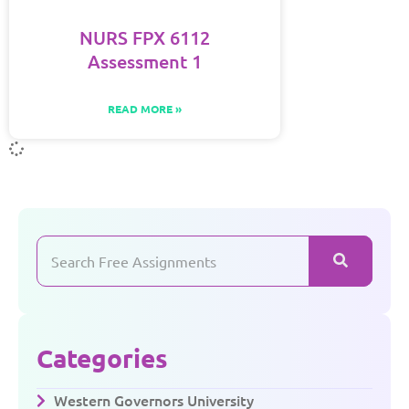
NURS FPX 6112
Assessment 1
READ MORE »
Categories
Western Governors University