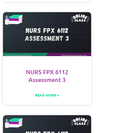
NURS FPX 6112
Assessment 3
READ MORE »