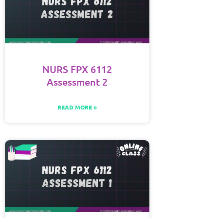
NURS FPX 6112
Assessment 2
READ MORE »