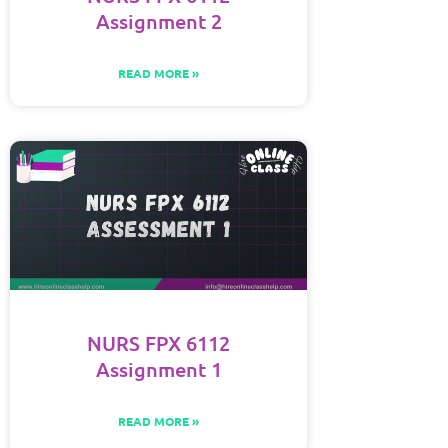
Assignment 2
READ MORE »
NURS FPX 6112
Assignment 1
READ MORE »