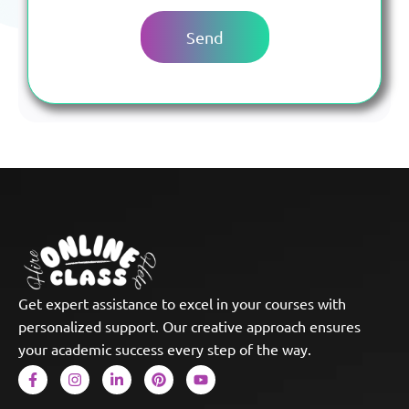
Get expert assistance to excel in your courses with
personalized support. Our creative approach ensures
your academic success every step of the way.