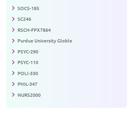
SOCS-185
SC246
RSCH-FPX7864
Purdue University Globle
PSYC-290
PSYC-110
POLI-330
PHIL-347
NURS2000