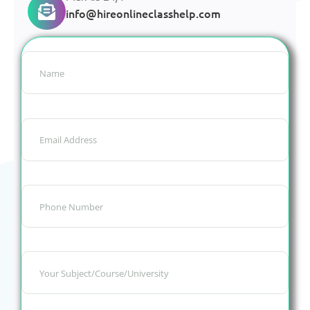
info@hireonlineclasshelp.com