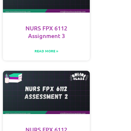
NURS FPX 6112
Assignment 3
READ MORE »
NURS FPX 6112