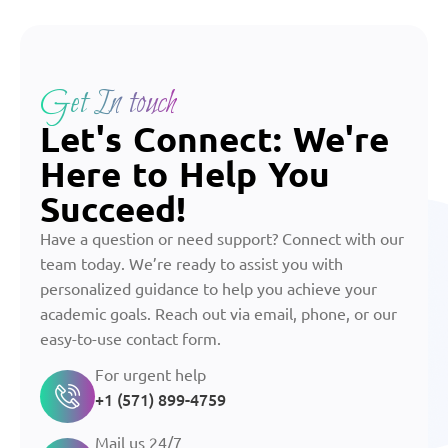
Get In touch
Let's Connect: We're
Here to Help You
Succeed!
Have a question or need support? Connect with our
team today. We’re ready to assist you with
personalized guidance to help you achieve your
academic goals. Reach out via email, phone, or our
easy-to-use contact form.
For urgent help
+1 (571) 899-4759
Mail us 24/7