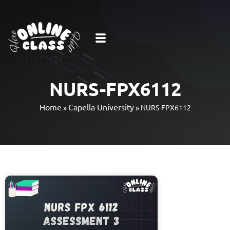
NURS-FPX6112
Home
Capella University
»
»
NURS-FPX6112