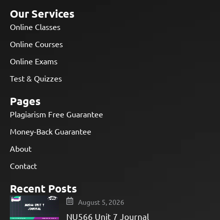
Our Services
Online Classes
Online Courses
Online Exams
Test & Quizzes
Pages
Plagiarism Free Guarantee
Money-Back Guarantee
About
Contact
Recent Posts
August 5, 2026
NU566 Unit 7 Journal