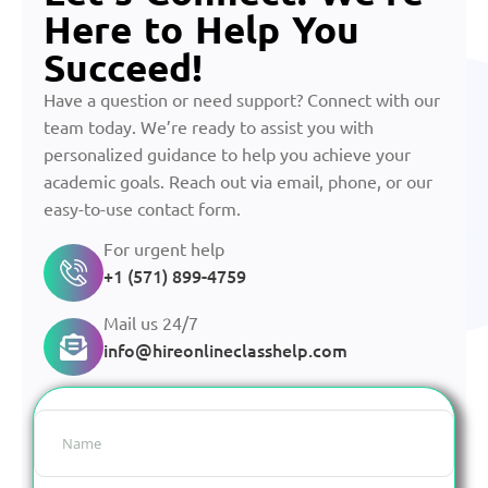
Here to Help You
Succeed!
Have a question or need support? Connect with our
team today. We’re ready to assist you with
personalized guidance to help you achieve your
academic goals. Reach out via email, phone, or our
easy-to-use contact form.
For urgent help
+1 (571) 899-4759
Mail us 24/7
info@hireonlineclasshelp.com