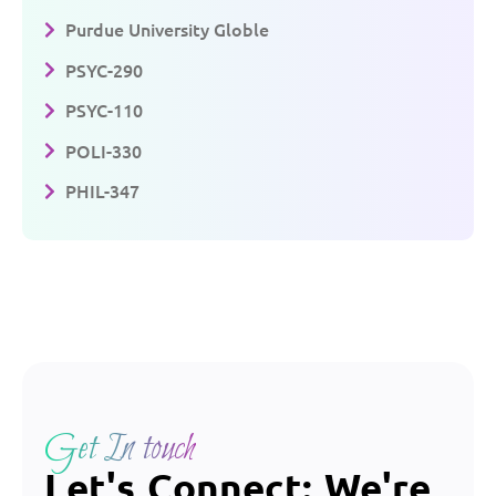
Purdue University Globle
PSYC-290
PSYC-110
POLI-330
PHIL-347
Get In touch
Let's Connect: We're