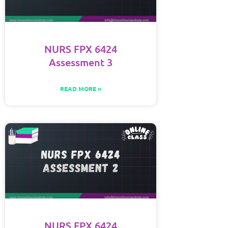
NURS FPX 6424
Assessment 3
READ MORE »
NURS FPX 6424