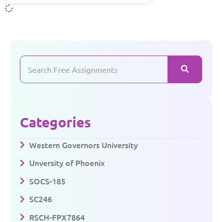
Categories
Western Governors University
Unversity of Phoenix
SOCS-185
SC246
RSCH-FPX7864