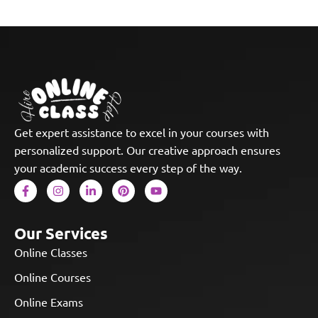
Get expert assistance to excel in your courses with
personalized support. Our creative approach ensures
your academic success every step of the way.
Our Services
Online Classes
Online Courses
Online Exams