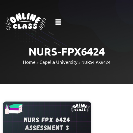
NURS-FPX6424
Home
Capella University
»
»
NURS-FPX6424