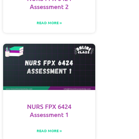
Assessment 2
READ MORE »
NURS FPX 6424
Assessment 1
READ MORE »