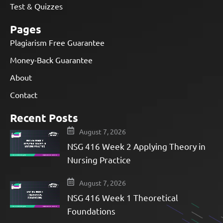
Test & Quizzes
Pages
Plagiarism Free Guarantee
Money-Back Guarantee
About
Contact
Recent Posts
August 7, 2026
NSG 416 Week 2 Applying Theory in
Nursing Practice
August 7, 2026
NSG 416 Week 1 Theoretical
Foundations