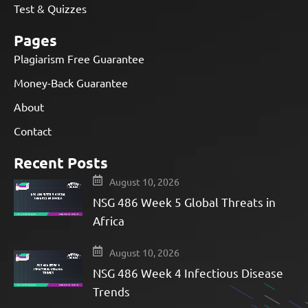
Test & Quizzes
Pages
Plagiarism Free Guarantee
Money-Back Guarantee
About
Contact
Recent Posts
August 10, 2026
NSG 486 Week 5 Global Threats in
Africa
August 10, 2026
NSG 486 Week 4 Infectious Disease
Trends