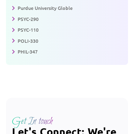
Purdue University Globle
PSYC-290
PSYC-110
POLI-330
PHIL-347
Get In touch
Let's Connect: We're