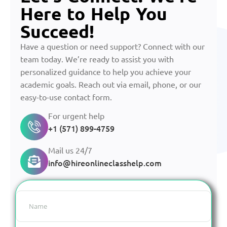
Here to Help You
Succeed!
Have a question or need support? Connect with our
team today. We’re ready to assist you with
personalized guidance to help you achieve your
academic goals. Reach out via email, phone, or our
easy-to-use contact form.
For urgent help
+1 (571) 899-4759
Mail us 24/7
info@hireonlineclasshelp.com