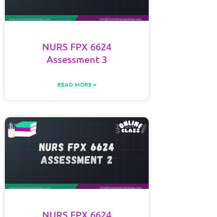
NURS FPX 6624
Assessment 3
READ MORE »
NURS FPX 6624