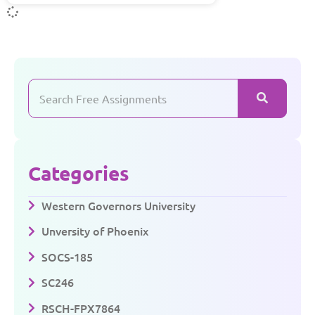
Categories
Western Governors University
Unversity of Phoenix
SOCS-185
SC246
RSCH-FPX7864