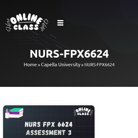
NURS-FPX6624
Home
Capella University
»
»
NURS-FPX6624