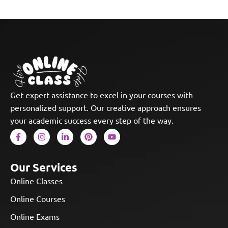
Get expert assistance to excel in your courses with
personalized support. Our creative approach ensures
your academic success every step of the way.
Our Services
Online Classes
Online Courses
Online Exams