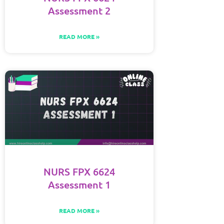
Assessment 2
READ MORE »
NURS FPX 6624
Assessment 1
READ MORE »