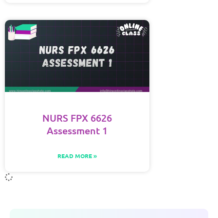
NURS FPX 6626
Assessment 1
READ MORE »