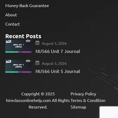
Money-Back Guarantee
About
Contact
Recent Posts
August 5, 2026
NU566 Unit 7 Journal
August 5, 2026
NU566 Unit 5 Journal
Copyright © 2025
Privacy Policy
hireclassonlinehelp.com All Rights
Terms & Condition
Reserved.
Sitemap