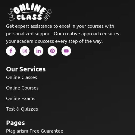
Get expert assistance to excel in your courses with
personalized support. Our creative approach ensures
your academic success every step of the way.
Our Services
Online Classes
Online Courses
Online Exams
Test & Quizzes
Pages
Plagiarism Free Guarantee