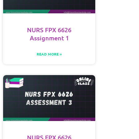
NURS FPX 6626
Assignment 1
READ MORE »
NURS FPX 6626