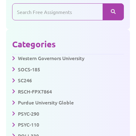
Categories
Western Governors University
SOCS-185
SC246
RSCH-FPX7864
Purdue University Globle
PSYC-290
PSYC-110
POLI-330