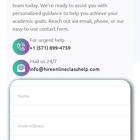
team today. We’re ready to assist you with
personalized guidance to help you achieve your
academic goals. Reach out via email, phone, or our
easy-to-use contact form.
For urgent help
+1 (571) 899-4759
Mail us 24/7
info@hireonlineclasshelp.com