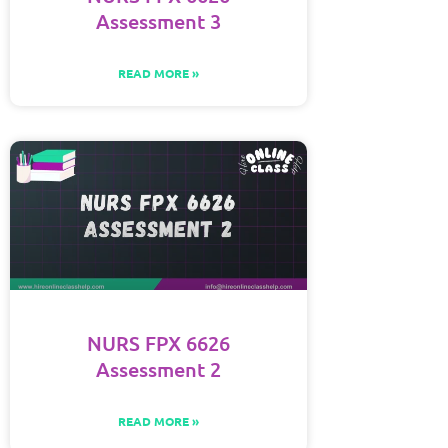
Assessment 3
READ MORE »
NURS FPX 6626
Assessment 2
READ MORE »