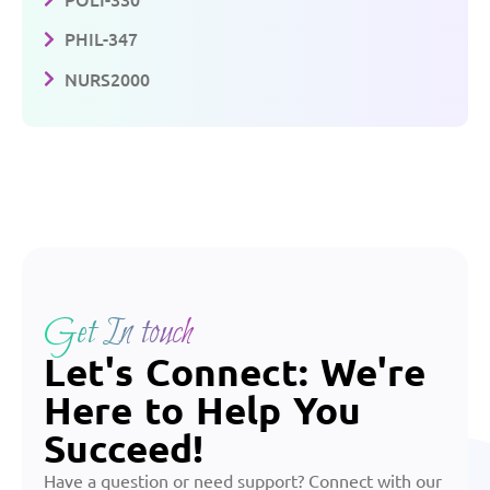
PHIL-347
NURS2000
Get In touch
Let's Connect: We're
Here to Help You
Succeed!
Have a question or need support? Connect with our