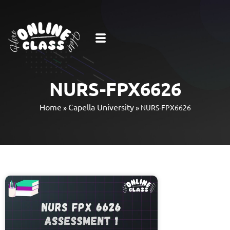
NURS-FPX6626
Home
Capella University
»
»
NURS-FPX6626