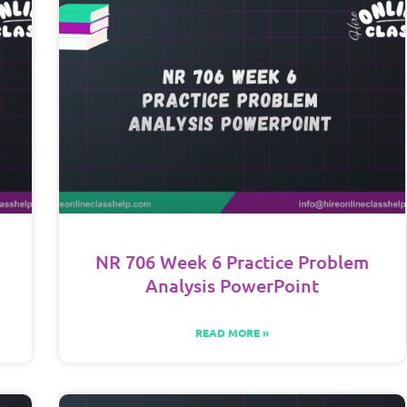
NR 706 Week 6 Practice Problem
Analysis PowerPoint
READ MORE »