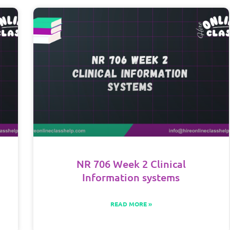
NR 706 Week 2 Clinical
Information systems
READ MORE »