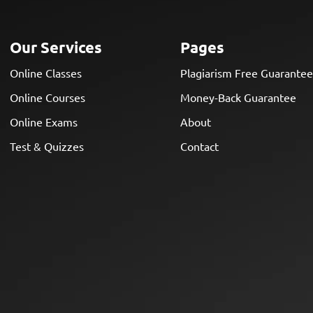
Our Services
Pages
Online Classes
Plagiarism Free Guarante
Online Courses
Money-Back Guarantee
Online Exams
About
Test & Quizzes
Contact