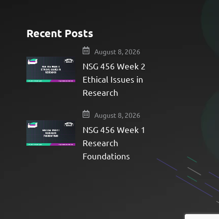
Recent Posts
e
August 8, 2026
NSG 456 Week 2
Ethical Issues in
Research
August 8, 2026
NSG 456 Week 1
Research
Foundations