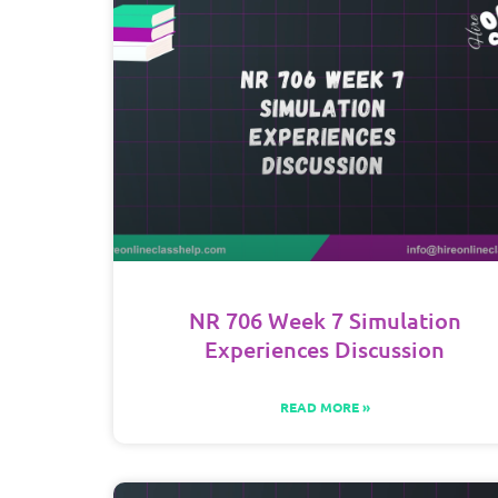
NR 706 Week 7 Simulation
Experiences Discussion
READ MORE »