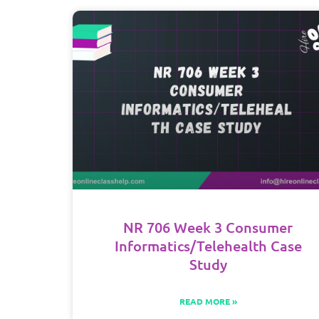
NR 706 Week 3 Consumer
Informatics/Telehealth Case
Study
READ MORE »