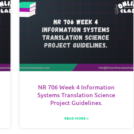
NR 706 Week 4 Information
Systems Translation Science
Project Guidelines.
READ MORE »