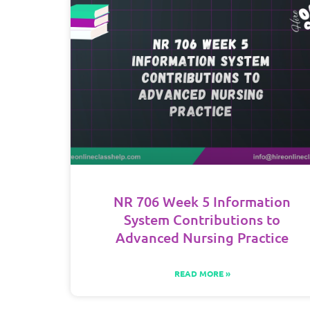
NR 706 Week 5 Information
System Contributions to
Advanced Nursing Practice
READ MORE »