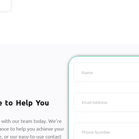
e to Help You
 with our team today. We’re
ance to help you achieve your
, or our easy-to-use contact