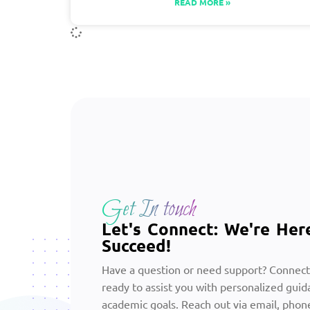
READ MORE »
Get In touch
Let's Connect: We're Her
Succeed!
Have a question or need support? Connect
ready to assist you with personalized guid
academic goals. Reach out via email, phone