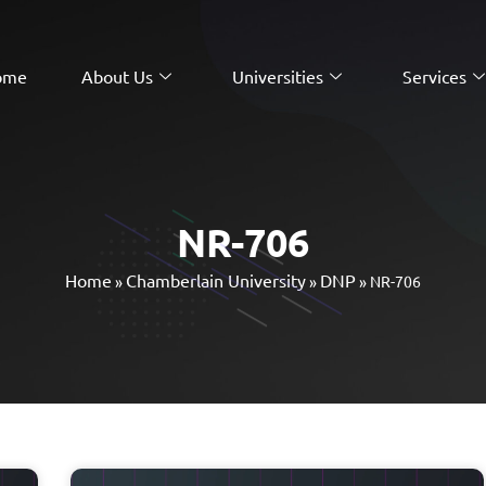
ome
About Us
Universities
Services
NR-706
Home
Chamberlain University
DNP
»
»
»
NR-706