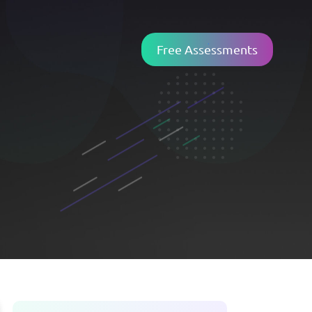
Free Assessments