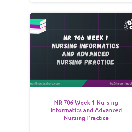
NR 706 Week 1 Nursing
Informatics and Advanced
Nursing Practice