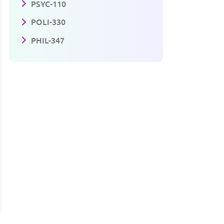
PSYC-110
POLI-330
PHIL-347