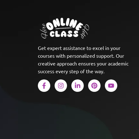
Get expert assistance to excel in your
courses with personalized support. Our
creative approach ensures your academic
success every step of the way.