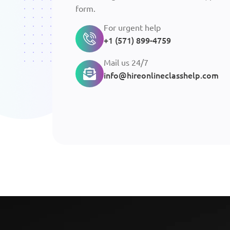
form.
For urgent help
+1 (571) 899-4759
Mail us 24/7
info@hireonlineclasshelp.com