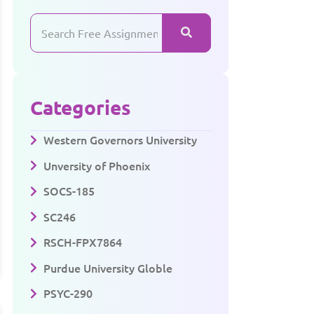
Categories
Western Governors University
Unversity of Phoenix
SOCS-185
SC246
RSCH-FPX7864
Purdue University Globle
PSYC-290