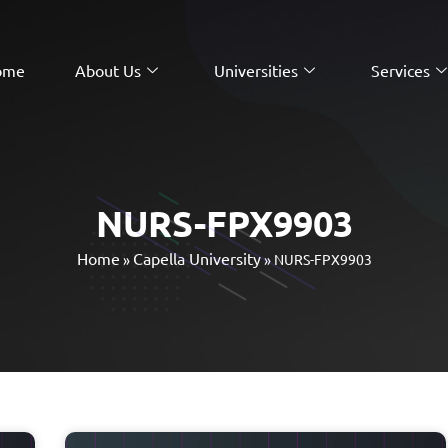
ome
About Us
Universities
Services
NURS-FPX9903
Home
Capella University
»
»
NURS-FPX9903