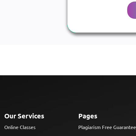
Our Services
Pages
Online Classes
Plagiarism Free Guarante