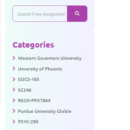
Categories
Western Governors University
Unversity of Phoenix
SOCS-185
SC246
RSCH-FPX7864
Purdue University Globle
PSYC-290