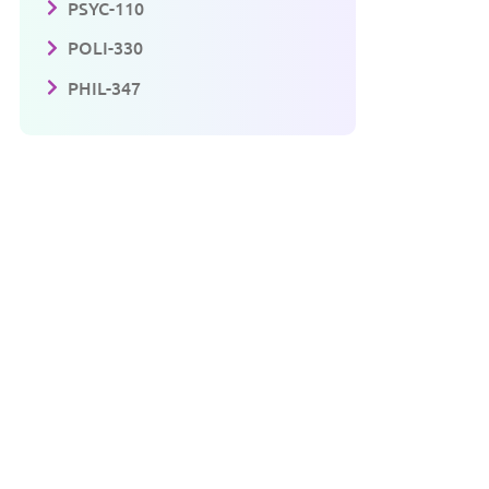
PSYC-110
POLI-330
PHIL-347