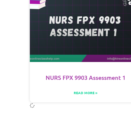
NURS FPX 9903 Assessment 1
READ MORE »