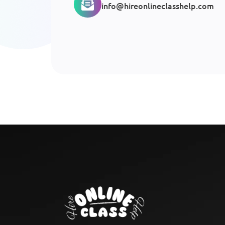
info@hireonlineclasshelp.com