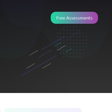
Free Assessments