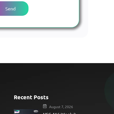
Recent Posts
e
August 7, 2026