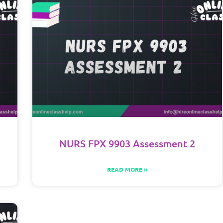
NURS FPX 9903 Assessment 2
READ MORE »