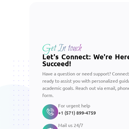
Get In touch
Let's Connect: We're Her
Succeed!
Have a question or need support? Connect
ready to assist you with personalized guid
academic goals. Reach out via email, phone
form.
For urgent help
+1 (571) 899-4759
Mail us 24/7