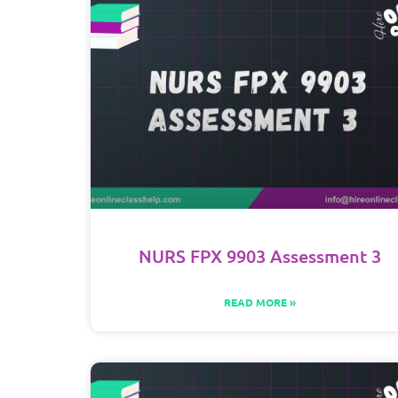
NURS FPX 9903 Assessment 3
READ MORE »