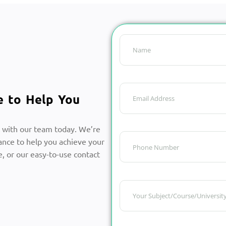
e to Help You
 with our team today. We’re
ance to help you achieve your
, or our easy-to-use contact